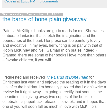
Cecelia
at
10:03 PM
8 comments:
Wednesday, December 7, 2011
the bards of bone plain giveaway
Patricia McKillip’s books are go-to reads for me.
She writes
elaborate fantasies that stretch the imagination and the
boundaries of the heart.
Her prose can be painfully lovely
and evocative.
In my eyes, her writing is on par with that of
Robin McKinley and Neil Gaiman (high praise indeed!).
Granted, there are some of her books I love more than others
– favorite children, if you will.
I requested and received
The Bards of Bone Plain
for
Christmas last year, and enjoyed the reading of it in the days
just after the holiday.
I’m honestly puzzled that I didn’t write a
review for it right away.
I’m going to rectify that soon.
In the
meantime, I’m giving away two copies of the book to
celebrate its paperback release this week, and in hopes that
one of you will soon fall as much in love with McKillip’s