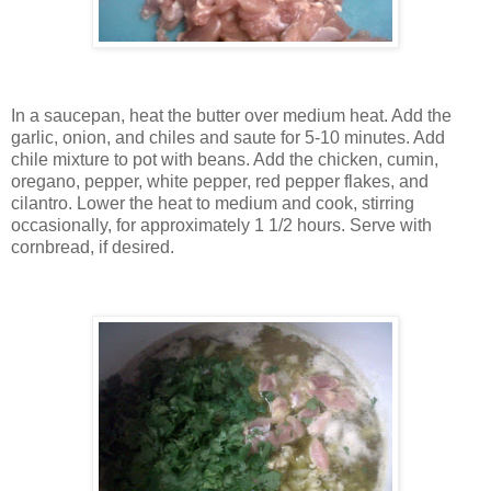
In a saucepan, heat the butter over medium heat. Add the
garlic, onion, and chiles and saute for 5-10 minutes. Add
chile mixture to pot with beans. Add the chicken, cumin,
oregano, pepper, white pepper, red pepper flakes, and
cilantro. Lower the heat to medium and cook, stirring
occasionally, for approximately 1 1/2 hours. Serve with
cornbread, if desired.