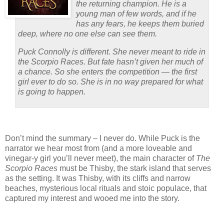
the returning champion. He is a
young man of few words, and if he
has any fears, he keeps them buried
deep, where no one else can see them.
Puck Connolly is different. She never meant to ride in
the Scorpio Races. But fate hasn’t given her much of
a chance. So she enters the competition — the first
girl ever to do so. She is in no way prepared for what
is going to happen.
Don’t mind the summary – I never do.
While Puck is the
narrator we hear most from (and a more loveable and
vinegar-y girl you’ll never meet), the main character of
The
Scorpio Races
must be Thisby, the stark island that serves
as the setting.
It was Thisby, with its cliffs and narrow
beaches, mysterious local rituals and stoic populace, that
captured my interest and wooed me into the story.