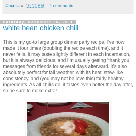
Cecelia
at
10:14 PM
4 comments:
Saturday, November 26, 2011
white bean chicken chili
This is my go-to large group dinner party recipe.
I’ve now
made it four times (doubling the recipe each time), and it
never fails.
It may taste slightly different in each incarnation,
but it is always delicious, and I’m usually getting ‘thank you’
messages from friends for several days afterward.
It’s also
absolutely perfect for fall weather, with its heat, stew-like
consistency, and (you may not believe this) fairly healthy
ingredients.
As all chilis do, it tastes even better the day after,
so be sure to make extra!