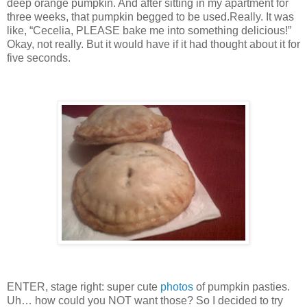
deep orange pumpkin.
And after sitting in my apartment for
three weeks, that pumpkin begged to be used.
Really.
It was
like, “Cecelia, PLEASE bake me into something delicious!”
Okay, not really.
But it would have if it had thought about it for
five seconds.
ENTER, stage right: super cute
photos
of pumpkin pasties.
Uh… how could you NOT want those?
So I decided to try