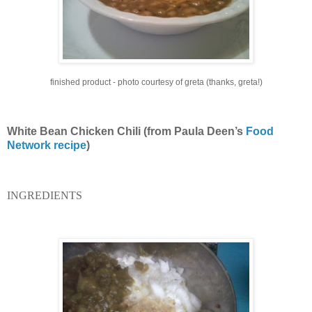
finished product - photo courtesy of greta (thanks, greta!)
White Bean Chicken Chili (from Paula Deen’s
Food
Network recipe
)
INGREDIENTS