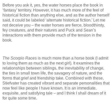
Before you ask it, yes, the water horses place the book in
‘fantasy’ territory.
However, it has much more of the feel of
historical fiction than anything else, and as the author herself
said, it could be labeled ‘alternate historical fiction.’
Let me
not deceive you – the water horses are fierce, bloodthirsty,
fey creatures, and their natures and Puck and Sean’s
interactions with them provide much of the tension in the
book.
The Scorpio Races
is much more than a horse book (I admit
to loving them as much as the next girl).
It examines the
relationships between siblings, the inevitability of change,
the ties in small town life, the savagery of nature, and the
forms that grief and friendship take.
Combined with these,
Stiefvater has created vibrant and separate personalities that
now feel like people I have known.
It is an immediate,
exquisite, and satisfying tale – and I think I shall dream of it
for quite some time.