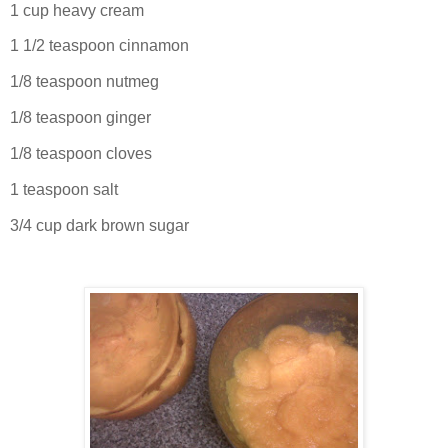
1 cup heavy cream
1 1/2 teaspoon cinnamon
1/8 teaspoon nutmeg
1/8 teaspoon ginger
1/8 teaspoon cloves
1 teaspoon salt
3/4 cup dark brown sugar