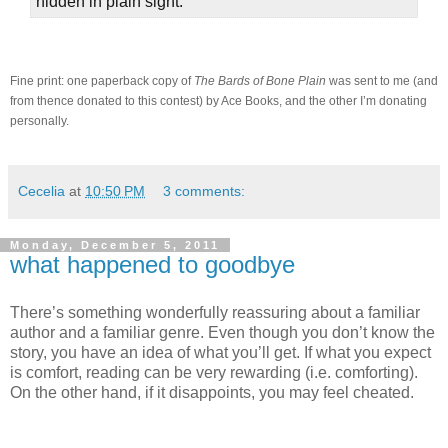
hidden in plain sight.
Fine print: one paperback copy of
The Bards of Bone Plain
was sent to me (and
from thence donated to this contest) by Ace Books, and the other I’m donating
personally.
Cecelia
at
10:50 PM
3 comments:
Monday, December 5, 2011
what happened to goodbye
There’s something wonderfully reassuring about a familiar
author and a familiar genre.
Even though you don’t know the
story, you have an idea of what you’ll get.
If what you expect
is comfort, reading can be very rewarding (i.e. comforting).
On the other hand, if it disappoints, you may feel cheated.