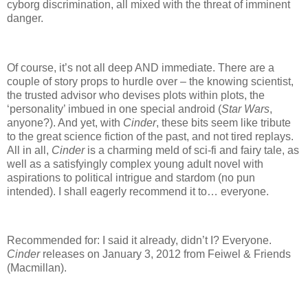
cyborg discrimination, all mixed with the threat of imminent
danger.
Of course, it’s not all deep AND immediate.
There are a
couple of story props to hurdle over – the knowing scientist,
the trusted advisor who devises plots within plots, the
‘personality’ imbued in one special android (
Star Wars
,
anyone?).
And yet, with
Cinder
, these bits seem like tribute
to the great science fiction of the past, and not tired replays.
All in all,
Cinder
is a charming meld of sci-fi and fairy tale, as
well as a satisfyingly complex young adult novel with
aspirations to political intrigue and stardom (no pun
intended).
I shall eagerly recommend it to… everyone.
Recommended for: I said it already, didn’t I?
Everyone.
Cinder
releases on January 3, 2012 from Feiwel & Friends
(Macmillan).