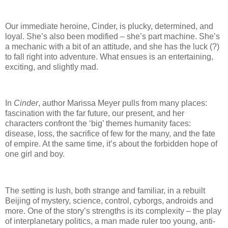
Our immediate heroine, Cinder, is plucky, determined, and
loyal.
She’s also been modified – she’s part machine.
She’s
a mechanic with a bit of an attitude, and she has the luck (?)
to fall right into adventure.
What ensues is an entertaining,
exciting, and slightly mad.
In
Cinder
, author Marissa Meyer pulls from many places:
fascination with the far future, our present, and her
characters confront the ‘big’ themes humanity faces:
disease, loss, the sacrifice of few for the many, and the fate
of empire.
At the same time, it’s about the forbidden hope of
one girl and boy.
The setting is lush, both strange and familiar, in a rebuilt
Beijing of mystery, science, control, cyborgs, androids and
more.
One of the story’s strengths is its complexity – the play
of interplanetary politics, a man made ruler too young, anti-