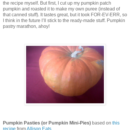
the recipe myself.
But first, I cut up my pumpkin patch
pumpkin and roasted it to make my own puree (instead of
that canned stuff).
It tastes great, but it took FOR-EV-ERR, so
I think in the future I’ll stick to the ready-made stuff.
Pumpkin
pastry marathon, ahoy!
Pumpkin Pasties (or Pumpkin Mini-Pies)
based on
this
recipe
from
Allison Eats