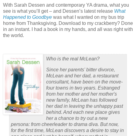
With Sarah Dessen and contemporary YA drama, what you
see is what you’ll get – and Dessen’s latest release
What
Happened to Goodbye
was what I wanted on my bus trip
home from Thanksgiving.
Download to my crackberry?
Done
in an instant.
I had a book in my hands, and all was right with
the world.
Who is the real McLean?
Since her parents' bitter divorce,
McLean and her dad, a restaurant
consultant, have been on the move-
four towns in two years. Estranged
from her mother and her mother's
new family, McLean has followed
her dad in leaving the unhappy past
behind. And each new place gives
her a chance to try out a new
persona: from cheerleader to drama diva. But now,
for the first time, McLean discovers a desire to stay in