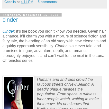
Cecelia
at
4:14 PM
5 comments:
Thursday, December 15, 2011
cinder
Cinder
: it’s the book you didn’t know you needed.
Given half
a chance, it’ll charm you with a mixture of science fiction and
fairy tale, the blending of an old story with new elements and
a quirky cyperpunk sensibility.
Cinder
is a clever tale, and
promises intrigue, adventure, depth, and romance.
I
thoroughly enjoyed it, and can’t wait for the next in the Lunar
Chronicles series.
Humans and androids crowd the
raucous streets of New Beijing. A
deadly plague ravages the
population. From space, a ruthless
lunar people watch, waiting to make
their move. No one knows that
Earth’s fate hinges on one girl…