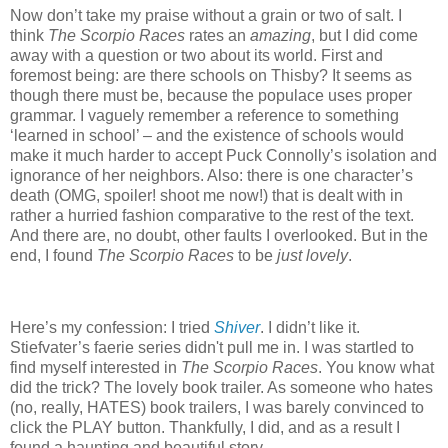
Now don’t take my praise without a grain or two of salt.
I
think
The Scorpio Races
rates an
amazing
, but I did come
away with a question or two about its world.
First and
foremost being: are there schools on Thisby?
It seems as
though there must be, because the populace uses proper
grammar.
I vaguely remember a reference to something
‘learned in school’ – and the existence of schools would
make it much harder to accept Puck Connolly’s isolation and
ignorance of her neighbors.
Also: there is one character’s
death (OMG, spoiler! shoot me now!) that is dealt with in
rather a hurried fashion comparative to the rest of the text.
And there are, no doubt, other faults I overlooked.
But in the
end, I found
The Scorpio Races
to be
just lovely
.
Here’s my confession: I tried
Shiver
.
I didn’t like it.
Stiefvater’s faerie series didn't pull me in.
I was startled to
find myself interested in
The Scorpio Races
.
You know what
did the trick?
The lovely book trailer.
As someone who hates
(no, really, HATES) book trailers, I was barely convinced to
click the PLAY button.
Thankfully, I did, and as a result I
found a haunting and beautiful story.