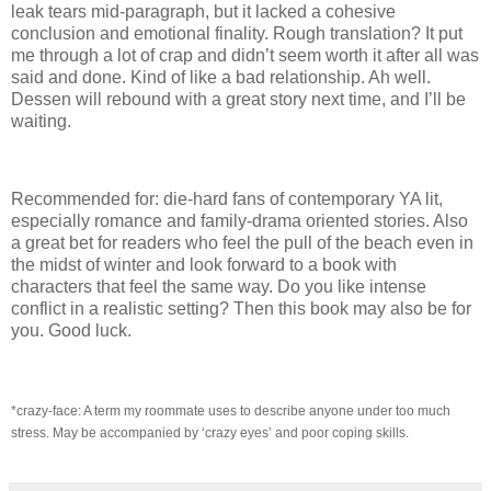
leak tears mid-paragraph, but it lacked a cohesive
conclusion and emotional finality.
Rough translation?
It put
me through a lot of crap and didn’t seem worth it after all was
said and done.
Kind of like a bad relationship.
Ah well.
Dessen will rebound with a great story next time, and I’ll be
waiting.
Recommended for: die-hard fans of contemporary YA lit,
especially romance and family-drama oriented stories.
Also
a great bet for readers who feel the pull of the beach even in
the midst of winter and look forward to a book with
characters that feel the same way.
Do you like intense
conflict in a realistic setting?
Then this book may also be for
you.
Good luck.
*crazy-face: A term my roommate uses to describe anyone under too much
stress.
May be accompanied by ‘crazy eyes’ and poor coping skills.