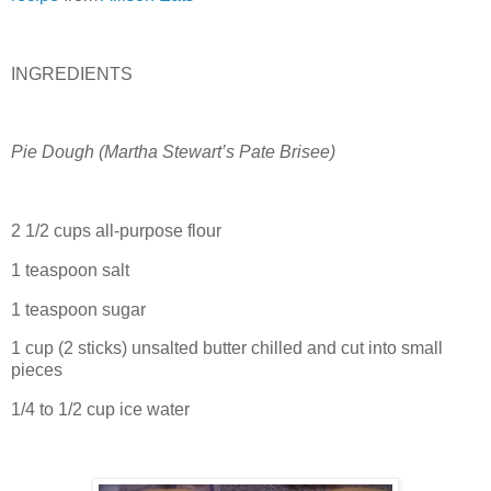
INGREDIENTS
Pie Dough (
Martha Stewart’s Pate Brisee
)
2 1/2 cups all-purpose flour
1 teaspoon salt
1 teaspoon sugar
1 cup (2 sticks) unsalted butter chilled and cut into small
pieces
1/4 to 1/2 cup ice water