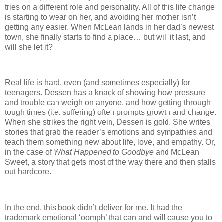
tries on a different role and personality.
All of this life change
is starting to wear on her, and avoiding her mother isn’t
getting any easier.
When McLean lands in her dad’s newest
town, she finally starts to find a place… but will it last, and
will she let it?
Real life is hard, even (and sometimes especially) for
teenagers.
Dessen has a knack of showing how pressure
and trouble can weigh on anyone, and how getting through
tough times (i.e. suffering) often prompts growth and change.
When she strikes the right vein, Dessen is gold.
She writes
stories that grab the reader’s emotions and sympathies and
teach them something new about life, love, and empathy.
Or,
in the case of
What Happened to Goodbye
and McLean
Sweet, a story that gets most of the way there and then stalls
out hardcore.
In the end, this book didn’t deliver for me.
It had the
trademark emotional ‘oomph’ that can and will cause you to