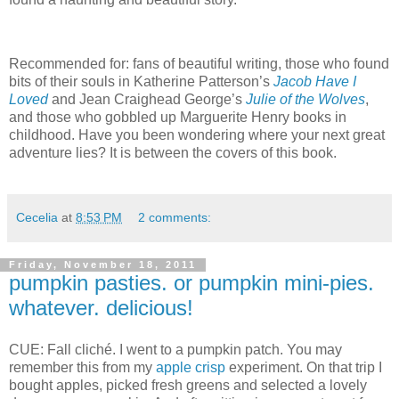
Recommended for: fans of beautiful writing, those who found
bits of their souls in Katherine Patterson’s
Jacob Have I
Loved
and Jean Craighead George’s
Julie of the Wolves
,
and those who gobbled up Marguerite Henry books in
childhood.
Have you been wondering where your next great
adventure lies?
It is between the covers of this book.
Cecelia
at
8:53 PM
2 comments:
Friday, November 18, 2011
pumpkin pasties. or pumpkin mini-pies.
whatever. delicious!
CUE: Fall cliché.
I went to a pumpkin patch.
You may
remember this from my
apple crisp
experiment.
On that trip I
bought apples, picked fresh greens and selected a lovely