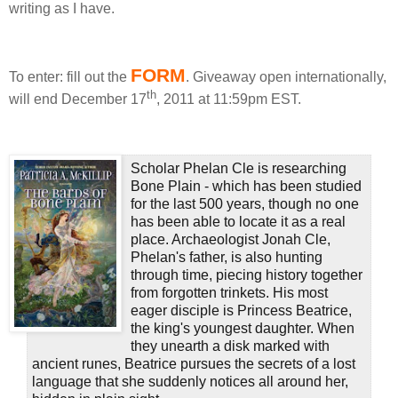
writing as I have.
FORM
To enter: fill out the
.
Giveaway open internationally,
th
will end December 17
, 2011 at 11:59pm EST.
Scholar Phelan Cle is researching
Bone Plain - which has been studied
for the last 500 years, though no one
has been able to locate it as a real
place. Archaeologist Jonah Cle,
Phelan's father, is also hunting
through time, piecing history together
from forgotten trinkets. His most
eager disciple is Princess Beatrice,
the king's youngest daughter. When
they unearth a disk marked with
ancient runes, Beatrice pursues the secrets of a lost
language that she suddenly notices all around her,