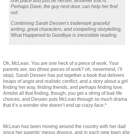
one place and just be herself, whoever that is.
Perhaps Dave, the guy next door, can help her find
out.
Combining Sarah Dessen's trademark graceful
writing, great characters, and compelling storytelling,
What Happened to Goodbye
is irresistible reading.
Oh, McLean.
You are one heck of a piece of work.
Your
parents are, too (three pieces of work? oh, nevermind, i’ll
stop).
Sarah Dessen has put together a book that delivers
heaps of angst and realistic conflict, and a story about a girl
finding her way, finding friends, and perhaps finding love.
Amidst all that finding, though, you get a string of bad life
choices, and Dessen puts McLean through so much drama
that it’s a wonder she doesn’t end up crazy-face.*
McLean has been moving around the country with her dad
since her parents’ messy divorce, and in each new town she