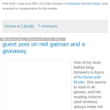
Fine Print: I read an e-ARC of
Cinder
courtesy of
NetGalley
and
Macmillan
, and
received no compensation for this review.
Cecelia
at
7:00 AM
7 comments:
Wednesday, December 14, 2011
guest post on neil gaiman and a
giveaway
One of my most
faithful blog
followers is Alyce
of
At Home with
Books
.
She seems
to read in all
genres, and her
reading choices
(and reviews)
always make me