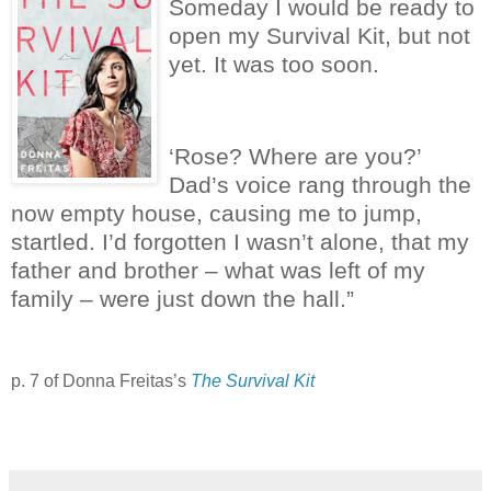
Someday I would be ready to
open my Survival Kit, but not
yet.
It was too soon.
‘Rose? Where are you?’
Dad’s voice rang through the
now empty house, causing me to jump,
startled.
I’d forgotten I wasn’t alone, that my
father and brother – what was left of my
family – were just down the hall.”
p. 7 of Donna Freitas’s
The Survival Kit