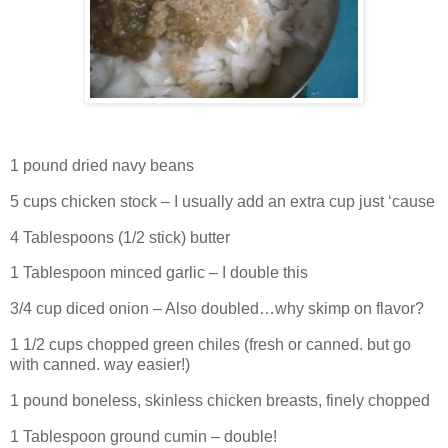
1 pound dried navy beans
5 cups chicken stock – I usually add an extra cup just ‘cause
4 Tablespoons (1/2 stick) butter
1 Tablespoon minced garlic – I double this
3/4 cup diced onion – Also doubled…why skimp on flavor?
1 1/2 cups chopped green chiles (fresh or canned. but go
with canned. way easier!)
1 pound boneless, skinless chicken breasts, finely chopped
1 Tablespoon ground cumin – double!