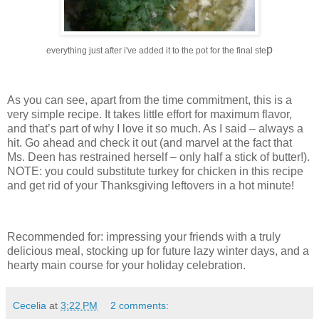
p
everything just after i've added it to the pot for the final ste
As you can see, apart from the time commitment, this is a
very simple recipe.
It takes little effort for maximum flavor,
and that’s part of why I love it so much.
As I said – always a
hit.
Go ahead and check it out (and marvel at the fact that
Ms. Deen has restrained herself – only half a stick of butter!).
NOTE: you could substitute turkey for chicken in this recipe
and get rid of your Thanksgiving leftovers in a hot minute!
Recommended for: impressing your friends with a truly
delicious meal, stocking up for future lazy winter days, and a
hearty main course for your holiday celebration.
Cecelia
at
3:22 PM
2 comments: