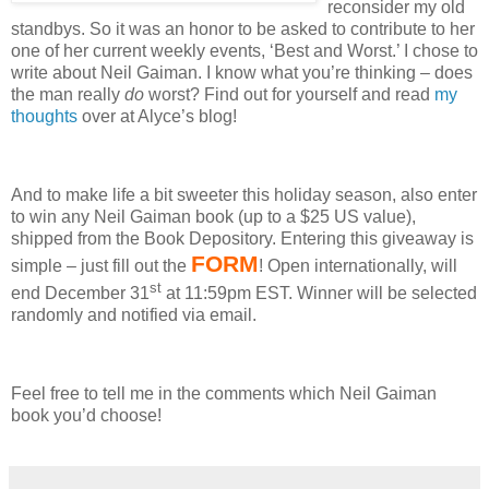
reconsider my old
standbys.
So it was an honor to be asked to contribute to her
one of her current weekly events, ‘Best and Worst.’
I chose to
write about Neil Gaiman.
I know what you’re thinking – does
the man really
do
worst?
Find out for yourself and read
my
thoughts
over at Alyce’s blog!
And to make life a bit sweeter this holiday season, also enter
to win any Neil Gaiman book (up to a $25 US value),
shipped from the Book Depository.
Entering this giveaway is
FORM
simple – just fill out the
!
Open internationally, will
st
end December 31
at 11:59pm EST.
Winner will be selected
randomly and notified via email.
Feel free to tell me in the comments which Neil Gaiman
book you’d choose!