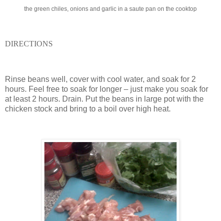
the green chiles, onions and garlic in a saute pan on the cooktop
DIRECTIONS
Rinse beans well, cover with cool water, and soak for 2
hours.
Feel free to soak for longer – just make you soak for
at least 2 hours. Drain. Put the beans in large pot with the
chicken stock and bring to a boil over high heat.