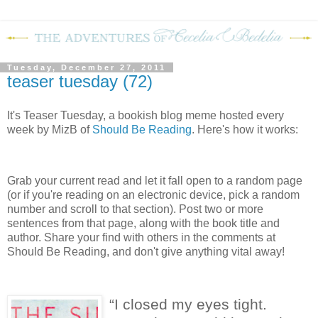
Tuesday, December 27, 2011
teaser tuesday (72)
It's Teaser Tuesday, a bookish blog meme hosted every
week by MizB of
Should Be Reading
. Here's how it works:
Grab your current read and let it fall open to a random page
(or if you're reading on an electronic device, pick a random
number and scroll to that section). Post two or more
sentences from that page, along with the book title and
author. Share your find with others in the comments at
Should Be Reading, and don't give anything vital away!
“I closed my eyes tight.