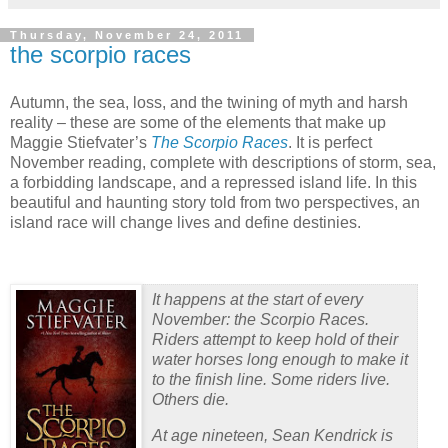
Thursday, November 24, 2011
the scorpio races
Autumn, the sea, loss, and the twining of myth and harsh
reality – these are some of the elements that make up
Maggie Stiefvater’s
The Scorpio Races
.
It is perfect
November reading, complete with descriptions of storm, sea,
a forbidding landscape, and a repressed island life.
In this
beautiful and haunting story told from two perspectives, an
island race will change lives and define destinies.
It happens at the start of every
November: the Scorpio Races.
Riders attempt to keep hold of their
water horses long enough to make it
to the finish line. Some riders live.
Others die.
At age nineteen, Sean Kendrick is