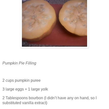
Pumpkin Pie Filling
2 cups pumpkin puree
3 large eggs + 1 large yolk
2 Tablespoons bourbon (I didn’t have any on hand, so I
substituted vanilla extract)