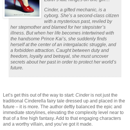
Cinder, a gifted mechanic, is a
cyborg. She’s a second-class citizen
with a mysterious past, reviled by
her stepmother and blamed for her stepsister’s
illness. But when her life becomes intertwined with
the handsome Prince Kai’s, she suddenly finds
herself at the center of an intergalactic struggle, and
a forbidden attraction. Caught between duty and
freedom, loyalty and betrayal, she must uncover
secrets about her past in order to protect her world’s
future.
Let’s get this out of the way to start:
Cinder
is not just the
traditional Cinderella fairy tale dressed up and placed in the
future – it is more.
The author deftly balanced the epic and
immediate storylines, elevating the complexity level near to
that of a fine high fantasy.
Add to that engaging characters
and a worthy villain, and you’ve got it made.