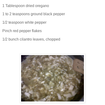
1 Tablespoon dried oregano
1 to 2 teaspoons ground black pepper
1/2 teaspoon white pepper
Pinch red pepper flakes
1/2 bunch cilantro leaves, chopped