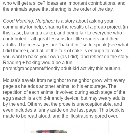
who will get a slice? Ideas are important contributions, and
the animals agree that sharing is the order of the day.
Good Morning, Neighbor
is a story about asking your
community for help, sharing the results of a group project (in
this case, baking a cake), and being fair to everyone who
contributed
—
all great lessons for little readers and their
adults. The messages are "baked in," so to speak (see what
I did there?), and all of the talk of cake is enough to make
you want to bake your own (as I did), and reflect on the story.
Reading + baking would be a fun,
parent/grandparent/friendly adult-kid activity this autumn.
Mouse's travels from neighbor to neighbor grow with every
page as he adds another animal to his entourage. The
repetition of each animal involved during each stage of the
egg search is a child-friendly device, but may weary adults
by the end. Otherwise, the prose is unexceptionable, and
even includes a funny aside on the last page. This book is
made to be read aloud, and the illustrations pored over.