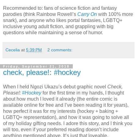
Recommended to: fans of science fiction and fantasy
parodies (think Rainbow Rowell’s
Carry On
with 100% more
snark), and anyone who likes portal fantasies, LGBTQ+
inclusive young adult fiction, and grappling with big
questions while maintaining a sense of humor.
Cecelia
at
5:39 PM
2 comments:
Friday, September 21, 2018
check, please!: #hockey
When I held Ngozi Ukazu’s debut graphic novel
Check,
Please!:
#Hockey
for the first time in my hands, I thought
about how much I loved it already (the entire comic is
available online for free and I’ve been reading it for years),
how perfect it was for my interests (hockey + baking +
LGBTQ+ representation), and how it was going to solve all
of my holiday gifting needs. I adore this story, and I think you
will too, even if your preferred reading doesn’t include
anything mentioned above. It’s just that loveable.