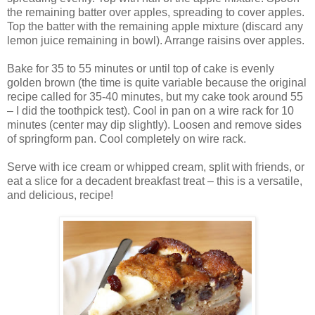
the remaining batter over apples, spreading to cover apples.
Top the batter with the remaining apple mixture (discard any
lemon juice remaining in bowl). Arrange raisins over apples.
Bake for 35 to 55 minutes or until top of cake is evenly
golden brown (the time is quite variable because the original
recipe called for 35-40 minutes, but my cake took around 55
– I did the toothpick test). Cool in pan on a wire rack for 10
minutes (center may dip slightly). Loosen and remove sides
of springform pan. Cool completely on wire rack.
Serve with ice cream or whipped cream, split with friends, or
eat a slice for a decadent breakfast treat – this is a versatile,
and delicious, recipe!