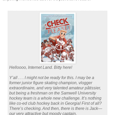
Helloooo, Internet Land. Bitty here!
Y’all . . . I might not be ready for this. I may be a
former junior figure skating champion, vlogger
extraordinaire, and very talented amateur pâtissier,
but being a freshman on the Samwell University
hockey team is a whole new challenge. It’s nothing
like co-ed club hockey back in Georgia! First of all?
There’s checking. And then, there is there is Jack—
our very attractive but moody captain.