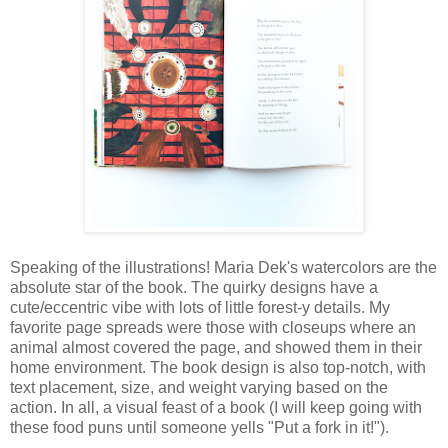
Speaking of the illustrations! Maria Dek's watercolors are the
absolute star of the book. The quirky designs have a
cute/eccentric vibe with lots of little forest-y details. My
favorite page spreads were those with closeups where an
animal almost covered the page, and showed them in their
home environment. The book design is also top-notch, with
text placement, size, and weight varying based on the
action. In all, a visual feast of a book (I will keep going with
these food puns until someone yells "Put a fork in it!").