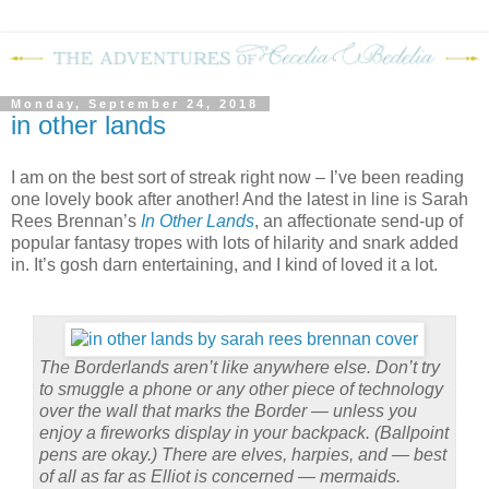
Monday, September 24, 2018
in other lands
I am on the best sort of streak right now – I’ve been reading
one lovely book after another! And the latest in line is Sarah
Rees Brennan’s
In Other Lands
, an affectionate send-up of
popular fantasy tropes with lots of hilarity and snark added
in. It’s gosh darn entertaining, and I kind of loved it a lot.
The Borderlands aren’t like anywhere else. Don’t try
to smuggle a phone or any other piece of technology
over the wall that marks the Border — unless you
enjoy a fireworks display in your backpack. (Ballpoint
pens are okay.) There are elves, harpies, and — best
of all as far as Elliot is concerned — mermaids.