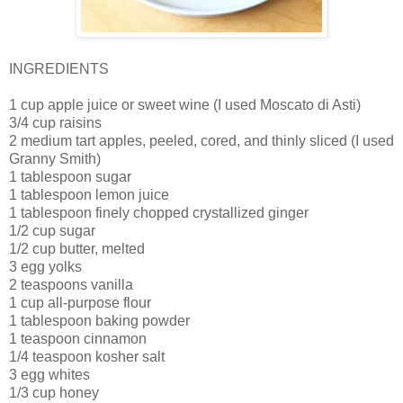
INGREDIENTS
1 cup apple juice or sweet wine (I used Moscato di Asti)
3/4 cup
raisins
2
medium tart apples, peeled, cored, and thinly sliced (I used
Granny Smith)
1
tablespoon sugar
1
tablespoon lemon juice
1
tablespoon finely chopped crystallized ginger
1/2
cup sugar
1/2
cup butter, melted
3
egg yolks
2
teaspoons vanilla
1
cup all-purpose flour
1
tablespoon baking powder
1 teaspoon cinnamon
1/4
teaspoon kosher salt
3
egg whites
1/3
cup honey