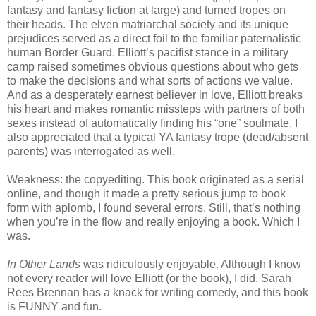
fantasy and fantasy fiction at large) and turned tropes on
their heads. The elven matriarchal society and its unique
prejudices served as a direct foil to the familiar paternalistic
human Border Guard. Elliott’s pacifist stance in a military
camp raised sometimes obvious questions about who gets
to make the decisions and what sorts of actions we value.
And as a desperately earnest believer in love, Elliott breaks
his heart and makes romantic missteps with partners of both
sexes instead of automatically finding his “one” soulmate. I
also appreciated that a typical YA fantasy trope (dead/absent
parents) was interrogated as well.
Weakness: the copyediting. This book originated as a serial
online, and though it made a pretty serious jump to book
form with aplomb, I found several errors. Still, that’s nothing
when you’re in the flow and really enjoying a book. Which I
was.
In Other Lands
was ridiculously enjoyable. Although I know
not every reader will love Elliott (or the book), I did. Sarah
Rees Brennan has a knack for writing comedy, and this book
is FUNNY and fun.