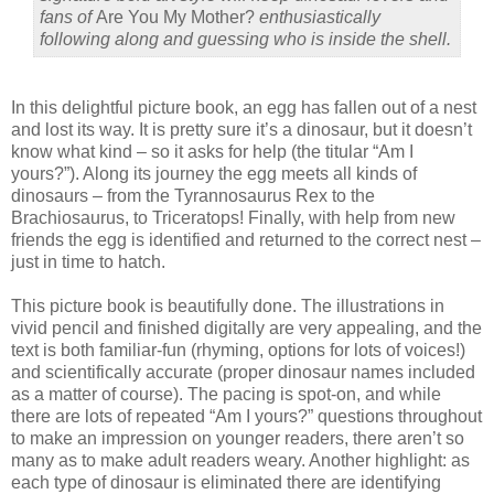
fans of
Are You My Mother?
enthusiastically
following along and guessing who is inside the shell.
In this delightful picture book, an egg has fallen out of a nest
and lost its way. It is pretty sure it’s a dinosaur, but it doesn’t
know what kind – so it asks for help (the titular “Am I
yours?”). Along its journey the egg meets all kinds of
dinosaurs – from the Tyrannosaurus Rex to the
Brachiosaurus, to Triceratops! Finally, with help from new
friends the egg is identified and returned to the correct nest –
just in time to hatch.
This picture book is beautifully done. The illustrations in
vivid pencil and finished digitally are very appealing, and the
text is both familiar-fun (rhyming, options for lots of voices!)
and scientifically accurate (proper dinosaur names included
as a matter of course). The pacing is spot-on, and while
there are lots of repeated “Am I yours?” questions throughout
to make an impression on younger readers, there aren’t so
many as to make adult readers weary. Another highlight: as
each type of dinosaur is eliminated there are identifying