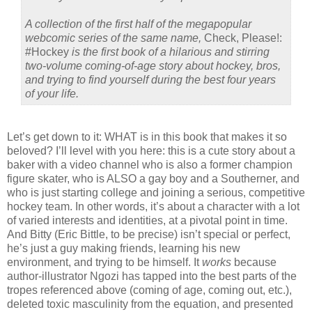
A collection of the first half of the megapopular
webcomic series of the same name,
Check, Please!:
#Hockey
is the first book of a hilarious and stirring
two-volume coming-of-age story about hockey, bros,
and trying to find yourself during the best four years
of your life.
Let’s get down to it: WHAT is in this book that makes it so
beloved? I’ll level with you here: this is a cute story about a
baker with a video channel who is also a former champion
figure skater, who is ALSO a gay boy and a Southerner, and
who is just starting college and joining a serious, competitive
hockey team. In other words, it’s about a character with a lot
of varied interests and identities, at a pivotal point in time.
And Bitty (Eric Bittle, to be precise) isn’t special or perfect,
he’s just a guy making friends, learning his new
environment, and trying to be himself. It
works
because
author-illustrator Ngozi has tapped into the best parts of the
tropes referenced above (coming of age, coming out, etc.),
deleted toxic masculinity from the equation, and presented