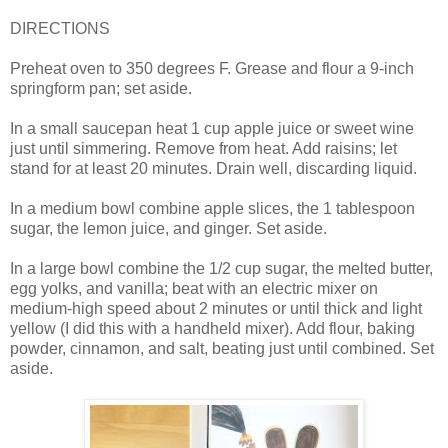
DIRECTIONS
Preheat oven to 350 degrees F. Grease and flour a 9-inch
springform pan; set aside.
In a small saucepan heat 1 cup apple juice or sweet wine
just until simmering. Remove from heat. Add raisins; let
stand for at least 20 minutes. Drain well, discarding liquid.
In a medium bowl combine apple slices, the 1 tablespoon
sugar, the lemon juice, and ginger. Set aside.
In a large bowl combine the 1/2 cup sugar, the melted butter,
egg yolks, and vanilla; beat with an electric mixer on
medium-high speed about 2 minutes or until thick and light
yellow (I did this with a handheld mixer). Add flour, baking
powder, cinnamon, and salt, beating just until combined. Set
aside.