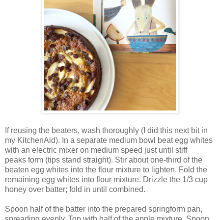
If reusing the beaters, wash thoroughly (I did this next bit in
my KitchenAid). In a separate medium bowl beat egg whites
with an electric mixer on medium speed just until stiff
peaks form (tips stand straight). Stir about one-third of the
beaten egg whites into the flour mixture to lighten. Fold the
remaining egg whites into flour mixture. Drizzle the 1/3 cup
honey over batter; fold in until combined.
Spoon half of the batter into the prepared springform pan,
spreading evenly. Top with half of the apple mixture. Spoon