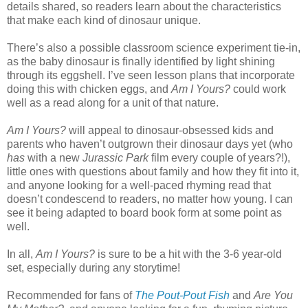
details shared, so readers learn about the characteristics
that make each kind of dinosaur unique.
There’s also a possible classroom science experiment tie-in,
as the baby dinosaur is finally identified by light shining
through its eggshell. I’ve seen lesson plans that incorporate
doing this with chicken eggs, and
Am I Yours?
could work
well as a read along for a unit of that nature.
Am I Yours?
will appeal to dinosaur-obsessed kids and
parents who haven’t outgrown their dinosaur days yet (who
has
with a new
Jurassic Park
film every couple of years?!),
little ones with questions about family and how they fit into it,
and anyone looking for a well-paced rhyming read that
doesn’t condescend to readers, no matter how young. I can
see it being adapted to board book form at some point as
well.
In all,
Am I Yours?
is sure to be a hit with the 3-6 year-old
set, especially during any storytime!
Recommended for fans of
The Pout-Pout Fish
and
Are You