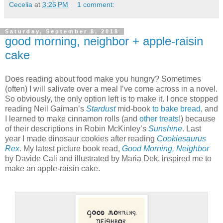
Cecelia
at
3:26 PM
1 comment:
Saturday, September 8, 2018
good morning, neighbor + apple-raisin
cake
Does reading about food make you hungry? Sometimes
(often) I will salivate over a meal I’ve come across in a novel.
So obviously, the only option left is to make it. I once stopped
reading Neil Gaiman’s
Stardust
mid-book
to bake bread
, and
I learned to make cinnamon rolls (and
other treats
!) because
of their descriptions in Robin McKinley’s
Sunshine
. Last
year I made dinosaur cookies after reading
Cookiesaurus
Rex
. My latest picture book read,
Good Morning, Neighbor
by Davide Cali and illustrated by Maria Dek, inspired me to
make an apple-raisin cake.