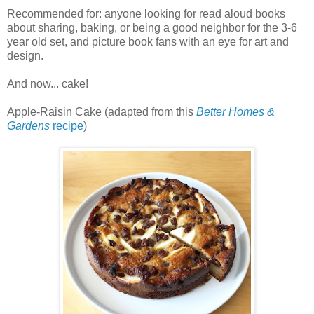
Recommended for: anyone looking for read aloud books
about sharing, baking, or being a good neighbor for the 3-6
year old set, and picture book fans with an eye for art and
design.
And now... cake!
Apple-Raisin Cake (adapted from this
Better Homes &
Gardens
recipe
)