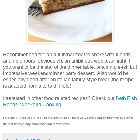
Recommended for: an autumnal treat to share with friends
and neighbors (obviously!), an ambitious weekday night if
you want to be the star of the dinner table, or a simple-ish but
impressive weekend/dinner party dessert.
Also would be
especially good after an Italian family-style meal (the recipe
is adapted from a torta di mele).
Interested in other food related recipes? Check out
Beth Fish
Reads’ Weekend Cooking
!
Fine print: I received a copy of the picture book for review consideration from the publisher. I
did not receive any compensation for this post.