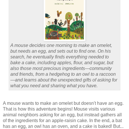
A mouse decides one morning to make an omelet,
but needs an egg, and sets out to find one. On his
search, he eventually finds everything needed to
bake a cake, including apples, flour, and sugar, but
also those most precious ingredients—community
and friends, from a hedgehog to an owl to a raccoon
—and learns about the unexpected gifts of asking for
what you need and sharing what you have.
A mouse wants to make an omelet but doesn't have an egg.
That is how this adventure begins! Mouse visits various
animal neighbors asking for an egg, but instead gathers all
of the ingredients for an apple-raisin cake. In the end, a bat
has an egg, an owl has an oven, and a cake is baked! But...