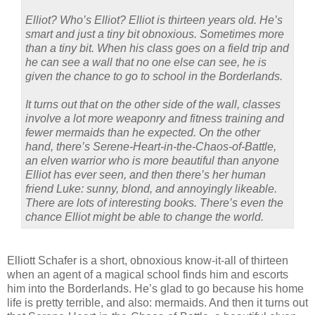
Elliot? Who’s Elliot? Elliot is thirteen years old. He’s
smart and just a tiny bit obnoxious. Sometimes more
than a tiny bit. When his class goes on a field trip and
he can see a wall that no one else can see, he is
given the chance to go to school in the Borderlands.
It turns out that on the other side of the wall, classes
involve a lot more weaponry and fitness training and
fewer mermaids than he expected. On the other
hand, there’s Serene-Heart-in-the-Chaos-of-Battle,
an elven warrior who is more beautiful than anyone
Elliot has ever seen, and then there’s her human
friend Luke: sunny, blond, and annoyingly likeable.
There are lots of interesting books. There’s even the
chance Elliot might be able to change the world.
Elliott Schafer is a short, obnoxious know-it-all of thirteen
when an agent of a magical school finds him and escorts
him into the Borderlands. He’s glad to go because his home
life is pretty terrible, and also: mermaids. And then it turns out