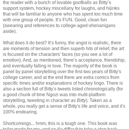
the reader with a bunch of lovable goofballs as Bitty’s
support system, hockey miscellany for laughs, and hijinks
that will be familiar to anyone who has spent too much time
with one group of people. It’s FUN. Good, clean fun
(swearing and references to college-aged-shenanigans
aside).
What does it do best? It’s funny, the angst is realistic, there
are moments of tension and then superb hits of relief, the art
is focused on the characters’ faces (so you see a lot of
emotion). And, as mentioned, there’s acceptance, friendship,
and eventually falling in love. The majority of the book is
panel by panel storytelling over the first two years of Bitty's
college career, and at the end there are extra comics from
specific times and/or explanations of hockey lingo. There is
also a section full of Bitty's tweets listed chronologically (for
a good chunk of time Ngozi was into multi-platform
storytelling, tweeting in character
as Bitty
). Taken as a
whole, you really get a sense of Bitty's life and voice, and it's
100% endearing.
Shortcomings... hmm, this is a tough one. This book was