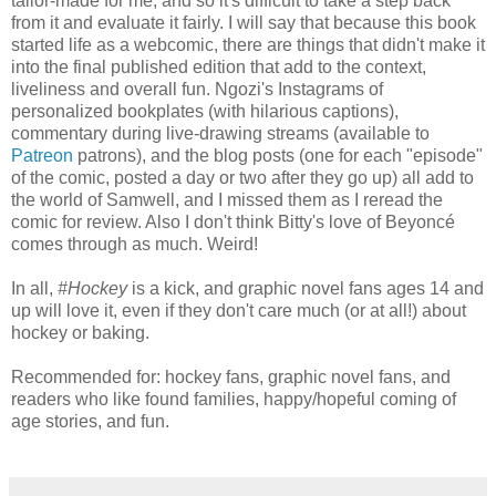
tailor-made for me, and so it's difficult to take a step back
from it and evaluate it fairly. I will say that because this book
started life as a webcomic, there are things that didn't make it
into the final published edition that add to the context,
liveliness and overall fun. Ngozi's Instagrams of
personalized bookplates (with hilarious captions),
commentary during live-drawing streams (available to
Patreon
patrons), and the blog posts (one for each "episode"
of the comic, posted a day or two after they go up) all add to
the world of Samwell, and I missed them as I reread the
comic for review. Also I don't think Bitty's love of Beyoncé
comes through as much. Weird!
In all,
#Hockey
is a kick, and graphic novel fans ages 14 and
up will love it, even if they don't care much (or at all!) about
hockey or baking.
Recommended for: hockey fans, graphic novel fans, and
readers who like found families, happy/hopeful coming of
age stories, and fun.