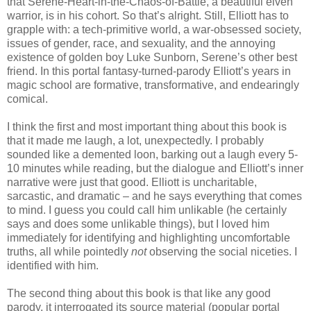
that Serene-Heart-in-the-Chaos-of-Battle, a beautiful elven
warrior, is in his cohort. So that’s alright. Still, Elliott has to
grapple with: a tech-primitive world, a war-obsessed society,
issues of gender, race, and sexuality, and the annoying
existence of golden boy Luke Sunborn, Serene’s other best
friend. In this portal fantasy-turned-parody Elliott’s years in
magic school are formative, transformative, and endearingly
comical.
I think the first and most important thing about this book is
that it made me laugh, a lot, unexpectedly. I probably
sounded like a demented loon, barking out a laugh every 5-
10 minutes while reading, but the dialogue and Elliott’s inner
narrative were just that good. Elliott is uncharitable,
sarcastic, and dramatic – and he says everything that comes
to mind. I guess you could call him unlikable (he certainly
says and does some unlikable things), but I loved him
immediately for identifying and highlighting uncomfortable
truths, all while pointedly
not
observing the social niceties. I
identified with him.
The second thing about this book is that like any good
parody, it interrogated its source material (popular portal