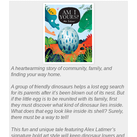
A heartwarming story of community, family, and
finding your way home.
A group of friendly dinosaurs helps a lost egg search
for its parents after it’s been blown out of its nest. But
if the little egg is to be reunited with its family, first
they must discover what kind of dinosaur lies inside.
What does that egg look like inside its shell? Surely,
there must be a way to tell!
This fun and unique tale featuring Alex Latimer’s
signature bold art style will keep dinosaur lovers and