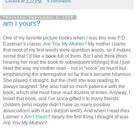
Cecelia
at
3:27 PM
9 comments:
Thursday, September 6, 2018
am i yours?
One of my favorite picture books when I was tiny was P.D.
Eastman’s classic
Are You My Mother?
My mother claims
that most of my first words were question words, so it makes
sense that I’d like a book full of them. But I also think (from
hearing her read the book to subsequent siblings) that I just
liked the way my mother
read
– not in “voice” so much but
emphasizing the interrogative so far that it became hilarious.
She played it straight, but the child she was reading to
always laughed. She also had so much patience with the
book, which she must have read dozens of times. Anyway, I
loved that book, and I’ve since gifted it to many friends’
children (who maybe didn’t have as many positive
associations with it as I did)(oh well!). And when I read Alex
Latimer’s
Am I Yours?
nearly the first thing I thought of was
Are You My Mother?