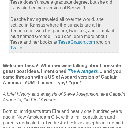
Tessa doesn’t have a graduate degree, but she did
translate her own version of Beowulf!
Despite having traveled all over the world, she
settled in Kansas where the sunsets are all in
Technicolor, with her partner, two cats, and a mutant
mutt named Grendel. You can learn more about
Tessa and her books at
TessaGratton.com
and on
Twitter
.
Welcome Tessa! When we were talking about possible
guest post ideas, I mentioned
The Avengers
… and you
came through with a US of Asgard version of Captain
America. YUM. I mean… yay! *grin*
A brief history and analysis of Steve Josephson, aka Captain
Asgardia, the First Avenger
Born to immigrants from Eireland nearly one hundred years
ago in New Amsterdam City, with a frail constitution and
parents dedicated to Tyr the Just, Steve Josephson seemed