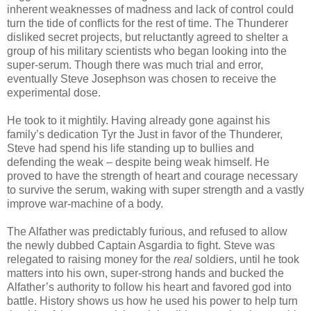
inherent weaknesses of madness and lack of control could
turn the tide of conflicts for the rest of time. The Thunderer
disliked secret projects, but reluctantly agreed to shelter a
group of his military scientists who began looking into the
super-serum. Though there was much trial and error,
eventually Steve Josephson was chosen to receive the
experimental dose.
He took to it mightily. Having already gone against his
family’s dedication Tyr the Just in favor of the Thunderer,
Steve had spend his life standing up to bullies and
defending the weak – despite being weak himself. He
proved to have the strength of heart and courage necessary
to survive the serum, waking with super strength and a vastly
improve war-machine of a body.
The Alfather was predictably furious, and refused to allow
the newly dubbed Captain Asgardia to fight. Steve was
relegated to raising money for the
real
soldiers, until he took
matters into his own, super-strong hands and bucked the
Alfather’s authority to follow his heart and favored god into
battle. History shows us how he used his power to help turn