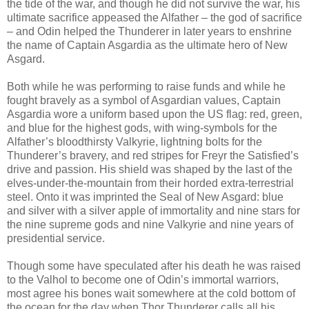
the tide of the war, and though he did not survive the war, his
ultimate sacrifice appeased the Alfather – the god of sacrifice
– and Odin helped the Thunderer in later years to enshrine
the name of Captain Asgardia as the ultimate hero of New
Asgard.
Both while he was performing to raise funds and while he
fought bravely as a symbol of Asgardian values, Captain
Asgardia wore a uniform based upon the US flag: red, green,
and blue for the highest gods, with wing-symbols for the
Alfather’s bloodthirsty Valkyrie, lightning bolts for the
Thunderer’s bravery, and red stripes for Freyr the Satisfied’s
drive and passion. His shield was shaped by the last of the
elves-under-the-mountain from their horded extra-terrestrial
steel. Onto it was imprinted the Seal of New Asgard: blue
and silver with a silver apple of immortality and nine stars for
the nine supreme gods and nine Valkyrie and nine years of
presidential service.
Though some have speculated after his death he was raised
to the Valhol to become one of Odin’s immortal warriors,
most agree his bones wait somewhere at the cold bottom of
the ocean for the day when Thor Thunderer calls all his