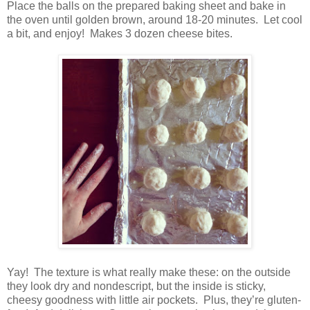
Place the balls on the prepared baking sheet and bake in
the oven until golden brown, around 18-20 minutes.
Let cool
a bit, and enjoy!
Makes 3 dozen cheese bites.
Yay!
The texture is what really make these: on the outside
they look dry and nondescript, but the inside is sticky,
cheesy goodness with little air pockets.
Plus, they’re gluten-