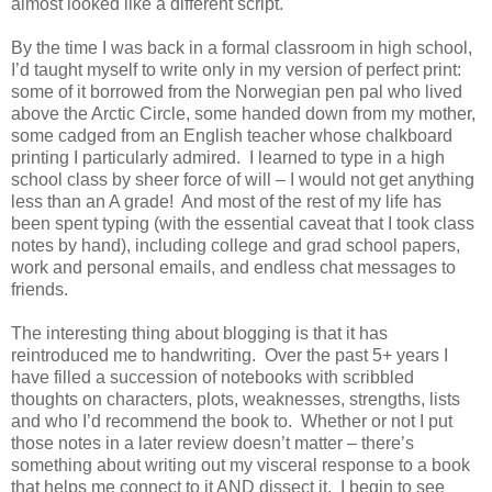
almost looked like a different script.
By the time I was back in a formal classroom in high school,
I’d taught myself to write only in my version of perfect print:
some of it borrowed from the Norwegian pen pal who lived
above the Arctic Circle, some handed down from my mother,
some cadged from an English teacher whose chalkboard
printing I particularly admired. I learned to type in a high
school class by sheer force of will – I would not get anything
less than an A grade! And most of the rest of my life has
been spent typing (with the essential caveat that I took class
notes by hand), including college and grad school papers,
work and personal emails, and endless chat messages to
friends.
The interesting thing about blogging is that it has
reintroduced me to handwriting. Over the past 5+ years I
have filled a succession of notebooks with scribbled
thoughts on characters, plots, weaknesses, strengths, lists
and who I’d recommend the book to. Whether or not I put
those notes in a later review doesn’t matter – there’s
something about writing out my visceral response to a book
that helps me connect to it AND dissect it. I begin to see