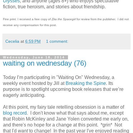
Ulysses
, and anyone (ages 8+) who enjoys speculative
fiction, true heroism, and stories about friendship.
Fine print: I received a free copy of
Zita the Spacegirl
for review from the publisher. I did not
receive any compensation for this post.
Cecelia
at
6:59 PM
1 comment:
Wednesday, June 18, 2014
waiting on wednesday (76)
Today I’m participating in "Waiting On" Wednesday, a
weekly event hosted by Jill at
Breaking the Spine
. Its
purpose is to spotlight upcoming book releases that we’re
eagerly anticipating.
At this point, my fairy tale retelling obsession is a matter of
blog record
. I don't know what that says about me, except
that Robin McKinley and Jane Yolen converted me early on,
and there's no hope for a change at this point. *grin* Not
that I'd
want
to change! In the past year I've enjoyed reading