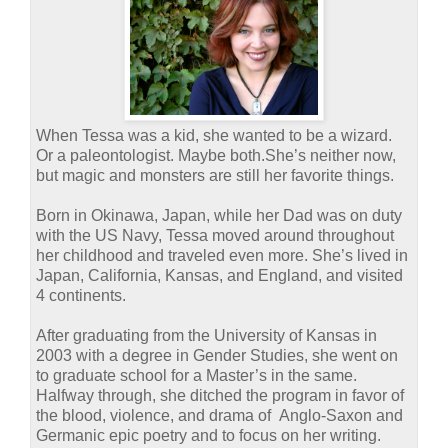
When Tessa was a kid, she wanted to be a wizard.
Or a paleontologist. Maybe both.
She’s neither now,
but magic and monsters are still her favorite things.
Born in Okinawa, Japan, while her Dad was on duty
with the US Navy, Tessa moved around throughout
her childhood and traveled even more. She’s lived in
Japan, California, Kansas, and England, and visited
4 continents.
After graduating from the University of Kansas in
2003 with a degree in Gender Studies, she went on
to graduate school for a Master’s in the same.
Halfway through, she ditched the program in favor of
the blood, violence, and drama of Anglo-Saxon and
Germanic epic poetry and to focus on her writing.