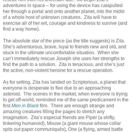
adventures in space – for using the device has catapulted
her through a portal and onto another planet, into the midst
of a whole host of unknown creatures. Zita will have to
exercise all of her wit, courage and kindness to survive (and
find a way home).
The absolute star of the piece (as the title suggests) is Zita.
She’s adventurous, brave, loyal to friends new and old, and
stuck in the ultimate uncomfortable situation. When she
can’t immediately rescue Joseph she uses her strengths to
find the path to a solution. Zita is tenacious, and she’s just
the active, non-violent heroine for a rescue operation.
As for setting, Zita has landed on Scriptorious, a planet that
everyone is desperate to flee due to an approaching
asteroid. The scenes in the market, when everyone is trying
to get off-world, reminded me of the same predicament in the
first
Men in Black
film. There are enough strange and
amazing creatures filling the pages to stretch any
imagination. Zita’s especial friends are Piper (a shifty,
tinkering humanoid), Mouse (a giant mouse whose collar
spits out paper communiqués), One (a flying, armed battle