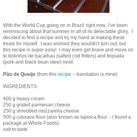
With the World Cup going on in Brazil right now, I’ve been
reminiscing about that summer in all of its delectable glory.
I
decided to find a recipe and try my hand at making these
treats for myself.
I was worried they wouldn’t turn out, but
this recipe is super easy!
I may even get brave and move on
to bolinhos de bacalhau (salted cod fritters) and feijoada
(pork and black bean stew) next!
Pão de Queijo
(from this
recipe
– translation is mine)
INGREDIENTS
400 g heavy cream
250 g grated parmesan cheese
250 g shredded mozzarella cheese
500 g cassava flour (also known as tapioca flour – I found a
package at Whole Foods)
salt to taste