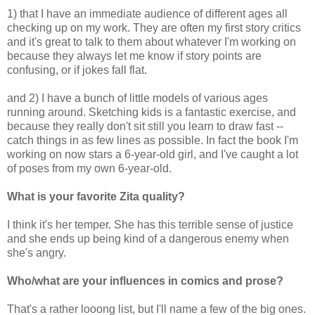
1) that I have an immediate audience of different ages all
checking up on my work. They are often my first story critics
and it's great to talk to them about whatever I'm working on
because they always let me know if story points are
confusing, or if jokes fall flat.
and 2) I have a bunch of little models of various ages
running around. Sketching kids is a fantastic exercise, and
because they really don't sit still you learn to draw fast --
catch things in as few lines as possible. In fact the book I'm
working on now stars a 6-year-old girl, and I've caught a lot
of poses from my own 6-year-old.
What is your favorite Zita quality?
I think it's her temper. She has this terrible sense of justice
and she ends up being kind of a dangerous enemy when
she's angry.
Who/what are your influences in comics and prose?
That's a rather looong list, but I'll name a few of the big ones.