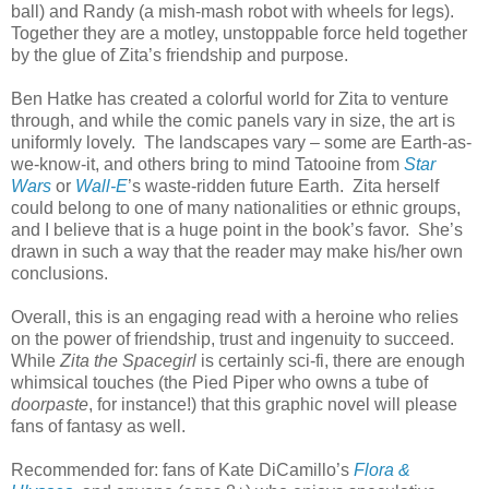
ball) and Randy (a mish-mash robot with wheels for legs).
Together they are a motley, unstoppable force held together
by the glue of Zita’s friendship and purpose.
Ben Hatke has created a colorful world for Zita to venture
through, and while the comic panels vary in size, the art is
uniformly lovely. The landscapes vary – some are Earth-as-
we-know-it, and others bring to mind Tatooine from
Star
Wars
or
Wall-E
’s waste-ridden future Earth. Zita herself
could belong to one of many nationalities or ethnic groups,
and I believe that is a huge point in the book’s favor. She’s
drawn in such a way that the reader may make his/her own
conclusions.
Overall, this is an engaging read with a heroine who relies
on the power of friendship, trust and ingenuity to succeed.
While
Zita the Spacegirl
is certainly sci-fi, there are enough
whimsical touches (the Pied Piper who owns a tube of
doorpaste
, for instance!) that this graphic novel will please
fans of fantasy as well.
Recommended for: fans of Kate DiCamillo’s
Flora &