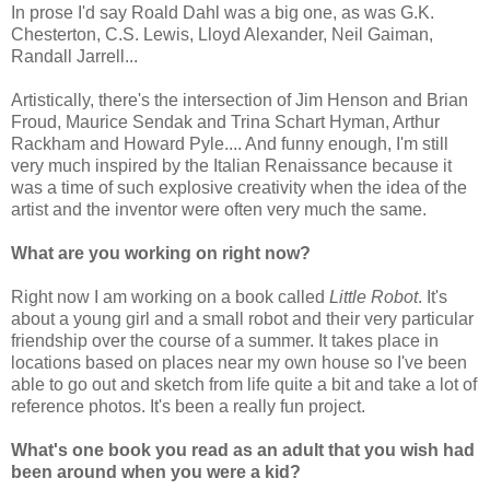
In prose I'd say Roald Dahl was a big one, as was G.K.
Chesterton, C.S. Lewis, Lloyd Alexander, Neil Gaiman,
Randall Jarrell...
Artistically, there's the intersection of Jim Henson and Brian
Froud, Maurice Sendak and Trina Schart Hyman, Arthur
Rackham and Howard Pyle.... And funny enough, I'm still
very much inspired by the Italian Renaissance because it
was a time of such explosive creativity when the idea of the
artist and the inventor were often very much the same.
What are you working on right now?
Right now I am working on a book called
Little Robot
. It's
about a young girl and a small robot and their very particular
friendship over the course of a summer. It takes place in
locations based on places near my own house so I've been
able to go out and sketch from life quite a bit and take a lot of
reference photos. It's been a really fun project.
What's one book you read as an adult that you wish had
been around when you were a kid?