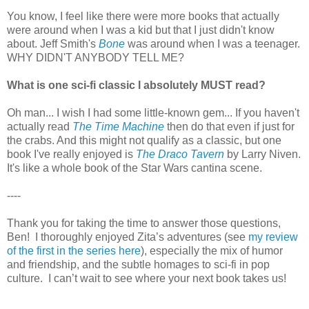
You know, I feel like there were more books that actually
were around when I was a kid but that I just didn't know
about. Jeff Smith's
Bone
was around when I was a teenager.
WHY DIDN'T ANYBODY TELL ME?
What is one sci-fi classic I absolutely MUST read?
Oh man... I wish I had some little-known gem... If you haven't
actually read
The Time Machine
then do that even if just for
the crabs. And this might not qualify as a classic, but one
book I've really enjoyed is
The Draco Tavern
by Larry Niven.
It's like a whole book of the Star Wars cantina scene.
----
Thank you for taking the time to answer those questions,
Ben! I thoroughly enjoyed Zita’s adventures (see
my review
of the first in the series here
), especially the mix of humor
and friendship, and the subtle homages to sci-fi in pop
culture. I can’t wait to see where your next book takes us!