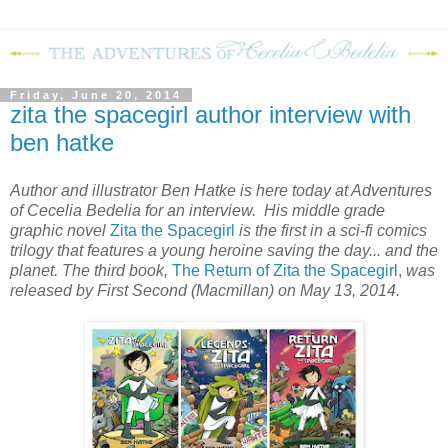
Friday, June 20, 2014
zita the spacegirl author interview with
ben hatke
Author and illustrator Ben Hatke is here today at Adventures
of Cecelia Bedelia for an interview. His middle grade
graphic novel
Zita the Spacegirl
is the first in a sci-fi comics
trilogy that features a young heroine saving the day... and the
planet. The third book,
The Return of Zita the Spacegirl
,
was
released by First Second (Macmillan) on May 13, 2014.