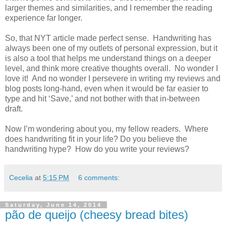
larger themes and similarities, and I remember the reading
experience far longer.
So, that NYT article made perfect sense. Handwriting has
always been one of my outlets of personal expression, but it
is also a tool that helps me understand things on a deeper
level, and think more creative thoughts overall. No wonder I
love it! And no wonder I persevere in writing my reviews and
blog posts long-hand, even when it would be far easier to
type and hit ‘Save,’ and not bother with that in-between
draft.
Now I’m wondering about you, my fellow readers. Where
does handwriting fit in your life? Do you believe the
handwriting hype? How do you write your reviews?
Cecelia
at
5:15 PM
6 comments:
Saturday, June 14, 2014
pão de queijo (cheesy bread bites)