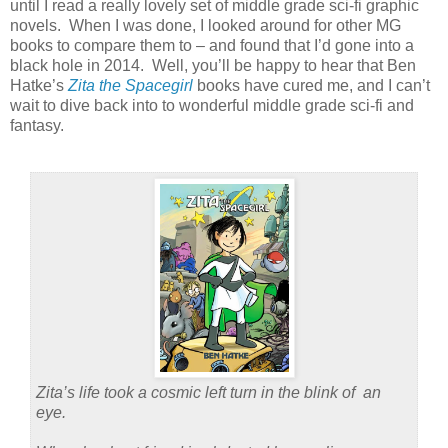
until I read a really lovely set of middle grade sci-fi graphic
novels. When I was done, I looked around for other MG
books to compare them to – and found that I’d gone into a
black hole in 2014. Well, you’ll be happy to hear that Ben
Hatke’s
Zita the Spacegirl
books have cured me, and I can’t
wait to dive back into to wonderful middle grade sci-fi and
fantasy.
Zita’s life took a cosmic left turn in the blink of an
eye.