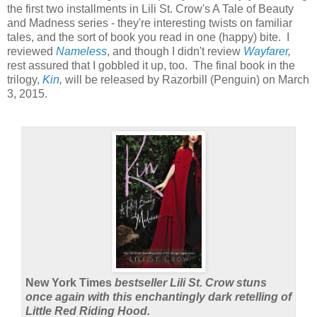
the first two installments in Lili St. Crow's A Tale of Beauty
and Madness series - they're interesting twists on familiar
tales, and the sort of book you read in one (happy) bite. I
reviewed
Nameless
, and though I didn't review
Wayfarer
,
rest assured that I gobbled it up, too. The final book in the
trilogy,
Kin
,
will be released by Razorbill (Penguin) on March
3, 2015.
New York Times
bestseller Lili St. Crow stuns
once again with this enchantingly dark retelling of
Little Red Riding Hood.