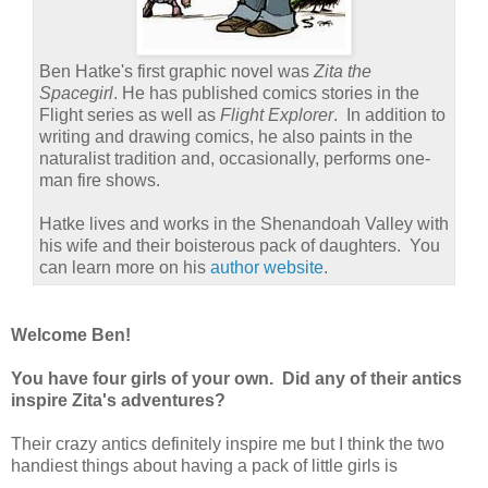
Ben Hatke's first graphic novel was
Zita the
Spacegirl
. He has published comics stories in the
Flight series as well as
Flight Explorer
. In addition to
writing and drawing comics, he also paints in the
naturalist tradition and, occasionally, performs one-
man fire shows.
Hatke lives and works in the Shenandoah Valley with
his wife and their boisterous pack of daughters. You
can learn more on his
author website
.
Welcome Ben!
You have four girls of your own. Did any of their antics
inspire Zita's adventures?
Their crazy antics definitely inspire me but I think the two
handiest things about having a pack of little girls is