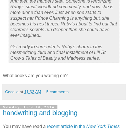
And then the murders start. Someone is terrorizing
Ruby’s small woodland community, and now she is
more alone than ever. Just when she starts to
suspect her Prince Charming is anything but, she
becomes his next target. Ruby’s about to find out that
Conrad's secrets run deeper than she could have
ever imagined...
Get ready to surrender to Ruby's charm in this
mesmerizing third and final installment of Lili St.
Crow's Tales of Beauty and Madness series.
What books are you waiting on?
Cecelia
at
11:32 AM
5 comments:
Monday, June 16, 2014
handwriting and blogging
You may have read a
recent article in the
New York Times