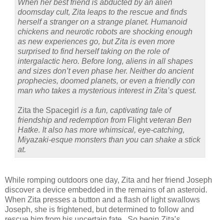
When her best friend is abducted by an alien
doomsday cult, Zita leaps to the rescue and finds
herself a stranger on a strange planet. Humanoid
chickens and neurotic robots are shocking enough
as new experiences go, but Zita is even more
surprised to find herself taking on the role of
intergalactic hero. Before long, aliens in all shapes
and sizes don’t even phase her. Neither do ancient
prophecies, doomed planets, or even a friendly con
man who takes a mysterious interest in Zita’s quest.
Zita the Spacegirl
is a fun, captivating tale of
friendship and redemption from
Flight
veteran Ben
Hatke. It also has more whimsical, eye-catching,
Miyazaki-esque monsters than you can shake a stick
at.
While romping outdoors one day, Zita and her friend Joseph
discover a device embedded in the remains of an asteroid.
When Zita presses a button and a flash of light swallows
Joseph, she is frightened, but determined to follow and
rescue him from his uncertain fate. So begin Zita’s