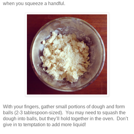
when you squeeze a handful.
With your fingers, gather small portions of dough and form
balls (2-3 tablespoon-sized).
You may need to squash the
dough into balls, but they’ll hold together in the oven.
Don’t
give in to temptation to add more liquid!