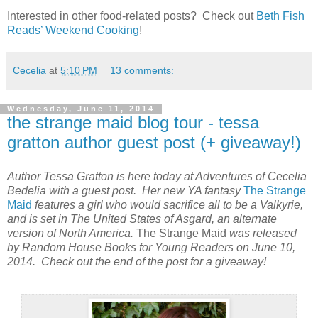
Interested in other food-related posts?
Check out
Beth Fish
Reads’ Weekend Cooking
!
Cecelia
at
5:10 PM
13 comments:
Wednesday, June 11, 2014
the strange maid blog tour - tessa
gratton author guest post (+ giveaway!)
Author Tessa Gratton is here today at Adventures of Cecelia
Bedelia with a guest post. Her new YA fantasy
The Strange
Maid
features a girl who would sacrifice all to be a Valkyrie,
and is set in The United States of Asgard, an alternate
version of North America.
The Strange Maid
was released
by Random House Books for Young Readers on June 10,
2014. Check out the end of the post for a giveaway!