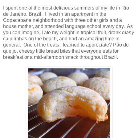
I spent one of the most delicious summers of my life in Rio
de Janeiro, Brazil.
I lived in an apartment in the
Copacabana neighborhood with three other girls and a
house mother, and attended language school every day.
As
you can imagine, I ate my weight in tropical fruit, drank
many
caipirinhas on the beach, and had an amazing time in
general.
One of the treats I learned to appreciate? Pão de
queijo, cheesy little bread bites that everyone eats for
breakfast or a mid-afternoon snack throughout Brazil.