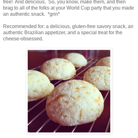
free!
And delicious.
So, you know, make them, and then
brag to all of the folks at your World Cup party that you made
an authentic snack.
*grin*
Recommended for: a delicious, gluten-free savory snack, an
authentic Brazilian appetizer, and a special treat for the
cheese-obsessed.