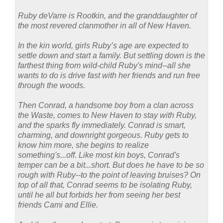
Ruby deVarre is Rootkin, and the granddaughter of
the most revered clanmother in all of New Haven.
In the kin world, girls Ruby’s age are expected to
settle down and start a family. But settling down is the
farthest thing from wild-child Ruby's mind--all she
wants to do is drive fast with her friends and run free
through the woods.
Then Conrad, a handsome boy from a clan across
the Waste, comes to New Haven to stay with Ruby,
and the sparks fly immediately. Conrad is smart,
charming, and downright gorgeous. Ruby gets to
know him more, she begins to realize
something's...off. Like most kin boys, Conrad's
temper can be a bit...short. But does he have to be so
rough with Ruby--to the point of leaving bruises? On
top of all that, Conrad seems to be isolating Ruby,
until he all but forbids her from seeing her best
friends Cami and Ellie.