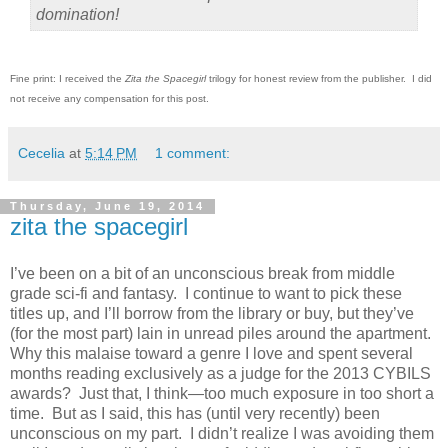
domination!
Fine print: I received the
Zita the Spacegirl
trilogy for honest review from the publisher. I did
not receive any compensation for this post.
Cecelia
at
5:14 PM
1 comment:
Thursday, June 19, 2014
zita the spacegirl
I’ve been on a bit of an unconscious break from middle
grade sci-fi and fantasy. I continue to want to pick these
titles up, and I’ll borrow from the library or buy, but they’ve
(for the most part) lain in unread piles around the apartment.
Why this malaise toward a genre I love and spent several
months reading exclusively as a judge for the 2013 CYBILS
awards? Just that, I think—too much exposure in too short a
time. But as I said, this has (until very recently) been
unconscious on my part. I didn’t realize I was avoiding them