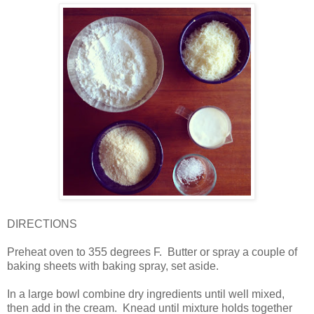
DIRECTIONS
Preheat oven to 355 degrees F.
Butter or spray a couple of
baking sheets with baking spray, set aside.
In a large bowl combine dry ingredients until well mixed,
then add in the cream.
Knead until mixture holds together