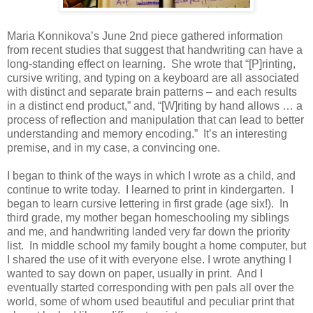
Maria Konnikova’s June 2nd piece gathered information
from recent studies that suggest that handwriting can have a
long-standing effect on learning. She wrote that “[P]rinting,
cursive writing, and typing on a keyboard are all associated
with distinct and separate brain patterns – and each results
in a distinct end product,” and, “[W]riting by hand allows … a
process of reflection and manipulation that can lead to better
understanding and memory encoding.” It’s an interesting
premise, and in my case, a convincing one.
I began to think of the ways in which I wrote as a child, and
continue to write today. I learned to print in kindergarten. I
began to learn cursive lettering in first grade (age six!). In
third grade, my mother began homeschooling my siblings
and me, and handwriting landed very far down the priority
list. In middle school my family bought a home computer, but
I shared the use of it with everyone else. I wrote anything I
wanted to say down on paper, usually in print. And I
eventually started corresponding with pen pals all over the
world, some of whom used beautiful and peculiar print that