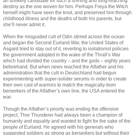
an unlikely candidate for such a shining and long-reaching
destiny as the one woven for him. Perhaps Freya the Witch
herself might have seen the knot, and preserved him through
childhood illness and the deaths of both his parents, but
she’ll never admit it.
When the misguided cult of Odin stirred across the ocean
and began the Second Eurland War, the United States of
Asgard tried to stay out of it, reverting to isolationist policies
the government adopted in the wake of the Thrall’s War
which had divided the country – and the gods – eighty years
beforehand. But when news reached the Alfather and his
administration that the cult in Deutschland had begun
experimenting with super-solider serums in order to create
their own cast of warriors to match the magically-born
berserkers of the Alfather’s own line, the USA entered the
war.
Though the Alfather’s priority was ending the offensive
project, Thor Thunderer had always been a champion of
humanity and equality and wanted to fight for the sake of the
people of Eurland. He agreed with his generals who
suggested soldiers as strong as berserkers but without their