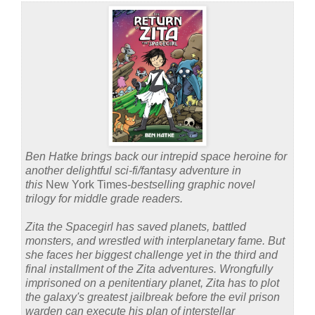
Ben Hatke brings back our intrepid space heroine for
another delightful sci-fi/fantasy adventure in
this
New York Times
‑bestselling graphic novel
trilogy for middle grade readers.
Zita the Spacegirl has saved planets, battled
monsters, and wrestled with interplanetary fame. But
she faces her biggest challenge yet in the third and
final installment of the Zita adventures. Wrongfully
imprisoned on a penitentiary planet, Zita has to plot
the galaxy's greatest jailbreak before the evil prison
warden can execute his plan of interstellar