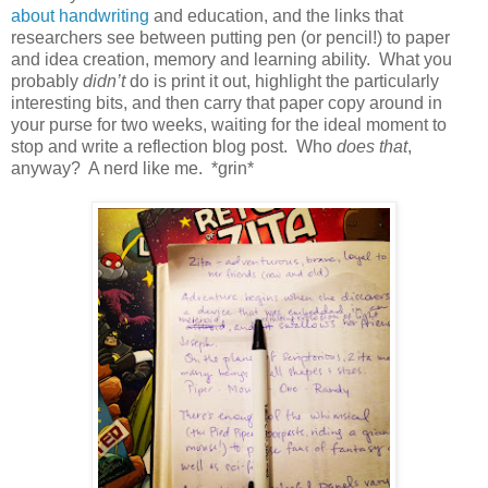
about handwriting
and education, and the links that
researchers see between putting pen (or pencil!) to paper
and idea creation, memory and learning ability. What you
probably
didn’t
do is print it out, highlight the particularly
interesting bits, and then carry that paper copy around in
your purse for two weeks, waiting for the ideal moment to
stop and write a reflection blog post. Who
does that
,
anyway? A nerd like me. *grin*