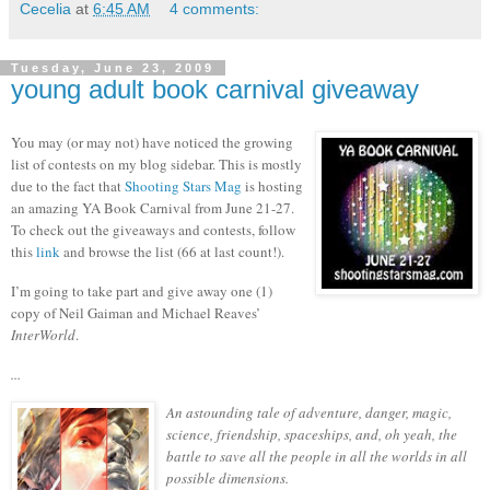
Cecelia
at
6:45 AM
4 comments:
Tuesday, June 23, 2009
young adult book carnival giveaway
You may (or may not) have noticed the growing
list of contests on my blog sidebar.
This is mostly
due to the fact that
Shooting Stars Mag
is hosting
an amazing YA Book Carnival from June 21-27.
To check out the giveaways and contests, follow
this
link
and browse the list (66 at last count!).
I’m going to take part and give away one (1)
copy of Neil Gaiman and Michael Reaves’
InterWorld
.
...
An astounding tale of adventure, danger, magic,
science, friendship, spaceships, and, oh yeah, the
battle to save all the people in all the worlds in all
possible dimensions.