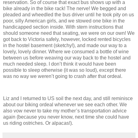
reservation.
So of course that exact bus shows up with a
bike already in the bike rack!
The nerve!
We begged and
pleaded and wheedled the bus driver until he took pity on us
poor, silly American girls, and we stowed one bike in the
handicapped section inside.
With stern instructions that
should someone need that seating, we were on our own!
We
got back to Victoria safely, however, locked rented bicycles
in the hostel basement (sketchy!), and made our way to a
lovely, lovely dinner.
Where we consumed a bottle of wine
between us before weaving our way back to the hostel and
much needed sleep.
I don’t think it would have been
possible to sleep otherwise (it was so loud), except there
was no way we weren’t going to crash after that ordeal.
Liz and I returned to US soil the next day, and still reminisce
about our biking ordeal whenever we see each other.
We
also vow never to take my mother’s transportation advice
again (because you never know, next time she could have
us riding ostriches.
Or alpacas!).