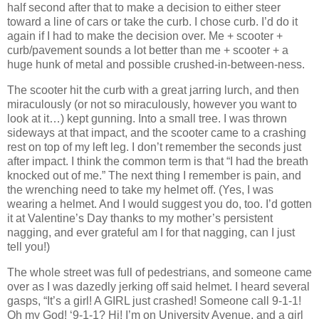
half second after that to make a decision to either steer
toward a line of cars or take the curb.
I chose curb.
I’d do it
again if I had to make the decision over.
Me + scooter +
curb/pavement sounds a lot better than me + scooter + a
huge hunk of metal and possible crushed-in-between-ness.
The scooter hit the curb with a great jarring lurch, and then
miraculously (or not so miraculously, however you want to
look at it…) kept gunning.
Into a small tree.
I was thrown
sideways at that impact, and the scooter came to a crashing
rest on top of my left leg.
I don’t remember the seconds just
after impact.
I think the common term is that “I had the breath
knocked out of me.”
The next thing I remember is pain, and
the wrenching need to take my helmet off.
(Yes, I was
wearing a helmet.
And I would suggest you do, too.
I’d gotten
it at Valentine’s Day thanks to my mother’s persistent
nagging, and ever grateful am I for that nagging, can I just
tell you!)
The whole street was full of pedestrians, and someone came
over as I was dazedly jerking off said helmet.
I heard several
gasps, “It’s a girl!
A GIRL just crashed!
Someone call 9-1-1!
Oh my God!
‘9-1-1?
Hi!
I’m on University Avenue, and a girl