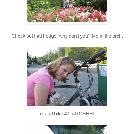
Check out that hedge, why don't you? Me in the arch.
Liz and bike #1. ARGHHH!!!