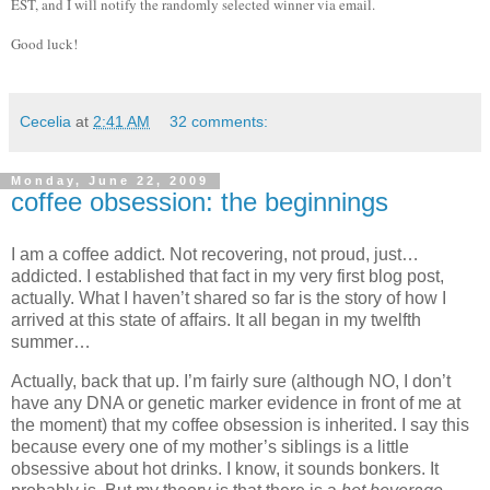
EST, and I will notify the randomly selected winner via email.
Good luck!
Cecelia
at
2:41 AM
32 comments:
Monday, June 22, 2009
coffee obsession: the beginnings
I am a coffee addict.
Not recovering, not proud, just…
addicted.
I established that fact in my very first blog post,
actually.
What I haven’t shared so far is the story of how I
arrived at this state of affairs.
It all began in my twelfth
summer…
Actually, back that up.
I’m fairly sure (although NO, I don’t
have any DNA or genetic marker evidence in front of me at
the moment) that my coffee obsession is inherited.
I say this
because every one of my mother’s siblings is a little
obsessive about hot drinks.
I know, it sounds bonkers.
It