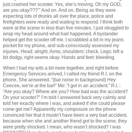
just crashed her scooter.
Yes, she’s moving.
Oh my
GOD
,
are you
okay
???’”
And on.
And on.
Being as they were
expecting lots of drunks all over the place, police and
firefighters were ready and waiting to respond.
I think both
were at the scene in less than five minutes.
I just struggled to
wrap my head around what had happened.
A bystander
helped get the scooter off me.
I scrabbled a bit in my jeans
pocket for my phone, and sub-consciously assessed my
injuries.
Head: alright.
Arms, shoulders: check.
Legs: left a
bit dodgy, right seems okay.
Hands and feet: bleeding.
When I had my wits a bit more together, and right before
Emergency Services arrived, I called my friend R.I. on the
phone.
She answered, “(bar noise in background) Hey
Ceecee, we’re at the bar!”
Me:
“I got in an accident.”
R.I. :
“Are you okay?
Where are you?
How bad was the accident?
On your scooter?”
I’m told I answered back very calmly and
told her exactly where I was, and asked if she could please
come get me?
Apparently my composure on the phone
convinced her that it mustn’t have been a very bad accident,
because when she and another friend got to the scene, they
were pretty shocked.
I mean, who wasn’t shocked?
I was