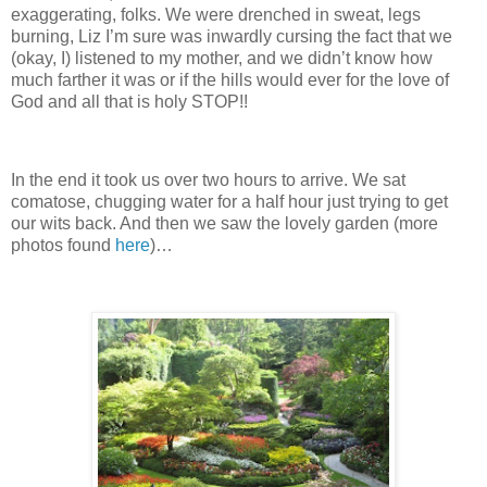
exaggerating, folks.
We were drenched in sweat, legs
burning, Liz I’m sure was inwardly cursing the fact that we
(okay, I) listened to my mother, and we didn’t know how
much farther it was or if the hills would ever for the love of
God and all that is holy STOP!!
In the end it took us over two hours to arrive.
We sat
comatose, chugging water for a half hour just trying to get
our wits back.
And then we saw the lovely garden (more
photos found
here
)…