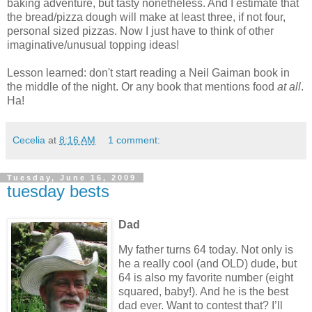
baking adventure, but tasty nonetheless.
And I estimate that
the bread/pizza dough will make at least three, if not four,
personal sized pizzas.
Now I just have to think of other
imaginative/unusual topping ideas!
Lesson learned: don't start reading a Neil Gaiman book in
the middle of the night. Or any book that mentions food
at all
.
Ha!
Cecelia
at
8:16 AM
1 comment:
Tuesday, June 16, 2009
tuesday bests
Dad
My father turns 64 today.
Not only is
he a really cool (and OLD) dude, but
64 is also my favorite number (eight
squared, baby!).
And he is the best
dad ever.
Want to contest that?
I’ll