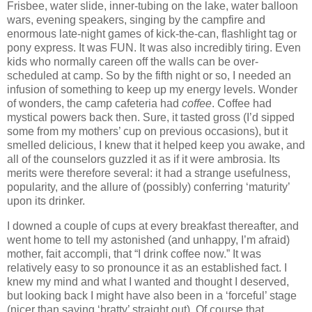
Frisbee, water slide, inner-tubing on the lake, water balloon
wars, evening speakers, singing by the campfire and
enormous late-night games of kick-the-can, flashlight tag or
pony express.
It was FUN.
It was also incredibly tiring.
Even
kids who normally careen off the walls can be over-
scheduled at camp.
So by the fifth night or so, I needed an
infusion of something to keep up my energy levels.
Wonder
of wonders, the camp cafeteria had
coffee
.
Coffee had
mystical powers back then.
Sure, it tasted gross (I’d sipped
some from my mothers’ cup on previous occasions), but it
smelled delicious, I knew that it helped keep you awake, and
all of the counselors guzzled it as if it were ambrosia.
Its
merits were therefore several: it
had a strange usefulness,
popularity, and the allure of (possibly) conferring ‘maturity’
upon its drinker.
I downed a couple of cups at every breakfast thereafter, and
went home to tell my astonished (and unhappy, I’m afraid)
mother, fait accompli, that “I drink coffee now.”
It was
relatively easy to so pronounce it as an established fact.
I
knew my mind and what I wanted and thought I deserved,
but looking back I might have also been in a ‘forceful’ stage
(nicer than saying ‘bratty’ straight out).
Of course that