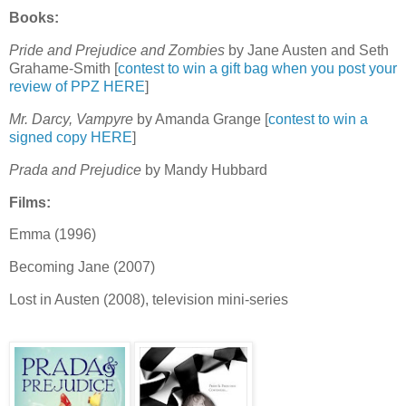
Books:
Pride and Prejudice and Zombies
by Jane Austen and Seth
Grahame-Smith [
contest to win a gift bag when you post your
review of PPZ HERE
]
Mr. Darcy, Vampyre
by Amanda Grange [
contest to win a
signed copy HERE
]
Prada and Prejudice
by Mandy Hubbard
Films:
Emma (1996)
Becoming Jane (2007)
Lost in Austen (2008), television mini-series