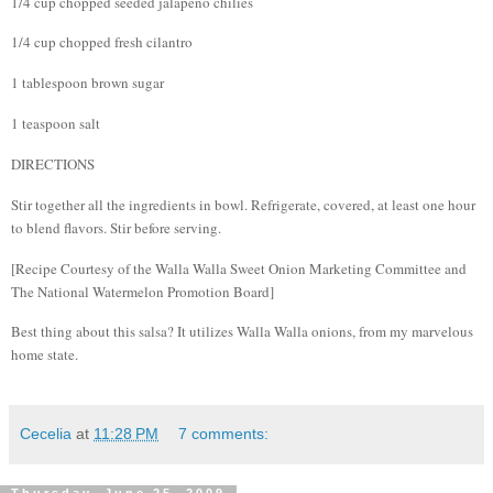
1/4 cup chopped seeded jalapeno chilies
1/4 cup chopped fresh cilantro
1 tablespoon brown sugar
1 teaspoon salt
DIRECTIONS
Stir together all the ingredients in bowl. Refrigerate, covered, at least one hour
to blend flavors. Stir before serving.
[Recipe Courtesy of the Walla Walla Sweet Onion Marketing Committee and
The National Watermelon Promotion Board]
Best thing about this salsa?
It utilizes Walla Walla onions, from my marvelous
home state.
Cecelia
at
11:28 PM
7 comments: