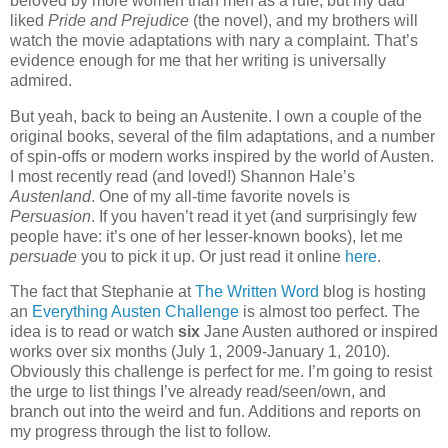
beloved by more women than men as a rule, but my dad
liked
Pride and Prejudice
(the novel), and my brothers will
watch the movie adaptations with nary a complaint.
That’s
evidence enough for me that her writing is universally
admired.
But yeah, back to being an Austenite.
I own a couple of the
original books, several of the film adaptations, and a number
of spin-offs or modern works inspired by the world of Austen.
I most recently read (and loved!) Shannon Hale’s
Austenland
.
One of my all-time favorite novels is
Persuasion
.
If you haven’t read it yet (and surprisingly few
people have: it’s one of her lesser-known books), let me
persuade
you to pick it up.
Or just read it online
here
.
The fact that Stephanie at
The Written Word
blog is hosting
an
Everything Austen Challenge
is almost too perfect.
The
idea is to read or watch
six
Jane Austen authored or inspired
works over six months (July 1, 2009-January 1, 2010).
Obviously this challenge is perfect for me.
I’m going to resist
the urge to list things I’ve already read/seen/own, and
branch out into the weird and fun.
Additions and reports on
my progress through the list to follow.