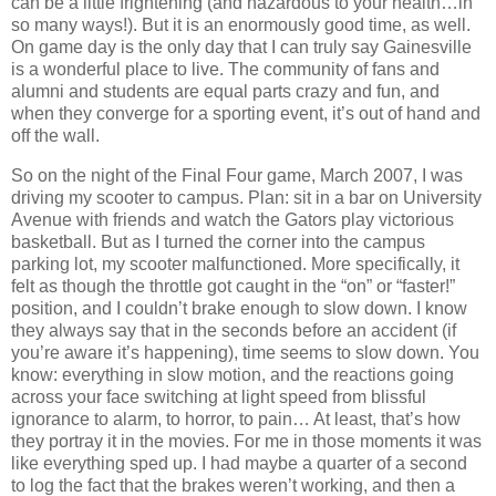
can be a little frightening (and hazardous to your health…in
so many ways!).
But it is an enormously good time, as well.
On game day is the only day that I can truly say Gainesville
is a wonderful place to live.
The community of fans and
alumni and students are equal parts crazy and fun, and
when they converge for a sporting event, it’s out of hand and
off the wall.
So on the night of the Final Four game, March 2007, I was
driving my scooter to campus.
Plan: sit in a bar on University
Avenue with friends and watch the Gators play victorious
basketball.
But as I turned the corner into the campus
parking lot, my scooter malfunctioned.
More specifically, it
felt as though the throttle got caught in the “on” or “faster!”
position, and I couldn’t brake enough to slow down.
I know
they always say that in the seconds before an accident (if
you’re aware it’s happening), time seems to slow down.
You
know: everything in slow motion, and the reactions going
across your face switching at light speed from blissful
ignorance to alarm, to horror, to pain… At least, that’s how
they portray it in the movies.
For me in those moments it was
like everything sped up.
I had maybe a quarter of a second
to log the fact that the brakes weren’t working, and then a