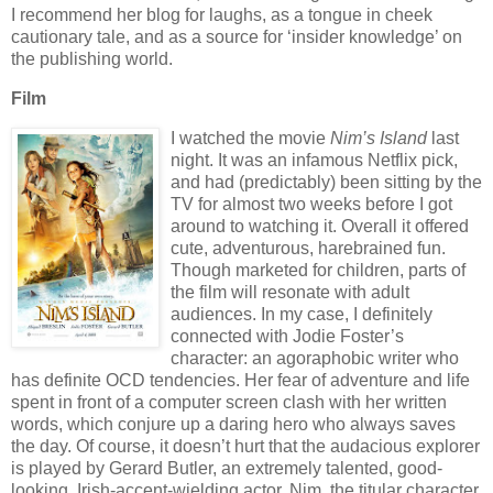
I recommend her blog for laughs, as a tongue in cheek
cautionary tale, and as a source for
‘insider knowledge’ on
the publishing world.
Film
I watched the movie
Nim’s Island
last
night.
It was an infamous Netflix pick,
and had (predictably) been sitting by the
TV for almost two weeks before I got
around to watching it.
Overall it offered
cute, adventurous, harebrained fun.
Though marketed for children, parts of
the film will resonate with adult
audiences.
In my case, I definitely
connected with Jodie Foster’s
character: an agoraphobic writer who
has definite OCD tendencies.
Her fear of adventure and life
spent in front of a computer screen clash with her written
words, which conjure up a daring hero who always saves
the day.
Of course, it doesn’t hurt that the audacious explorer
is played by Gerard Butler, an extremely talented, good-
looking, Irish-accent-wielding actor.
Nim, the titular character,