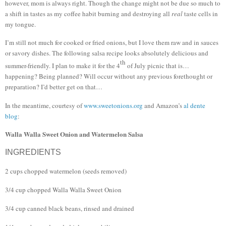
however, mom is always right.
Though the change might not be due so much to
a shift in tastes as my coffee habit burning and destroying all
real
taste cells in
my tongue.
I’m still not much for cooked or fried onions, but I love them raw and in sauces
or savory dishes.
The following salsa recipe looks absolutely delicious and
th
summer-friendly.
I plan to make it for the 4
of July picnic that is…
happening?
Being planned?
Will occur without any previous forethought or
preparation?
I’d better get on that…
In the meantime, courtesy of
www.sweetonions.org
and Amazon’s
al dente
blog
:
Walla Walla Sweet Onion and Watermelon Salsa
INGREDIENTS
2 cups chopped watermelon (seeds removed)
3/4 cup chopped Walla Walla Sweet Onion
3/4 cup canned black beans, rinsed and drained