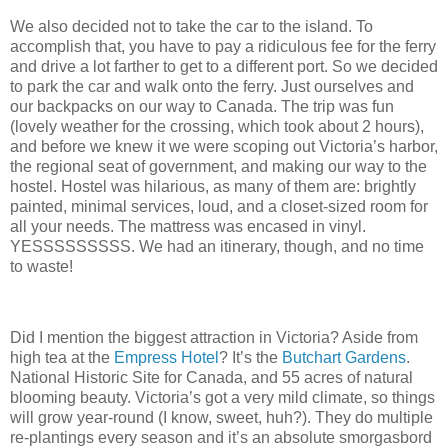
We also decided not to take the car to the island.
To
accomplish that, you have to pay a ridiculous fee for the ferry
and drive a lot farther to get to a different port. So we decided
to park the car and walk onto the ferry.
Just ourselves and
our backpacks on our way to Canada.
The trip was fun
(lovely weather for the crossing, which took about 2 hours),
and before we knew it we were scoping out Victoria’s harbor,
the regional seat of government, and making our way to the
hostel.
Hostel was hilarious, as many of them are: brightly
painted, minimal services, loud, and a closet-sized room for
all your needs.
The mattress was encased in vinyl.
YESSSSSSSSS.
We had an itinerary, though, and no time
to waste!
Did I mention the biggest attraction in Victoria?
Aside from
high tea at the
Empress Hotel
?
It’s the
Butchart Gardens
.
National Historic Site for Canada, and 55 acres of natural
blooming beauty.
Victoria’s got a very mild climate, so things
will grow year-round (I know, sweet, huh?).
They do multiple
re-plantings every season and it’s an absolute smorgasbord