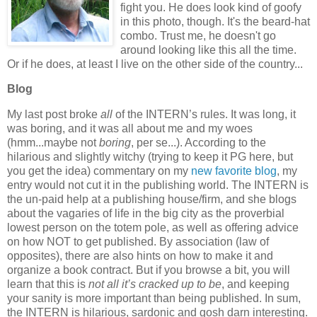
fight you. He does look kind of goofy
in this photo, though. It's the beard-hat
combo. Trust me, he doesn't go
around looking like this all the time.
Or if he does, at least I live on the other side of the country...
Blog
My last post broke
all
of the INTERN’s rules.
It was long, it
was boring, and it was all about me and my woes
(hmm...maybe not
boring
, per se...).
According to the
hilarious and slightly witchy (trying to keep it PG here, but
you get the idea) commentary on my
new favorite blog
, my
entry would not cut it in the publishing world.
The INTERN is
the un-paid help at a publishing house/firm, and she blogs
about the vagaries of life in the big city as the proverbial
lowest person on the totem pole, as well as offering advice
on how NOT to get published.
By association (law of
opposites), there are also hints on how to make it and
organize a book contract.
But if you browse a bit, you will
learn that this is
not all it’s cracked up to be
, and keeping
your sanity is more important than being published.
In sum,
the INTERN is hilarious, sardonic and gosh darn interesting.