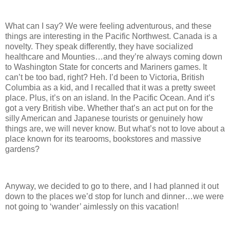
What can I say? We were feeling adventurous, and these
things are interesting in the Pacific Northwest.
Canada is a
novelty.
They speak differently, they have socialized
healthcare and Mounties…and they’re always coming down
to Washington State for concerts and Mariners games.
It
can’t be too bad, right?
Heh.
I’d been to Victoria, British
Columbia as a kid, and I recalled that it was a pretty sweet
place.
Plus, it’s on an island.
In the Pacific Ocean.
And it’s
got a very British vibe.
Whether that’s an act put on for the
silly American and Japanese tourists or genuinely how
things are, we will never know.
But what’s not to love about a
place known for its tearooms, bookstores and massive
gardens?
Anyway, we decided to go to there, and I had planned it out
down to the places we’d stop for lunch and dinner…we were
not going to ‘wander’ aimlessly on this vacation!