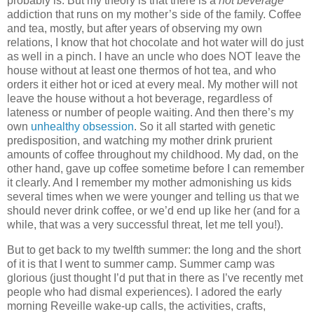
probably is.
But my theory is that there is a
hot beverage
addiction that runs on my mother’s side of the family.
Coffee
and tea, mostly, but after years of observing my own
relations, I know that hot chocolate and hot water will do just
as well in a pinch.
I have an uncle who does NOT leave the
house without at least one thermos of hot tea, and who
orders it either hot or iced at every meal.
My mother will not
leave the house without a hot beverage, regardless of
lateness or number of people waiting.
And then there’s my
own
unhealthy obsession
.
So it all started with genetic
predisposition, and watching my mother drink prurient
amounts of coffee throughout my childhood.
My dad, on the
other hand, gave up coffee sometime before I can remember
it clearly.
And I remember my mother admonishing us kids
several times when we were younger and telling us that we
should never drink coffee, or we’d end up like her (and for a
while, that was a very successful threat, let me tell you!).
But to get back to my twelfth summer: the long and the short
of it is that I went to summer camp.
Summer camp was
glorious (just thought I’d put that in there as I’ve recently met
people who had dismal experiences).
I adored the early
morning Reveille wake-up calls, the activities, crafts,