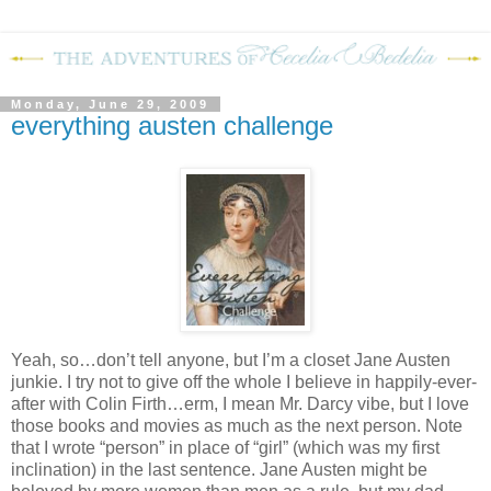
Monday, June 29, 2009
everything austen challenge
Yeah, so…don’t tell anyone, but I’m a closet Jane Austen
junkie.
I try not to give off the whole I believe in happily-ever-
after with Colin Firth…erm, I mean Mr. Darcy vibe, but I love
those books and movies as much as the next person.
Note
that I wrote “person” in place of “girl” (which was my first
inclination) in the last sentence.
Jane Austen might be