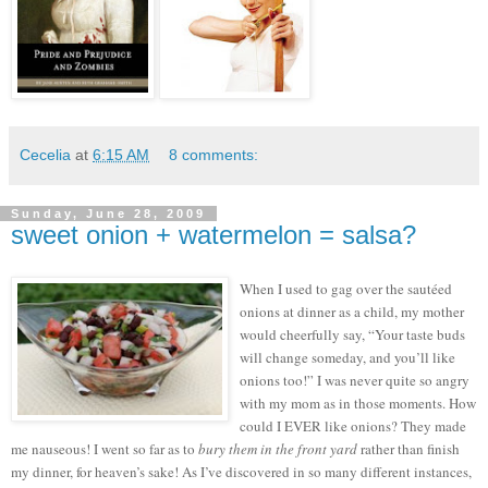
Cecelia
at
6:15 AM
8 comments:
Sunday, June 28, 2009
sweet onion + watermelon = salsa?
When I used to gag over the sautéed
onions at dinner as a child, my mother
would cheerfully say, “Your taste buds
will change someday, and you’ll like
onions too!”
I was never quite so angry
with my mom as in those moments.
How
could I EVER like onions?
They made
me nauseous!
I went so far as to
bury them in the front yard
rather than finish
my dinner, for heaven’s sake!
As I’ve discovered in so many different instances,