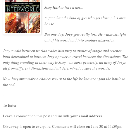
Joey Harker isn't a hero.
In fact, he's the kind of guy who gets lost in his own
house.
But one day, Joey gets really lost. He walks straight
out of his world and into another dimension.
Joey's walk between worlds makes him prey to armies of magic and science,
both determined to harness Joey's power to travel between the dimensions. The
only thing standing in their way is Joey—or, more precisely, an army of Joeys,
all from different dimensions and all determined to save the worlds.
Now Joey must make a choice: return to the life he knows or join the battle to
the end.
...
To Enter:
include your email address
Leave a comment on this post and
.
Giveaway is open to everyone. Comments will close on June 30 at 11:59pm