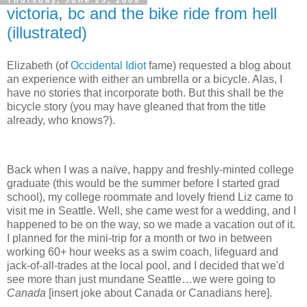
Thursday, June 25, 2009
victoria, bc and the bike ride from hell
(illustrated)
Elizabeth (of
Occidental Idiot
fame) requested a blog about
an experience with either an umbrella or a bicycle.
Alas, I
have no stories that incorporate both.
But this shall be the
bicycle story (you may have gleaned that from the title
already, who knows?).
Back when I was a naïve, happy and freshly-minted college
graduate (this would be the summer before I started grad
school), my college roommate and lovely friend Liz came to
visit me in Seattle.
Well, she came west for a wedding, and I
happened to be on the way, so we made a vacation out of it.
I planned for the mini-trip for a month or two in between
working 60+ hour weeks as a swim coach, lifeguard and
jack-of-all-trades at the local pool, and I decided that we'd
see more than just mundane Seattle…we were going to
Canada
[insert joke about Canada or Canadians here].