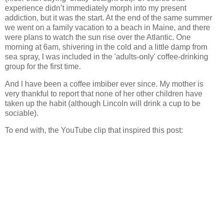
experience didn’t immediately morph into my present
addiction, but it was the start.
At the end of the same summer
we went on a family vacation to a beach in Maine, and there
were plans to watch the sun rise over the Atlantic. One
morning at 6am, shivering in the cold and a little damp from
sea spray, I was included in the 'adults-only' coffee-drinking
group for the first time.
And I have been a coffee imbiber ever since.
My mother is
very thankful to report that none of her other children have
taken up the habit (although Lincoln will drink a cup to be
sociable).
To end with, the YouTube clip that inspired this post: