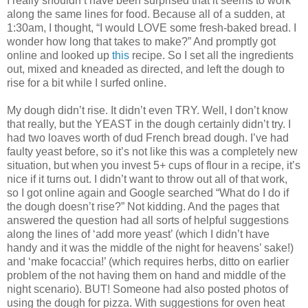
I really shouldn’t have been surprised that it seems to work
along the same lines for food.
Because all of a sudden, at
1:30am, I thought, “I would LOVE some fresh-baked bread.
I
wonder how long that takes to make?”
And promptly got
online and looked up
this
recipe.
So I set all the ingredients
out, mixed and kneaded as directed, and left the dough to
rise for a bit while I surfed online.
My dough didn’t rise.
It didn’t even TRY.
Well, I don’t know
that really, but the YEAST in the dough certainly didn’t try.
I
had two loaves worth of dud French bread dough.
I’ve had
faulty yeast before, so it’s not like this was a completely new
situation, but when you invest 5+ cups of flour in a recipe, it’s
nice if it turns out.
I didn’t want to throw out all of that work,
so I got online again and Google searched “What do I do if
the dough doesn’t rise?”
Not kidding.
And the pages that
answered the question had all sorts of helpful suggestions
along the lines of ‘add more yeast’ (which I didn’t have
handy and it was the middle of the night for heavens’ sake!)
and ‘make focaccia!’ (which requires herbs, ditto on earlier
problem of the not having them on hand and middle of the
night scenario).
BUT!
Someone had also posted photos of
using the dough for pizza.
With suggestions for oven heat