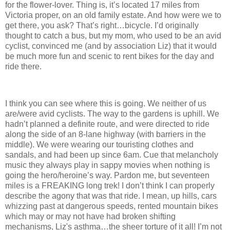
for the flower-lover.
Thing is, it’s located 17 miles from
Victoria proper, on an old family estate.
And how were we to
get there, you ask?
That’s right…bicycle.
I’d originally
thought to catch a bus, but my mom, who used to be an avid
cyclist, convinced me (and by association Liz) that it would
be much more fun and scenic to rent bikes for the day and
ride there.
I think you can see where this is going.
We neither of us
are/were avid cyclists.
The way to the gardens is uphill.
We
hadn’t planned a definite route, and were directed to ride
along the side of an 8-lane highway (with barriers in the
middle).
We were wearing our touristing clothes and
sandals, and had been up since 6am.
Cue that melancholy
music they always play in sappy movies when nothing is
going the hero/heroine’s way.
Pardon me, but seventeen
miles is a FREAKING long trek!
I don’t think I can properly
describe the agony that was that ride.
I mean, up hills, cars
whizzing past at dangerous speeds, rented mountain bikes
which may or may not have had broken shifting
mechanisms, Liz's asthma…the sheer torture of it all!
I’m not