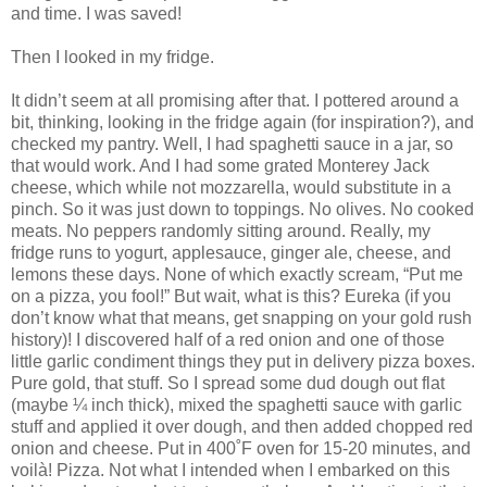
and time.
I was saved!
Then I looked in my fridge.
It didn’t seem at all promising after that.
I pottered around a
bit, thinking, looking in the fridge again (for inspiration?), and
checked my pantry.
Well, I had spaghetti sauce in a jar, so
that would work.
And I had some grated Monterey Jack
cheese, which while not mozzarella, would substitute in a
pinch.
So it was just down to toppings.
No olives.
No cooked
meats.
No peppers randomly sitting around.
Really, my
fridge runs to yogurt, applesauce, ginger ale, cheese, and
lemons these days.
None of which exactly scream, “Put me
on a pizza, you fool!”
But wait, what is this?
Eureka (if you
don’t know what that means, get snapping on your gold rush
history)!
I discovered half of a red onion and one of those
little garlic condiment things they put in delivery pizza boxes.
Pure gold, that stuff.
So I spread some dud dough out flat
(maybe ¼ inch thick), mixed the spaghetti sauce with garlic
stuff and applied it over dough, and then added chopped red
onion and cheese.
Put in 400
˚
F oven for 15-20 minutes, and
voil
à
!
Pizza.
Not what I intended when I embarked on this