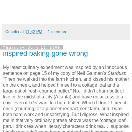
Cecelia
at
11:42 PM
1 comment:
Thursday, June 18, 2009
inspired baking gone wrong
My latest culinary experiment was inspired by an innocuous
sentence on page 15 of my copy of Neil Gaiman’s
Stardust
:
“Then he walked into the farm kitchen, and kissed his mother
on the cheek, and helped himself to a cottage loaf and a
large pat of fresh-churned butter.”
No, I didn’t churn butter.
I
live in the midst of a city (Atlanta) and have no access to a
cow, even if I
did
want to churn butter.
Which I don’t.
I tried it
once (churning) at a pioneer reenactment farm, and it was
both hard work and unsatisfying.
But I digress.
What inspired
me in that very ordinary phrase above was the ‘cottage loaf’
part.
I drink tea when literary characters drink tea…I suppose