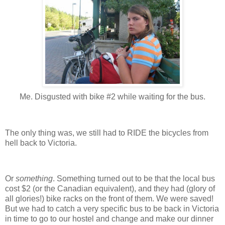
Me. Disgusted with bike #2 while waiting for the bus.
The only thing was, we still had to RIDE the bicycles from
hell back to Victoria.
Or
something
.
Something turned out to be that the local bus
cost $2 (or the Canadian equivalent), and they had (glory of
all glories!) bike racks on the front of them.
We were saved!
But we had to catch a very specific bus to be back in Victoria
in time to go to our hostel and change and make our dinner