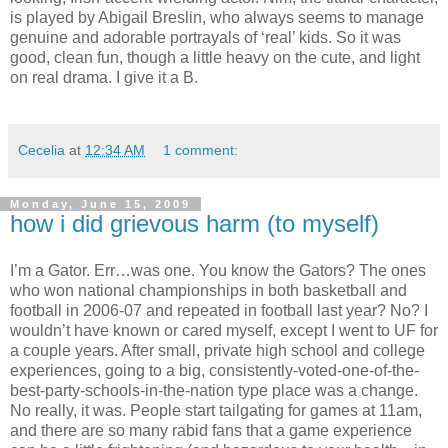
is played by Abigail Breslin, who always seems to manage
genuine and adorable portrayals of ‘real’ kids.
So it was
good, clean fun, though a little heavy on the cute, and light
on real drama.
I give it a B.
Cecelia
at
12:34 AM
1 comment:
Monday, June 15, 2009
how i did grievous harm (to myself)
I’m a Gator.
Err…was one.
You know the Gators?
The ones
who won national championships in both basketball and
football in 2006-07 and repeated in football last year?
No?
I
wouldn’t have known or cared myself, except I went to UF for
a couple years.
After small, private high school and college
experiences, going to a big, consistently-voted-one-of-the-
best-party-schools-in-the-nation type place was a change.
No really, it was.
People start tailgating for games at 11am,
and there are so many rabid fans that a game experience