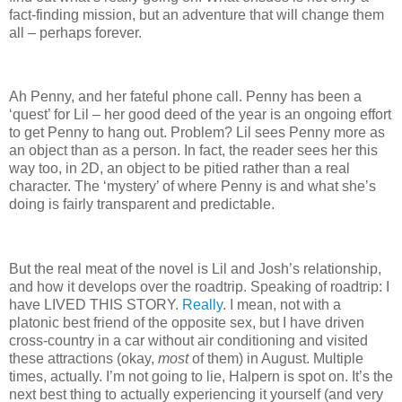
fact-finding mission, but an adventure that will change them
all – perhaps forever.
Ah Penny, and her fateful phone call.
Penny has been a
‘quest’ for Lil – her good deed of the year is an ongoing effort
to get Penny to hang out.
Problem?
Lil sees Penny more as
an object than as a person.
In fact, the reader sees her this
way too, in 2D, an object to be pitied rather than a real
character.
The ‘mystery’ of where Penny is and what she’s
doing is fairly transparent and predictable.
But the real meat of the novel is Lil and Josh’s relationship,
and how it develops over the roadtrip.
Speaking of roadtrip: I
have LIVED THIS STORY.
Really
.
I mean, not with a
platonic best friend of the opposite sex, but I have driven
cross-country in a car without air conditioning and visited
these attractions (okay,
most
of them) in August.
Multiple
times, actually.
I’m not going to lie, Halpern is spot on.
It’s the
next best thing to actually experiencing it yourself (and very