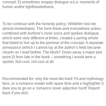
concept; 5) sometimes snappy dialogue a.k.a. moments of
humor and/or lightheartedness.
To be continue with the honesty policy:
Wildefire
lost me
almost immediately.
The here-there-and-everywhere action,
combined with Ashline’s inner voice and spoken dialogue,
which were very different at times, created a jarring whole
that failed to live up to the promise of the concept.
A separate
annoyance (which I cannot lay at the author’s feet) became
clearer as I read farther.
The blurb?
Gives away a major plot
point (!) from late in the book – something I would term a
spoiler.
Not cool, not cool at all.
Recommended for: only the most die-hard YA and mythology
fans, or a romance reader with spare time and a highlighter (I
dare you to go on a ‘romance novel adjective hunt!’ Report
back if you do!).