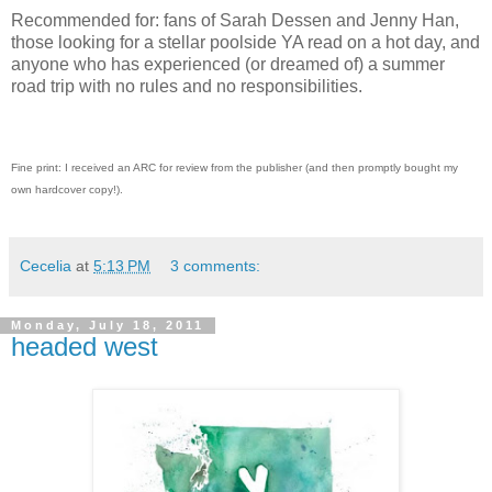
Recommended for: fans of Sarah Dessen and Jenny Han,
those looking for a stellar poolside YA read on a hot day, and
anyone who has experienced (or dreamed of) a summer
road trip with no rules and no responsibilities.
Fine print: I received an ARC for review from the publisher (and then promptly bought my
own hardcover copy!).
Cecelia
at
5:13 PM
3 comments:
Monday, July 18, 2011
headed west