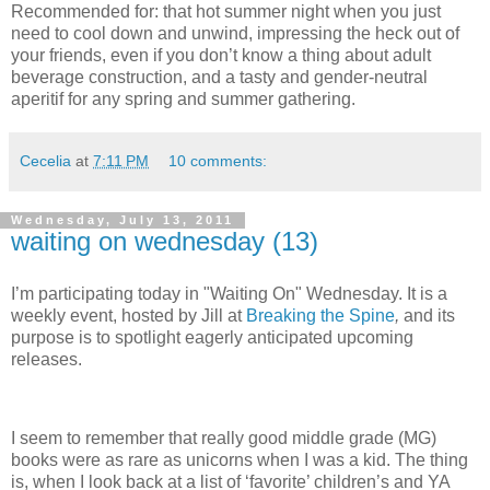
Recommended for: that hot summer night when you just
need to cool down and unwind, impressing the heck out of
your friends, even if you don’t know a thing about adult
beverage construction, and a tasty and gender-neutral
aperitif for any spring and summer gathering.
Cecelia
at
7:11 PM
10 comments:
Wednesday, July 13, 2011
waiting on wednesday (13)
I’m participating today in "Waiting On" Wednesday. It is a
weekly event, hosted by Jill at
Breaking the Spine
,
and its
purpose is to spotlight eagerly anticipated upcoming
releases.
I seem to remember that really good middle grade (MG)
books were as rare as unicorns when I was a kid.
The thing
is, when I look back at a list of ‘favorite’ children’s and YA