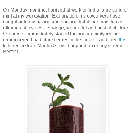
On Monday morning, I arrived at work to find a large sprig of
mint at my workstation.
Explanation: my coworkers have
caught onto my baking and cooking habit, and now leave
offerings at my desk.
Strange, wonderful and best of all, true.
Of course, I immediately started looking up minty recipes.
I
remembered I had blackberries in the fridge – and then
this
little recipe from Martha Stewart popped up on my screen.
Perfect.