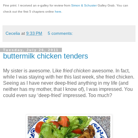
Fine print: I received an e-galley for review from
Simon & Schuster
Galley Grab. You can
check out the first 5 chapters online
here
.
Cecelia
at
9:33 PM
5 comments:
Tuesday, July 26, 2011
buttermilk chicken tenders
My sister is awesome.
Like
fried chicken
awesome.
In fact,
while I was staying with her this last week, she fried chicken.
Seeing as I have never deep-fried anything in my life (and
neither has my mother, that I know of), I was impressed.
You
could even say ‘deep-fried’ impressed.
Too much?