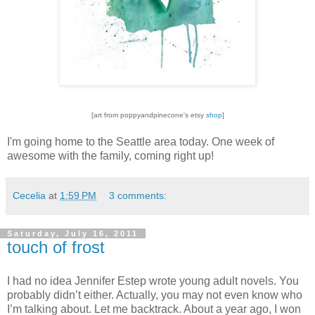
[art from poppyandpinecone's etsy
shop
]
I'm going home to the Seattle area today. One week of
awesome with the family, coming right up!
Cecelia
at
1:59 PM
3 comments:
Saturday, July 16, 2011
touch of frost
I had no idea Jennifer Estep wrote young adult novels.
You
probably didn’t either.
Actually, you may not even know who
I’m talking about.
Let me backtrack.
About a year ago, I won