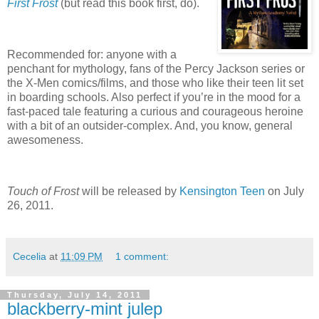
First Frost
(but read this book first, do).
Recommended for: anyone with a
penchant for mythology, fans of the Percy Jackson series or
the X-Men comics/films, and those who like their teen lit set
in boarding schools.
Also perfect if you’re in the mood for a
fast-paced tale featuring a curious and courageous heroine
with a bit of an outsider-complex.
And, you know, general
awesomeness.
Touch of Frost
will be released by
Kensington Teen
on July
26, 2011.
Cecelia
at
11:09 PM
1 comment:
Thursday, July 14, 2011
blackberry-mint julep