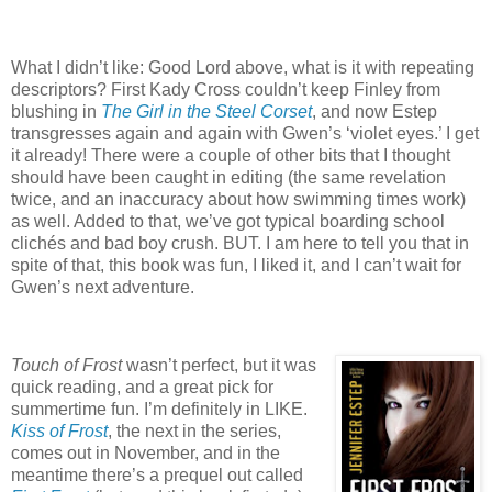
What I didn’t like: Good Lord above, what is it with repeating
descriptors?
First Kady Cross couldn’t keep Finley from
blushing in
The Girl in the Steel Corset
, and now Estep
transgresses again and again with Gwen’s ‘violet eyes.’
I get
it already!
There were a couple of other bits that I thought
should have been caught in editing (the same revelation
twice, and an inaccuracy about how swimming times work)
as well.
Added to that, we’ve got typical boarding school
clichés and bad boy crush.
BUT.
I am here to tell you that in
spite of that, this book was fun, I liked it, and I can’t wait for
Gwen’s next adventure.
Touch of Frost
wasn’t perfect, but it was
quick reading, and a great pick for
summertime fun.
I’m definitely in LIKE.
Kiss of Frost
, the next in the series,
comes out in November, and in the
meantime there’s a prequel out called