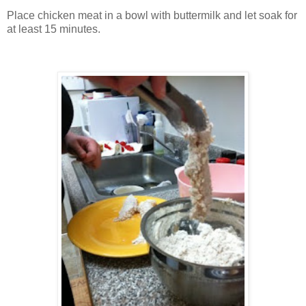
Place chicken meat in a bowl with buttermilk and let soak for
at least 15 minutes.