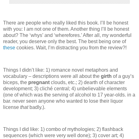
There are people who really liked this book.
I’ll be honest
with you: I am not one of them.
Another thing I’ll be honest
about?
The ‘whys’ and ‘wherefores.’
After all, my wonderful
reader, you deserve only the best.
The best being one of
these
cookies.
Wait, I’m distracting you from the review?!
Things I didn’t like: 1) romance novel metaphors and
vocabulary – descriptions were all about the
girth
of a guy’s
biceps, the
pregnant
clouds, etc.; 2) dearth of character
development; 3) cliché central; 4) unbelievable elements
(one of which was the serving of alcohol to 17 year-olds. in a
bar. never seen anyone who wanted to lose their liquor
license
that
badly.).
Things I did like: 1) combo of mythologies; 2) flashback
sequences (which were very well done); 3) cover art; 4)