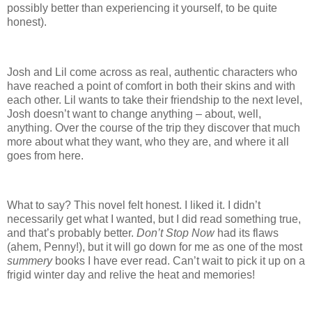
possibly better than experiencing it yourself, to be quite
honest).
Josh and Lil come across as real, authentic characters who
have reached a point of comfort in both their skins and with
each other.
Lil wants to take their friendship to the next level,
Josh doesn’t want to change anything – about, well,
anything.
Over the course of the trip they discover that much
more about what they want, who they are, and where it all
goes from here.
What to say?
This novel felt honest.
I liked it.
I didn’t
necessarily get what I wanted, but I did read something true,
and that’s probably better.
Don’t Stop Now
had its flaws
(ahem, Penny!), but it will go down for me as one of the most
summery
books I have ever read.
Can’t wait to pick it up on a
frigid winter day and relive the heat and memories!