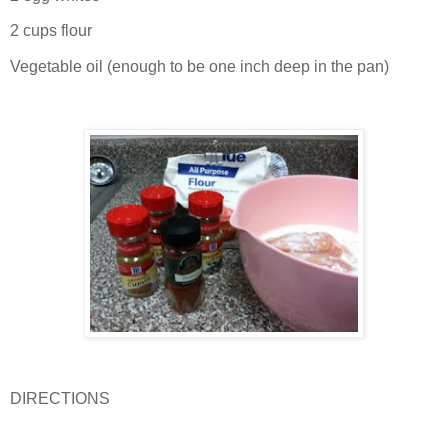
2 cups flour
Vegetable oil (enough to be one inch deep in the pan)
DIRECTIONS