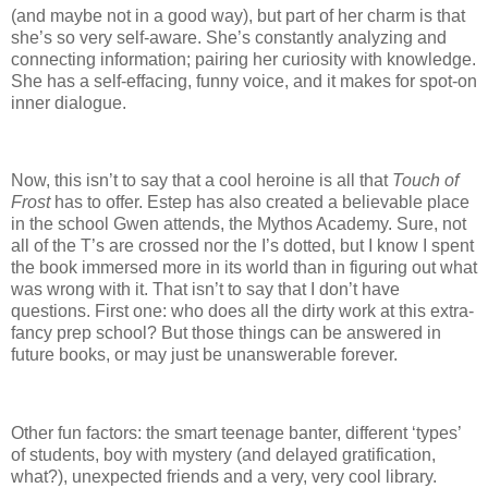
(and maybe not in a good way), but part of her charm is that
she’s so very self-aware.
She’s constantly analyzing and
connecting information; pairing her curiosity with knowledge.
She has a self-effacing, funny voice, and it makes for spot-on
inner dialogue.
Now, this isn’t to say that a cool heroine is all that
Touch of
Frost
has to offer.
Estep has also created a believable place
in the school Gwen attends, the Mythos Academy.
Sure, not
all of the T’s are crossed nor the I’s dotted, but I know I spent
the book immersed more in its world than in figuring out what
was wrong with it.
That isn’t to say that I don’t have
questions.
First one: who does all the dirty work at this extra-
fancy prep school?
But those things can be answered in
future books, or may just be unanswerable forever.
Other fun factors: the smart teenage banter, different ‘types’
of students, boy with mystery (and delayed gratification,
what?), unexpected friends and a very, very cool library.