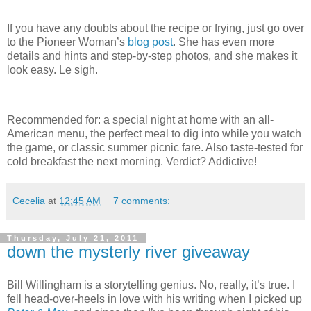
If you have any doubts about the recipe or frying, just go over
to the Pioneer Woman’s
blog post
.
She has even more
details and hints and step-by-step photos, and she makes it
look easy.
Le sigh.
Recommended for: a special night at home with an all-
American menu, the perfect meal to dig into while you watch
the game, or classic summer picnic fare.
Also taste-tested for
cold breakfast the next morning.
Verdict?
Addictive!
Cecelia
at
12:45 AM
7 comments:
Thursday, July 21, 2011
down the mysterly river giveaway
Bill Willingham is a storytelling genius.
No, really, it’s true.
I
fell head-over-heels in love with his writing when I picked up