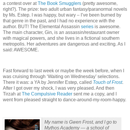
a contest over at
The Book Smugglers
(pretty awesome,
right?).
The prize: two adult urban fantasy/paranormal novels
by Ms. Estep.
I was happy, but wary – I’ve been burned by
that genre in the past, and I had no experience with the
author.
BUT!
The Elemental Assassin
series
is awesome.
The main character, Gin, is an assassin/restaurant owner
with magical powers, and she lives in a fictional southern
metropolis.
Her adventures are dangerous and exciting.
As I
said: AWESOME.
Fast forward to last week or maybe the week before, when I
was cruising through ‘Waiting on Wednesday’ selections.
There it was: a YA by Jennifer Estep, called
Touch of Frost
.
After I got over my shock, I was very pleased.
And then
Tirzah at
The Compulsive Reader
sent me a copy, and I
went from pleased straight to dance-around-my-room-happy.
My name is Gwen Frost, and I go to
Mythos Academy — a school of