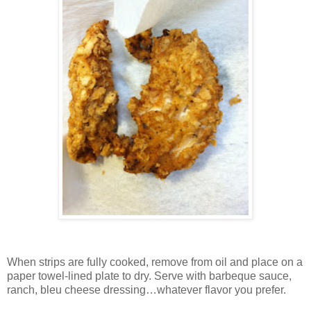
When strips are fully cooked, remove from oil and place on a
paper towel-lined plate to dry.
Serve with barbeque sauce,
ranch, bleu cheese dressing…whatever flavor you prefer.