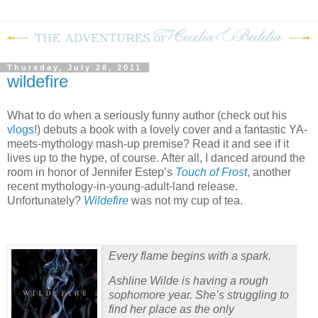
Thursday, July 28, 2011
wildefire
What to do when a seriously funny author (check out his
vlogs
!) debuts a book with a lovely cover and a fantastic YA-
meets-mythology mash-up premise?
Read it and see if it
lives up to the hype, of course.
After all, I danced around the
room in honor of Jennifer Estep’s
Touch of Frost
, another
recent mythology-in-young-adult-land release.
Unfortunately?
Wildefire
was not my cup of tea.
Every flame begins with a spark.
Ashline Wilde is having a rough
sophomore year. She’s struggling to
find her place as the only