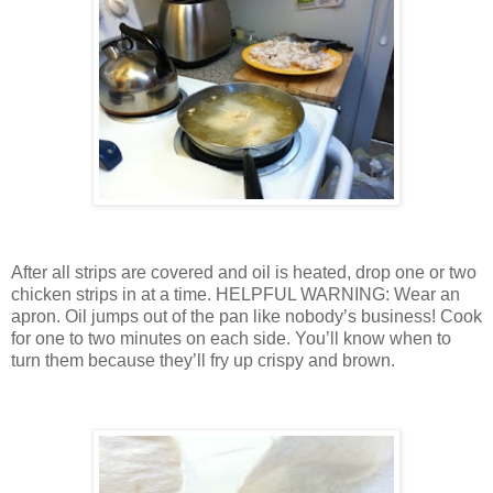
After all strips are covered and oil is heated, drop one or two
chicken strips in at a time.
HELPFUL WARNING: Wear an
apron.
Oil jumps out of the pan like nobody’s business!
Cook
for one to two minutes on each side.
You’ll know when to
turn them because they’ll fry up crispy and brown.