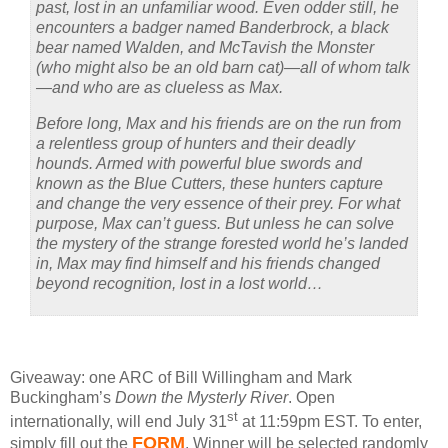
past, lost in an unfamiliar wood. Even odder still, he
encounters a badger named Banderbrock, a black
bear named Walden, and McTavish the Monster
(who might also be an old barn cat)—all of whom talk
—and who are as clueless as Max.
Before long, Max and his friends are on the run from
a relentless group of hunters and their deadly
hounds. Armed with powerful blue swords and
known as the Blue Cutters, these hunters capture
and change the very essence of their prey. For what
purpose, Max can’t guess. But unless he can solve
the mystery of the strange forested world he’s landed
in, Max may find himself and his friends changed
beyond recognition, lost in a lost world…
Giveaway: one ARC of Bill Willingham and Mark
Buckingham’s
Down the Mysterly River
.
Open
st
internationally, will end July 31
at 11:59pm EST.
To enter,
FORM
simply fill out the
.
Winner will be selected randomly