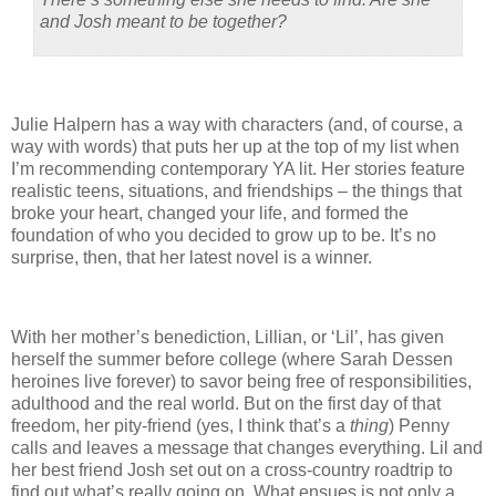
and Josh meant to be together?
Julie Halpern has a way with characters (and, of course, a
way with words) that puts her up at the top of my list when
I’m recommending contemporary YA lit.
Her stories feature
realistic teens, situations, and friendships – the things that
broke your heart, changed your life, and formed the
foundation of who you decided to grow up to be.
It’s no
surprise, then, that her latest novel is a winner.
With her mother’s benediction, Lillian, or ‘Lil’, has given
herself the summer before college (where Sarah Dessen
heroines live forever) to savor being free of responsibilities,
adulthood and the real world.
But on the first day of that
freedom, her pity-friend (yes, I think that’s a
thing
) Penny
calls and leaves a message that changes everything.
Lil and
her best friend Josh set out on a cross-country roadtrip to
find out what’s really going on.
What ensues is not only a