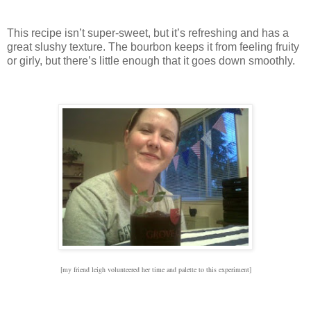
This recipe isn’t super-sweet, but it’s refreshing and has a
great slushy texture.
The bourbon keeps it from feeling fruity
or girly, but there’s little enough that it goes down smoothly.
[my friend leigh volunteered her time and palette to this experiment]