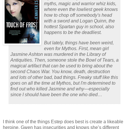
myths, magic and warrior whiz kids,
where even the lowliest geek knows
how to chop off somebody's head
with a sword and Logan Quinn, the
hottest Spartan guy in school, also
happens to be the deadliest.
But lately, things have been weird,
even for Mythos. First, mean girl
Jasmine Ashton was murdered in the Library of
Antiquities. Then, someone stole the Bowl of Tears, a
magical artifact that can be used to bring about the
second Chaos War. You know, death, destruction
and lots of other bad, bad things. Freaky stuff like this
goes on all the time at Mythos, but I'm determined to
find out who killed Jasmine and why—especially
since I should have been the one who died…
I think one of the things Estep does best is create a likeable
heroine.
Gwen has insecurities and knows she’s different