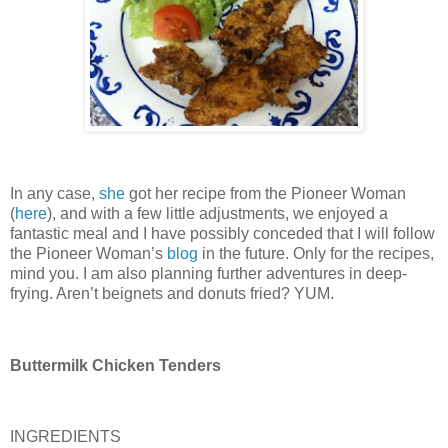
In any case,
she
got her recipe from the Pioneer Woman
(
here
), and with a few little adjustments, we enjoyed a
fantastic meal and I have possibly conceded that I will follow
the Pioneer Woman’s
blog
in the future.
Only for the recipes,
mind you.
I am also planning further adventures in deep-
frying.
Aren’t beignets and donuts fried?
YUM.
Buttermilk Chicken Tenders
INGREDIENTS