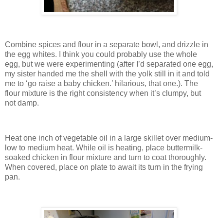
Combine spices and flour in a separate bowl, and drizzle in
the egg whites.
I think you could probably use the whole
egg, but we were experimenting (after I’d separated one egg,
my sister handed me the shell with the yolk still in it and told
me to ‘go raise a baby chicken.’ hilarious, that one.).
The
flour mixture is the right consistency when it’s clumpy, but
not damp.
Heat one inch of vegetable oil in a large skillet over medium-
low to medium heat.
While oil is heating, place buttermilk-
soaked chicken in flour mixture and turn to coat thoroughly.
When covered, place on plate to await its turn in the frying
pan.