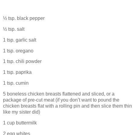
½ tsp. black pepper
½ tsp. salt
1 tsp. garlic salt
1 tsp. oregano
1 tsp. chili powder
1 tsp. paprika
1 tsp. cumin
5 boneless chicken breasts flattened and sliced, or a
package of pre-cut meat (if you don’t want to pound the
chicken breasts flat with a rolling pin and then slice them thin
like my sister did)
1 cup buttermilk
2 egg whites