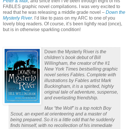
Peter & Max
, and since then I’ve been through eight of his
FABLES graphic novel compilations.
I was very excited to
read that he was releasing a middle grade novel –
Down the
Mysterly River
.
I’d like to pass on my ARC to one of you
lovely blog readers.
Of course, it’s been lightly read (once),
but is in otherwise sparkling condition!
Down the Mysterly River
is the
children’s book debut of Bill
Willingham, the creator of the #1
New York Times
bestselling graphic
novel series Fables. Complete with
illustrations by Fables artist Mark
Buckingham, it is a spirited, highly
original tale of adventure, suspense,
and everlasting friendship.
Max “the Wolf” is a top notch Boy
Scout, an expert at orienteering and a master of
being prepared. So it is a little odd that he suddenly
finds himself, with no recollection of his immediate