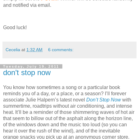
and notified via email.
Good luck!
Cecelia
at
1:32 AM
6 comments:
Tuesday, July 19, 2011
don’t stop now
You know how sometimes a song or a particular book
reminds you of a day, or a place, or a season?
I’ll forever
associate Julie Halpern’s latest novel
Don’t Stop Now
with
summertime, roadtrips without air conditioning, and intense
heat.
It’ll be a reminder of those shimmering waves of hot air
that seem to billow out of the asphalt along the horizon line,
of the windows down and the music too loud (so you can
hear it over the rush of the wind), and of the inevitable
orange snacks you pick up at an anonymous corner store.