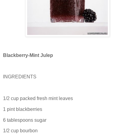
Blackberry-Mint Julep
INGREDIENTS
1/2 cup packed fresh mint leaves
1 pint blackberries
6 tablespoons sugar
1/2 cup bourbon