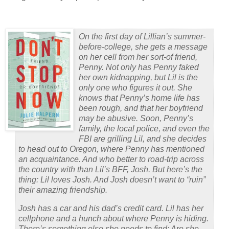
On the first day of Lillian’s summer-
before-college, she gets a message
on her cell from her sort-of friend,
Penny. Not only has Penny faked
her own kidnapping, but Lil is the
only one who figures it out. She
knows that Penny’s home life has
been rough, and that her boyfriend
may be abusive. Soon, Penny’s
family, the local police, and even the
FBI are grilling Lil, and she decides
to head out to Oregon, where Penny has mentioned
an acquaintance. And who better to road-trip across
the country with than Lil’s BFF, Josh. But here’s the
thing: Lil loves Josh. And Josh doesn’t want to “ruin”
their amazing friendship.
Josh has a car and his dad’s credit card. Lil has her
cellphone and a hunch about where Penny is hiding.
There’s something else she needs to find: Are she