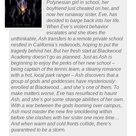
Polynesian girl in school, her
boyfriend just cheated on her, and
now her runaway sister, Eve, has
decided to barge back into her life.
When Eve’s violent behavior
escalates and she does the
unthinkable, Ash transfers to a remote private school
nestled in California’s redwoods, hoping to put the
tragedy behind her. But her fresh start at Blackwood
Academy doesn’t go as planned. Just as Ash is
beginning to enjoy the perks of her new school –
being captain of the tennis team, a steamy romance
with a hot, local park ranger – Ash discovers that a
group of gods and goddesses have mysteriously
enrolled at Blackwood…and she’s one of them. To
make matters worse, Eve has resurfaced to haunt
Ash, and she’s got some strange abilities of her own.
With a war between the gods looming over campus,
Ash must master the new fire smoldering within
before she clashes with her sister one more time…
And when warm and cold fronts collide, there’s
guaranteed to be a storm.