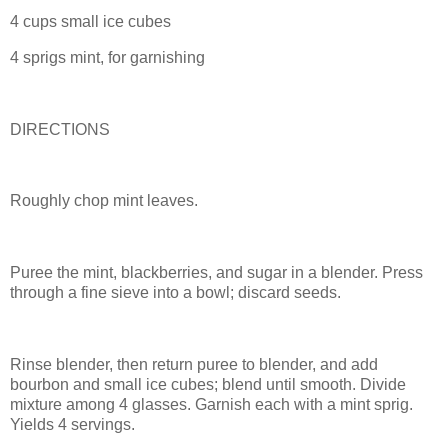
4 cups small ice cubes
4 sprigs mint, for garnishing
DIRECTIONS
Roughly chop mint leaves.
Puree the mint, blackberries, and sugar in a blender. Press
through a fine sieve into a bowl; discard seeds.
Rinse blender, then return puree to blender, and add
bourbon and small ice cubes; blend until smooth. Divide
mixture among 4 glasses. Garnish each with a mint sprig.
Yields 4 servings.