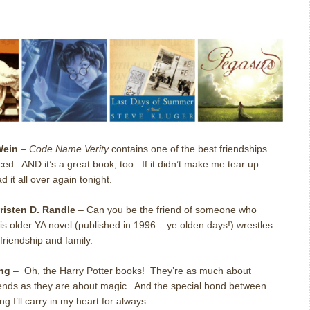
Wein
–
Code Name Verity
contains one of the best friendships
ced.
AND it’s a great book, too.
If it didn’t make me tear up
d it all over again tonight.
risten D. Randle
–
Can you be the friend of someone who
is older YA novel (published in 1996 – ye olden days!) wrestles
riendship and family.
ing
–
Oh, the Harry Potter books!
They’re as much about
iends as they are about magic.
And the special bond between
 I’ll carry in my heart for always.