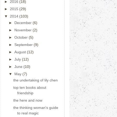
►
2016
(18)
►
2015
(29)
▼
2014
(103)
►
December
(6)
►
November
(2)
►
October
(5)
►
September
(9)
►
August
(12)
►
July
(12)
►
June
(10)
▼
May
(7)
the undertaking of lily chen
top ten books about
friendship
the here and now
the thinking woman's guide
to real magic