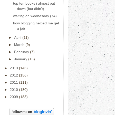
top ten books i almost put
down (but didn't)
waiting on wednesday (74)
how blogging helped me get
a job
►
April
(11)
►
March
(9)
►
February
(7)
►
January
(13)
►
2013
(143)
►
2012
(156)
►
2011
(111)
►
2010
(180)
►
2009
(188)