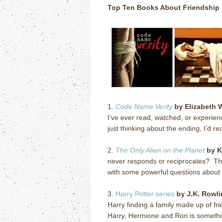
Top Ten Books About Friendship
1.
Code Name Verity
by Elizabeth 
I’ve ever read, watched, or experien
just thinking about the ending, I’d rea
2.
The Only Alien on the Planet
by K
never responds or reciprocates?
Th
with some powerful questions about f
3.
Harry Potter series
by J.K. Rowl
Harry finding a family made up of fr
Harry, Hermione and Ron is something