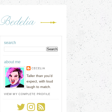
search
about me
CECELIA
Taller than you'd
expect, with loud
laugh to match.
VIEW MY COMPLETE PROFILE