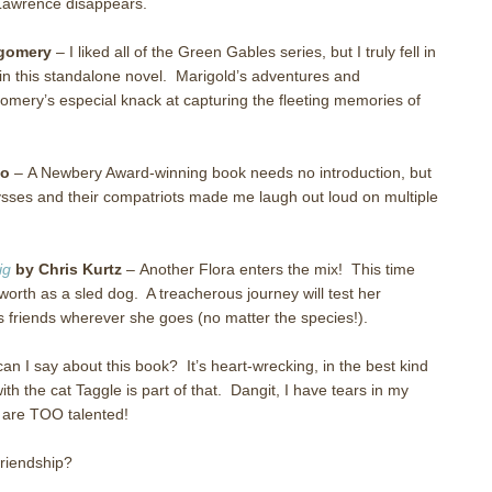
Lawrence disappears.
gomery
–
I liked all of the Green Gables series, but I truly fell in
in this standalone novel.
Marigold’s adventures and
gomery’s especial knack at capturing the fleeting memories of
lo
–
A Newbery Award-winning book needs no introduction, but
Ulysses and their compatriots made me laugh out loud on multiple
ig
by Chris Kurtz
–
Another Flora enters the mix!
This time
worth as a sled dog.
A treacherous journey will test her
 friends wherever she goes (no matter the species!).
an I say about this book?
It’s heart-wrecking, in the best kind
th the cat Taggle is part of that.
Dangit, I have tears in my
 are TOO talented!
friendship?