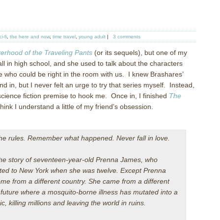
ci-fi
,
the here and now
,
time travel
,
young adult
|
3 comments
terhood of the Traveling Pants
(or its sequels), but one of my
ll in high school, and she used to talk about the characters
e who could be right in the room with us.
I knew Brashares’
d in, but I never felt an urge to try that series myself.
Instead,
science fiction premise to hook me.
Once in, I finished
The
hink I understand a little of my friend’s obsession.
the rules. Remember what happened. Never fall in love.
 the story of seventeen-year-old Prenna James, who
ted to New York when she was twelve. Except Prenna
ome from a different country. She came from a different
future where a mosquito-borne illness has mutated into a
, killing millions and leaving the world in ruins.