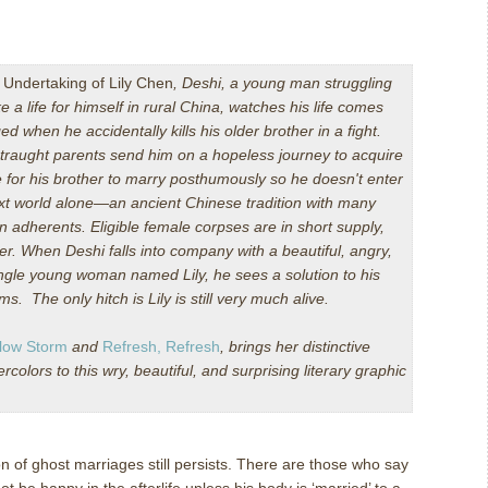
 Undertaking of Lily Chen
, Deshi, a young man struggling
e a life for himself in rural China, watches his life comes
ed when he accidentally kills his older brother in a fight.
straught parents send him on a hopeless journey to acquire
e for his brother to marry posthumously so he doesn't enter
xt world alone—an ancient Chinese tradition with many
 adherents. Eligible female corpses are in short supply,
r. When Deshi falls into company with a beautiful, angry,
ngle young woman named Lily, he sees a solution to his
s. The only hitch is Lily is still very much alive.
low Storm
and
Refresh, Refresh
, brings her distinctive
olors to this wry, beautiful, and surprising literary graphic
ion of ghost marriages still persists. There are those who say