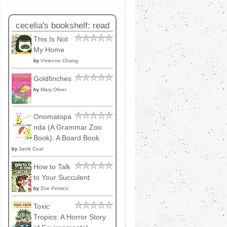
cecelia's bookshelf: read
This Is Not
My Home
by
Vivienne Chang
Goldfinches
by
Mary Oliver
Onomatopa
nda (A Grammar Zoo
Book): A Board Book
by
Janik Coat
How to Talk
to Your Succulent
by
Zoe Persico
Toxic
Tropics: A Horror Story