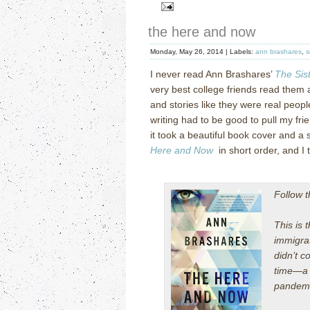
the here and now
Monday, May 26, 2014 |
Labels:
ann brashares
,
s
I never read Ann Brashares’
The Sis
very best college friends read them a
and stories like they were real peopl
writing had to be good to pull my frien
it took a beautiful book cover and a 
Here and Now
in short order, and I t
Follow 
This is
immigra
didn’t c
time—a 
pandemic