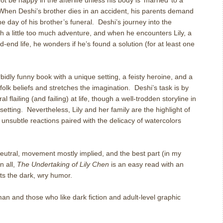
be happy in the afterlife unless his body is ‘married’ to a
When Deshi’s brother dies in an accident, his parents demand
he day of his brother’s funeral.
Deshi’s journey into the
with a little too much adventure, and when he encounters Lily, a
d-end life, he wonders if he’s found a solution (for at least one
idly funny book with a unique setting, a feisty heroine, and a
 folk beliefs and stretches the imagination.
Deshi’s task is by
 flailing (and failing) at life, though a well-trodden storyline in
setting.
Nevertheless, Lily and her family are the highlight of
 unsubtle reactions paired with the delicacy of watercolors
neutral, movement mostly implied, and the best part (in my
In all,
The Undertaking of Lily Chen
is an easy read with an
ts the dark, wry humor.
n and those who like dark fiction and adult-level graphic