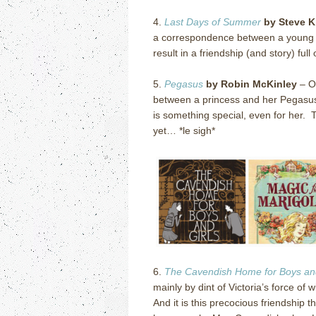
4.
Last Days of Summer
by Steve K
a correspondence between a young bo
result in a friendship (and story) full o
5.
Pegasus
by Robin McKinley
–
O
between a princess and her Pegasu
is something special, even for her.
T
yet… *le sigh*
6.
The Cavendish Home for Boys and
mainly by dint of Victoria’s force of 
And it is this precocious friendship t