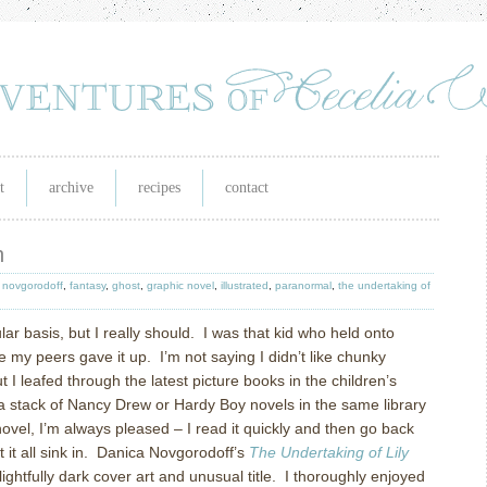
t
archive
recipes
contact
n
 novgorodoff
,
fantasy
,
ghost
,
graphic novel
,
illustrated
,
paranormal
,
the undertaking of
ar basis, but I really should.
I was that kid who held onto
me my peers gave it up.
I’m not saying I didn’t like chunky
t I leafed through the latest picture books in the children’s
 stack of Nancy Drew or Hardy Boy novels in the same library
novel, I’m always pleased – I read it quickly and then go back
it all sink in.
Danica Novgorodoff’s
The Undertaking of Lily
ightfully dark cover art and unusual title.
I thoroughly enjoyed