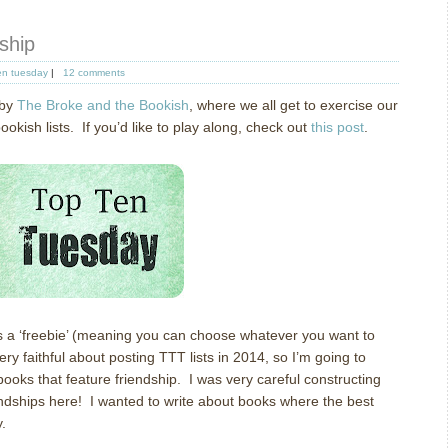
ship
en tuesday
|
12 comments
 by
The Broke and the Bookish
, where we all get to exercise our
ish lists. If you’d like to play along, check out
this post
.
s a ‘freebie’ (meaning you can choose whatever you want to
ery faithful about posting TTT lists in 2014, so I’m going to
books that feature friendship. I was very careful constructing
friendships here! I wanted to write about books where the best
.