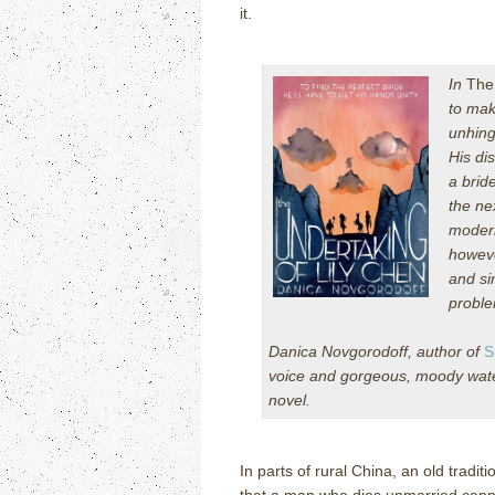
it.
In
The
to mak
unhing
His di
a brid
the ne
modern
howeve
and si
problem
Danica Novgorodoff, author of
S
voice and gorgeous, moody waterc
novel.
In parts of rural China, an old tradit