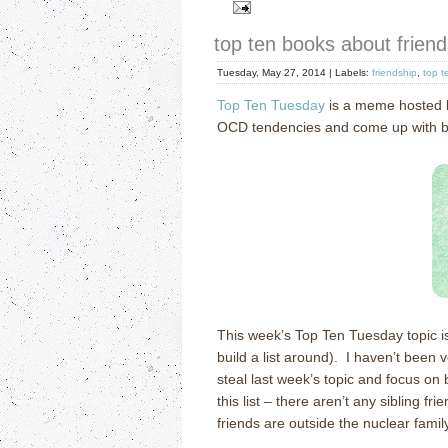
top ten books about friend
Tuesday, May 27, 2014 |
Labels:
friendship
,
top t
Top Ten Tuesday
is a meme hosted
OCD tendencies and come up with book
This week’s Top Ten Tuesday topic i
build a list around). I haven’t been v
steal last week’s topic and focus on 
this list – there aren’t any sibling 
friends are outside the nuclear family