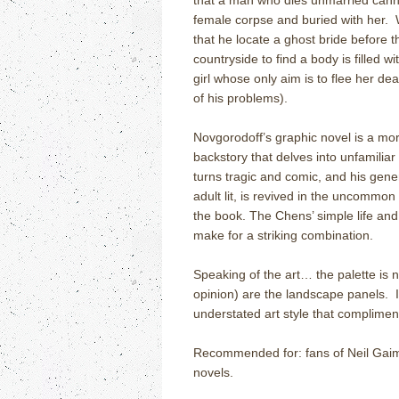
that a man who dies unmarried cannot 
female corpse and buried with her.
that he locate a ghost bride before t
countryside to find a body is filled 
girl whose only aim is to flee her dea
of his problems).
Novgorodoff’s graphic novel is a morb
backstory that delves into unfamiliar
turns tragic and comic, and his general
adult lit, is revived in the uncommon 
the book. The Chens’ simple life and
make for a striking combination.
Speaking of the art… the palette is 
opinion) are the landscape panels.
understated art style that complimen
Recommended for: fans of Neil Gaima
novels.