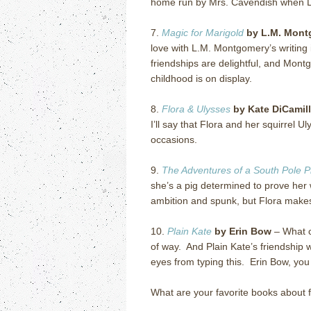
home run by Mrs. Cavendish when 
7.
Magic for Marigold
by L.M. Mont
love with L.M. Montgomery’s writing 
friendships are delightful, and Mont
childhood is on display.
8.
Flora & Ulysses
by Kate DiCamil
I’ll say that Flora and her squirrel 
occasions.
9.
The Adventures of a South Pole P
she’s a pig determined to prove her 
ambition and spunk, but Flora makes
10.
Plain Kate
by Erin Bow
–
What c
of way.
And Plain Kate’s friendship wi
eyes from typing this.
Erin Bow, you
What are your favorite books about 