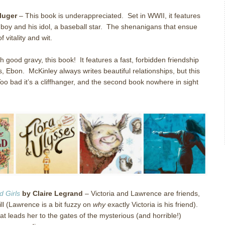
luger
–
This book is underappreciated.
Set in WWII, it features
y and his idol, a baseball star.
The shenanigans that ensue
f vitality and wit.
h good gravy, this book!
It features a fast, forbidden friendship
s, Ebon.
McKinley always writes beautiful relationships, but this
oo bad it’s a cliffhanger, and the second book nowhere in sight
 Girls
by Claire Legrand
–
Victoria and Lawrence are friends,
will (Lawrence is a bit fuzzy on
why
exactly Victoria is his friend).
hat leads her to the gates of the mysterious (and horrible!)