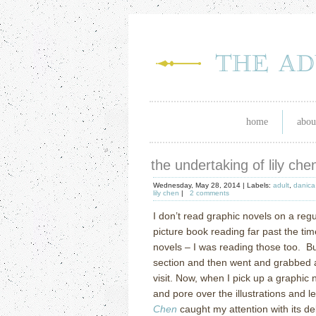
home
abou
the undertaking of lily che
Wednesday, May 28, 2014 |
Labels:
adult
,
danica
lily chen
|
2 comments
I don’t read graphic novels on a regul
picture book reading far past the ti
novels – I was reading those too.
Bu
section and then went and grabbed a
visit. Now, when I pick up a graphic 
and pore over the illustrations and let 
Chen
caught my attention with its del