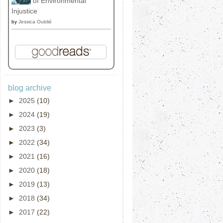
of Environmental
Injustice
by
Jessica Oublié
blog archive
►
2025
(10)
►
2024
(19)
►
2023
(3)
►
2022
(34)
►
2021
(16)
►
2020
(18)
►
2019
(13)
►
2018
(34)
►
2017
(22)