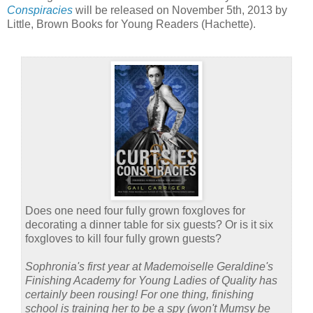
Conspiracies
will be released on November 5th, 2013 by
Little, Brown Books for Young Readers (Hachette).
Does one need four fully grown foxgloves for
decorating a dinner table for six guests? Or is it six
foxgloves to kill four fully grown guests?
Sophronia's first year at Mademoiselle Geraldine's
Finishing Academy for Young Ladies of Quality has
certainly been rousing! For one thing, finishing
school is training her to be a spy (won't Mumsy be