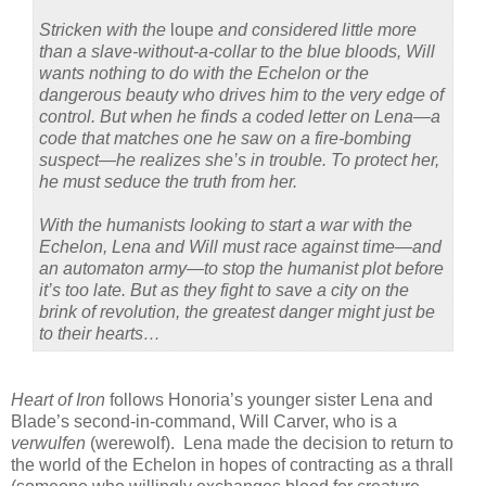
Stricken with the
loupe
and considered little more
than a slave-without-a-collar to the blue bloods, Will
wants nothing to do with the Echelon or the
dangerous beauty who drives him to the very edge of
control. But when he finds a coded letter on Lena—a
code that matches one he saw on a fire-bombing
suspect—he realizes she’s in trouble. To protect her,
he must seduce the truth from her.
With the humanists looking to start a war with the
Echelon, Lena and Will must race against time—and
an automaton army—to stop the humanist plot before
it’s too late. But as they fight to save a city on the
brink of revolution, the greatest danger might just be
to their hearts…
Heart of Iron
follows Honoria’s younger sister Lena and
Blade’s second-in-command, Will Carver, who is a
verwulfen
(werewolf). Lena made the decision to return to
the world of the Echelon in hopes of contracting as a thrall