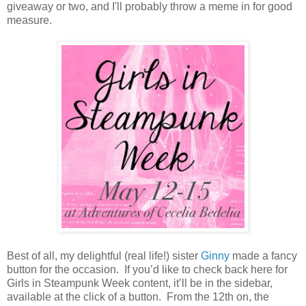
giveaway or two, and I'll probably throw a meme in for good
measure.
Best of all, my delightful (real life!) sister
Ginny
made a fancy
button for the occasion.
If you’d like to check back here for
Girls in Steampunk Week content, it’ll be in the sidebar,
available at the click of a button.
From the 12th on, the