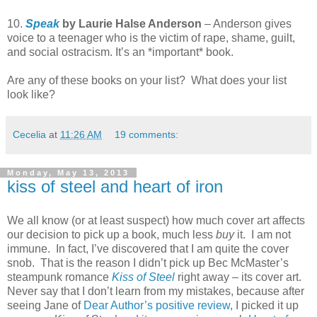
10.
Speak
by Laurie Halse Anderson
– Anderson gives
voice to a teenager who is the victim of rape, shame, guilt,
and social ostracism. It’s an *important* book.
Are any of these books on your list? What does your list
look like?
Cecelia
at
11:26 AM
19 comments:
Monday, May 13, 2013
kiss of steel and heart of iron
We all know (or at least suspect) how much cover art affects
our decision to pick up a book, much less
buy
it. I am not
immune. In fact, I’ve discovered that I am quite the cover
snob. That is the reason I didn’t pick up Bec McMaster’s
steampunk romance
Kiss of Steel
right away – its cover art.
Never say that I don’t learn from my mistakes, because after
seeing Jane of
Dear Author’s positive review
, I picked it up