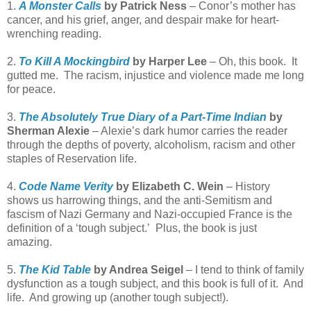
1.
A Monster Calls
by Patrick Ness
– Conor’s mother has
cancer, and his grief, anger, and despair make for heart-
wrenching reading.
2.
To Kill A Mockingbird
by Harper Lee
– Oh, this book. It
gutted me. The racism, injustice and violence made me long
for peace.
3.
The Absolutely True Diary of a Part-Time Indian
by
Sherman Alexie
– Alexie’s dark humor carries the reader
through the depths of poverty, alcoholism, racism and other
staples of Reservation life.
4.
Code Name Verity
by Elizabeth C. Wein
– History
shows us harrowing things, and the anti-Semitism and
fascism of Nazi Germany and Nazi-occupied France is the
definition of a ‘tough subject.’ Plus, the book is just
amazing.
5.
The Kid Table
by Andrea Seigel
– I tend to think of family
dysfunction as a tough subject, and this book is full of it. And
life. And growing up (another tough subject!).