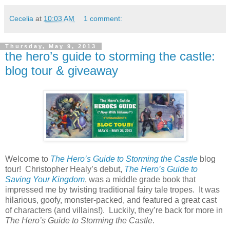
Cecelia
at
10:03 AM
1 comment:
Thursday, May 9, 2013
the hero’s guide to storming the castle:
blog tour & giveaway
Welcome to
The Hero’s Guide to Storming the Castle
blog
tour!
Christopher Healy’s debut,
The Hero’s Guide to
Saving Your Kingdom
, was a middle grade book that
impressed me by twisting traditional fairy tale tropes.
It was
hilarious, goofy, monster-packed, and featured a great cast
of characters (and villains!).
Luckily, they’re back for more in
The Hero’s Guide to Storming the Castle
.