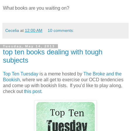
What books are you waiting on?
Follow my blog with Bloglovin
Cecelia
at
12:00 AM
10 comments:
Tuesday, May 14, 2013
top ten books dealing with tough
subjects
Top Ten Tuesday
is a meme hosted by
The Broke and the
Bookish
, where we all get to exercise our OCD tendencies
and come up with bookish lists. If you’d like to play along,
check out
this post
.