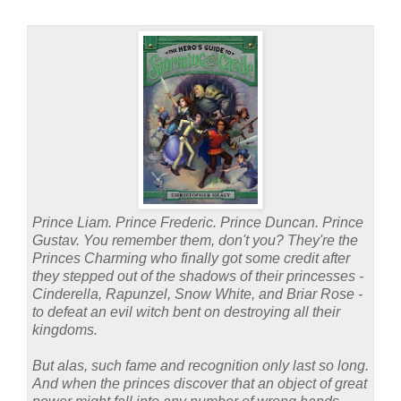
Prince Liam. Prince Frederic. Prince Duncan. Prince
Gustav. You remember them, don't you? They're the
Princes Charming who finally got some credit after
they stepped out of the shadows of their princesses -
Cinderella, Rapunzel, Snow White, and Briar Rose -
to defeat an evil witch bent on destroying all their
kingdoms.
But alas, such fame and recognition only last so long.
And when the princes discover that an object of great