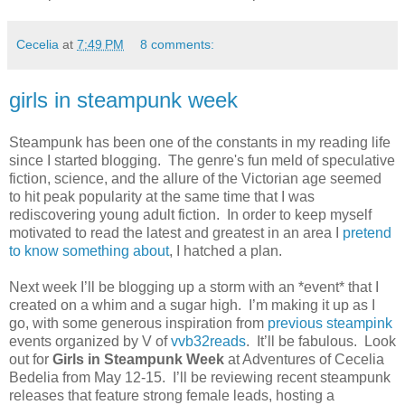
Cecelia
at
7:49 PM
8 comments:
girls in steampunk week
Steampunk has been one of the constants in my reading life
since I started blogging. The genre's fun meld of speculative
fiction, science, and the allure of the Victorian age seemed
to hit peak popularity at the same time that I was
rediscovering young adult fiction. In order to keep myself
motivated to read the latest and greatest in an area I
pretend
to know something about
, I hatched a plan.
Next week I’ll be blogging up a storm with an *event* that I
created on a whim and a sugar high.
I’m making it up as I
go, with some generous inspiration from
previous
steampink
events organized by V of
vvb32reads
.
It’ll be fabulous.
Look
out for
Girls in Steampunk Week
at Adventures of Cecelia
Bedelia from May 12-15.
I’ll be reviewing recent steampunk
releases that feature strong female leads, hosting a