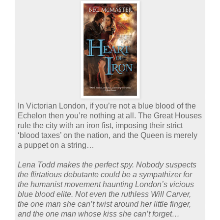
In Victorian London, if you’re not a blue blood of the
Echelon then you’re nothing at all. The Great Houses
rule the city with an iron fist, imposing their strict
‘blood taxes’ on the nation, and the Queen is merely
a puppet on a string…
Lena Todd makes the perfect spy. Nobody suspects
the flirtatious debutante could be a sympathizer for
the humanist movement haunting London’s vicious
blue blood elite. Not even the ruthless Will Carver,
the one man she can’t twist around her little finger,
and the one man whose kiss she can’t forget…