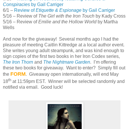
Conspiracies
by Gail Carriger
6/1 –
Review of
Etiquette & Espionage
by Gail Carriger
5/16 – Review of
The Girl with the Iron Touch
by Kady Cross
5/16 – Review of
Emilie and the Hollow World
by Martha
Wells
And now for the giveaway! Several months ago I had the
pleasure of meeting Caitlin Kittredge at a local author event.
She writes young adult steampunk, and was kind enough to
sign copies of the first two books in her Iron Codex series,
The Iron Thorn
and
The Nightmare Garden
. I’m offering
these two books for giveaway. Want to enter? Simply fill out
FORM
the
. Giveaway open internationally, will end May
th
18
at 11:59pm EST. Winner will be selected randomly and
notified via email. Good luck!