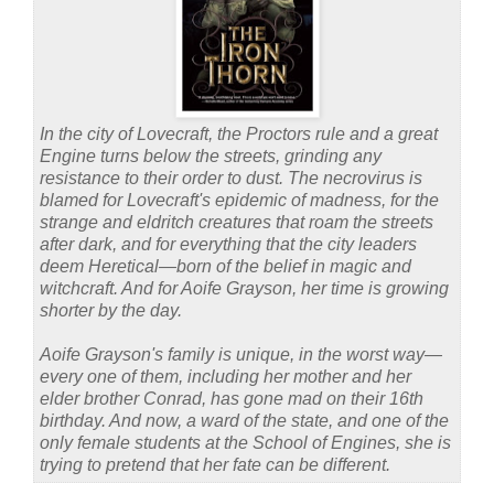
In the city of Lovecraft, the Proctors rule and a great
Engine turns below the streets, grinding any
resistance to their order to dust. The necrovirus is
blamed for Lovecraft's epidemic of madness, for the
strange and eldritch creatures that roam the streets
after dark, and for everything that the city leaders
deem Heretical—born of the belief in magic and
witchcraft. And for Aoife Grayson, her time is growing
shorter by the day.
Aoife Grayson's family is unique, in the worst way—
every one of them, including her mother and her
elder brother Conrad, has gone mad on their 16th
birthday. And now, a ward of the state, and one of the
only female students at the School of Engines, she is
trying to pretend that her fate can be different.