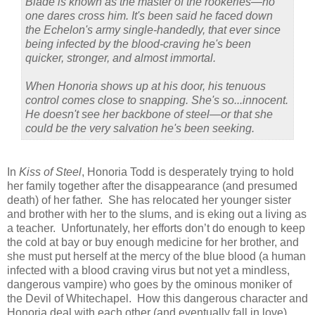
Blade is known as the master of the rookeries—no
one dares cross him. It's been said he faced down
the Echelon's army single-handedly, that ever since
being infected by the blood-craving he's been
quicker, stronger, and almost immortal.
When Honoria shows up at his door, his tenuous
control comes close to snapping. She's so...innocent.
He doesn't see her backbone of steel—or that she
could be the very salvation he's been seeking.
In
Kiss of Steel
, Honoria Todd is desperately trying to hold
her family together after the disappearance (and presumed
death) of her father. She has relocated her younger sister
and brother with her to the slums, and is eking out a living as
a teacher. Unfortunately, her efforts don’t do enough to keep
the cold at bay or buy enough medicine for her brother, and
she must put herself at the mercy of the blue blood (a human
infected with a blood craving virus but not yet a mindless,
dangerous vampire) who goes by the ominous moniker of
the Devil of Whitechapel. How this dangerous character and
Honoria deal with each other (and eventually fall in love)