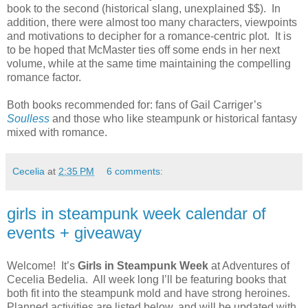
book to the second (historical slang, unexplained $$). In
addition, there were almost too many characters, viewpoints
and motivations to decipher for a romance-centric plot. It is
to be hoped that McMaster ties off some ends in her next
volume, while at the same time maintaining the compelling
romance factor.
Both books recommended for: fans of Gail Carriger’s
Soulless
and those who like steampunk or historical fantasy
mixed with romance.
Cecelia
at
2:35 PM
6 comments:
girls in steampunk week calendar of
events + giveaway
Welcome! It’s
Girls in Steampunk Week
at Adventures of
Cecelia Bedelia. All week long I’ll be featuring books that
both fit into the steampunk mold and have strong heroines.
Planned activities are listed below, and will be updated with