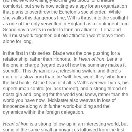
(someone who willingly exchanges blood for creature
comforts), but she is now acting as a spy for an organization
that plans to overthrow the Echelon’s social order. While
she walks this dangerous line, Will is thrust into the spotlight
as one of the only verwulfen in England as a contingent from
Scandinavia visits in order to form an alliance. Lena and
Will must work together, but old attraction won’t leave them
alone for long.
In the first in this series, Blade was the one pushing for a
relationship, rather than Honoria. In
Heart of Iron
, Lena is
the one in charge (regardless of how the summary makes it
sound!). This dynamic is a refreshing switch, and there’s
more of a slow burn than the ‘will they, won’t they’ vibe from
the first book. At the heart of it all is Will’s werewolf virus, his
superhuman control (or lack thereof), and a strong thread of
nostalgia and longing for the world you knew, rather than the
world you have now. McMaster also weaves in loss of
innocence along with further world-building and the
dynamics within the foreign delegation.
Heart of Iron
is a strong follow-up in an interesting world, but
some of the same small annoyances followed from the first