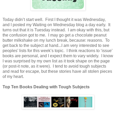
Today didn’t start well. First I thought it was Wednesday,
and I posted my Waiting on Wednesday blog a day early. It
turns out that it is Tuesday instead. I am okay with this, but
the confusion got to me. I may go get a chocolate peanut
butter milkshake on my lunch break, because: reasons. To
get back to the subject at hand...I am very interested to see
peoples’ lists for this week’s topic. I think reactions to ‘issue’
books are personal, and I expect them to vary widely. I know
I was surprised by my own list as it took shape on the page
(or post-it note, as it were). I tend to avoid tough subjects
and read for escape, but these stories have all stolen pieces
of my heart.
Top Ten Books Dealing with Tough Subjects