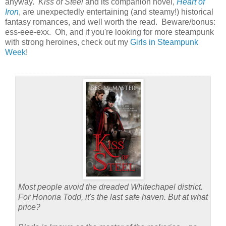
anyway.
Kiss of Steel
and its companion novel,
Heart of
Iron
, are unexpectedly entertaining (and steamy!) historical
fantasy romances, and well worth the read. Beware/bonus:
ess-eee-exx. Oh, and if you're looking for more steampunk
with strong heroines, check out my
Girls in Steampunk
Week
!
Most people avoid the dreaded Whitechapel district.
For Honoria Todd, it's the last safe haven. But at what
price?