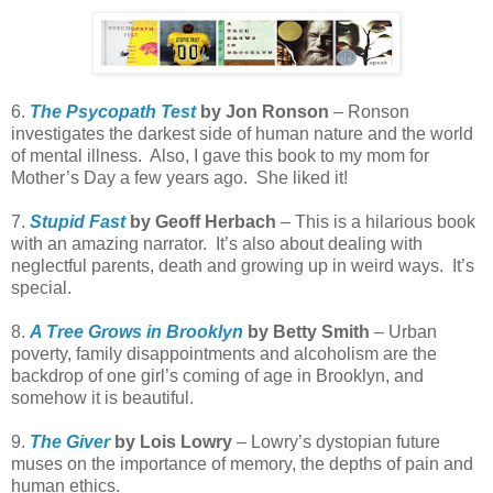
6.
The Psycopath Test
by Jon Ronson
– Ronson
investigates the darkest side of human nature and the world
of mental illness. Also, I gave this book to my mom for
Mother’s Day a few years ago. She liked it!
7.
Stupid Fast
by Geoff Herbach
– This is a hilarious book
with an amazing narrator. It’s also about dealing with
neglectful parents, death and growing up in weird ways. It’s
special.
8.
A Tree Grows in Brooklyn
by Betty Smith
– Urban
poverty, family disappointments and alcoholism are the
backdrop of one girl’s coming of age in Brooklyn, and
somehow it is beautiful.
9.
The Giver
by Lois Lowry
– Lowry’s dystopian future
muses on the importance of memory, the depths of pain and
human ethics.