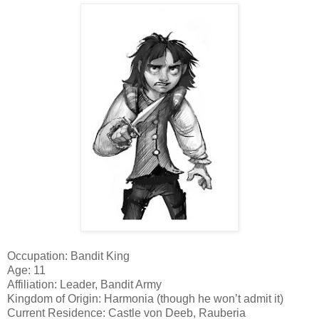
Occupation: Bandit King
Age: 11
Affiliation: Leader, Bandit Army
Kingdom of Origin: Harmonia (though he won’t admit it)
Current Residence: Castle von Deeb, Rauberia