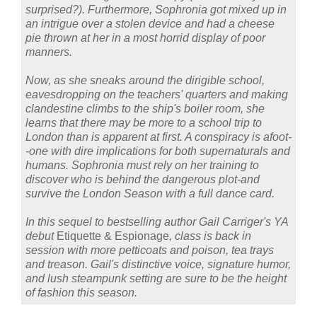
surprised?). Furthermore, Sophronia got mixed up in
an intrigue over a stolen device and had a cheese
pie thrown at her in a most horrid display of poor
manners.
Now, as she sneaks around the dirigible school,
eavesdropping on the teachers' quarters and making
clandestine climbs to the ship's boiler room, she
learns that there may be more to a school trip to
London than is apparent at first. A conspiracy is afoot-
-one with dire implications for both supernaturals and
humans. Sophronia must rely on her training to
discover who is behind the dangerous plot-and
survive the London Season with a full dance card.
In this sequel to bestselling author Gail Carriger's YA
debut
Etiquette & Espionage
, class is back in
session with more petticoats and poison, tea trays
and treason. Gail's distinctive voice, signature humor,
and lush steampunk setting are sure to be the height
of fashion this season.