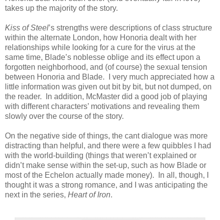
takes up the majority of the story.
Kiss of Steel
’s strengths were descriptions of class structure
within the alternate London, how Honoria dealt with her
relationships while looking for a cure for the virus at the
same time, Blade’s noblesse oblige and its effect upon a
forgotten neighborhood, and (of course) the sexual tension
between Honoria and Blade. I very much appreciated how a
little information was given out bit by bit, but not dumped, on
the reader. In addition, McMaster did a good job of playing
with different characters’ motivations and revealing them
slowly over the course of the story.
On the negative side of things, the cant dialogue was more
distracting than helpful, and there were a few quibbles I had
with the world-building (things that weren’t explained or
didn’t make sense within the set-up, such as how Blade or
most of the Echelon actually made money). In all, though, I
thought it was a strong romance, and I was anticipating the
next in the series,
Heart of Iron
.