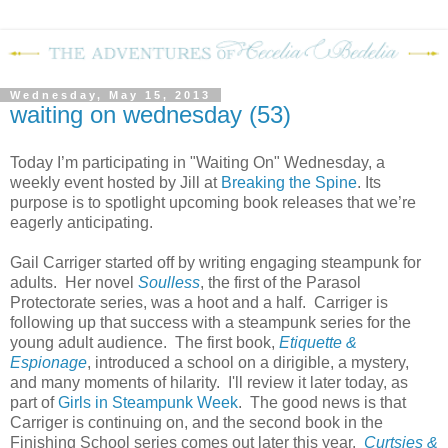
Wednesday, May 15, 2013
waiting on wednesday (53)
Today I’m participating in "Waiting On" Wednesday, a
weekly event hosted by Jill at
Breaking the Spine
. Its
purpose is to spotlight upcoming book releases that we’re
eagerly anticipating.
Gail Carriger started off by writing engaging steampunk for
adults. Her novel
Soulless
, the first of the Parasol
Protectorate series, was a hoot and a half. Carriger is
following up that success with a steampunk series for the
young adult audience. The first book,
Etiquette &
Espionage
, introduced a school on a dirigible, a mystery,
and many moments of hilarity. I'll review it later today, as
part of
Girls in Steampunk Week
. The good news is that
Carriger is continuing on, and the second book in the
Finishing School series comes out later this year.
Curtsies &