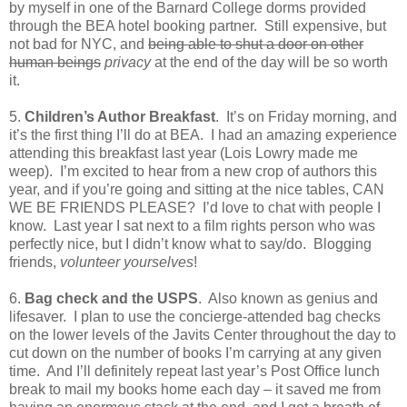
by myself in one of the Barnard College dorms provided
through the BEA hotel booking partner.
Still expensive, but
not bad for NYC, and
being able to shut a door on other
human beings
privacy
at the end of the day will be so worth
it.
5.
Children’s Author Breakfast
.
It’s on Friday morning, and
it’s the first thing I’ll do at BEA.
I had an amazing experience
attending this breakfast last year (Lois Lowry made me
weep).
I’m excited to hear from a new crop of authors this
year, and if you’re going and sitting at the nice tables, CAN
WE BE FRIENDS PLEASE?
I’d love to chat with people I
know.
Last year I sat next to a film rights person who was
perfectly nice, but I didn’t know what to say/do.
Blogging
friends,
volunteer yourselves
!
6.
Bag check and the USPS
.
Also known as genius and
lifesaver.
I plan to use the concierge-attended bag checks
on the lower levels of the Javits Center throughout the day to
cut down on the number of books I’m carrying at any given
time.
And I’ll definitely repeat last year’s Post Office lunch
break to mail my books home each day – it saved me from