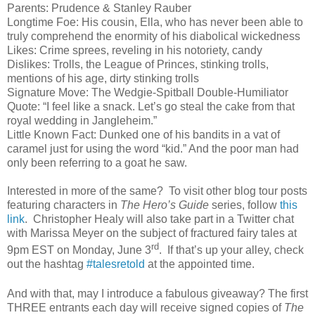
Parents: Prudence & Stanley Rauber
Longtime Foe: His cousin, Ella, who has never been able to
truly comprehend the enormity of his diabolical wickedness
Likes: Crime sprees, reveling in his notoriety, candy
Dislikes: Trolls, the League of Princes, stinking trolls,
mentions of his age, dirty stinking trolls
Signature Move: The Wedgie-Spitball Double-Humiliator
Quote: “I feel like a snack. Let’s go steal the cake from that
royal wedding in Jangleheim.”
Little Known Fact: Dunked one of his bandits in a vat of
caramel just for using the word “kid.” And the poor man had
only been referring to a goat he saw.
Interested in more of the same?
To visit other blog tour posts
featuring characters in
The Hero’s Guide
series, follow
this
link
.
Christopher Healy will also take part in a Twitter chat
with Marissa Meyer on the subject of fractured fairy tales at
rd
9pm EST on Monday, June 3
.
If that’s up your alley, check
out the hashtag
#talesretold
at the appointed time.
And with that, may I introduce a fabulous giveaway? The first
THREE entrants each day will receive signed copies of
The