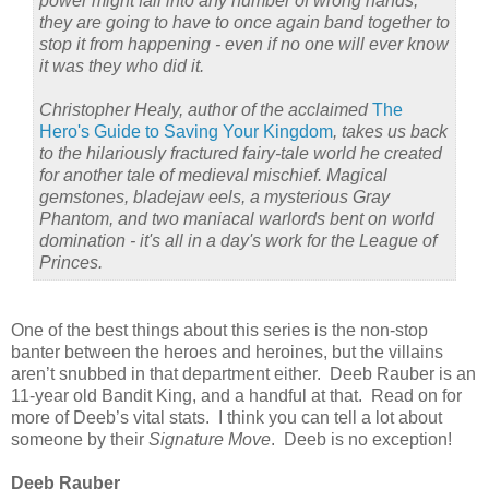
power might fall into any number of wrong hands,
they are going to have to once again band together to
stop it from happening - even if no one will ever know
it was they who did it.
Christopher Healy, author of the acclaimed
The
Hero's Guide to Saving Your Kingdom
, takes us back
to the hilariously fractured fairy-tale world he created
for another tale of medieval mischief. Magical
gemstones, bladejaw eels, a mysterious Gray
Phantom, and two maniacal warlords bent on world
domination - it's all in a day's work for the League of
Princes.
One of the best things about this series is the non-stop
banter between the heroes and heroines, but the villains
aren’t snubbed in that department either.
Deeb Rauber is an
11-year old Bandit King, and a handful at that.
Read on for
more of Deeb’s vital stats.
I think you can tell a lot about
someone by their
Signature Move
.
Deeb is no exception!
Deeb Rauber