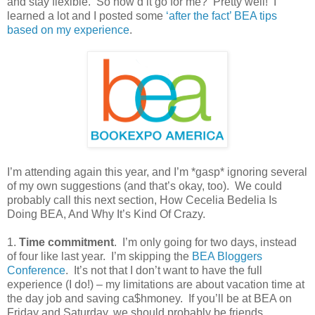
and stay flexible.
So how’d it go for me?
Pretty well!
I
learned a lot and I posted some
‘after the fact’ BEA tips
based on my experience
.
I’m attending again this year, and I’m *gasp* ignoring several
of my own suggestions (and that’s okay, too).
We could
probably call this next section, How Cecelia Bedelia Is
Doing BEA, And Why It’s Kind Of Crazy.
1.
Time commitment
.
I’m only going for two days, instead
of four like last year.
I’m skipping the
BEA Bloggers
Conference
.
It’s not that I don’t want to have the full
experience (I do!) – my limitations are about vacation time at
the day job and saving ca$hmoney.
If you’ll be at BEA on
Friday and Saturday, we should probably be friends.