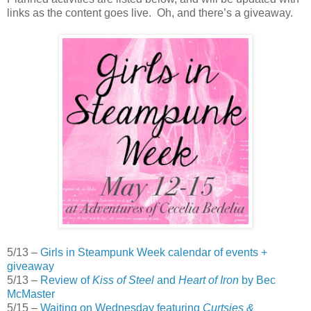
links as the content goes live. Oh, and there’s a giveaway.
5/13 –
Girls in Steampunk Week calendar of events +
giveaway
5/13 –
Review of
Kiss of Steel
and
Heart of Iron
by Bec
McMaster
5/15 –
Waiting on Wednesday featuring
Curtsies &