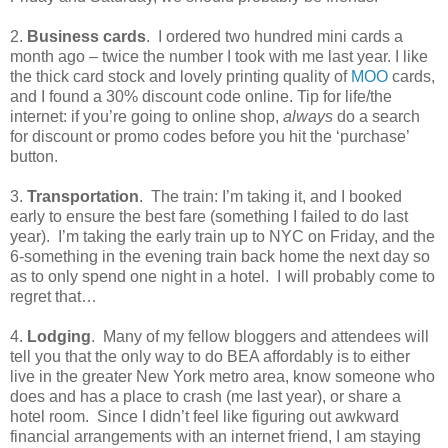
2.
Business cards
.
I ordered two hundred mini cards a
month ago – twice the number I took with me last year. I like
the thick card stock and lovely printing quality of
MOO
cards,
and I found a 30% discount code online. Tip for life/the
internet: if you’re going to online shop,
always
do a search
for discount or promo codes before you hit the ‘purchase’
button.
3.
Transportation
.
The train: I’m taking it, and I booked
early to ensure the best fare (something I failed to do last
year).
I’m taking the early train up to NYC on Friday, and the
6-something in the evening train back home the next day so
as to only spend one night in a hotel.
I will probably come to
regret that…
4.
Lodging
.
Many of my fellow bloggers and attendees will
tell you that the only way to do BEA affordably is to either
live in the greater New York metro area, know someone who
does and has a place to crash (me last year), or share a
hotel room.
Since I didn’t feel like figuring out awkward
financial arrangements with an internet friend, I am staying