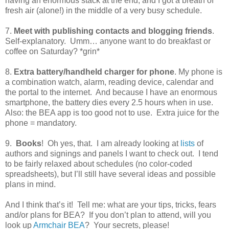
having an enormous stack at the end, and I got a breath of
fresh air (alone!) in the middle of a very busy schedule.
7.
Meet with publishing contacts and blogging friends
.
Self-explanatory.
Umm… anyone want to do breakfast or
coffee on Saturday? *grin*
8.
Extra battery/handheld charger for phone
. My phone is
a combination watch, alarm, reading device, calendar and
the portal to the internet.
And because I have an enormous
smartphone, the battery dies every 2.5 hours when in use.
Also: the BEA app is too good not to use.
Extra juice for the
phone = mandatory.
9.
Books
!
Oh yes, that.
I am already looking at
lists
of
authors and signings and panels I want to check out.
I tend
to be fairly relaxed about schedules (no color-coded
spreadsheets), but I’ll still have several ideas and possible
plans in mind.
And I think that’s it!
Tell me: what are your tips, tricks, fears
and/or plans for BEA?
If you don’t plan to attend, will you
look up
Armchair BEA
?
Your secrets, please!