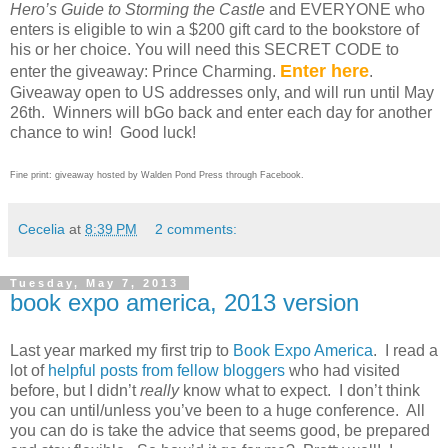
Hero’s Guide to Storming the Castle
and EVERYONE who
enters is eligible to win a $200 gift card to the bookstore of
his or her choice. You will need this SECRET CODE to
Enter here
enter the giveaway: Prince Charming.
.
Giveaway open to US addresses only, and will run until May
26th.
Winners will b
Go back and enter each day for another
chance to win!
Good luck!
Fine print: giveaway hosted by Walden Pond Press through Facebook.
Cecelia
at
8:39 PM
2 comments:
Tuesday, May 7, 2013
book expo america, 2013 version
Last year marked my first trip to
Book Expo America
.
I read a
lot of
helpful posts from fellow bloggers
who had visited
before, but I didn’t
really
know what to expect.
I don’t think
you can until/unless you’ve been to a huge conference.
All
you can do is take the advice that seems good, be prepared