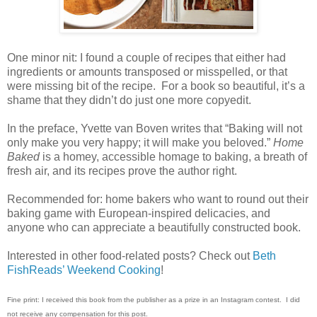
One minor nit: I found a couple of recipes that either had
ingredients or amounts transposed or misspelled, or that
were missing bit of the recipe.
For a book so beautiful, it’s a
shame that they didn’t do just one more copyedit.
In the preface, Yvette van Boven writes that “Baking will not
only make you very happy; it will make you beloved.”
Home
Baked
is a homey, accessible homage to baking, a breath of
fresh air, and its recipes prove the author right.
Recommended for: home bakers who want to round out their
baking game with European-inspired delicacies, and
anyone who can appreciate a beautifully constructed book.
Interested in other food-related posts? Check out
Beth
FishReads’ Weekend Cooking
!
Fine print: I received this book from the publisher as a prize in an Instagram contest.
I did
not receive any compensation for this post.