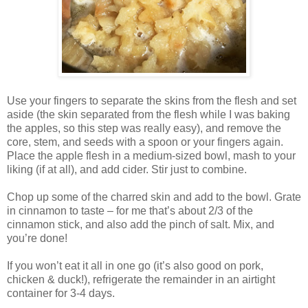
Use your fingers to separate the skins from the flesh and set
aside (the skin separated from the flesh while I was baking
the apples, so this step was really easy), and remove the
core, stem, and seeds with a spoon or your fingers again.
Place the apple flesh in a medium-sized bowl, mash to your
liking (if at all), and add cider. Stir just to combine.
Chop up some of the charred skin and add to the bowl. Grate
in cinnamon to taste – for me that’s about 2/3 of the
cinnamon stick, and also add the pinch of salt. Mix, and
you’re done!
If you won’t eat it all in one go (it’s also good on pork,
chicken & duck!), refrigerate the remainder in an airtight
container for 3-4 days.