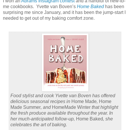
I won an
Abrams Instagram contest
and a handful of new-to-
me cookbooks.
Yvette van Boven’s
Home Baked
has been
surprising me since January, and it has been the jump-start I
needed to get out of my baking comfort zone.
Food stylist and cook Yvette van Boven has offered
delicious seasonal recipes in
Home Made
,
Home
Made Summer
, and
HomeMade Winter
that highlight
the fresh produce available throughout the year. In
her much-anticipated follow-up,
Home Baked
, she
celebrates the art of baking.