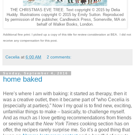
THE CHRISTMAS EVE TREE. Text copyright © 2015 by Delia
Huddy. Illustrations copyright © 2015 by Emily Sutton. Reproduced
by permission of the publisher, Candlewick Press, Somerville, MA on
behalf of Walker Books, London.
Additional fine print: I picked up a copy of this title for review consideration at BEA.
I did not
receive any compensation for this post.
Cecelia
at
6:00 AM
2 comments:
Sunday, September 4, 2016
home baked
Here’s where I am with baking: it started as therapy, then it
was a creative outlet, then it became part of “who Cecelia is
(especially at parties).” Now I my goal is to find new, exciting,
unfamiliar things to make – basically, to challenge myself.
And as much as I love getting recommendations from friends
or seeing what the
New York Times
cooking section has on
offer, the recipes rarely surprise me. So it’s a good thing that