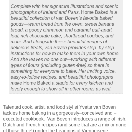
Complete with her signature illustrations and scenic
photographs of Ireland and Paris,
Home Baked
is a
beautiful collection of van Boven’s favorite baked
goods—warm bread from the oven, sweet banana
bread, a gooey cinnamon and caramel pull-apart
loaf, rich chocolate cake, shortbread cookies, and
more. And alongside these beautiful images of
delicious treats, van Boven provides step- by-step
instructions for how to make them in your own home.
And she leaves no one out—working with different
types of flours (including gluten-free) so there is
something for everyone to bake. Her inviting voice,
easy-to-follow recipes, and beautiful photographs
make
Home Baked
a staple for every kitchen and
lovely enough to show off in other rooms as well.
Talented cook, artist, and food stylist Yvette van Boven
tackles home baking in a gorgeously–conceived and –
executed cookbook.
Van Boven introduces a range of Irish,
Dutch and French recipes (and some that are a mix or none
of those three!) under the headings of Viennoiserie