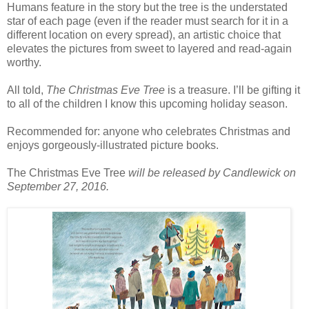
Humans feature in the story but the tree is the understated
star of each page (even if the reader must search for it in a
different location on every spread), an artistic choice that
elevates the pictures from sweet to layered and read-again
worthy.
All told,
The Christmas Eve Tree
is a treasure. I’ll be gifting it
to all of the children I know this upcoming holiday season.
Recommended for: anyone who celebrates Christmas and
enjoys gorgeously-illustrated picture books.
The Christmas Eve Tree
will be released by Candlewick on
September 27, 2016.