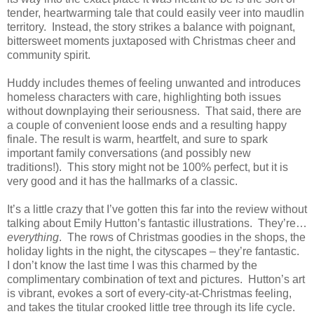
tender, heartwarming tale that could easily veer into maudlin
territory.
Instead, the story strikes a balance with poignant,
bittersweet moments juxtaposed with Christmas cheer and
community spirit.
Huddy includes themes of feeling unwanted and introduces
homeless characters with care, highlighting both issues
without downplaying their seriousness.
That said, there are
a couple of convenient loose ends and a resulting happy
finale. The result is warm, heartfelt, and sure to spark
important family conversations (and possibly new
traditions!).
This story might not be 100% perfect, but it is
very good and it has the hallmarks of a classic.
It’s a little crazy that I’ve gotten this far into the review without
talking about Emily Hutton’s fantastic illustrations.
They’re…
everything
.
The rows of Christmas goodies in the shops, the
holiday lights in the night, the cityscapes – they’re fantastic.
I don’t know the last time I was this charmed by the
complimentary combination of text and pictures.
Hutton’s art
is vibrant, evokes a sort of every-city-at-Christmas feeling,
and takes the titular crooked little tree through its life cycle.