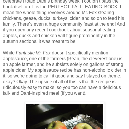
celebrate Roald Dahl’s birthday week, I couldn’t pass the
book itself up. It is the PERFECT. FALL. EATING. BOOK. I
mean the whole thing revolves around Mr. Fox stealing
chickens, geese, ducks, turkeys, cider, and so on to feed his
family. There’s even a huge community feast at the end! And
if you open any recent cookbook about seasonal eating,
apples, ducks and chicken will figure prominently in the
autumn sections. It was meant to be.
While
Fantastic Mr. Fox
doesn’t specifically mention
applesauce, one of the farmers (Bean, the cleverest one) is
an apple farmer, and he subsists solely on gallons of strong
apple cider. My applesauce recipe has non-alcoholic cider in
it, so we’re going to call it good and say I stayed on theme,
okay? Okay. The upside of all of this is that the recipe is
ridiculously easy to make, so you too can have a delicious
fall- and Dahl-inspired meal (if you want).