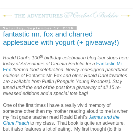
Saturday, September 17, 2016
fantastic mr. fox and charred
applesauce with yogurt (+ giveaway!)
th
Roald Dahl’s 100
birthday celebration blog tour stops here
today at Adventures of Cecelia Bedelia for a
Fantastic Mr.
Fox
-themed food celebration. Newly-redesigned paperback
editions of
Fantastic Mr. Fox
and other Roald Dahl favorites
are available from Puffin (Penguin Young Readers). Stay
tuned until the end of the post for a giveaway of all 15 re-
released editions and a special tote bag!
One of the first times I have a really vivid memory of
someone other than my mother reading aloud to me is when
my first grade teacher read Roald Dahl’s
James and the
Giant Peach
to my class.
That book is quite an adventure,
but it also features a lot of eating.
My first thought (to this