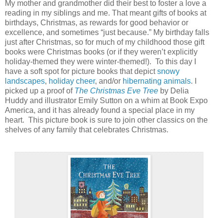
My mother and grandmother did their best to foster a love a
reading in my siblings and me. That meant gifts of books at
birthdays, Christmas, as rewards for good behavior or
excellence, and sometimes “just because.” My birthday falls
just after Christmas, so for much of my childhood those gift
books were Christmas books (or if they weren’t explicitly
holiday-themed they were winter-themed!).
To this day I
have a soft spot for picture books that depict
snowy
landscapes
,
holiday cheer
, and/or
hibernating animals
. I
picked up a proof of
The Christmas Eve Tree
by Delia
Huddy and illustrator Emily Sutton on a whim at Book Expo
America, and it has already found a special place in my
heart.
This picture book is sure to join other classics on the
shelves of any family that celebrates Christmas.