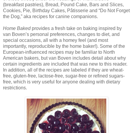
(breakfast pastries), Bread, Pound Cake, Bars and Slices,
Cookies, Pie, Birthday Cakes, Pâtisserie and “Do Not Forget
the Dog,” aka recipes for canine companions.
Home Baked
provides a fresh take on baking inspired by
van Boven’s personal preferences, changes to diet, and
special occasions, all with a homey feel (and most
importantly, reproducible by the home baker!). Some of the
European-influenced recipes may be familiar to North
American bakers, but van Boven includes detail about why
certain ingredients are included that was new to this reader.
In addition, all of the recipes are labeled if they are wheat-
free, gluten-free, lactose-free, sugar-free or refined sugars-
free, which is very useful for anyone dealing with dietary
restrictions.