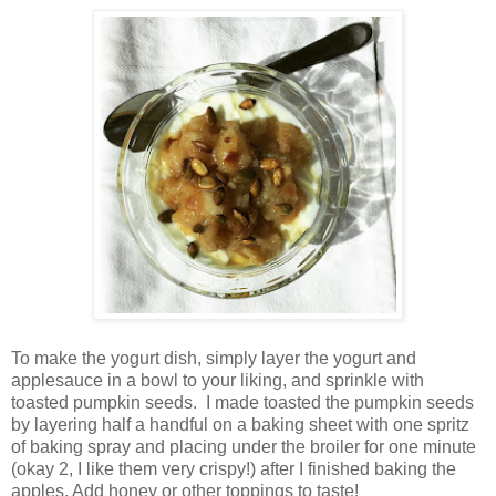
To make the yogurt dish, simply layer the yogurt and
applesauce in a bowl to your liking, and sprinkle with
toasted pumpkin seeds.
I made toasted the pumpkin seeds
by layering half a handful on a baking sheet with one spritz
of baking spray and placing under the broiler for one minute
(okay 2, I like them very crispy!) after I finished baking the
apples. Add honey or other toppings to taste!