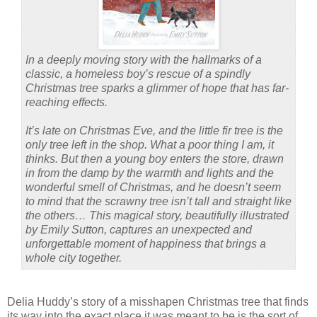
In a deeply moving story with the hallmarks of a
classic, a homeless boy’s rescue of a spindly
Christmas tree sparks a glimmer of hope that has far-
reaching effects.
It’s late on Christmas Eve, and the little fir tree is the
only tree left in the shop. What a poor thing I am, it
thinks. But then a young boy enters the store, drawn
in from the damp by the warmth and lights and the
wonderful smell of Christmas, and he doesn’t seem
to mind that the scrawny tree isn’t tall and straight like
the others… This magical story, beautifully illustrated
by Emily Sutton, captures an unexpected and
unforgettable moment of happiness that brings a
whole city together.
Delia Huddy’s story of a misshapen Christmas tree that finds
its way into the exact place it was meant to be is the sort of