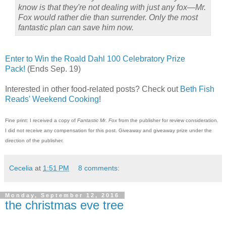
know is that they're not dealing with just any fox—Mr.
Fox would rather die than surrender. Only the most
fantastic plan can save him now.
Enter to Win the Roald Dahl 100 Celebratory Prize
Pack!
(Ends Sep. 19)
Interested in other food-related posts? Check out
Beth Fish
Reads' Weekend Cooking
!
Fine print: I received a copy of
Fantastic Mr. Fox
from the publisher for review consideration.
I did not receive any compensation for this post. Giveaway and giveaway prize under the
direction of the publisher.
Cecelia
at
1:51 PM
8 comments:
Monday, September 12, 2016
the christmas eve tree