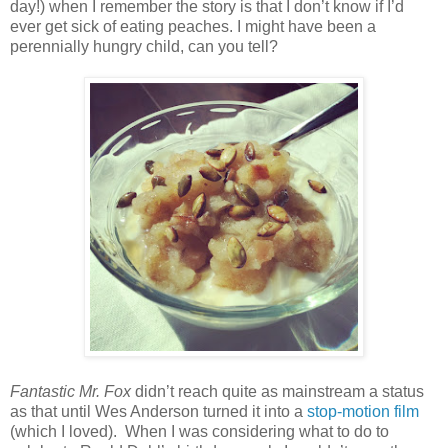
day!) when I remember the story is that I don’t know if I’d
ever get sick of eating peaches. I might have been a
perennially hungry child, can you tell?
Fantastic Mr. Fox
didn’t reach quite as mainstream a status
as that until Wes Anderson turned it into a
stop-motion film
(which I loved).
When I was considering what to do to