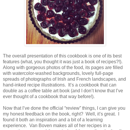
The overall presentation of this cookbook is one of its best
features (what, you thought it was just a book of recipes?!).
Along with gorgeous photos of the food, its pages are filled
with watercolor-washed backgrounds, lovely full-page
spreads of photographs of Irish and French landscapes, and
hand-inked recipe illustrations.
It’s a cookbook that can
double as a coffee table art book (and I don’t know that I’ve
ever thought of a cookbook that way before!).
Now that I’ve done the official “review” things, I can give you
my honest feedback on the book, right?
Well, it’s great.
I
found it both an inspiration and a bit of a learning
experience.
Van Boven makes all of her recipes in a