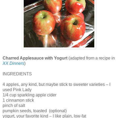
Charred Applesauce with Yogurt
(adapted from a recipe in
XX Dinners
)
INGREDIENTS
4 apples, any kind, but maybe stick to sweeter varieties – I
used Pink Lady
1/4 cup sparkling apple cider
1 cinnamon stick
pinch of salt
pumpkin seeds, toasted
(optional)
yogurt, your favorite kind – I like plain, low-fat