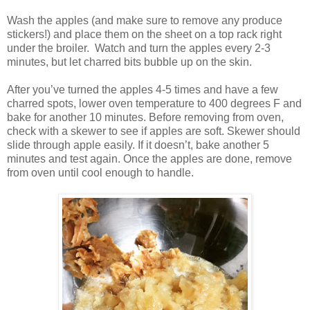
Wash the apples (and make sure to remove any produce
stickers!) and place them on the sheet on a top rack right
under the broiler.
Watch and turn the apples every 2-3
minutes, but let charred bits bubble up on the skin.
After you’ve turned the apples 4-5 times and have a few
charred spots, lower oven temperature to 400 degrees F and
bake for another 10 minutes. Before removing from oven,
check with a skewer to see if apples are soft. Skewer should
slide through apple easily. If it doesn’t, bake another 5
minutes and test again. Once the apples are done, remove
from oven until cool enough to handle.