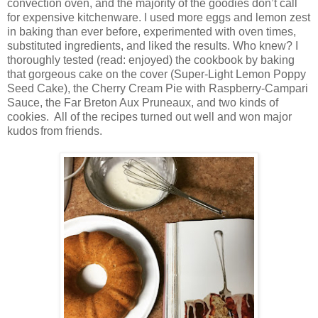
convection oven, and the majority of the goodies don’t call
for expensive kitchenware. I used more eggs and lemon zest
in baking than ever before, experimented with oven times,
substituted ingredients, and liked the results. Who knew? I
thoroughly tested (read: enjoyed) the cookbook by baking
that gorgeous cake on the cover (Super-Light Lemon Poppy
Seed Cake), the Cherry Cream Pie with Raspberry-Campari
Sauce, the Far Breton Aux Pruneaux, and two kinds of
cookies.
All of the recipes turned out well and won major
kudos from friends.