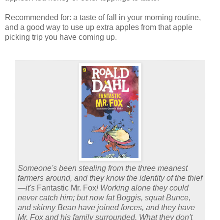
Recommended for: a taste of fall in your morning routine,
and a good way to use up extra apples from that apple
picking trip you have coming up.
Someone's been stealing from the three meanest
farmers around, and they know the identity of the thief
—it's
Fantastic Mr. Fox
! Working alone they could
never catch him; but now fat Boggis, squat Bunce,
and skinny Bean have joined forces, and they have
Mr. Fox and his family surrounded. What they don't