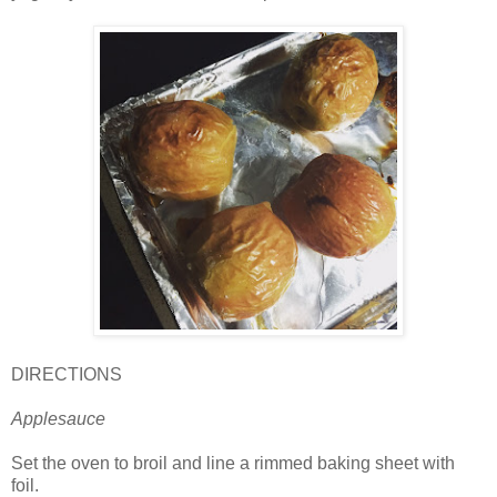
DIRECTIONS
Applesauce
Set the oven to broil and line a rimmed baking sheet with
foil.