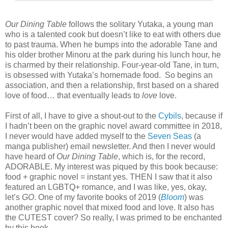
Our Dining Table
follows the solitary Yutaka, a young man
who is a talented cook but doesn’t like to eat with others due
to past trauma. When he bumps into the adorable Tane and
his older brother Minoru at the park during his lunch hour, he
is charmed by their relationship. Four-year-old Tane, in turn,
is obsessed with Yutaka’s homemade food.
So begins an
association, and then a relationship, first based on a shared
love of food… that eventually leads to
love
love.
First of all, I have to give a shout-out to the
Cybils
, because if
I hadn’t been on the graphic novel award committee in 2018,
I never would have added myself to the
Seven Seas
(a
manga publisher) email newsletter. And then I never would
have heard of
Our Dining Table
, which is, for the record,
ADORABLE. My interest was piqued by this book because:
food + graphic novel = instant yes. THEN I saw that it also
featured an LGBTQ+ romance, and I was like, yes, okay,
let’s
GO
. One of my favorite books of 2019 (
Bloom
) was
another graphic novel that mixed food and love. It also has
the CUTEST cover? So really, I was primed to be enchanted
by this book.