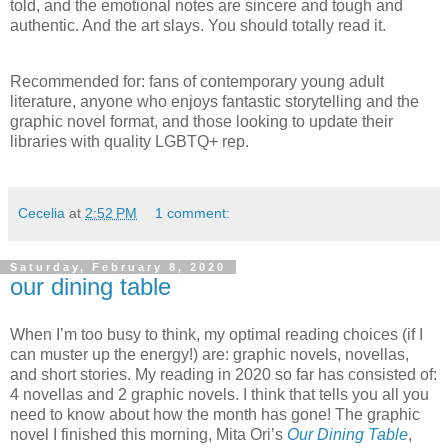
told, and the emotional notes are sincere and tough and
authentic. And the art slays. You should totally read it.
Recommended for: fans of contemporary young adult
literature, anyone who enjoys fantastic storytelling and the
graphic novel format, and those looking to update their
libraries with quality LGBTQ+ rep.
Cecelia
at
2:52 PM
1 comment:
Saturday, February 8, 2020
our dining table
When I’m too busy to think, my optimal reading choices (if I
can muster up the energy!) are: graphic novels, novellas,
and short stories. My reading in 2020 so far has consisted of:
4 novellas and 2 graphic novels. I think that tells you all you
need to know about how the month has gone! The graphic
novel I finished this morning, Mita Ori’s
Our Dining Table
,