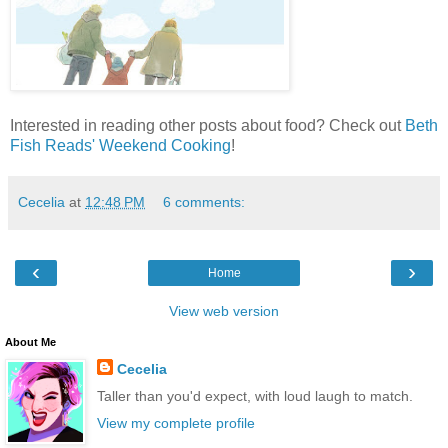
Interested in reading other posts about food? Check out
Beth
Fish Reads' Weekend Cooking
!
Cecelia
at
12:48 PM
6 comments:
‹
›
Home
View web version
About Me
Cecelia
Taller than you'd expect, with loud laugh to match.
View my complete profile