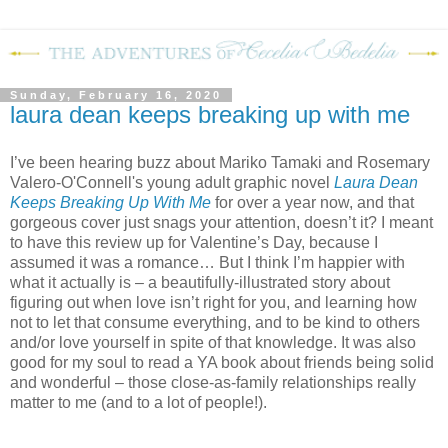
Sunday, February 16, 2020
laura dean keeps breaking up with me
I’ve been hearing buzz about Mariko Tamaki and Rosemary
Valero-O'Connell's young adult graphic novel
Laura Dean
Keeps Breaking Up With Me
for over a year now, and that
gorgeous cover just snags your attention, doesn’t it? I meant
to have this review up for Valentine’s Day, because I
assumed it was a romance… But I think I’m happier with
what it actually is – a beautifully-illustrated story about
figuring out when love isn’t right for you, and learning how
not to let that consume everything, and to be kind to others
and/or love yourself in spite of that knowledge. It was also
good for my soul to read a YA book about friends being solid
and wonderful – those close-as-family relationships really
matter to me (and to a lot of people!).