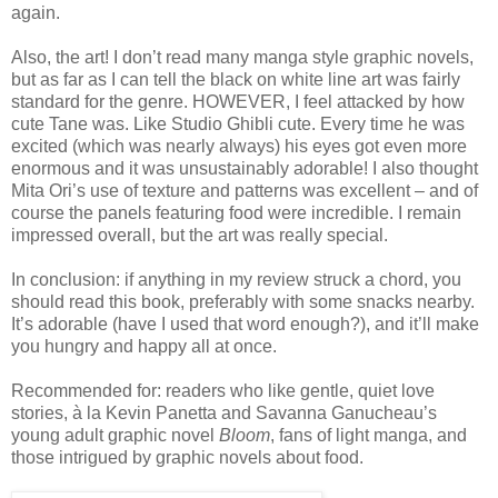
again.
Also, the art! I don’t read many manga style graphic novels,
but as far as I can tell the black on white line art was fairly
standard for the genre. HOWEVER, I feel attacked by how
cute Tane was. Like Studio Ghibli cute. Every time he was
excited (which was nearly always) his eyes got even more
enormous and it was unsustainably adorable! I also thought
Mita Ori’s use of texture and patterns was excellent – and of
course the panels featuring food were incredible. I remain
impressed overall, but the art was really special.
In conclusion: if anything in my review struck a chord, you
should read this book, preferably with some snacks nearby.
It’s adorable (have I used that word enough?), and it’ll make
you hungry and happy all at once.
Recommended for: readers who like gentle, quiet love
stories, à la Kevin Panetta and Savanna Ganucheau’s
young adult graphic novel
Bloom
, fans of light manga, and
those intrigued by graphic novels about food.