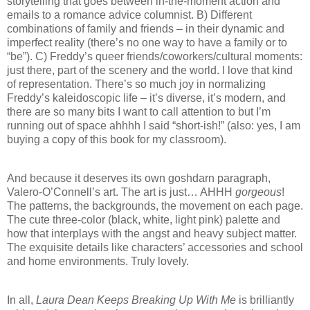
storytelling that goes between in-the-moment action and
emails to a romance advice columnist. B) Different
combinations of family and friends – in their dynamic and
imperfect reality (there’s no one way to have a family or to
“be”). C) Freddy’s queer friends/coworkers/cultural moments:
just there, part of the scenery and the world. I love that kind
of representation. There’s so much joy in normalizing
Freddy’s kaleidoscopic life – it’s diverse, it’s modern, and
there are so many bits I want to call attention to but I’m
running out of space ahhhh I said “short-ish!” (also: yes, I am
buying a copy of this book for my classroom).
And because it deserves its own goshdarn paragraph,
Valero-O’Connell’s art. The art is just… AHHH
gorgeous
!
The patterns, the backgrounds, the movement on each page.
The cute three-color (black, white, light pink) palette and
how that interplays with the angst and heavy subject matter.
The exquisite details like characters’ accessories and school
and home environments. Truly lovely.
In all,
Laura Dean Keeps Breaking Up With Me
is brilliantly