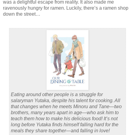
was a delightful escape from reality. It also made me
ravenously hungry for ramen. Luckily, there’s a ramen shop
down the street…
Eating around other people is a struggle for
salaryman Yutaka, despite his talent for cooking. All
that changes when he meets Minoru and Tane—two
brothers, many years apart in age—who ask him to
teach them how to make his delicious food! It’s not
long before Yutaka finds himself falling hard for the
meals they share together—
and
falling in love!