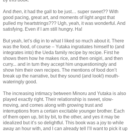
And
then
, it had the gall to be just… super sweet?? With
good pacing, great art, and moments of light angst that
pulled my heartstrings??? Ugh, yeah, it was wonderful. And
satisfying. Even if I am still hungry. Ha!
But yeah, let’s dig in to what I liked so much about it. There
was the food, of course – Yutaka ingratiates himself to (and
integrates into) the Ueda family recipe by recipe. First he
shows them how he makes rice, and then onigiri, and then
curry... and in turn they accept him unquestioningly and
show him their own recipes. The mentions of food don’t
break up the narrative, but they sound (and look!) mouth-
wateringly good.
The increasing intimacy between Minoru and Yutaka is also
played exactly right. Their relationship is sweet, slow-
moving, and comes along with growing trust and
interruptions from a certain excitable younger brother. Each
of them open up, bit by bit, to the other, and yes it may be
idealized but it’s so delightful. This book was a joy to while
away an hour with, and I can already tell I’ll want to pick it up