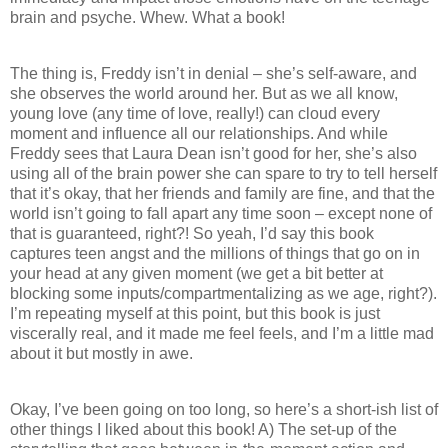
brain and psyche. Whew. What a book!
The thing is, Freddy isn’t in denial – she’s self-aware, and
she observes the world around her. But as we all know,
young love (any time of love, really!) can cloud every
moment and influence all our relationships. And while
Freddy sees that Laura Dean isn’t good for her, she’s also
using all of the brain power she can spare to try to tell herself
that it’s okay, that her friends and family are fine, and that the
world isn’t going to fall apart any time soon – except none of
that is guaranteed, right?! So yeah, I’d say this book
captures teen angst and the millions of things that go on in
your head at any given moment (we get a bit better at
blocking some inputs/compartmentalizing as we age, right?).
I’m repeating myself at this point, but this book is just
viscerally real, and it made me feel feels, and I’m a little mad
about it but mostly in awe.
Okay, I’ve been going on too long, so here’s a short-ish list of
other things I liked about this book! A) The set-up of the