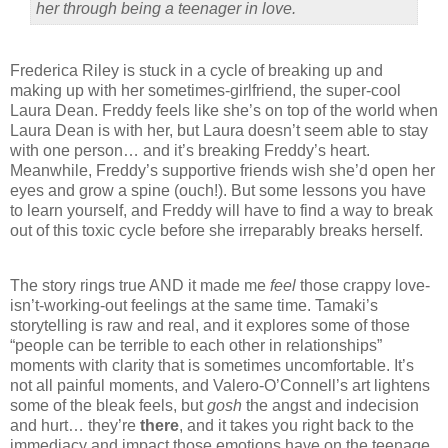
her through being a teenager in love.
Frederica Riley is stuck in a cycle of breaking up and
making up with her sometimes-girlfriend, the super-cool
Laura Dean. Freddy feels like she’s on top of the world when
Laura Dean is with her, but Laura doesn’t seem able to stay
with one person… and it’s breaking Freddy’s heart.
Meanwhile, Freddy’s supportive friends wish she’d open her
eyes and grow a spine (ouch!). But some lessons you have
to learn yourself, and Freddy will have to find a way to break
out of this toxic cycle before she irreparably breaks herself.
The story rings true AND it made me
feel
those crappy love-
isn’t-working-out feelings at the same time. Tamaki’s
storytelling is raw and real, and it explores some of those
“people can be terrible to each other in relationships”
moments with clarity that is sometimes uncomfortable. It’s
not all painful moments, and Valero-O’Connell’s art lightens
some of the bleak feels, but
gosh
the angst and indecision
and hurt… they’re
there
, and it takes you right back to the
immediacy and impact those emotions have on the teenage