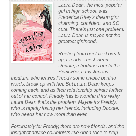
Laura Dean, the most popular
girl in high school, was
Frederica Riley's dream girl:
charming, confident, and SO
cute. There's just one problem:
Laura Dean is maybe not the
greatest girlfriend.
Reeling from her latest break
up, Freddy's best friend,
Doodle, introduces her to the
Seek-Her, a mysterious
medium, who leaves Freddy some cryptic parting
words: break up with her. But Laura Dean keeps
coming back, and as their relationship spirals further
out of her control, Freddy has to wonder if it's really
Laura Dean that's the problem. Maybe it's Freddy,
who is rapidly losing her friends, including Doodle,
who needs her now more than ever.
Fortunately for Freddy, there are new friends, and the
insight of advice columnists like Anna Vice to help