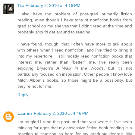
Tia
February 2, 2010 at 4:16 PM
I also have the problem of post-grad primarily fiction
reading, even though I have tons of nonfiction books from
grad school on my shelves that I didn't read at the time and
probably
should
get around to reading.
I have found, though, that I often have more to talk about
with others when I read nonfiction, and I've tried to bring it
into my repertoire. I still mostly read nonfiction books that
interest me, rather than "better" me. I've really been
enjoying Bryson's
A Walk in the Woods
, but it's not
particularly focused on inspiration. Other people I know love
Mitch Albom's books, so those might be a possibility, but
they're not for me.
Reply
Lauren
February 2, 2010 at 4:46 PM
I'm so glad I read this post, and that you wrote it. I've been
thinking for ages that my obsessive fiction book reading is a
reaction to studying so hard for my graduate degree. My