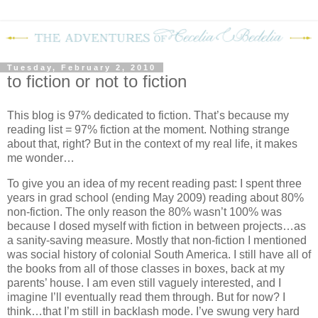
Tuesday, February 2, 2010
to fiction or not to fiction
This blog is 97% dedicated to fiction.
That’s because my
reading list = 97% fiction at the moment.
Nothing strange
about that, right?
But in the context of my real life, it makes
me wonder…
To give you an idea of my recent reading past: I spent three
years in grad school (ending May 2009) reading about 80%
non-fiction.
The only reason the 80% wasn’t 100% was
because I dosed myself with fiction in between projects…as
a sanity-saving measure.
Mostly that non-fiction I mentioned
was social history of colonial South America.
I still have all of
the books from all of those classes in boxes, back at my
parents’ house.
I am even still vaguely interested, and I
imagine I’ll eventually read them through.
But for now?
I
think…that I’m still in backlash mode.
I’ve swung very hard