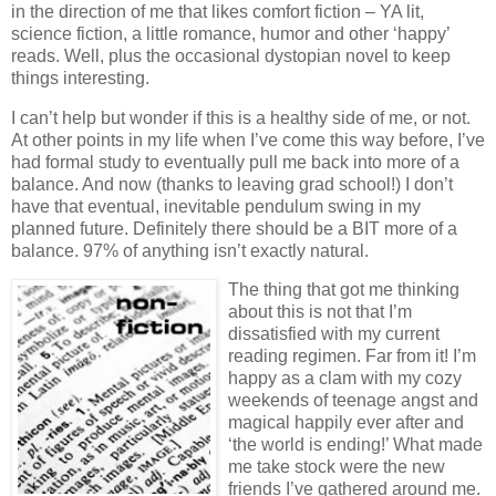
in the direction of me that likes comfort fiction – YA lit,
science fiction, a little romance, humor and other ‘happy’
reads.
Well, plus the occasional dystopian novel to keep
things interesting.
I can’t help but wonder if this is a healthy side of me, or not.
At other points in my life when I’ve come this way before, I’ve
had formal study to eventually pull me back into more of a
balance.
And now (thanks to leaving grad school!) I don’t
have that eventual, inevitable pendulum swing in my
planned future.
Definitely there should be a BIT more of a
balance.
97% of anything isn’t exactly natural.
The thing that got me thinking
about this is not that I’m
dissatisfied with my current
reading regimen.
Far from it!
I’m
happy as a clam with my cozy
weekends of teenage angst and
magical happily ever after and
‘the world is ending!’
What made
me take stock were the new
friends I’ve gathered around me.