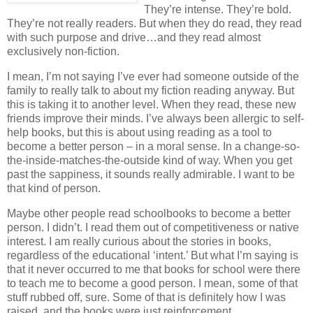
They’re intense.
They’re bold.
They’re not really readers.
But when they do read, they read
with such purpose and drive…and they read almost
exclusively non-fiction.
I mean, I’m not saying I’ve ever had someone outside of the
family to really talk to about my fiction reading anyway.
But
this is taking it to another level.
When they read, these new
friends improve their minds.
I’ve always been allergic to self-
help books, but this is about using reading as a tool to
become a better person – in a moral sense.
In a change-so-
the-inside-matches-the-outside kind of way.
When you get
past the sappiness, it sounds really admirable.
I want to be
that kind of person.
Maybe other people read schoolbooks to become a better
person.
I didn’t.
I read them out of competitiveness or native
interest.
I am really curious about the stories in books,
regardless of the educational ‘intent.’
But what I’m saying is
that it never occurred to me that books for school were there
to teach me to become a good person.
I mean, some of that
stuff rubbed off, sure.
Some of that is definitely how I was
raised, and the books were just reinforcement.