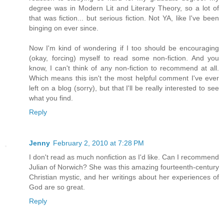
degree was in Modern Lit and Literary Theory, so a lot of
that was fiction... but serious fiction. Not YA, like I've been
binging on ever since.
Now I'm kind of wondering if I too should be encouraging
(okay, forcing) myself to read some non-fiction. And you
know, I can't think of any non-fiction to recommend at all.
Which means this isn't the most helpful comment I've ever
left on a blog (sorry), but that I'll be really interested to see
what you find.
Reply
Jenny
February 2, 2010 at 7:28 PM
I don't read as much nonfiction as I'd like. Can I recommend
Julian of Norwich? She was this amazing fourteenth-century
Christian mystic, and her writings about her experiences of
God are so great.
Reply