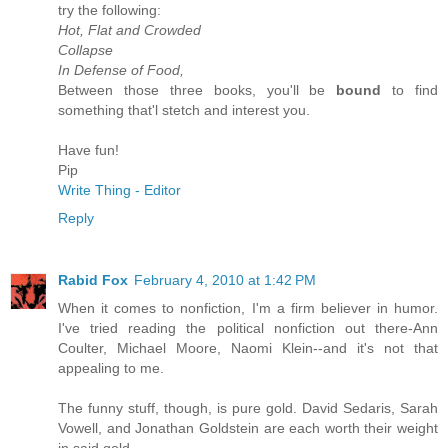
try the following:
Hot, Flat and Crowded
Collapse
In Defense of Food,
Between those three books, you'll be
bound
to find
something that'l stetch and interest you.
Have fun!
Pip
Write Thing - Editor
Reply
Rabid Fox
February 4, 2010 at 1:42 PM
When it comes to nonfiction, I'm a firm believer in humor.
I've tried reading the political nonfiction out there-Ann
Coulter, Michael Moore, Naomi Klein--and it's not that
appealing to me.
The funny stuff, though, is pure gold. David Sedaris, Sarah
Vowell, and Jonathan Goldstein are each worth their weight
in said gold.