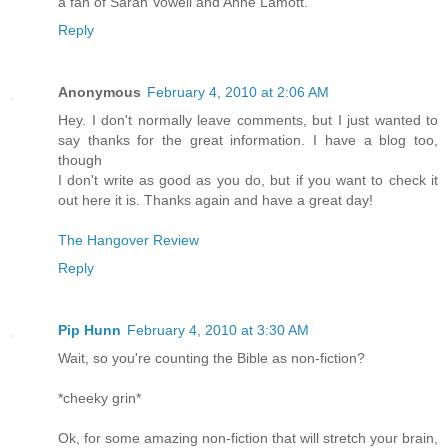
a fan of Sarah Vowell and Anne Lamott.
Reply
Anonymous
February 4, 2010 at 2:06 AM
Hey. I don't normally leave comments, but I just wanted to
say thanks for the great information. I have a blog too,
though
I don't write as good as you do, but if you want to check it
out here it is. Thanks again and have a great day!
The Hangover Review
Reply
Pip Hunn
February 4, 2010 at 3:30 AM
Wait, so you're counting the Bible as non-fiction?
*cheeky grin*
Ok, for some amazing non-fiction that will stretch your brain,