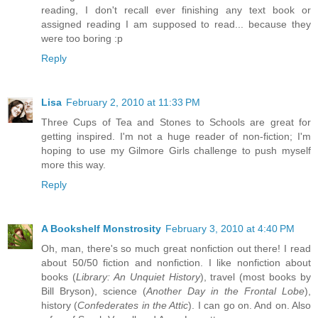
reading, I don't recall ever finishing any text book or
assigned reading I am supposed to read... because they
were too boring :p
Reply
Lisa
February 2, 2010 at 11:33 PM
Three Cups of Tea and Stones to Schools are great for
getting inspired. I'm not a huge reader of non-fiction; I'm
hoping to use my Gilmore Girls challenge to push myself
more this way.
Reply
A Bookshelf Monstrosity
February 3, 2010 at 4:40 PM
Oh, man, there's so much great nonfiction out there! I read
about 50/50 fiction and nonfiction. I like nonfiction about
books (
Library: An Unquiet History
), travel (most books by
Bill Bryson), science (
Another Day in the Frontal Lobe
),
history (
Confederates in the Attic
). I can go on. And on. Also