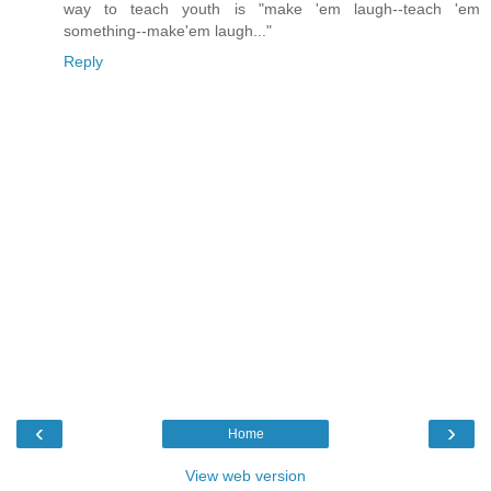
way to teach youth is "make 'em laugh--teach 'em
something--make'em laugh..."
Reply
‹
›
Home
View web version