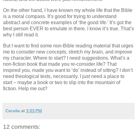
On the other hand, I have known my whole life that the Bible
is a moral compass.
It’s good for trying to understand
abstract and concrete examples of ‘the good life.’
It’s got the
best person EVER to emulate in there.
I know it’s true.
That’s
why I still read it.
But I want to find some non-Bible reading material that urges
me to consider new concepts, stretch my brain, and improve
my character.
Where to start?
I need suggestions.
What’s a
non-fiction book that made you re-consider life?
That
inspired you, made you want to ‘do’ instead of sitting?
I don’t
need theological texts, necessarily.
I just need a place to
start – maybe a book or two to slip into the mountain of
fiction.
Help me out?
Cecelia
at
3:03 PM
12 comments: