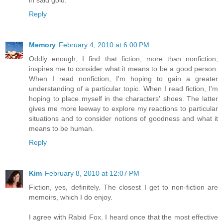
Reply
Memory
February 4, 2010 at 6:00 PM
Oddly enough, I find that fiction, more than nonfiction,
inspires me to consider what it means to be a good person.
When I read nonfiction, I'm hoping to gain a greater
understanding of a particular topic. When I read fiction, I'm
hoping to place myself in the characters' shoes. The latter
gives me more leeway to explore my reactions to particular
situations and to consider notions of goodness and what it
means to be human.
Reply
Kim
February 8, 2010 at 12:07 PM
Fiction, yes, definitely. The closest I get to non-fiction are
memoirs, which I do enjoy.
I agree with Rabid Fox. I heard once that the most effective