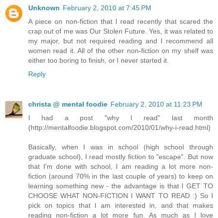
Unknown
February 2, 2010 at 7:45 PM
A piece on non-fiction that I read recently that scared the
crap out of me was Our Stolen Future. Yes, it was related to
my major, but not required reading and I recommend all
women read it. All of the other non-fiction on my shelf was
either too boring to finish, or I never started it.
Reply
christa @ mental foodie
February 2, 2010 at 11:23 PM
I had a post "why I read" last month
(http://mentalfoodie.blogspot.com/2010/01/why-i-read.html)
Basically, when I was in school (high school through
graduate school), I read mostly fiction to "escape". But now
that I'm done with school, I am reading a lot more non-
fiction (around 70% in the last couple of years) to keep on
learning something new - the advantage is that I GET TO
CHOOSE WHAT NON-FICTION I WANT TO READ :) So I
pick on topics that I am interested in, and that makes
reading non-fiction a lot more fun. As much as I love