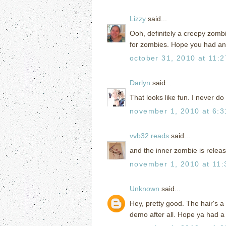
Lizzy
said...
Ooh, definitely a creepy zombi
for zombies. Hope you had a
october 31, 2010 at 11:
Darlyn
said...
That looks like fun. I never do 
november 1, 2010 at 6:
vvb32 reads
said...
and the inner zombie is release
november 1, 2010 at 11
Unknown
said...
Hey, pretty good. The hair's a
demo after all. Hope ya had 