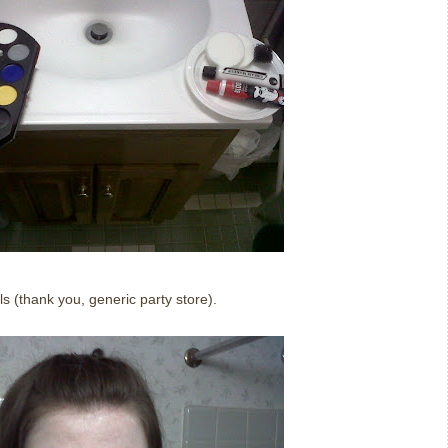
ls (thank you, generic party store).