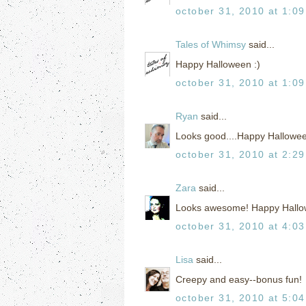
october 31, 2010 at 1:0
Tales of Whimsy
said...
Happy Halloween :)
october 31, 2010 at 1:0
Ryan
said...
Looks good....Happy Hallowe
october 31, 2010 at 2:2
Zara
said...
Looks awesome! Happy Hallo
october 31, 2010 at 4:0
Lisa
said...
Creepy and easy--bonus fun!
october 31, 2010 at 5:0