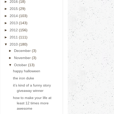
►
2016
(18)
►
2015
(29)
►
2014
(103)
►
2013
(143)
►
2012
(156)
►
2011
(111)
▼
2010
(180)
►
December
(3)
►
November
(3)
▼
October
(13)
happy halloween
the iron duke
it’s kind of a funny story
giveaway winner
how to make your life at
least 12 times more
awesome