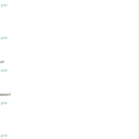
9 pm
9 pm
en!
9 pm
ween!
3 pm
4 pm