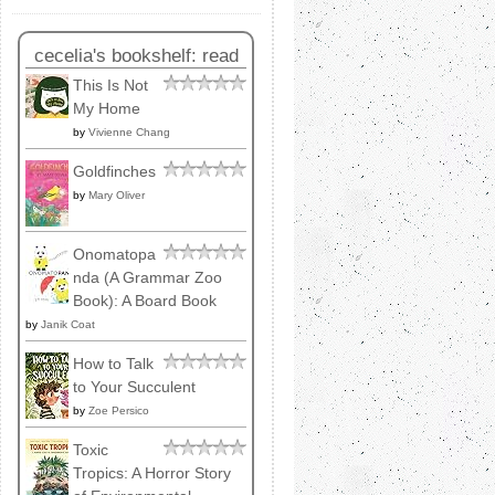
cecelia's bookshelf: read
This Is Not
My Home
by
Vivienne Chang
Goldfinches
by
Mary Oliver
Onomatopa
nda (A Grammar Zoo
Book): A Board Book
by
Janik Coat
How to Talk
to Your Succulent
by
Zoe Persico
Toxic
Tropics: A Horror Story