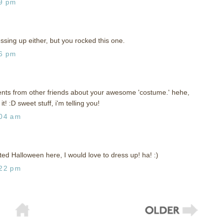
29 pm
essing up either, but you rocked this one.
06 pm
ents from other friends about your awesome 'costume.' hehe,
! :D sweet stuff, i'm telling you!
:04 am
 Halloween here, I would love to dress up! ha! :)
:22 pm