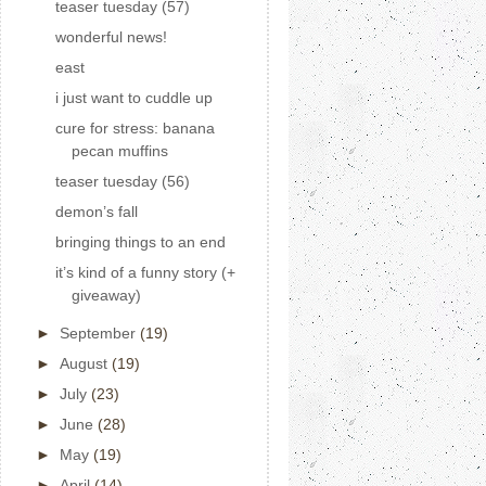
teaser tuesday (57)
wonderful news!
east
i just want to cuddle up
cure for stress: banana
pecan muffins
teaser tuesday (56)
demon’s fall
bringing things to an end
it’s kind of a funny story (+
giveaway)
►
September
(19)
►
August
(19)
►
July
(23)
►
June
(28)
►
May
(19)
►
April
(14)