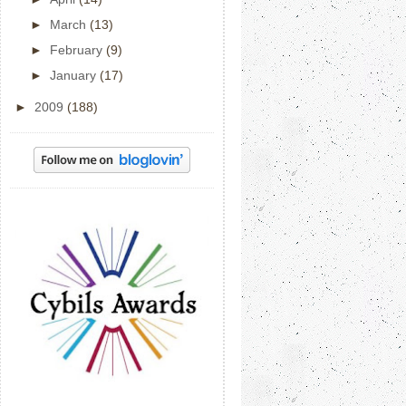
►
March
(13)
►
February
(9)
►
January
(17)
►
2009
(188)