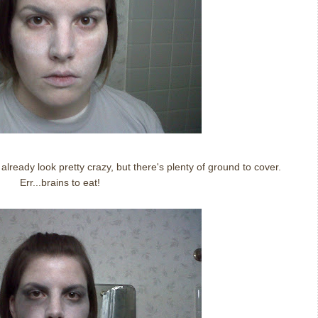
 already look pretty crazy, but there's plenty of ground to cover.
Err...brains to eat!