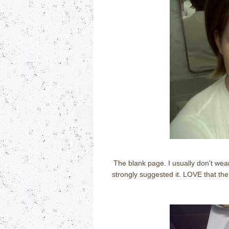
The blank page. I usually don't wea
strongly suggested it. LOVE that th