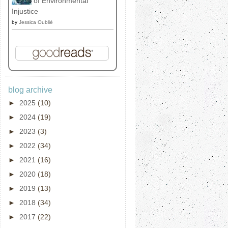
of Environmental
Injustice
by
Jessica Oublié
blog archive
►
2025
(10)
►
2024
(19)
►
2023
(3)
►
2022
(34)
►
2021
(16)
►
2020
(18)
►
2019
(13)
►
2018
(34)
►
2017
(22)