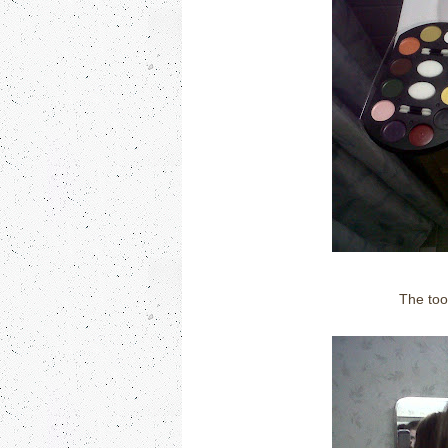
The too