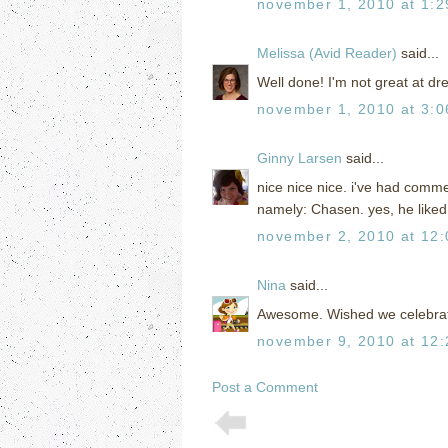
november 1, 2010 at 1:
Melissa (Avid Reader)
said...
Well done! I'm not great at dr
november 1, 2010 at 3:
Ginny Larsen
said...
nice nice nice. i've had comm
namely: Chasen. yes, he liked it
november 2, 2010 at 12
Nina
said...
Awesome. Wished we celebrated
november 9, 2010 at 12
Post a Comment