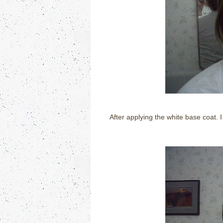
After applying the white base coat. I