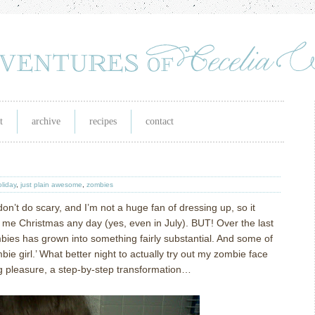
t
archive
recipes
contact
oliday
,
just plain awesome
,
zombies
don’t do scary, and I’m not a huge fan of dressing up, so it
e Christmas any day (yes, even in July). BUT! Over the last
bies has grown into something fairly substantial. And some of
bie girl.’ What better night to actually try out my zombie face
g pleasure, a step-by-step transformation…