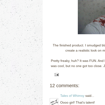
The finished product. I smudged bl
create a realistic look on 
Pretty freaky, huh? It was FUN. And
was cool, but no one got too close. J
12 comments:
Tales of Whimsy
said...
Oooo girl! That's talent!