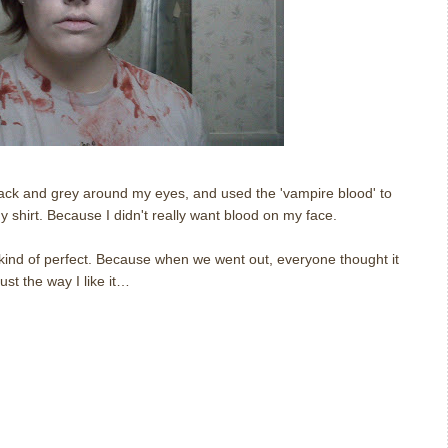
ack and grey around my eyes, and used the 'vampire blood' to
my shirt. Because I didn't really want blood on my face.
 kind of perfect. Because when we went out, everyone thought it
ust the way I like it…