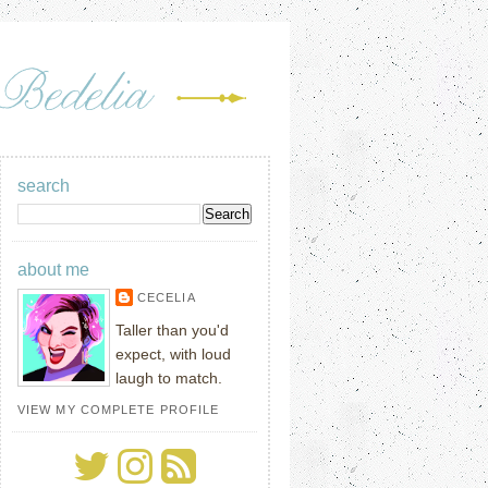
search
about me
CECELIA
Taller than you'd
expect, with loud
laugh to match.
VIEW MY COMPLETE PROFILE