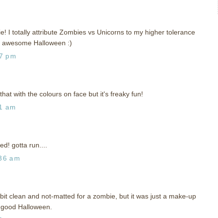
e! I totally attribute Zombies vs Unicorns to my higher tolerance
n awesome Halloween :)
27 pm
that with the colours on face but it's freaky fun!
31 am
d! gotta run....
:36 am
 bit clean and not-matted for a zombie, but it was just a make-up
a good Halloween.