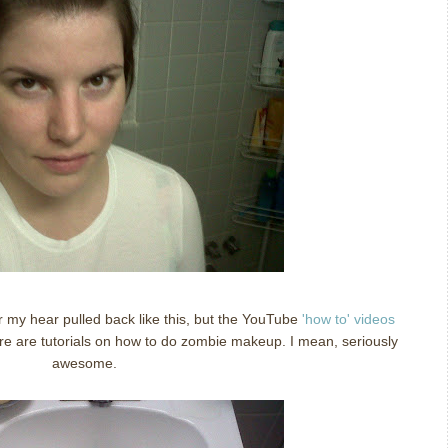
r my hear pulled back like this, but the YouTube
'how to' videos
ere are tutorials on how to do zombie makeup. I mean, seriously
awesome.