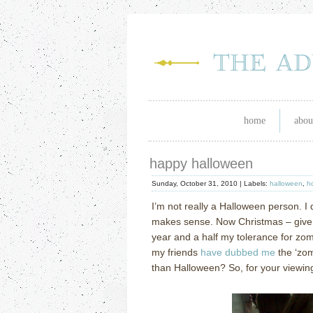
home
abou
happy halloween
Sunday, October 31, 2010 |
Labels:
halloween
,
h
I’m not really a Halloween person. I 
makes sense. Now Christmas – give m
year and a half my tolerance for zom
my friends
have dubbed me
the ‘zom
than Halloween? So, for your viewin