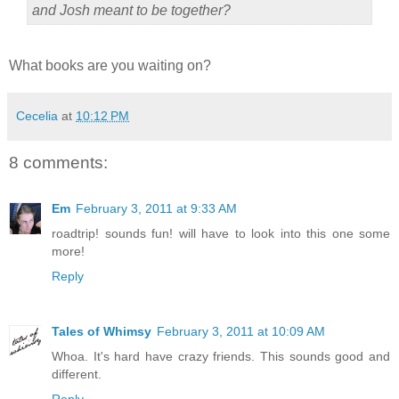
and Josh meant to be together?
What books are you waiting on?
Cecelia
at
10:12 PM
8 comments:
Em
February 3, 2011 at 9:33 AM
roadtrip! sounds fun! will have to look into this one some
more!
Reply
Tales of Whimsy
February 3, 2011 at 10:09 AM
Whoa. It's hard have crazy friends. This sounds good and
different.