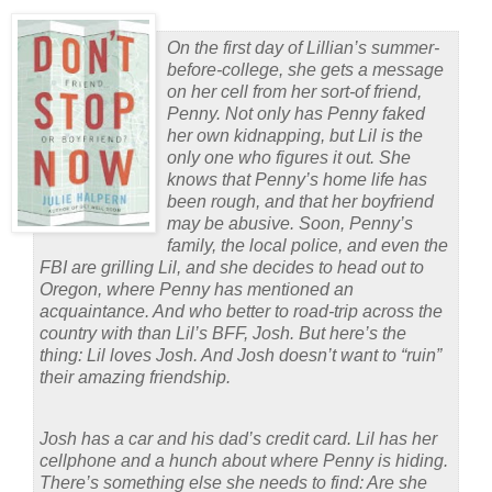
On the first day of Lillian’s summer-
before-college, she gets a message
on her cell from her sort-of friend,
Penny. Not only has Penny faked
her own kidnapping, but Lil is the
only one who figures it out. She
knows that Penny’s home life has
been rough, and that her boyfriend
may be abusive. Soon, Penny’s
family, the local police, and even the
FBI are grilling Lil, and she decides to head out to
Oregon, where Penny has mentioned an
acquaintance. And who better to road-trip across the
country with than Lil’s BFF, Josh. But here’s the
thing: Lil loves Josh. And Josh doesn’t want to “ruin”
their amazing friendship.
Josh has a car and his dad’s credit card. Lil has her
cellphone and a hunch about where Penny is hiding.
There’s something else she needs to find: Are she