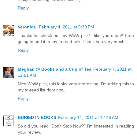
Reply
Veronica
February 4, 2011 at 9:39 PM
Thanks for check out my WoW pick! I like yours too!! I am
going to add it to my to read pile. Thank you very much!
Reply
Meghan @ Books and a Cup of Tea
February 7, 2011 at
12:51 AM
Nice WoW pick, this looks very interesting. I'm adding this to
my to-read list right now.
Reply
BURIED IN BOOKS
February 14, 2011 at 12:46 AM
So did you read "Don't Stop Now?" I'm interested in reading
your review.