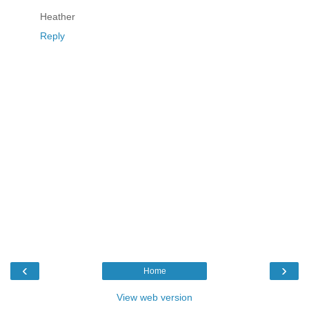
Heather
Reply
‹
›
Home
View web version