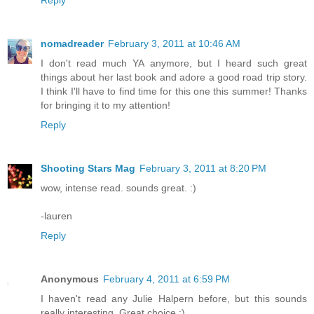
Reply
nomadreader
February 3, 2011 at 10:46 AM
I don't read much YA anymore, but I heard such great
things about her last book and adore a good road trip story.
I think I'll have to find time for this one this summer! Thanks
for bringing it to my attention!
Reply
Shooting Stars Mag
February 3, 2011 at 8:20 PM
wow, intense read. sounds great. :)
-lauren
Reply
Anonymous
February 4, 2011 at 6:59 PM
I haven't read any Julie Halpern before, but this sounds
really interesting. Great choice :)