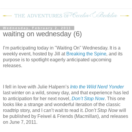
Wednesday, February 2, 2011
waiting on wednesday (6)
I’m participating today in "Waiting On" Wednesday. It is a
weekly event, hosted by Jill at
Breaking the Spine
,
and its
purpose is to spotlight eagerly anticipated upcoming
releases.
I fell in love with Julie Halpern’s
Into the Wild Nerd Yonder
last winter on a wild, snowy day, and that experience has led
to anticipation for her next novel,
Don’t Stop Now
.
This one
looks like a strange and wonderful iteration of the classic
roadtrip story, and I can’t wait to read it.
Don’t Stop Now
will
be published by Feiwel & Friends (Macmillan), and releases
on June 7, 2011.