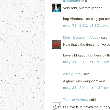
fredamans
said...
Very odd, but totally cool!
http://fredasvoice.blogspot.c
may 31, 2011 at 12:55 p
Mari - Escape In A Book
said..
Now that's the first time I've 
Lovely blog you got here by th
may 31, 2011 at 3:56 pm
Alice Audrey
said...
A ghost with weight? Yikes!
may 31, 2011 at 4:30 pm
Tales of Whimsy
said...
O I love it. It leaves me hungr