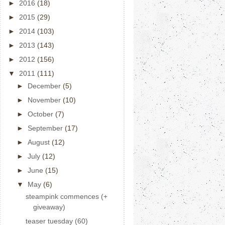
►
2016
(18)
►
2015
(29)
►
2014
(103)
►
2013
(143)
►
2012
(156)
▼
2011
(111)
►
December
(5)
►
November
(10)
►
October
(7)
►
September
(17)
►
August
(12)
►
July
(12)
►
June
(15)
▼
May
(6)
steampink commences (+
giveaway)
teaser tuesday (60)