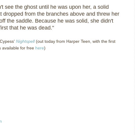
n't see the ghost until he was upon her, a solid
at dropped from the branches above and threw her
ff the saddle. Because he was solid, she didn't
 first that he was dead."
 Cypess'
Nightspell
(out today from Harper Teen, with the first
 available for free
here
)
m