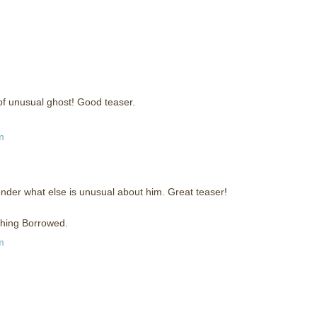
of unusual ghost! Good teaser.
m
nder what else is unusual about him. Great teaser!
ething Borrowed.
m