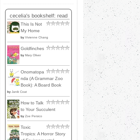
cecelia's bookshelf: read
This Is Not
My Home
by
Vivienne Chang
Goldfinches
by
Mary Oliver
Onomatopa
nda (A Grammar Zoo
Book): A Board Book
by
Janik Coat
How to Talk
to Your Succulent
by
Zoe Persico
Toxic
Tropics: A Horror Story