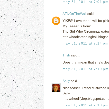
may 31, 2011 at 7:01 pm
AFlyOnTheWall
said...
YIKES! Love that – will be pic
My Teaser is from:
The Girl Who Circumnavigated
http://booksreadingitall.blog
may 31, 2011 at 7:14 pm
Trish
said...
Does that mean that she's dead
may 31, 2011 at 7:19 pm
Sally
said...
Nice teaser. I read Mistwood la
Sally.
http://theelifylop.blogspot.c
may 31, 2011 at 7:19 pm