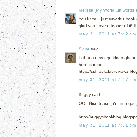
Melissa (My World...in words
You know I just saw this book 
glad you have a teaser of it! 
may 31, 2011 at 7:42 pm
Sidne
said...
is that a new age kinda ghost 
here is mine
htpp://sidnebkclubreviewz.bl
may 31, 2011 at 7:47 pm
Buggy said...
OOh Nice teaser, i'm intreged,
http://buggysbookblog.blogsp
may 31, 2011 at 7:51 pm