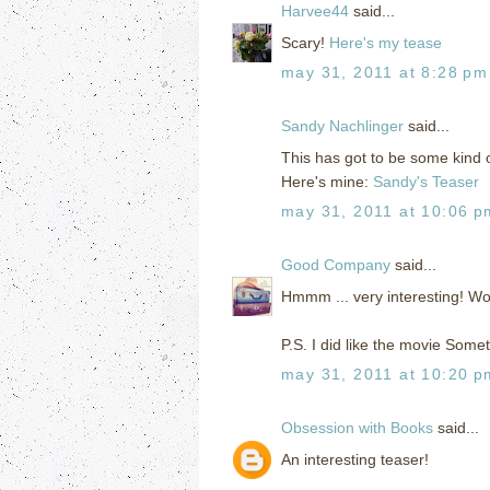
Harvee44
said...
Scary!
Here's my tease
may 31, 2011 at 8:28 pm
Sandy Nachlinger
said...
This has got to be some kind 
Here's mine:
Sandy's Teaser
may 31, 2011 at 10:06 p
Good Company
said...
Hmmm ... very interesting! Wo
P.S. I did like the movie Som
may 31, 2011 at 10:20 p
Obsession with Books
said...
An interesting teaser!