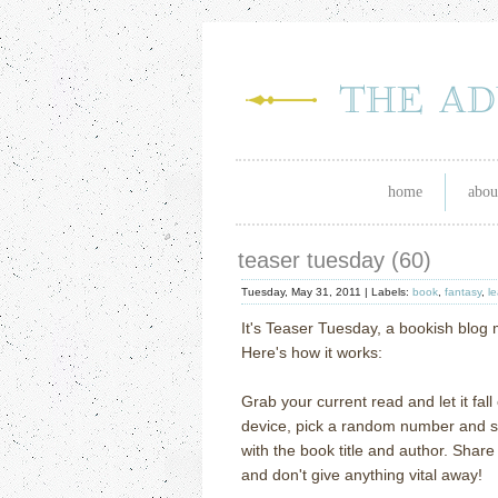
home
abou
teaser tuesday (60)
Tuesday, May 31, 2011 |
Labels:
book
,
fantasy
,
l
It's Teaser Tuesday, a bookish blo
Here's how it works:
Grab your current read and let it fal
device, pick a random number and scr
with the book title and author. Shar
and don't give anything vital away!