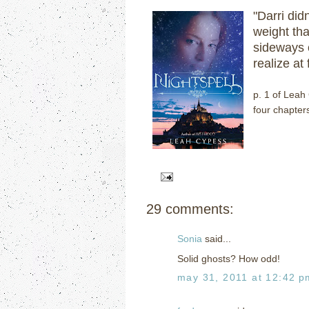
"Darri did
weight th
sideways o
realize at
p. 1 of Leah
four chapters
29 comments:
Sonia
said...
Solid ghosts? How odd!
may 31, 2011 at 12:42 p