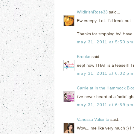
WildIrishRose33
said...
Ew creepy. LoL. I'd freak out.
Thanks for stopping by! Have 
may 31, 2011 at 5:50 pm
Brooke
said...
eep! now THAT is a teaser!! I 
may 31, 2011 at 6:02 pm
Carrie at In the Hammock Blo
i've never heard of a 'solid' gh
may 31, 2011 at 6:59 pm
Vanessa Valiente
said...
Wow....me like very much :) I 