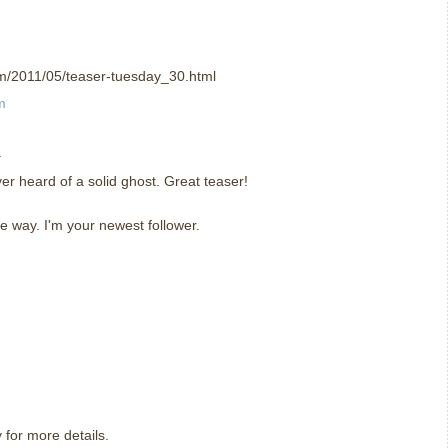
om/2011/05/teaser-tuesday_30.html
m
.
ever heard of a solid ghost. Great teaser!
e way. I'm your newest follower.
y for more details.