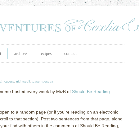
t
archive
recipes
contact
eah cypess
,
nightspell
,
teaser tuesday
g meme hosted every week by MizB of
Should Be Reading
.
l open to a random page (or if you're reading on an electronic
oll to that section). Post two sentences from that page, along
e your find with others in the comments at Should Be Reading,