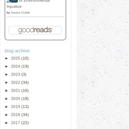
of Environmental
Injustice
by
Jessica Oublié
blog archive
►
2025
(10)
►
2024
(19)
►
2023
(3)
►
2022
(34)
►
2021
(16)
►
2020
(18)
►
2019
(13)
►
2018
(34)
►
2017
(22)