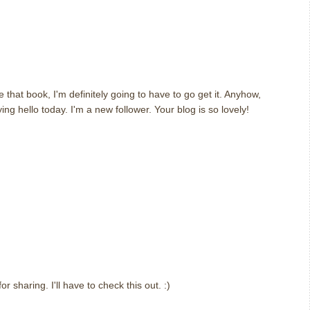
 that book, I'm definitely going to have to go get it. Anyhow,
ng hello today. I'm a new follower. Your blog is so lovely!
sharing. I'll have to check this out. :)