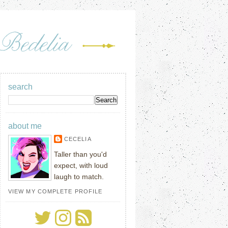
search
about me
CECELIA
Taller than you'd
expect, with loud
laugh to match.
VIEW MY COMPLETE PROFILE