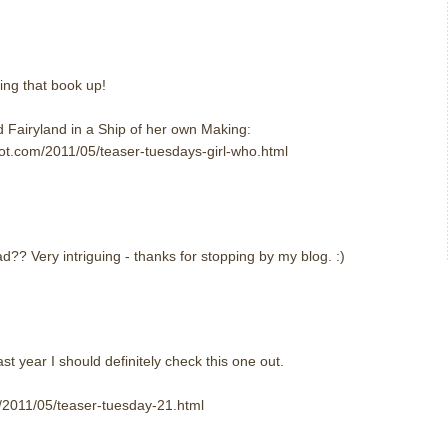
king that book up!
 Fairyland in a Ship of her own Making:
spot.com/2011/05/teaser-tuesdays-girl-who.html
?? Very intriguing - thanks for stopping by my blog. :)
st year I should definitely check this one out.
om/2011/05/teaser-tuesday-21.html