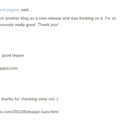
 and pages)
said...
on another blog as a new release and was thinking on it. I'm so
It sounds really good. Thank you!
. good teaser
ogspot.com
 thanks for checking mine out :)
ot.com/2011/05/teaser-tues.html