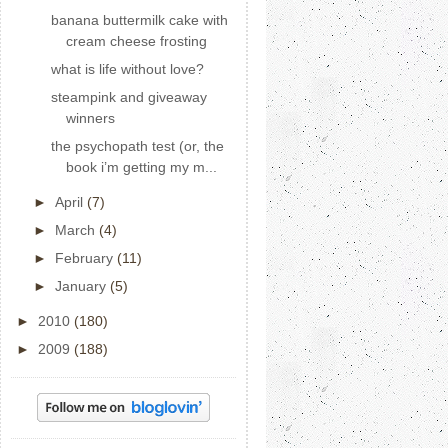
banana buttermilk cake with
cream cheese frosting
what is life without love?
steampink and giveaway
winners
the psychopath test (or, the
book i’m getting my m...
►
April
(7)
►
March
(4)
►
February
(11)
►
January
(5)
►
2010
(180)
►
2009
(188)