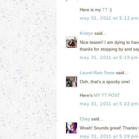
Here is my
TT
:)
may 31, 2011 at 5:12 pm
Kristyn
said...
Nice teaser! I am dying to have
thanks for stopping by and sayi
may 31, 2011 at 5:19 pm
Laurel-Rain Snow
said...
Ooh, that's a spooky one!
Here's
MY TT POST
may 31, 2011 at 5:22 pm
Chey
said...
Woah! Sounds great! Thanks for 
may 31, 2011 at 5:29 pm