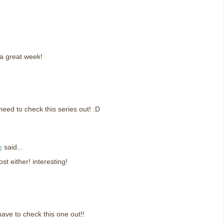
a great week!
need to check this series out! :D
g
said...
ost either! interesting!
have to check this one out!!