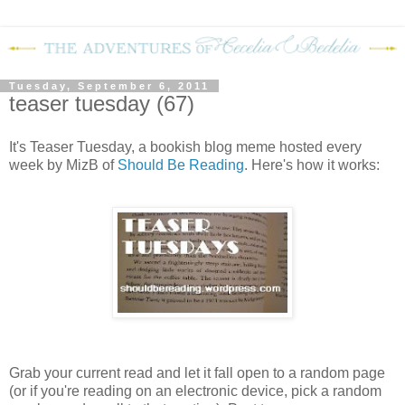
Tuesday, September 6, 2011
teaser tuesday (67)
It's Teaser Tuesday, a bookish blog meme hosted every
week by MizB of
Should Be Reading
. Here's how it works:
Grab your current read and let it fall open to a random page
(or if you're reading on an electronic device, pick a random