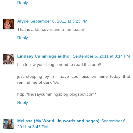
Reply
Alyce
September 6, 2011 at 3:23 PM
That is a fab cover and a fun teaser!
Reply
Lindsay Cummings author
September 6, 2011 at 8:14 PM
hi! i follow your blog! i need to read this one!!
just stopping by :) i have cool pics on mine today that
remind me of dark YA.
http://lindsaycummingsblog.blogspot.com/
Reply
Melissa (My World...in words and pages)
September 6,
2011 at 8:45 PM