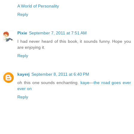
A World of Personality
Reply
Pixie
September 7, 2011 at 7:51 AM
I had never heard of this book, it sounds funny. Hope you
are enjoying it.
Reply
kayerj
September 8, 2011 at 6:40 PM
oh this one sounds enchanting.
kaye—the road goes ever
ever on
Reply