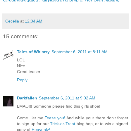
Cecelia
at
12:04 AM
15 comments:
Tales of Whimsy
September 6, 2011 at 8:11 AM
LOL
Nice.
Great teaser.
Reply
Darkfallen
September 6, 2011 at 9:02 AM
LMAO!!! Someone please find this girls shoe!
Come...let me
Tease you!
And while your there don't forget
to sign up for our
Trick-or-Treat
blog hop, or to win a signed
copy of
Heavenly!