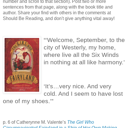
number and scroll to that section). Post two or more
sentences from that page, along with the book title and
author. Share your find with others in the comments at
Should Be Reading, and don't give anything vital away!
“‘Welcome, September, to the
city of Westerly, my home,
where live all the Six Winds
in nothing at all like harmony.’
‘It’s…very nice.
And very
cold.
And I seem to have lost
one of my shoes.’”
p. 6 of Catherynne M. Valente’s
The Girl Who
Circumnavigated Fairyland in a Ship of Her Own Making