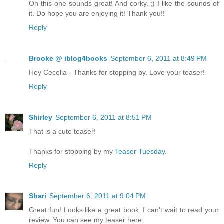
Oh this one sounds great! And corky. ;) I like the sounds of
it. Do hope you are enjoying it! Thank you!!
Reply
Brooke @ iblog4books
September 6, 2011 at 8:49 PM
Hey Cecelia - Thanks for stopping by. Love your teaser!
Reply
Shirley
September 6, 2011 at 8:51 PM
That is a cute teaser!
Thanks for stopping by my
Teaser Tuesday
.
Reply
Shari
September 6, 2011 at 9:04 PM
Great fun! Looks like a great book. I can't wait to read your
review. You can see my teaser here: