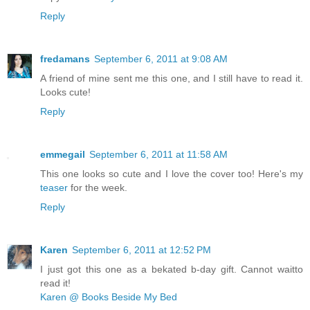
Reply
fredamans
September 6, 2011 at 9:08 AM
A friend of mine sent me this one, and I still have to read it.
Looks cute!
Reply
emmegail
September 6, 2011 at 11:58 AM
This one looks so cute and I love the cover too! Here's my
teaser
for the week.
Reply
Karen
September 6, 2011 at 12:52 PM
I just got this one as a bekated b-day gift. Cannot waitto
read it!
Karen @ Books Beside My Bed