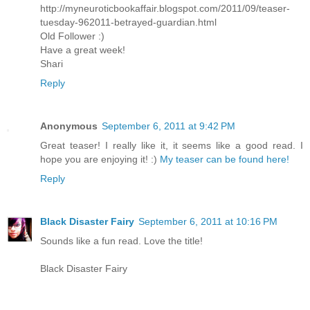
http://myneuroticbookaffair.blogspot.com/2011/09/teaser-
tuesday-962011-betrayed-guardian.html
Old Follower :)
Have a great week!
Shari
Reply
Anonymous
September 6, 2011 at 9:42 PM
Great teaser! I really like it, it seems like a good read. I
hope you are enjoying it! :)
My teaser can be found here!
Reply
Black Disaster Fairy
September 6, 2011 at 10:16 PM
Sounds like a fun read. Love the title!
Black Disaster Fairy