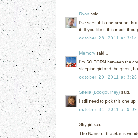
Ryan
said...
I've seen this one around, but 
it. If you like it this much thou
october 28, 2011 at 3:1
Memory
said...
I'm SO TORN between the cover
sleeping girl and the ghost, b
october 29, 2011 at 3:2
Sheila (Bookjourney)
said...
I still need to pick this one up!
october 31, 2011 at 9:0
Shygirl said...
The Name of the Star is wonderf