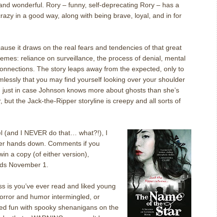
and wonderful. Rory – funny, self-deprecating Rory – has a
 crazy in a good way, along with being brave, loyal, and in for
ecause it draws on the real fears and tendencies of that great
hemes: reliance on surveillance, the process of denial, mental
onnections.
The story leaps away from the expected, only to
lessly that you may find yourself looking over your shoulder
, just in case Johnson knows more about ghosts than she’s
, but the Jack-the-Ripper storyline is creepy and all sorts of
vel (and I NEVER do that… what?!), I
ver hands down.
Comments if you
 win a copy (of either version),
ds November 1.
ss is you’ve ever read and liked young
horror and humor intermingled, or
d fun with spooky shenanigans on the