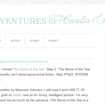
t
archive
recipes
contact
ipper
,
maureen johnson
,
the name of the star
: I loved
The Name of the Star
.
Step 2:
The Name of the Star
usually can’t stand paranormal fiction.
Step X*h&3: SYSTEM
.
s written by Maureen Johnson, I will read it and LIKE IT.
Of
e gold on
twitter
and an A+ funny, intelligent person.
I’m very
essed me as much as her persona.
The Name of the Star
is a