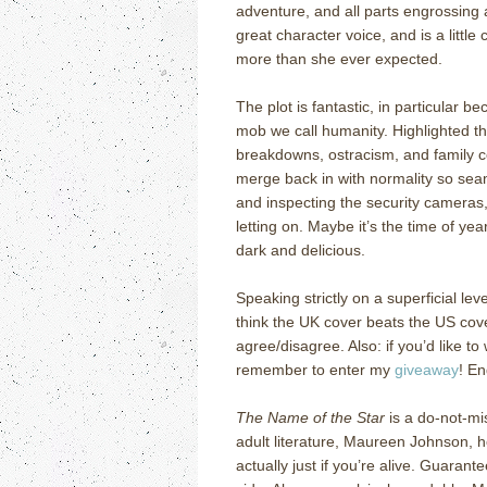
adventure, and all parts engrossing 
great character voice, and is a little
more than she ever expected.
The plot is fantastic, in particular b
mob we call humanity.
Highlighted t
breakdowns, ostracism, and family c
merge back in with normality so seam
and inspecting the security cameras
letting on.
Maybe it’s the time of year
dark and delicious.
Speaking strictly on a superficial le
think the UK cover beats the US co
agree/disagree.
Also: if you’d like to
remember to enter my
giveaway
!
En
The Name of the Star
is a do-not-mi
adult literature, Maureen Johnson, 
actually just if you’re alive.
Guarantee