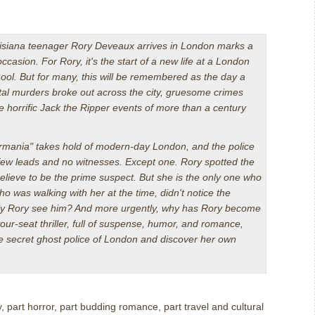
isiana teenager Rory Deveaux arrives in London marks a
asion. For Rory, it's the start of a new life at a London
ool. But for many, this will be remembered as the day a
utal murders broke out across the city, gruesome crimes
e horrific Jack the Ripper events of more than a century
mania" takes hold of modern-day London, and the police
h few leads and no witnesses. Except one. Rory spotted the
elieve to be the prime suspect. But she is the only one who
 was walking with her at the time, didn't notice the
ly Rory see him? And more urgently, why has Rory become
your-seat thriller, full of suspense, humor, and romance,
the secret ghost police of London and discover her own
, part horror, part budding romance, part travel and cultural