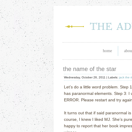
home
abou
the name of the star
Wednesday, October 26, 2011 |
Labels:
jack the r
Let’s do a little word problem.
Step 1
has paranormal elements.
Step 3: I 
ERROR.
Please restart and try again
It turns out that if said paranormal i
course, I knew I liked MJ.
She’s pur
happy to report that her book impr