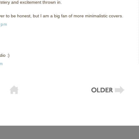
stery and excitement thrown in.
ver to be honest, but I am a big fan of more minimalistic covers.
5 pm
dio :)
pm