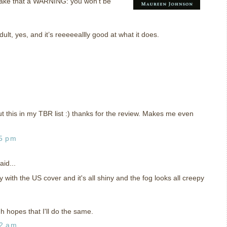
Make that a WARNING: you won't be
dult, yes, and it’s reeeeeallly good at what it does.
t this in my TBR list :) thanks for the review. Makes me even
35 pm
aid...
y with the US cover and it's all shiny and the fog looks all creepy
h hopes that I'll do the same.
02 am