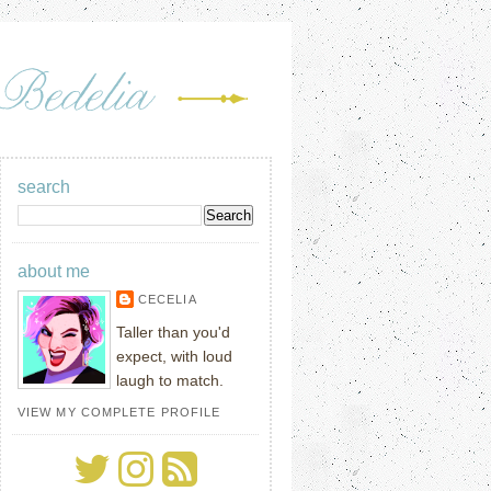
search
about me
CECELIA
Taller than you'd
expect, with loud
laugh to match.
VIEW MY COMPLETE PROFILE