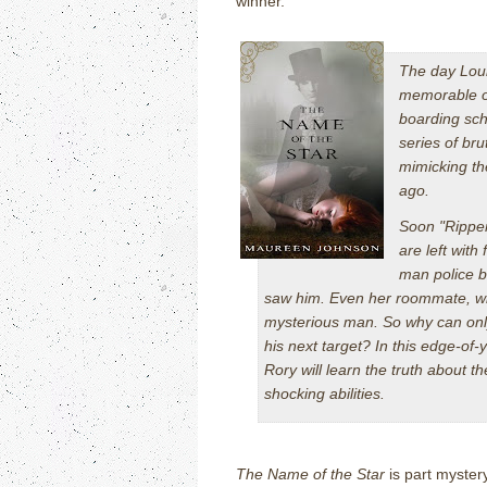
winner.
The day Lou
memorable occ
boarding sch
series of br
mimicking th
ago.
Soon "Ripper
are left wit
man police b
saw him. Even her roommate, who
mysterious man. So why can on
his next target? In this edge-of-
Rory will learn the truth about 
shocking abilities.
The Name of the Star
is part mystery