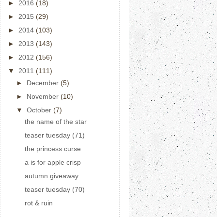
►
2016
(18)
►
2015
(29)
►
2014
(103)
►
2013
(143)
►
2012
(156)
▼
2011
(111)
►
December
(5)
►
November
(10)
▼
October
(7)
the name of the star
teaser tuesday (71)
the princess curse
a is for apple crisp
autumn giveaway
teaser tuesday (70)
rot & ruin