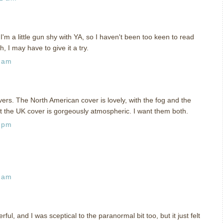
I'm a little gun shy with YA, so I haven't been too keen to read
gh, I may have to give it a try.
4 am
s. The North American cover is lovely, with the fog and the
ut the UK cover is gorgeously atmospheric. I want them both.
6 pm
9 am
ul, and I was sceptical to the paranormal bit too, but it just felt