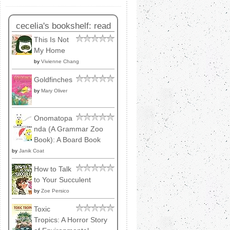
cecelia's bookshelf: read
This Is Not
My Home
by
Vivienne Chang
Goldfinches
by
Mary Oliver
Onomatopa
nda (A Grammar Zoo
Book): A Board Book
by
Janik Coat
How to Talk
to Your Succulent
by
Zoe Persico
Toxic
Tropics: A Horror Story