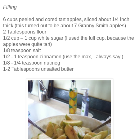
Filling
6 cups peeled and cored tart apples, sliced about 1/4 inch
thick (this turned out to be about 7 Granny Smith apples)
2 Tablespoons flour
1/2 cup – 1 cup white sugar (I used the full cup, because the
apples were quite tart)
1/8 teaspoon salt
1/2 - 1 teaspoon cinnamon (use the max, I always say!)
1/8 - 1/4 teaspoon nutmeg
1-2 Tablespoons unsalted butter