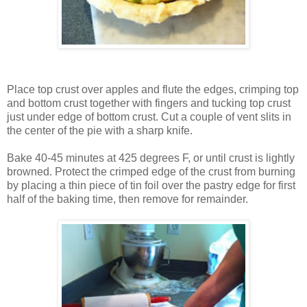
Place top crust over apples and flute the edges, crimping top
and bottom crust together with fingers and tucking top crust
just under edge of bottom crust. Cut a couple of vent slits in
the center of the pie with a sharp knife.
Bake 40-45 minutes at 425 degrees F, or until crust is lightly
browned. Protect the crimped edge of the crust from burning
by placing a thin piece of tin foil over the pastry edge for first
half of the baking time, then remove for remainder.