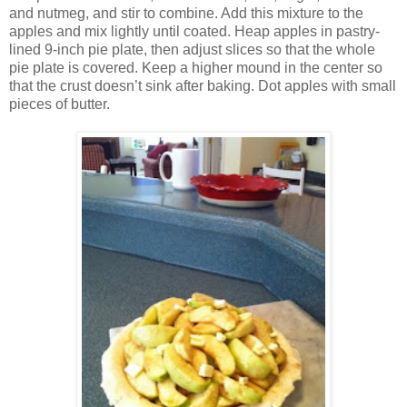
and nutmeg, and stir to combine. Add this mixture to the
apples and mix lightly until coated. Heap apples in pastry-
lined 9-inch pie plate, then adjust slices so that the whole
pie plate is covered. Keep a higher mound in the center so
that the crust doesn’t sink after baking. Dot apples with small
pieces of butter.