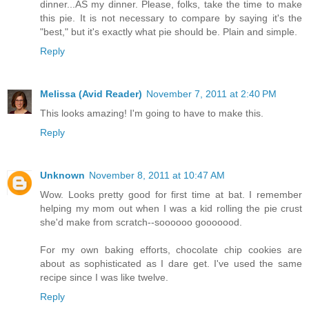
dinner...AS my dinner. Please, folks, take the time to make
this pie. It is not necessary to compare by saying it's the
"best," but it's exactly what pie should be. Plain and simple.
Reply
Melissa (Avid Reader)
November 7, 2011 at 2:40 PM
This looks amazing! I'm going to have to make this.
Reply
Unknown
November 8, 2011 at 10:47 AM
Wow. Looks pretty good for first time at bat. I remember
helping my mom out when I was a kid rolling the pie crust
she'd make from scratch--soooooo gooooood.
For my own baking efforts, chocolate chip cookies are
about as sophisticated as I dare get. I've used the same
recipe since I was like twelve.
Reply