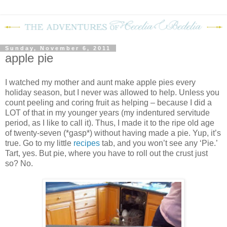
Sunday, November 6, 2011
apple pie
I watched my mother and aunt make apple pies every
holiday season, but I never was allowed to help. Unless you
count peeling and coring fruit as helping – because I did a
LOT of that in my younger years (my indentured servitude
period, as I like to call it). Thus, I made it to the ripe old age
of twenty-seven (*gasp*) without having made a pie. Yup, it’s
true. Go to my little
recipes
tab, and you won’t see any ‘Pie.’
Tart, yes. But pie, where you have to roll out the crust just
so? No.