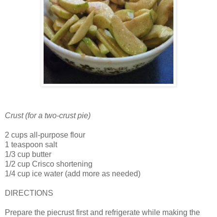
Crust (for a two-crust pie)
2 cups all-purpose flour
1 teaspoon salt
1/3 cup butter
1/2 cup Crisco shortening
1/4 cup ice water (add more as needed)
DIRECTIONS
Prepare the piecrust first and refrigerate while making the