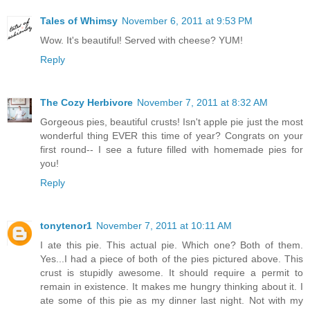
Tales of Whimsy
November 6, 2011 at 9:53 PM
Wow. It's beautiful! Served with cheese? YUM!
Reply
The Cozy Herbivore
November 7, 2011 at 8:32 AM
Gorgeous pies, beautiful crusts! Isn't apple pie just the most
wonderful thing EVER this time of year? Congrats on your
first round-- I see a future filled with homemade pies for
you!
Reply
tonytenor1
November 7, 2011 at 10:11 AM
I ate this pie. This actual pie. Which one? Both of them.
Yes...I had a piece of both of the pies pictured above. This
crust is stupidly awesome. It should require a permit to
remain in existence. It makes me hungry thinking about it. I
ate some of this pie as my dinner last night. Not with my