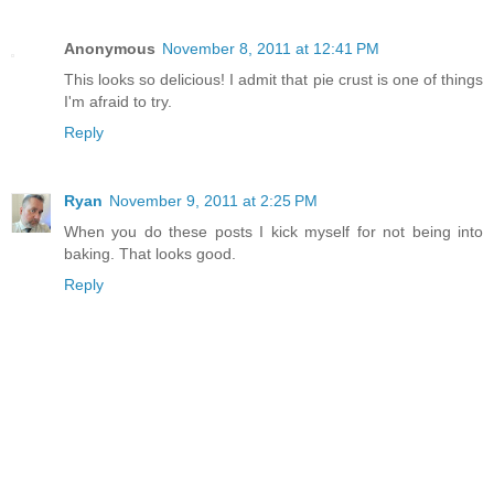
Anonymous
November 8, 2011 at 12:41 PM
This looks so delicious! I admit that pie crust is one of things
I'm afraid to try.
Reply
Ryan
November 9, 2011 at 2:25 PM
When you do these posts I kick myself for not being into
baking. That looks good.
Reply