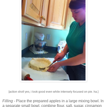
[action shot! yes, i look good even while intensely focused on pie. ha.]
Filling -
Place the prepared apples in a large mixing bowl. In
a separate small bowl, combine flour, salt, sugar, cinnamon