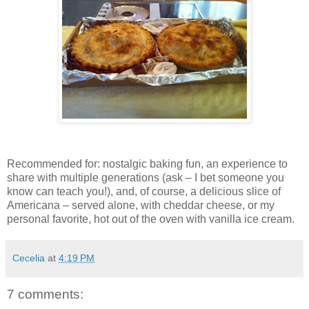
Recommended for: nostalgic baking fun, an experience to
share with multiple generations (ask – I bet someone you
know can teach you!), and, of course, a delicious slice of
Americana – served alone, with cheddar cheese, or my
personal favorite, hot out of the oven with vanilla ice cream.
Cecelia
at
4:19 PM
7 comments: