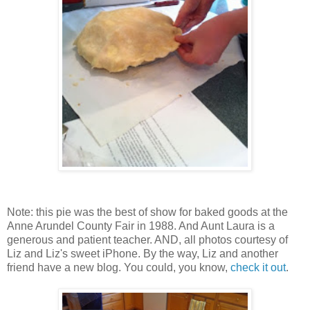
Note: this pie was the best of show for baked goods at the
Anne Arundel County Fair in 1988. And Aunt Laura is a
generous and patient teacher. AND, all photos courtesy of
Liz and Liz's sweet iPhone. By the way, Liz and another
friend have a new blog. You could, you know,
check it out
.