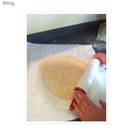
filling.