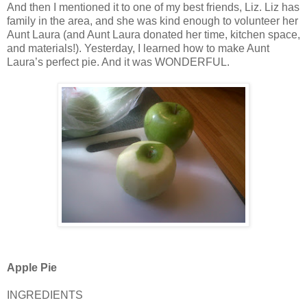
And then I mentioned it to one of my best friends, Liz. Liz has
family in the area, and she was kind enough to volunteer her
Aunt Laura (and Aunt Laura donated her time, kitchen space,
and materials!). Yesterday, I learned how to make Aunt
Laura’s perfect pie. And it was WONDERFUL.
Apple Pie
INGREDIENTS