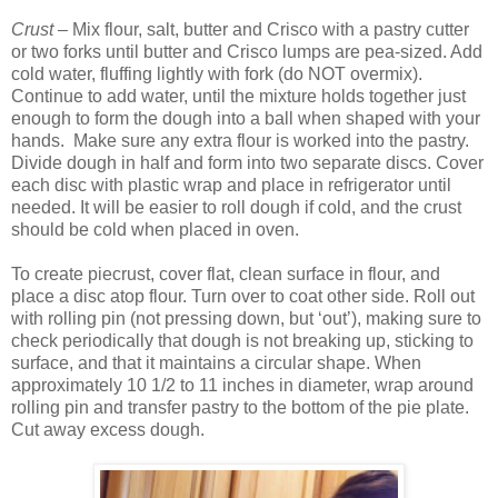
Crust –
Mix flour, salt, butter and Crisco with a pastry cutter
or two forks until butter and Crisco lumps are pea-sized. Add
cold water, fluffing lightly with fork (do NOT overmix).
Continue to add water, until the mixture holds together just
enough to form the dough into a ball when shaped with your
hands. Make sure any extra flour is worked into the pastry.
Divide dough in half and form into two separate discs. Cover
each disc with plastic wrap and place in refrigerator until
needed. It will be easier to roll dough if cold, and the crust
should be cold when placed in oven.
To create piecrust, cover flat, clean surface in flour, and
place a disc atop flour. Turn over to coat other side. Roll out
with rolling pin (not pressing down, but ‘out’), making sure to
check periodically that dough is not breaking up, sticking to
surface, and that it maintains a circular shape. When
approximately 10 1/2 to 11 inches in diameter, wrap around
rolling pin and transfer pastry to the bottom of the pie plate.
Cut away excess dough.