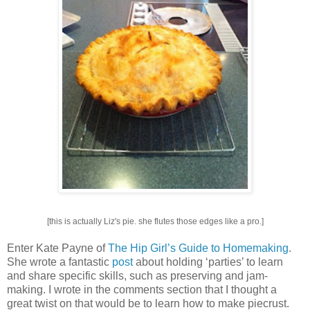
[this is actually Liz's pie. she flutes those edges like a pro.]
Enter Kate Payne of
The Hip Girl’s Guide to Homemaking
.
She wrote a fantastic
post
about holding ‘parties’ to learn
and share specific skills, such as preserving and jam-
making. I wrote in the comments section that I thought a
great twist on that would be to learn how to make piecrust.