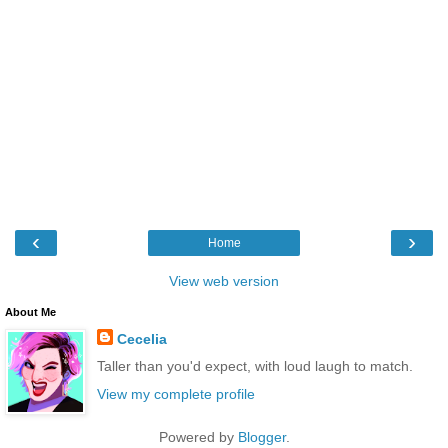
‹
›
Home
View web version
About Me
Cecelia
Taller than you'd expect, with loud laugh to match.
View my complete profile
Powered by
Blogger
.