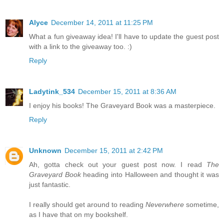
Alyce
December 14, 2011 at 11:25 PM
What a fun giveaway idea! I'll have to update the guest post
with a link to the giveaway too. :)
Reply
Ladytink_534
December 15, 2011 at 8:36 AM
I enjoy his books! The Graveyard Book was a masterpiece.
Reply
Unknown
December 15, 2011 at 2:42 PM
Ah, gotta check out your guest post now. I read
The
Graveyard Book
heading into Halloween and thought it was
just fantastic.
I really should get around to reading
Neverwhere
sometime,
as I have that on my bookshelf.