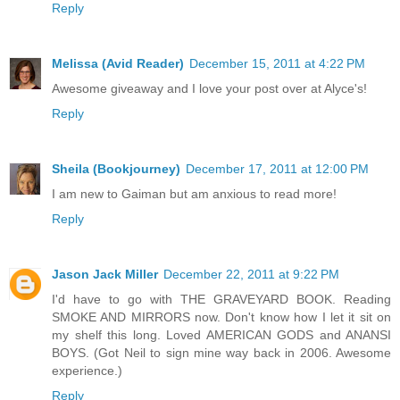
Reply
Melissa (Avid Reader)
December 15, 2011 at 4:22 PM
Awesome giveaway and I love your post over at Alyce's!
Reply
Sheila (Bookjourney)
December 17, 2011 at 12:00 PM
I am new to Gaiman but am anxious to read more!
Reply
Jason Jack Miller
December 22, 2011 at 9:22 PM
I'd have to go with THE GRAVEYARD BOOK. Reading
SMOKE AND MIRRORS now. Don't know how I let it sit on
my shelf this long. Loved AMERICAN GODS and ANANSI
BOYS. (Got Neil to sign mine way back in 2006. Awesome
experience.)
Reply