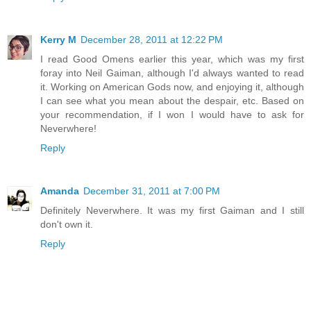
Kerry M
December 28, 2011 at 12:22 PM
I read Good Omens earlier this year, which was my first
foray into Neil Gaiman, although I'd always wanted to read
it. Working on American Gods now, and enjoying it, although
I can see what you mean about the despair, etc. Based on
your recommendation, if I won I would have to ask for
Neverwhere!
Reply
Amanda
December 31, 2011 at 7:00 PM
Definitely Neverwhere. It was my first Gaiman and I still
don't own it.
Reply