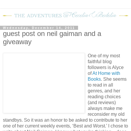
Wednesday, December 14, 2011
guest post on neil gaiman and a
giveaway
One of my most
faithful blog
followers is Alyce
of
At Home with
Books
.
She seems
to read in all
genres, and her
reading choices
(and reviews)
always make me
reconsider my old
standbys.
So it was an honor to be asked to contribute to her
one of her current weekly events, ‘Best and Worst.’
I chose to