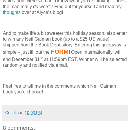
write about Neil Gaiman.
I know what you’re thinking – does
the man really
do
worst?
Find out for yourself and read
my
thoughts
over at Alyce’s blog!
And to make life a bit sweeter this holiday season, also enter
to win any Neil Gaiman book (up to a $25 US value),
shipped from the Book Depository.
Entering this giveaway is
FORM
simple – just fill out the
!
Open internationally, will
st
end December 31
at 11:59pm EST.
Winner will be selected
randomly and notified via email.
Feel free to tell me in the comments which Neil Gaiman
book you’d choose!
Cecelia
at
10:03 PM
8 comments: