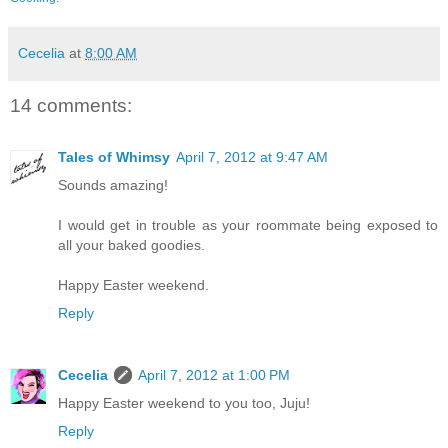
Cecelia
at
8:00 AM
14 comments:
Tales of Whimsy
April 7, 2012 at 9:47 AM
Sounds amazing!
I would get in trouble as your roommate being exposed to
all your baked goodies.
Happy Easter weekend.
Reply
Cecelia
April 7, 2012 at 1:00 PM
Happy Easter weekend to you too, Juju!
Reply