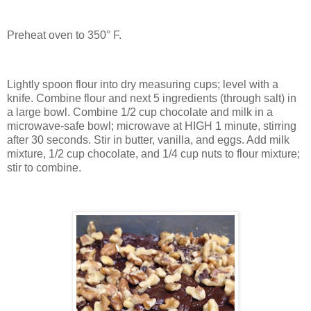
Preheat oven to 350° F.
Lightly spoon flour into dry measuring cups; level with a
knife. Combine flour and next 5 ingredients (through salt) in
a large bowl. Combine 1/2 cup chocolate and milk in a
microwave-safe bowl; microwave at HIGH 1 minute, stirring
after 30 seconds. Stir in butter, vanilla, and eggs. Add milk
mixture, 1/2 cup chocolate, and 1/4 cup nuts to flour mixture;
stir to combine.