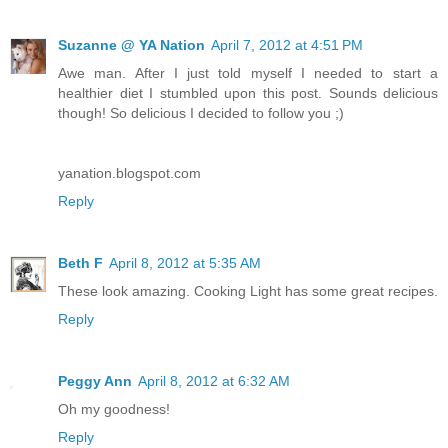
Suzanne @ YA Nation
April 7, 2012 at 4:51 PM
Awe man. After I just told myself I needed to start a
healthier diet I stumbled upon this post. Sounds delicious
though! So delicious I decided to follow you ;)
yanation.blogspot.com
Reply
Beth F
April 8, 2012 at 5:35 AM
These look amazing. Cooking Light has some great recipes.
Reply
Peggy Ann
April 8, 2012 at 6:32 AM
Oh my goodness!
Reply