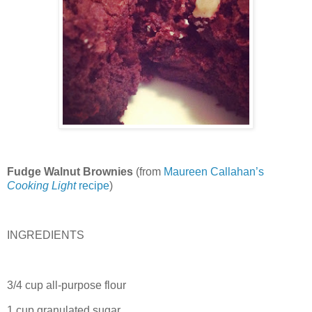
Fudge Walnut Brownies
(from
Maureen Callahan’s
Cooking Light
recipe
)
INGREDIENTS
3/4 cup all-purpose flour
1 cup granulated sugar