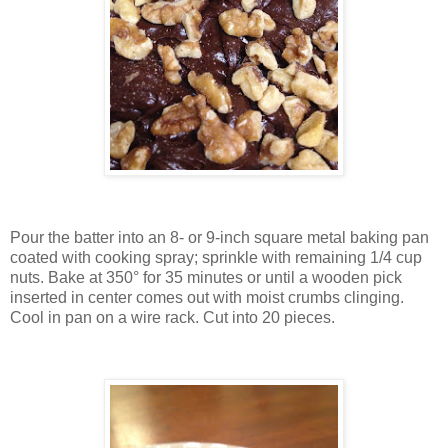
Pour the batter into an 8- or 9-inch square metal baking pan
coated with cooking spray; sprinkle with remaining 1/4 cup
nuts. Bake at 350° for 35 minutes or until a wooden pick
inserted in center comes out with moist crumbs clinging.
Cool in pan on a wire rack. Cut into 20 pieces.