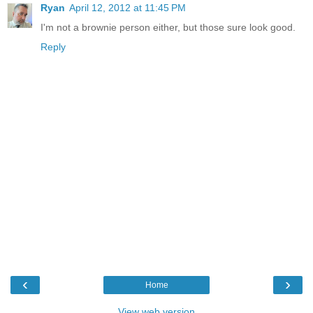
Ryan
April 12, 2012 at 11:45 PM
I'm not a brownie person either, but those sure look good.
Reply
‹
›
Home
View web version