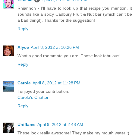
Rhiannon - I'll have to look up that recipe you mention. It
sounds like a spicy Cadbury Fruit & Nut bar (which can't be
a bad thing!). Thanks for the suggestion!
Reply
Alyce
April 8, 2012 at 10:26 PM
What a good roommate you are! Those look fabulous!
Reply
Carole
April 8, 2012 at 11:28 PM
I enjoyed your contribution.
Carole’s Chatter
Reply
Uniflame
April 9, 2012 at 2:48 AM
These look really awesome! They make my mouth water :)