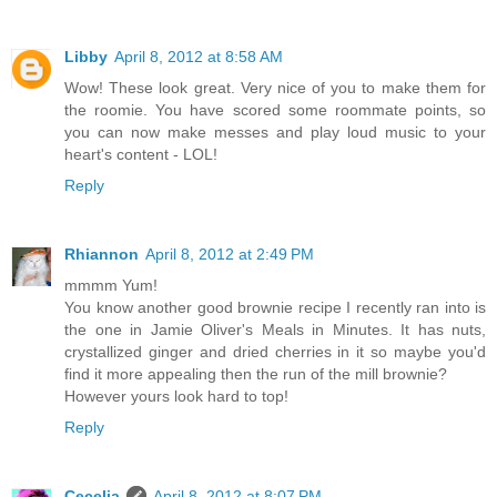
Libby
April 8, 2012 at 8:58 AM
Wow! These look great. Very nice of you to make them for
the roomie. You have scored some roommate points, so
you can now make messes and play loud music to your
heart's content - LOL!
Reply
Rhiannon
April 8, 2012 at 2:49 PM
mmmm Yum!
You know another good brownie recipe I recently ran into is
the one in Jamie Oliver's Meals in Minutes. It has nuts,
crystallized ginger and dried cherries in it so maybe you'd
find it more appealing then the run of the mill brownie?
However yours look hard to top!
Reply
Cecelia
April 8, 2012 at 8:07 PM