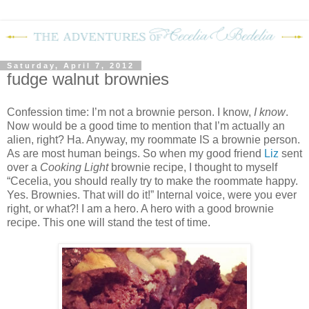
Saturday, April 7, 2012
fudge walnut brownies
Confession time: I’m not a brownie person.
I know,
I know
.
Now would be a good time to mention that I’m actually an
alien, right?
Ha.
Anyway, my roommate IS a brownie person.
As are most human beings.
So when my good friend
Liz
sent
over a
Cooking Light
brownie recipe, I thought to myself
“Cecelia, you should really try to make the roommate happy.
Yes.
Brownies.
That will do it!”
Internal voice, were you ever
right, or what?!
I am a hero.
A hero with a good brownie
recipe.
This one will stand the test of time.