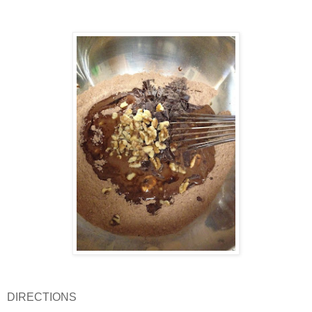
DIRECTIONS