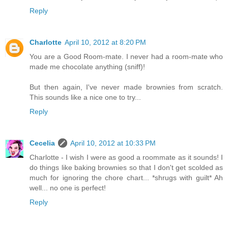
Reply
Charlotte
April 10, 2012 at 8:20 PM
You are a Good Room-mate. I never had a room-mate who
made me chocolate anything (sniff)!
But then again, I've never made brownies from scratch.
This sounds like a nice one to try...
Reply
Cecelia
April 10, 2012 at 10:33 PM
Charlotte - I wish I were as good a roommate as it sounds! I
do things like baking brownies so that I don't get scolded as
much for ignoring the chore chart... *shrugs with guilt* Ah
well... no one is perfect!
Reply