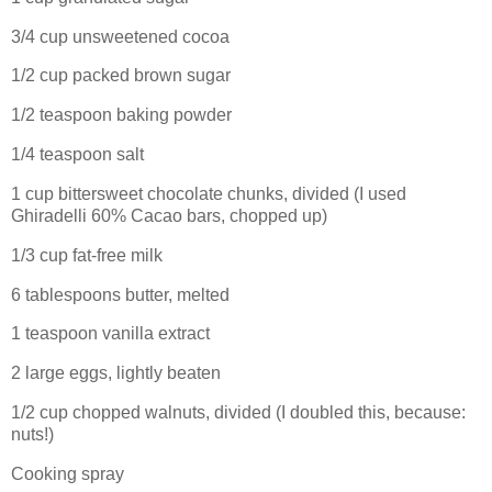
3/4 cup unsweetened cocoa
1/2 cup packed brown sugar
1/2 teaspoon baking powder
1/4 teaspoon salt
1 cup bittersweet chocolate chunks, divided (I used
Ghiradelli 60% Cacao bars, chopped up)
1/3 cup fat-free milk
6 tablespoons butter, melted
1 teaspoon vanilla extract
2 large eggs, lightly beaten
1/2 cup chopped walnuts, divided (I doubled this, because:
nuts!)
Cooking spray