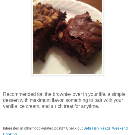
Recommended for: the brownie-lover in your life, a simple
dessert with maximum flavor, something to pair with your
vanilla ice cream, and a rich treat for anytime.
Interested in other food-related posts? Check out
Beth Fish Reads' Weekend
Cooking
.