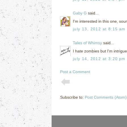
Gaby G
said...
I'm interested in this one, so
july 13, 2012 at 8:15 am
Tales of Whimsy
said...
I hate zombies but I'm intrigue
july 14, 2012 at 3:20 pm
Post a Comment
Subscribe to:
Post Comments (Atom)