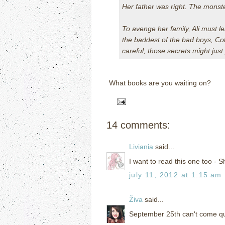
Her father was right. The monst
To avenge her family, Ali must le
the baddest of the bad boys, Cole
careful, those secrets might ju
What books are you waiting on?
14 comments:
Liviania
said...
I want to read this one too - S
july 11, 2012 at 1:15 am
Živa
said...
September 25th can't come qui