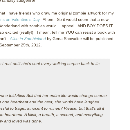
ite fantasy subgenre!
hat I have friends who draw me original zombie artwork for my
s on Valentine’s Day
. Ahem. So it would seem that a new
n Wonderland with zombies would… appeal. AND BOY DOES IT
 excited (really!). I mean, tell me YOU can resist a book with
can't.
Alice in Zombieland
by Gena Showalter will be published
 September 25th, 2012.
t rest until she's sent every walking corpse back to its
.
ne told Alice Bell that her entire life would change course
 one heartbeat and the next, she would have laughed.
ssful to tragic, innocent to ruined? Please. But that's all it
ne heartbeat. A blink, a breath, a second, and everything
ew and loved was gone.