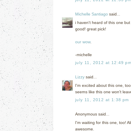
Michelle Santiago
said...
i haven't heard of this one but 
good! great pick!
our wow
.
-michelle
july 11, 2012 at 12:49 p
Lizzy
said...
I'm excited about this one, too
seems like this one won't leav
july 11, 2012 at 1:38 pm
Anonymous said...
I'm waiting for this one, too! 
awesome.