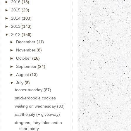
►
2016
(18)
►
2015
(29)
►
2014
(103)
►
2013
(143)
▼
2012
(156)
►
December
(11)
►
November
(8)
►
October
(16)
►
September
(24)
►
August
(13)
▼
July
(8)
teaser tuesday (87)
snickerdoodle cookies
waiting on wednesday (33)
eat the city (+ giveaway)
dragons, fairy tales and a
short story