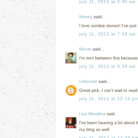
july 11, 2012 at 5:35 am
Kimmy
said...
I love zombie stories! I've jus
july 11, 2012 at 7:18 am
Nicole
said...
I'm torn between this becaus
july 11, 2012 at 9:24 am
Unknown
said...
Great pick, I can't wait to read
july 11, 2012 at 12:13 p
Lisa Mandina
said...
I've been hearing a lot about t
my blog as well.
july 11, 2012 at 12:33 p