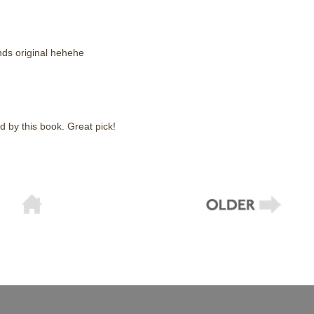
unds original hehehe
d by this book. Great pick!