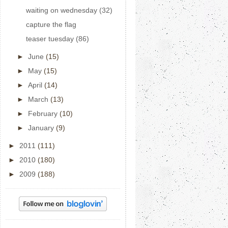
waiting on wednesday (32)
capture the flag
teaser tuesday (86)
►
June
(15)
►
May
(15)
►
April
(14)
►
March
(13)
►
February
(10)
►
January
(9)
►
2011
(111)
►
2010
(180)
►
2009
(188)