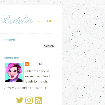
search
about me
CECELIA
Taller than you'd
expect, with loud
laugh to match.
VIEW MY COMPLETE PROFILE