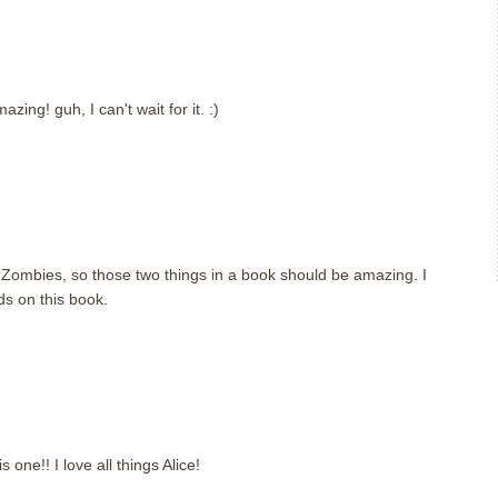
zing! guh, I can't wait for it. :)
Zombies, so those two things in a book should be amazing. I
ds on this book.
 one!! I love all things Alice!