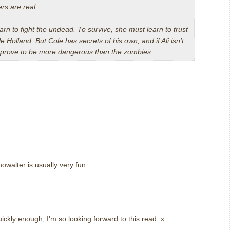
ers are real.
arn to fight the undead. To survive, she must learn to trust
 Holland. But Cole has secrets of his own, and if Ali isn't
st prove to be more dangerous than the zombies.
howalter is usually very fun.
ckly enough, I'm so looking forward to this read. x