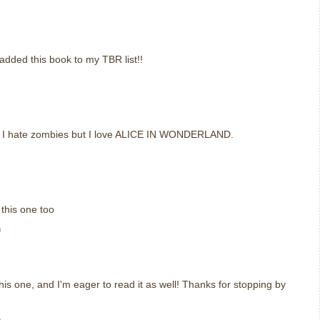
t added this book to my TBR list!!
e I hate zombies but I love ALICE IN WONDERLAND.
 this one too
m
his one, and I'm eager to read it as well! Thanks for stopping by
m