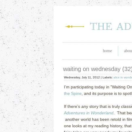
home
abou
waiting on wednesday (32
Wednesday, July 11, 2012 |
Labels:
alice in wond
I’m participating today in "Waiting O
the Spine
, and its purpose is to spo
If there’s any story that is truly
classi
Adventures in Wonderland
. That beg
another world has been retold in fil
one looks at my reading history, tha