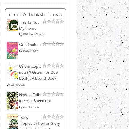
cecelia's bookshelf: read
This Is Not
My Home
by
Vivienne Chang
Goldfinches
by
Mary Oliver
Onomatopa
nda (A Grammar Zoo
Book): A Board Book
by
Janik Coat
How to Talk
to Your Succulent
by
Zoe Persico
Toxic
Tropics: A Horror Story