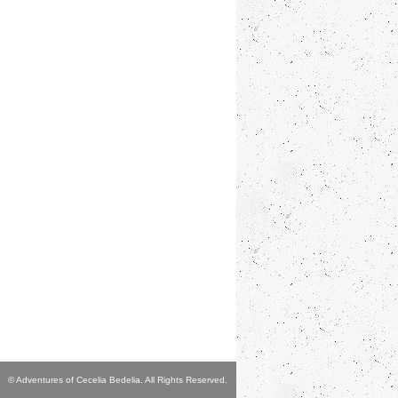
© Adventures of Cecelia Bedelia. All Rights Reserved.