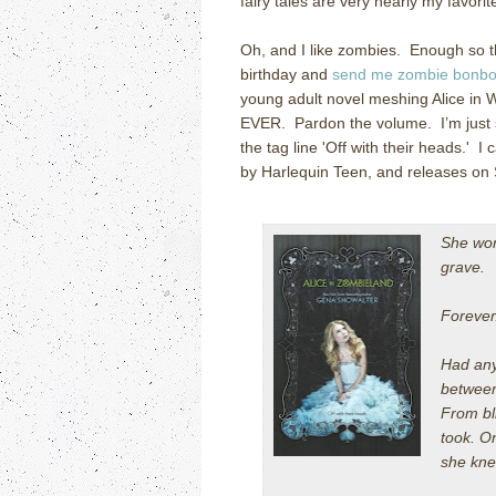
fairy tales are very nearly my favor
Oh, and I like zombies. Enough so t
birthday and
send me zombie bonbon
young adult novel meshing Alice i
EVER. Pardon the volume. I’m just so
the tag line 'Off with their heads.' I 
by Harlequin Teen, and releases on
She won'
grave.
Forever
Had anyo
between
From bli
took. O
she kn