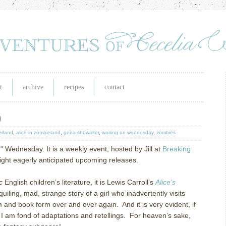
t
archive
recipes
contact
)
erland
,
alice in zombieland
,
gena showalter
,
waiting on wednesday
,
zombies
n" Wednesday. It is a weekly event, hosted by Jill at
Breaking
tlight eagerly anticipated upcoming releases.
c
English children’s literature, it is Lewis Carroll’s
Alice’s
uiling, mad, strange story of a girl who inadvertently visits
m and book form over and over again. And it is very evident, if
t I am fond of adaptations and retellings. For heaven’s sake,