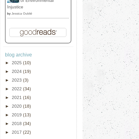
of Environmental
Injustice
by
Jessica Oublié
blog archive
►
2025
(10)
►
2024
(19)
►
2023
(3)
►
2022
(34)
►
2021
(16)
►
2020
(18)
►
2019
(13)
►
2018
(34)
►
2017
(22)