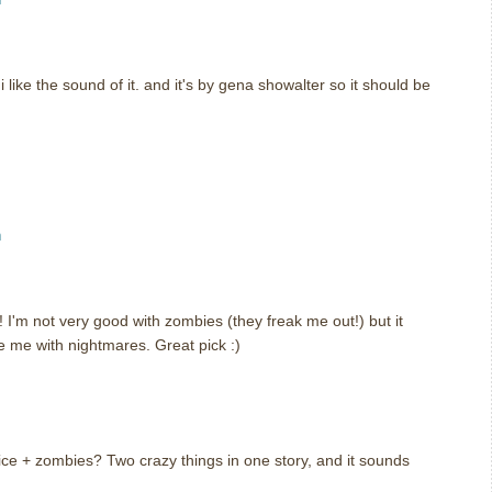
i like the sound of it. and it's by gena showalter so it should be
m
! I'm not very good with zombies (they freak me out!) but it
e me with nightmares. Great pick :)
Alice + zombies? Two crazy things in one story, and it sounds