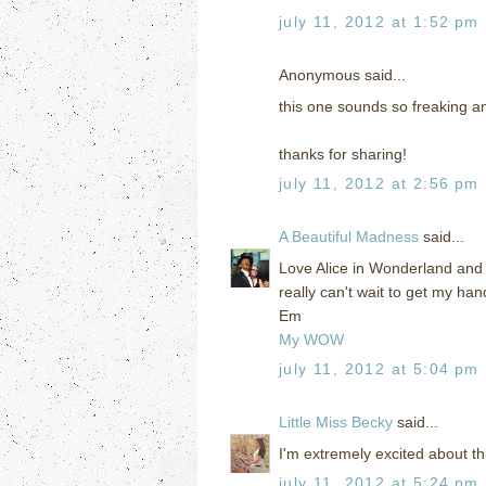
july 11, 2012 at 1:52 pm
Anonymous said...
this one sounds so freaking ama
thanks for sharing!
july 11, 2012 at 2:56 pm
A Beautiful Madness
said...
Love Alice in Wonderland and 
really can't wait to get my han
Em
My WOW
july 11, 2012 at 5:04 pm
Little Miss Becky
said...
I'm extremely excited about this
july 11, 2012 at 5:24 pm