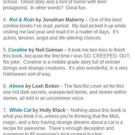
school. Ghost story and a hint of horror with teen
protagonist. In other words? Great fun.
4.
Rot & Ruin
by Jonathan Maberry
– One of the best
zombie books I’ve read, period. My dad picked it up while
visiting me last year and read it in a matter of days. It’s
action, tension, angst and life-altering choices.
5.
Coraline
by Neil Gaiman
– It took me two tries to finish
this book, because the first time I was SO. CREEPED. OUT.
No joke.
Coraline
is a middle grade story full of sinister
doings and strange creatures. It’s also wonderful, in a very
Halloween
sort of way.
6.
Above
by Leah Bobet
– The fanciful cover art for this
one hid dark secrets, unexpected twists, and stories within
stories, all told in an uncommon voice.
7.
White Cat
by Holly Black
– Nothing about this book is
what you think it is, unless you’re thinking that the Mob,
magic, and a boy having strange dreams about a cat is a
recipe for awesome. There’s enough deception and
suspense to fill everyone’s trick-or-treat bucket.