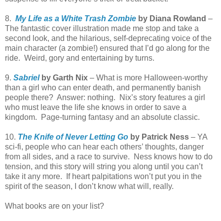
8.
My Life as a White Trash Zombie
by Diana Rowland
–
The fantastic cover illustration made me stop and take a
second look, and the hilarious, self-deprecating voice of the
main character (a zombie!) ensured that I’d go along for the
ride. Weird, gory and entertaining by turns.
9.
Sabriel
by Garth Nix
– What is more Halloween-worthy
than a girl who can enter death, and permanently banish
people there? Answer: nothing. Nix’s story features a girl
who must leave the life she knows in order to save a
kingdom. Page-turning fantasy and an absolute classic.
10.
The Knife of Never Letting Go
by Patrick Ness
– YA
sci-fi, people who can hear each others’ thoughts, danger
from all sides, and a race to survive.
Ness
knows how to do
tension, and this story will string you along until you can’t
take it any more. If heart palpitations won’t put you in the
spirit of the season, I don’t know what will, really.
What books are on your list?