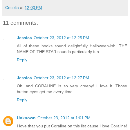
Cecelia
at
12:00 PM
11 comments:
Jessica
October 23, 2012 at 12:25 PM
All of these books sound delightfully Halloween-ish. THE
NAME OF THE STAR sounds particularly fun.
Reply
Jessica
October 23, 2012 at 12:27 PM
Oh, and CORALINE is so very creepy! I love it. Those
button eyes get me every time.
Reply
Unknown
October 23, 2012 at 1:01 PM
I love that you put Coraline on this list cause I love Coraline!