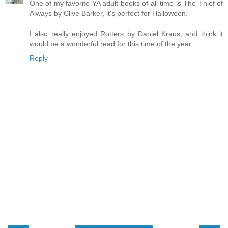
One of my favorite YA adult books of all time is The Thief of
Always by Clive Barker, it's perfect for Halloween.
I also really enjoyed Rotters by Daniel Kraus, and think it
would be a wonderful read for this time of the year.
Reply