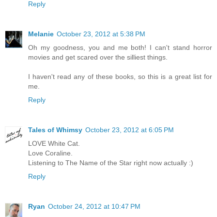
Reply
Melanie
October 23, 2012 at 5:38 PM
Oh my goodness, you and me both! I can't stand horror
movies and get scared over the silliest things.
I haven't read any of these books, so this is a great list for
me.
Reply
Tales of Whimsy
October 23, 2012 at 6:05 PM
LOVE White Cat.
Love Coraline.
Listening to The Name of the Star right now actually :)
Reply
Ryan
October 24, 2012 at 10:47 PM