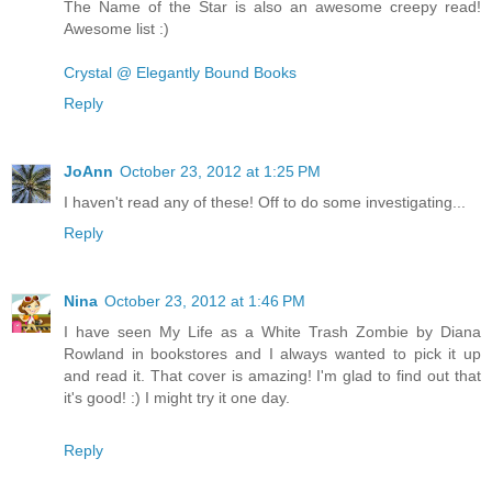
The Name of the Star is also an awesome creepy read!
Awesome list :)
Crystal @ Elegantly Bound Books
Reply
JoAnn
October 23, 2012 at 1:25 PM
I haven't read any of these! Off to do some investigating...
Reply
Nina
October 23, 2012 at 1:46 PM
I have seen My Life as a White Trash Zombie by Diana
Rowland in bookstores and I always wanted to pick it up
and read it. That cover is amazing! I'm glad to find out that
it's good! :) I might try it one day.
Reply