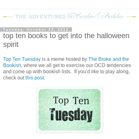
Tuesday, October 23, 2012
top ten books to get into the halloween
spirit
Top Ten Tuesday
is a meme hosted by
The Broke and the
Bookish
, where we all get to exercise our OCD tendencies
and come up with bookish lists. If you’d like to play along,
check out
this post
.