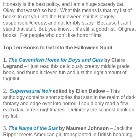
Honesty is the best policy, and I am a huge scaredy cat.
Okay, that wasn’t so bad! What this means is that my list of
books to get you into the Halloween spirit is largely
suspenseful/creepy, and not terribly scary. Because I can’t
stand that stuff. But, you know… it’s still a good list. Of great
books. For people who don’t like horror films.
Top Ten Books to Get Into the Halloween Spirit
1.
The Cavendish Home for Boys and Girls
by Claire
Legrand
– I just read this deliciously creepy middle grade
book, and found it clever, fun and just the right amount of
frightful.
2.
Supernatural Noir
edited by Ellen Datlow
– This
anthology contains short stories that start in the realm of dark
fantasy and edge over into horror. I could only read a few
each day, or risk nightmares. Definitely the scariest book on
my list.
3.
The Name of the Star
by Maureen Johnson
– Jack the
Ripper meets American girl transplanted in British boarding