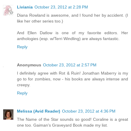
Liviania
October 23, 2012 at 2:28 PM
Diana Rowland is awesome, and I found her by accident. (I
like her other series too.)
And Ellen Datlow is one of my favorite editors. Her
anthologies (esp. w/Terri Windling) are always fantastic.
Reply
Anonymous
October 23, 2012 at 2:57 PM
I definitely agree with Rot & Ruin! Jonathan Maberry is my
go to for zombies, now - his books are always intense and
creepy.
Reply
Melissa (Avid Reader)
October 23, 2012 at 4:36 PM
The Name of the Star sounds so good! Coraline is a great
one too. Gaiman's Graveyard Book made my list.