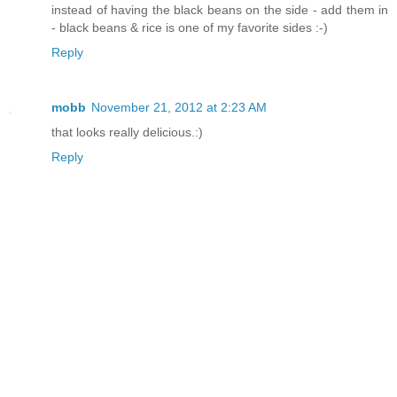
instead of having the black beans on the side - add them in
- black beans & rice is one of my favorite sides :-)
Reply
mobb
November 21, 2012 at 2:23 AM
that looks really delicious.:)
Reply