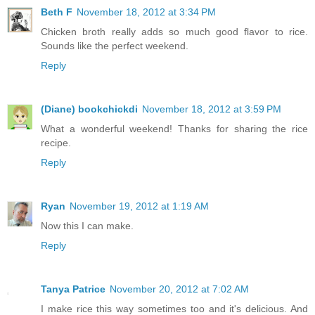
Beth F
November 18, 2012 at 3:34 PM
Chicken broth really adds so much good flavor to rice.
Sounds like the perfect weekend.
Reply
(Diane) bookchickdi
November 18, 2012 at 3:59 PM
What a wonderful weekend! Thanks for sharing the rice
recipe.
Reply
Ryan
November 19, 2012 at 1:19 AM
Now this I can make.
Reply
Tanya Patrice
November 20, 2012 at 7:02 AM
I make rice this way sometimes too and it's delicious. And