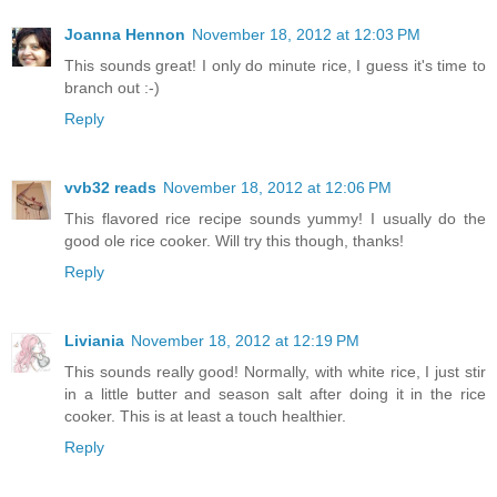
Joanna Hennon
November 18, 2012 at 12:03 PM
This sounds great! I only do minute rice, I guess it's time to
branch out :-)
Reply
vvb32 reads
November 18, 2012 at 12:06 PM
This flavored rice recipe sounds yummy! I usually do the
good ole rice cooker. Will try this though, thanks!
Reply
Liviania
November 18, 2012 at 12:19 PM
This sounds really good! Normally, with white rice, I just stir
in a little butter and season salt after doing it in the rice
cooker. This is at least a touch healthier.
Reply