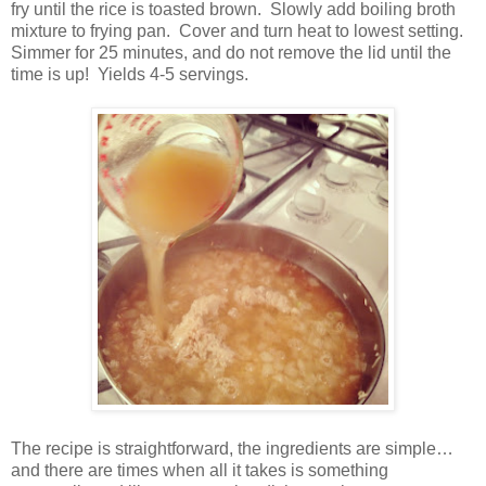
fry until the rice is toasted brown. Slowly add boiling broth
mixture to frying pan.
Cover and turn heat to lowest setting.
Simmer for 25 minutes, and do not remove the lid until the
time is up!
Yields 4-5 servings.
The recipe is straightforward, the ingredients are simple…
and there are times when all it takes is something