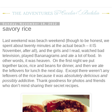
Sunday, November 18, 2012
savory rice
Last weekend was beach weekend (though to be honest, we
spent about twenty minutes at the actual beach – it IS
November, after all), and the girls and I read, watched bad
television, played Bananagrams and ate a lot of food.
In
other words, it was heaven.
On the first night we put
together tacos, rice and beans for dinner, and then we ate
the leftovers for lunch the next day.
Except there weren’t any
leftovers of the rice because it was
absolutely delicious and
possibly addictive
. Thank goodness for photos and friends
who don’t mind sharing their secret recipes.