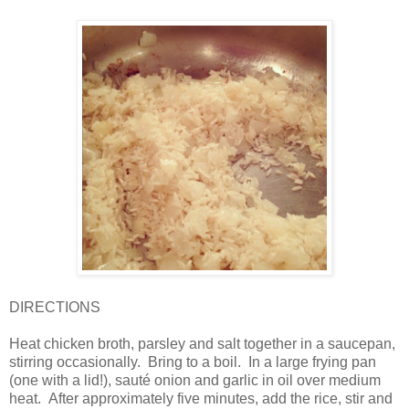
DIRECTIONS
Heat chicken broth, parsley and salt together in a saucepan,
stirring occasionally.
Bring to a boil.
In a large frying pan
(one with a lid!), sauté onion and garlic in oil over medium
heat. After approximately five minutes, add the rice, stir and