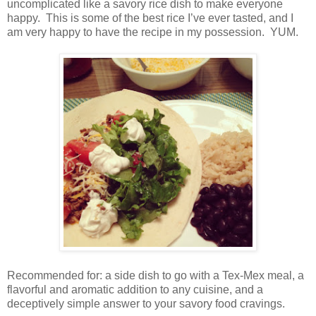
uncomplicated like a savory rice dish to make everyone
happy.
This is some of the best rice I’ve ever tasted, and I
am very happy to have the recipe in my possession.
YUM.
Recommended for: a side dish to go with a Tex-Mex meal, a
flavorful and aromatic addition to any cuisine, and a
deceptively simple answer to your savory food cravings.