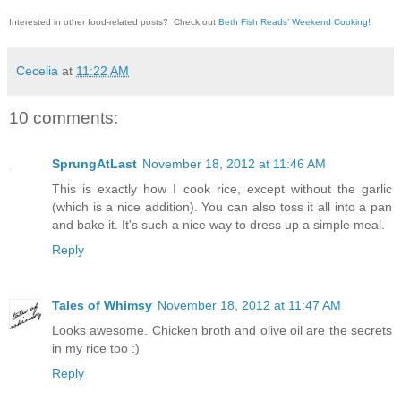
Interested in other food-related posts?
Check out
Beth Fish Reads’ Weekend Cooking
!
Cecelia
at
11:22 AM
10 comments:
SprungAtLast
November 18, 2012 at 11:46 AM
This is exactly how I cook rice, except without the garlic
(which is a nice addition). You can also toss it all into a pan
and bake it. It's such a nice way to dress up a simple meal.
Reply
Tales of Whimsy
November 18, 2012 at 11:47 AM
Looks awesome. Chicken broth and olive oil are the secrets
in my rice too :)
Reply