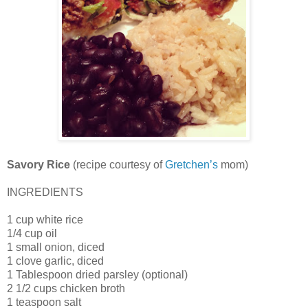
Savory Rice
(recipe courtesy of
Gretchen’s
mom)
INGREDIENTS
1 cup white rice
1/4 cup oil
1 small onion, diced
1 clove garlic, diced
1 Tablespoon dried parsley (optional)
2 1/2 cups chicken broth
1 teaspoon salt