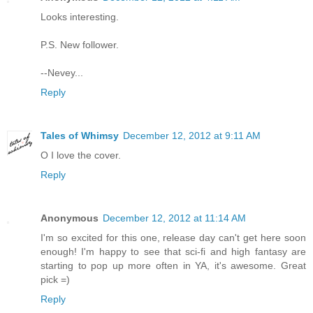
Looks interesting.
P.S. New follower.
--Nevey...
Reply
Tales of Whimsy
December 12, 2012 at 9:11 AM
O I love the cover.
Reply
Anonymous
December 12, 2012 at 11:14 AM
I'm so excited for this one, release day can't get here soon
enough! I'm happy to see that sci-fi and high fantasy are
starting to pop up more often in YA, it's awesome. Great
pick =)
Reply