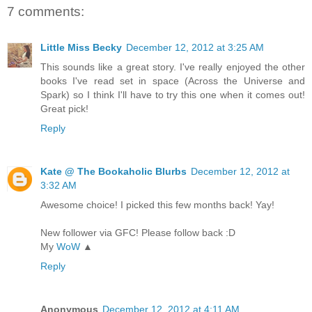
7 comments:
Little Miss Becky
December 12, 2012 at 3:25 AM
This sounds like a great story. I've really enjoyed the other
books I've read set in space (Across the Universe and
Spark) so I think I'll have to try this one when it comes out!
Great pick!
Reply
Kate @ The Bookaholic Blurbs
December 12, 2012 at
3:32 AM
Awesome choice! I picked this few months back! Yay!
New follower via GFC! Please follow back :D
My
WoW
▲
Reply
Anonymous
December 12, 2012 at 4:11 AM