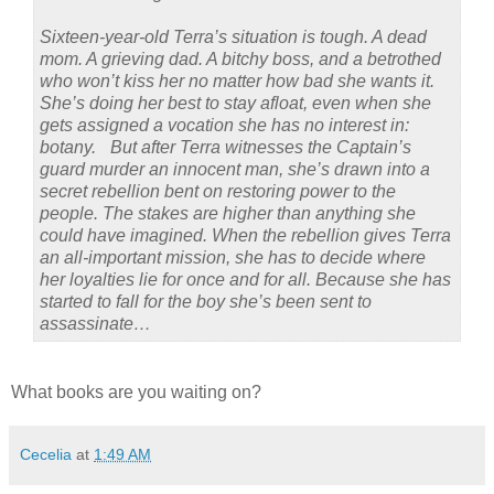
Sixteen-year-old Terra’s situation is tough. A dead
mom. A grieving dad. A bitchy boss, and a betrothed
who won’t kiss her no matter how bad she wants it.
She’s doing her best to stay afloat, even when she
gets assigned a vocation she has no interest in:
botany. But after Terra witnesses the Captain’s
guard murder an innocent man, she’s drawn into a
secret rebellion bent on restoring power to the
people. The stakes are higher than anything she
could have imagined. When the rebellion gives Terra
an all-important mission, she has to decide where
her loyalties lie for once and for all. Because she has
started to fall for the boy she’s been sent to
assassinate…
What books are you waiting on?
Cecelia
at
1:49 AM