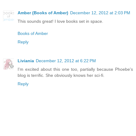
Amber (Books of Amber)
December 12, 2012 at 2:03 PM
This sounds great! I love books set in space.
Books of Amber
Reply
Liviania
December 12, 2012 at 6:22 PM
I'm excited about this one too, partially because Phoebe's
blog is terrific. She obviously knows her sci-fi.
Reply