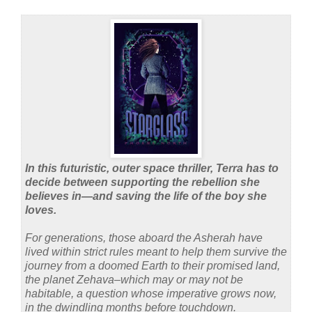
In this futuristic, outer space thriller, Terra has to
decide between supporting the rebellion she
believes in—and saving the life of the boy she
loves.
For generations, those aboard the Asherah have
lived within strict rules meant to help them survive the
journey from a doomed Earth to their promised land,
the planet Zehava–which may or may not be
habitable, a question whose imperative grows now,
in the dwindling months before touchdown.