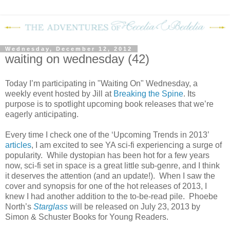
Wednesday, December 12, 2012
waiting on wednesday (42)
Today I’m participating in "Waiting On" Wednesday, a
weekly event hosted by Jill at
Breaking the Spine
. Its
purpose is to spotlight upcoming book releases that we’re
eagerly anticipating.
Every time I check one of the ‘Upcoming Trends in 2013’
articles
, I am excited to see YA sci-fi experiencing a surge of
popularity.
While dystopian has been hot for a few years
now, sci-fi set in space is a great little sub-genre, and I think
it deserves the attention (and an update!).
When I saw the
cover and synopsis for one of the hot releases of 2013, I
knew I had another addition to the to-be-read pile.
Phoebe
North’s
Starglass
will be released on July 23, 2013 by
Simon & Schuster Books for Young Readers.