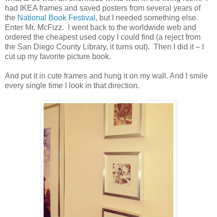
had IKEA frames and saved posters from several years of
the
National Book Festival
, but I needed something else.
Enter Mr. McFizz. I went back to the worldwide web and
ordered the cheapest used copy I could find (a reject from
the San Diego County Library, it turns out). Then I did it – I
cut up my favorite picture book.
And put it in cute frames and hung it on my wall. And I smile
every single time I look in that direction.