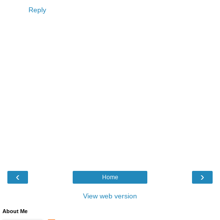
Reply
‹
›
Home
View web version
About Me