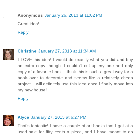
Anonymous
January 26, 2013 at 11:02 PM
Great idea!
Reply
Christine
January 27, 2013 at 11:34 AM
I LOVE this idea! I would do exactly what you did and buy
an extra copy though. I couldn't cut up my one and only
copy of a favorite book. I think this is such a great way for a
book-lover to decorate and seems like a relatively cheap
project. I will definitely use this idea once I finally move into
my new house!
Reply
Alyce
January 27, 2013 at 6:27 PM
That's fantastic! I have a couple of art books that I got at a
used sale for fifty cents a piece, and I have meant to do