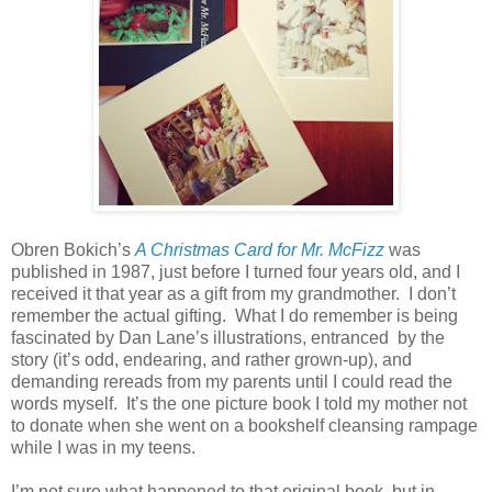
Obren Bokich’s
A Christmas Card for Mr. McFizz
was
published in 1987, just before I turned four years old, and I
received it that year as a gift from my grandmother. I don’t
remember the actual gifting. What I do remember is being
fascinated by Dan Lane’s illustrations, entranced by the
story (it’s odd, endearing, and rather grown-up), and
demanding rereads from my parents until I could read the
words myself. It’s the one picture book I told my mother not
to donate when she went on a bookshelf cleansing rampage
while I was in my teens.
I’m not sure what happened to that original book, but in