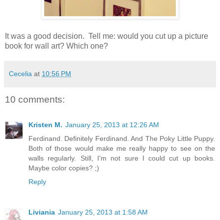
It was a good decision. Tell me: would you cut up a picture
book for wall art? Which one?
Cecelia
at
10:56 PM
10 comments:
Kristen M.
January 25, 2013 at 12:26 AM
Ferdinand. Definitely Ferdinand. And The Poky Little Puppy.
Both of those would make me really happy to see on the
walls regularly. Still, I'm not sure I could cut up books.
Maybe color copies? ;)
Reply
Liviania
January 25, 2013 at 1:58 AM