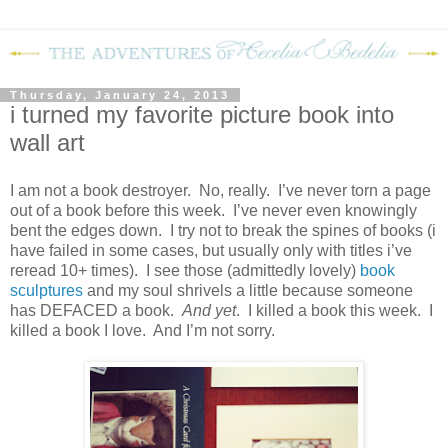
Thursday, January 24, 2013
i turned my favorite picture book into
wall art
I am not a book destroyer. No, really. I’ve never torn a page
out of a book before this week. I’ve never even knowingly
bent the edges down. I try not to break the spines of books (i
have failed in some cases, but usually only with titles i’ve
reread 10+ times). I see those (admittedly lovely)
book
sculptures
and my soul shrivels a little because someone
has DEFACED a book.
And yet
. I killed a book this week. I
killed a book I love. And I’m not sorry.