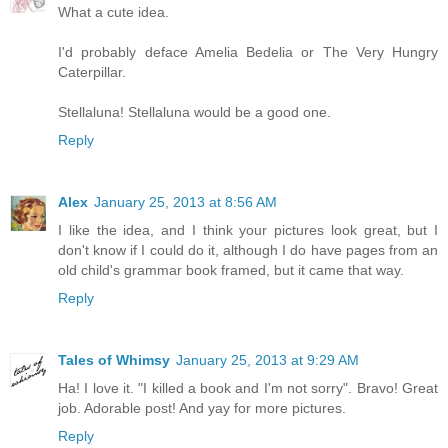
What a cute idea.
I'd probably deface Amelia Bedelia or The Very Hungry
Caterpillar.
Stellaluna! Stellaluna would be a good one.
Reply
Alex
January 25, 2013 at 8:56 AM
I like the idea, and I think your pictures look great, but I
don't know if I could do it, although I do have pages from an
old child's grammar book framed, but it came that way.
Reply
Tales of Whimsy
January 25, 2013 at 9:29 AM
Ha! I love it. "I killed a book and I'm not sorry". Bravo! Great
job. Adorable post! And yay for more pictures.
Reply