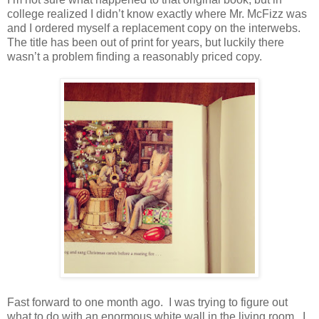
college realized I didn’t know exactly where Mr. McFizz was
and I ordered myself a replacement copy on the interwebs.
The title has been out of print for years, but luckily there
wasn’t a problem finding a reasonably priced copy.
Fast forward to one month ago. I was trying to figure out
what to do with an enormous white wall in the living room. I