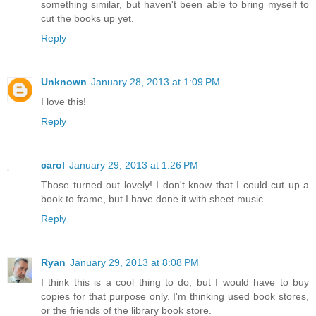
something similar, but haven't been able to bring myself to
cut the books up yet.
Reply
Unknown
January 28, 2013 at 1:09 PM
I love this!
Reply
carol
January 29, 2013 at 1:26 PM
Those turned out lovely! I don't know that I could cut up a
book to frame, but I have done it with sheet music.
Reply
Ryan
January 29, 2013 at 8:08 PM
I think this is a cool thing to do, but I would have to buy
copies for that purpose only. I'm thinking used book stores,
or the friends of the library book store.