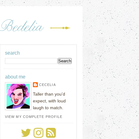
search
about me
CECELIA
Taller than you'd
expect, with loud
laugh to match.
VIEW MY COMPLETE PROFILE