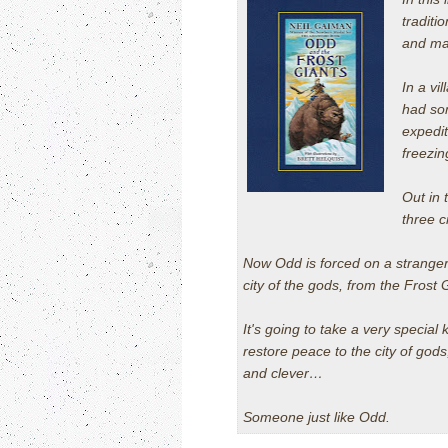
traditi
and mag
In a vi
had som
expedit
freezin
Out in 
three c
Now Odd is forced on a stranger
city of the gods, from the Frost
It's going to take a very special 
restore peace to the city of god
and clever…
Someone just like Odd.