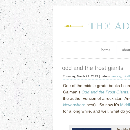
home
abou
odd and the frost giants
Thursday, March 21, 2013 |
Labels:
fantasy
,
middl
One of the middle grade books I cons
Gaiman’s
Odd and the Frost Giants
.
the author version of a rock star. And
Neverwhere
best). So now it’s
Midd
for a long while, and well, what do
In this