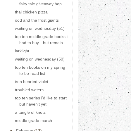
fairy tale giveaway hop
thai chicken pizza
odd and the frost giants
waiting on wednesday (51)
top ten middle grade books i
had to buy…but remain...
larklight
waiting on wednesday (50)
top ten books on my spring
to-be-read list
iron hearted violet
troubled waters
top ten series i’d like to start
but haven’t yet
a tangle of knots
middle grade march
►
February
(13)