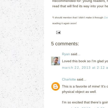
Recommended for: young readers, fa
read that will find its way into your he
*I should mention that I didn’t make it through
Cor
reading it again soon!
5 comments:
Ryan
said...
Loved this book so I'm glad you
march 22, 2013 at 2:12 
Charlotte
said...
This is a favorite of mine! It's
physical object as well.
I'm so excited that there's goi