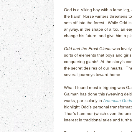
Odd is a Viking boy with a lame leg,
the harsh Norse winters threatens to
sets off into the forest. While Odd i
anyway, in the shape of a fox, an eag
change his future, and give him a pl
Odd and the Frost Giants
was lovely
sorts of elements that boys and girls
conquering giants! At the story’s cor
the secret desires of our hearts. T
several journeys toward home.
What I found most intriguing was Ga
Gaiman has done this (weaving deities
works, particularly in
American Gods
highlight Odd’s personal transformat
Thor’s hammer (which even the unini
interest in traditional tales and furt