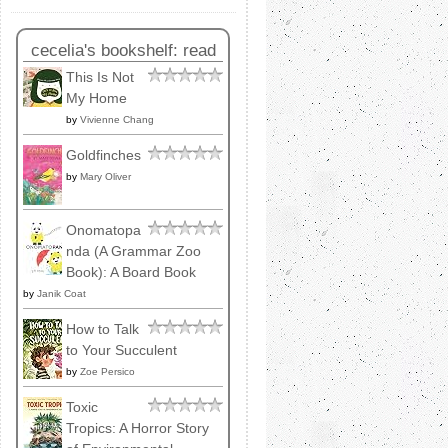
cecelia's bookshelf: read
This Is Not
My Home
by
Vivienne Chang
Goldfinches
by
Mary Oliver
Onomatopa
nda (A Grammar Zoo
Book): A Board Book
by
Janik Coat
How to Talk
to Your Succulent
by
Zoe Persico
Toxic
Tropics: A Horror Story