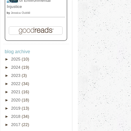
of Environmental
Injustice
by
Jessica Oublié
blog archive
►
2025
(10)
►
2024
(19)
►
2023
(3)
►
2022
(34)
►
2021
(16)
►
2020
(18)
►
2019
(13)
►
2018
(34)
►
2017
(22)