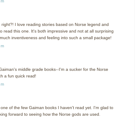
am
k, right?! I love reading stories based on Norse legend and
to read this one. It's both impressive and not at all surprising
much inventiveness and feeling into such a small package!
pm
f Gaiman's middle grade books--I'm a sucker for the Norse
uch a fun quick read!
pm
ly one of the few Gaiman books I haven't read yet. I'm glad to
ooking forward to seeing how the Norse gods are used.
m