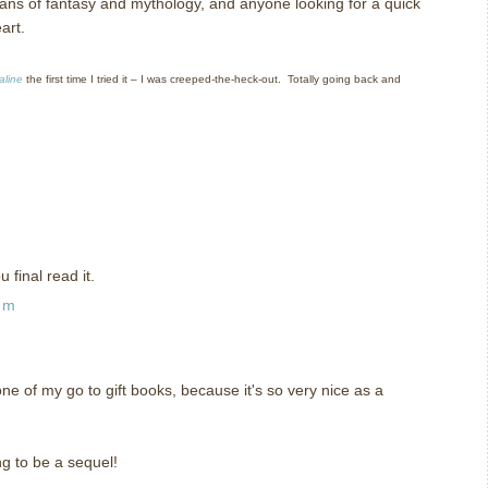
ns of fantasy and mythology, and anyone looking for a quick
art.
aline
the first time I tried it – I was creeped-the-heck-out. Totally going back and
 final read it.
am
 one of my go to gift books, because it's so very nice as a
ng to be a sequel!