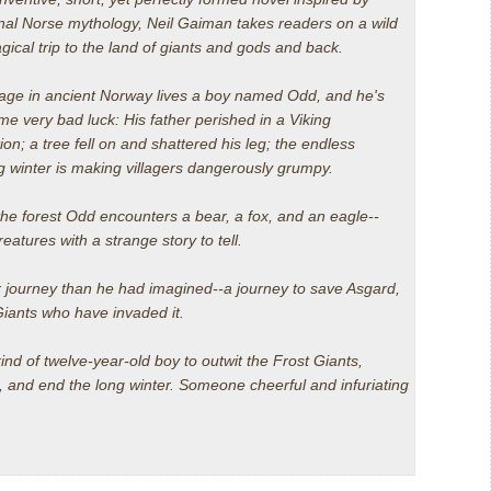
onal Norse mythology, Neil Gaiman takes readers on a wild
ical trip to the land of giants and gods and back.
llage in ancient Norway lives a boy named Odd, and he's
e very bad luck: His father perished in a Viking
ion; a tree fell on and shattered his leg; the endless
g winter is making villagers dangerously grumpy.
the forest Odd encounters a bear, a fox, and an eagle--
reatures with a strange story to tell.
 journey than he had imagined--a journey to save Asgard,
 Giants who have invaded it.
kind of twelve-year-old boy to outwit the Frost Giants,
s, and end the long winter.
Someone cheerful and infuriating