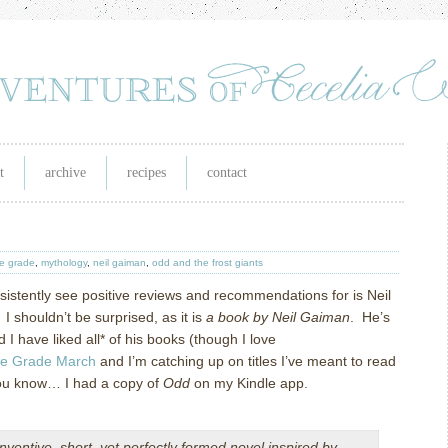
t
archive
recipes
contact
e grade
,
mythology
,
neil gaiman
,
odd and the frost giants
istently see positive reviews and recommendations for is Neil
 I shouldn’t be surprised, as it is
a book by Neil Gaiman
. He’s
 I have liked all* of his books (though I love
le Grade March
and I’m catching up on titles I’ve meant to read
 you know… I had a copy of
Odd
on my Kindle app.
 inventive, short, yet perfectly formed novel inspired by