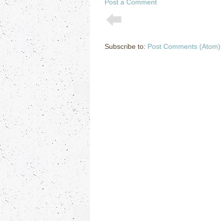
Post a Comment
Subscribe to:
Post Comments (Atom)