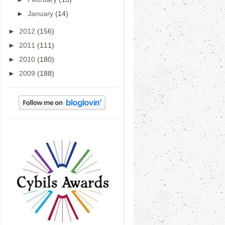
►
January
(14)
►
2012
(156)
►
2011
(111)
►
2010
(180)
►
2009
(188)