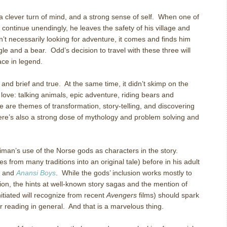
 a clever turn of mind, and a strong sense of self. When one of
 continue unendingly, he leaves the safety of his village and
sn’t necessarily looking for adventure, it comes and finds him
le and a bear. Odd’s decision to travel with these three will
ace in legend.
 and brief and true. At the same time, it didn’t skimp on the
 love: talking animals, epic adventure, riding bears and
e are themes of transformation, story-telling, and discovering
here’s also a strong dose of mythology and problem solving and
iman’s use of the Norse gods as characters in the story.
 from many traditions into an original tale) before in his adult
and
Anansi Boys
. While the gods’ inclusion works mostly to
ion, the hints at well-known story sagas and the mention of
tiated will recognize from recent
Avengers
films) should spark
her reading in general. And that is a marvelous thing.