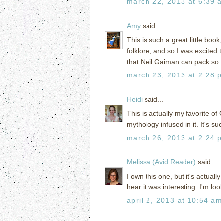
march 22, 2013 at 6:39 
Amy
said...
This is such a great little boo
folklore, and so I was excited 
that Neil Gaiman can pack so 
march 23, 2013 at 2:28 
Heidi
said...
This is actually my favorite o
mythology infused in it. It's s
march 26, 2013 at 2:24 
Melissa (Avid Reader)
said...
I own this one, but it's actual
hear it was interesting. I'm l
april 2, 2013 at 10:54 a