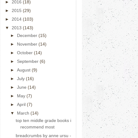
►
2016
(18)
►
2015
(29)
►
2014
(103)
▼
2013
(143)
►
December
(15)
►
November
(14)
►
October
(14)
►
September
(6)
►
August
(9)
►
July
(16)
►
June
(14)
►
May
(7)
►
April
(7)
▼
March
(14)
top ten middle grade books i
recommend most
breadcrumbs by anne ursu -