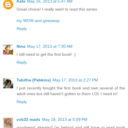
Kate
May 16, 2013 at 5:47 AM
Great choice! I really want to read this series
my WOW and giveaway
Reply
Nina
May 17, 2013 at 7:30 AM
I still need to get the first book! :)
Reply
Tabitha (Pabkins)
May 17, 2013 at 2:27 PM
I just recently bought the first book and own several of the
adult ones but still haven't gotten to them LOL I need to!
Reply
vvb32 reads
May 18, 2013 at 5:09 PM
goodness! already? i'm behind and still have to read book