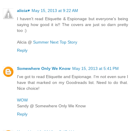
alicia♥
May 15, 2013 at 9:22 AM
I haven't read Etiquette & Espionage but everyone's being
saying how good it is!! The covers are just so darn pretty
too :)
Alicia @
Summer Next Top Story
Reply
Somewhere Only We Know
May 15, 2013 at 5:41 PM
I've got to read Etiquette and Espionage. I'm not even sure I
have that marked on my Goodreads list. Need to do that.
Nice choice!
WOW
Sandy @ Somewhere Only We Know
Reply