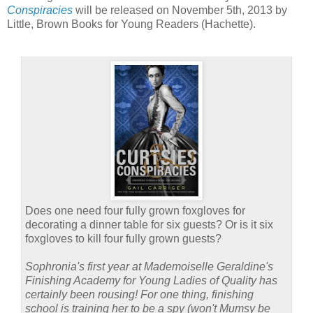
Conspiracies
will be released on November 5th, 2013 by
Little, Brown Books for Young Readers (Hachette).
Does one need four fully grown foxgloves for
decorating a dinner table for six guests? Or is it six
foxgloves to kill four fully grown guests?
Sophronia's first year at Mademoiselle Geraldine's
Finishing Academy for Young Ladies of Quality has
certainly been rousing! For one thing, finishing
school is training her to be a spy (won't Mumsy be