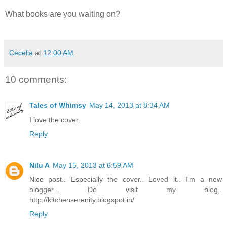
What books are you waiting on?
Follow my blog with Bloglovin
Cecelia
at
12:00 AM
10 comments:
Tales of Whimsy
May 14, 2013 at 8:34 AM
I love the cover.
Reply
Nilu A
May 15, 2013 at 6:59 AM
Nice post.. Especially the cover.. Loved it.. I'm a new
blogger... Do visit my blog..
http://kitchenserenity.blogspot.in/
Reply