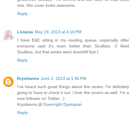
one. this cover looks awesome.
Reply
Liviania
May 19, 2013 at 4:16 PM
I have E&E sitting in my reading queue, especially after
everyone said it's even better than Soulless. (I liked
Soulless, but that series went downhill fast.)
Reply
Krystianna
June 2, 2013 at 1:46 PM
I've heard such great things about this series. I'm definitely
going to have to check it out. I love the covers as well. I'm a
new follower on Twitter. :)
Krystianna @
Downright Dystopian
Reply