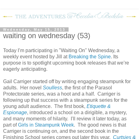
Wednesday, May 15, 2013
waiting on wednesday (53)
Today I’m participating in "Waiting On" Wednesday, a
weekly event hosted by Jill at
Breaking the Spine
. Its
purpose is to spotlight upcoming book releases that we’re
eagerly anticipating.
Gail Carriger started off by writing engaging steampunk for
adults. Her novel
Soulless
, the first of the Parasol
Protectorate series, was a hoot and a half. Carriger is
following up that success with a steampunk series for the
young adult audience. The first book,
Etiquette &
Espionage
, introduced a school on a dirigible, a mystery,
and many moments of hilarity. I'll review it later today, as
part of
Girls in Steampunk Week
. The good news is that
Carriger is continuing on, and the second book in the
Finishing School series comes out later this year.
Curtsies &