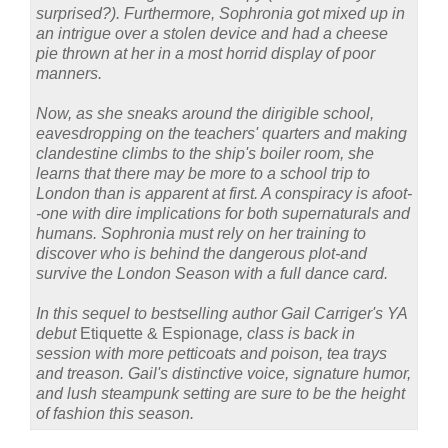
surprised?). Furthermore, Sophronia got mixed up in
an intrigue over a stolen device and had a cheese
pie thrown at her in a most horrid display of poor
manners.
Now, as she sneaks around the dirigible school,
eavesdropping on the teachers' quarters and making
clandestine climbs to the ship's boiler room, she
learns that there may be more to a school trip to
London than is apparent at first. A conspiracy is afoot-
-one with dire implications for both supernaturals and
humans. Sophronia must rely on her training to
discover who is behind the dangerous plot-and
survive the London Season with a full dance card.
In this sequel to bestselling author Gail Carriger's YA
debut
Etiquette & Espionage
, class is back in
session with more petticoats and poison, tea trays
and treason. Gail's distinctive voice, signature humor,
and lush steampunk setting are sure to be the height
of fashion this season.