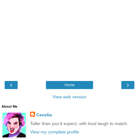
‹
›
Home
View web version
About Me
Cecelia
Taller than you'd expect, with loud laugh to match.
View my complete profile