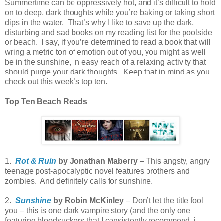
Summertime can be oppressively hot, and it’s difficult to hold
on to deep, dark thoughts while you’re baking or taking short
dips in the water.
That’s why I like to save up the dark,
disturbing and sad books on my reading list for the poolside
or beach.
I say, if you’re determined to read a book that will
wring a metric ton of emotion out of you, you might as well
be in the sunshine, in easy reach of a relaxing activity that
should purge your dark thoughts.
Keep that in mind as you
check out this week’s top ten.
Top Ten Beach Reads
1.
Rot & Ruin
by Jonathan Maberry
– This angsty, angry
teenage post-apocalyptic novel features brothers and
zombies.
And definitely calls for sunshine.
2.
Sunshine
by Robin McKinley
– Don’t let the title fool
you – this is one dark vampire story (and the only one
featuring bloodsuckers that I consistently recommend. i