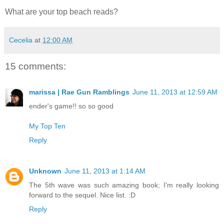
What are your top beach reads?
Cecelia
at
12:00 AM
15 comments:
marissa | Rae Gun Ramblings
June 11, 2013 at 12:59 AM
ender's game!! so so good
My Top Ten
Reply
Unknown
June 11, 2013 at 1:14 AM
The 5th wave was such amazing book; I'm really looking
forward to the sequel. Nice list. :D
Reply