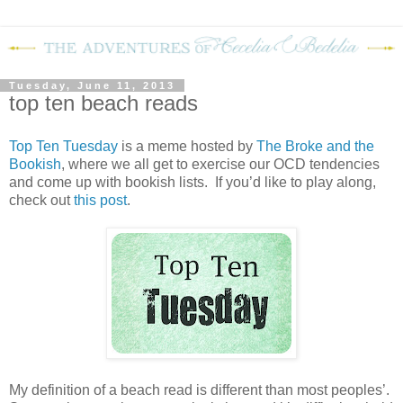
Tuesday, June 11, 2013
top ten beach reads
Top Ten Tuesday
is a meme hosted by
The Broke and the
Bookish
, where we all get to exercise our OCD tendencies
and come up with bookish lists. If you’d like to play along,
check out
this post
.
My definition of a beach read is different than most peoples’.