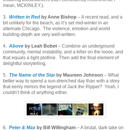
mean, MCKINLEY.).
3.
Written in Red
by Anne Bishop
– A recent read, and a
bit unlikely for the beach, as it’s set mid-winter in an
alternate Chicago.
The violence, emotion and world
building-depth are very well-written.
4.
Above
by Leah Bobet
– Combine an underground
community, mental instability, and a killer on the loose, and
that equals a tight plotline.
Then add the final element of
delightful storytelling.
5.
The Name of the Star
by Maureen Johnson
– What
better way to spend a sun-drenched day than with a story
that eerily mirrors the legend of Jack the Ripper?
Yeah, I
couldn’t think of anything either.
6.
Peter & Max
by Bill Willingham
– A brutal, dark take on