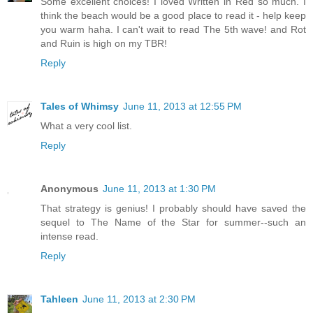
Some excellent choices! I loved Written in Red so much. I
think the beach would be a good place to read it - help keep
you warm haha. I can't wait to read The 5th wave! and Rot
and Ruin is high on my TBR!
Reply
Tales of Whimsy
June 11, 2013 at 12:55 PM
What a very cool list.
Reply
Anonymous
June 11, 2013 at 1:30 PM
That strategy is genius! I probably should have saved the
sequel to The Name of the Star for summer--such an
intense read.
Reply
Tahleen
June 11, 2013 at 2:30 PM