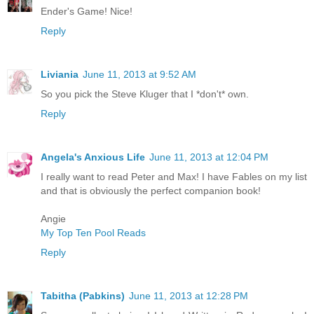
Ender's Game! Nice!
Reply
Liviania
June 11, 2013 at 9:52 AM
So you pick the Steve Kluger that I *don't* own.
Reply
Angela's Anxious Life
June 11, 2013 at 12:04 PM
I really want to read Peter and Max! I have Fables on my list
and that is obviously the perfect companion book!
Angie
My Top Ten Pool Reads
Reply
Tabitha (Pabkins)
June 11, 2013 at 12:28 PM