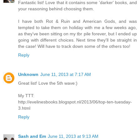
Fantastic list! Love that it contains some 'darker' books, and
your reasoning behind choosing them.
I have both Rot & Ruin and American Gods, and was
tempted to take them on holiday with me a few weeks ago,
as they've been sitting on my tbr pile forever, but I ended up
going with different choices. Next time they'll be straight in
the case! Will have to track down some of the others too!
Reply
Unknown
June 11, 2013 at 7:17 AM
Great list! Love the 5th wave:)
My TTT:
http://evelinesbooks.blogspot.nl/2013/06/top-ten-tuesday-
3.html
Reply
Sash and Em
June 11, 2013 at 9:13 AM