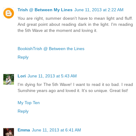
Trish @ Between My Lines
June 11, 2013 at 2:22 AM
You are right, summer doesn't have to mean light and fluff.
And great point about reading dark in the light. I'm reading
the 5th Wave at the moment and loving it.
BookishTrish @ Between the Lines
Reply
Lori
June 11, 2013 at 5:43 AM
I'm dying for The 5th Wave! I want to read it so bad. I read
Sunshine years ago and loved it. It's so unique. Great list!
My Top Ten
Reply
Emma
June 11, 2013 at 6:41 AM