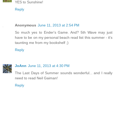
YES to Sunshine!
Reply
Anonymous
June 11, 2013 at 2:54 PM
So much yes to Ender's Game. And? 5th Wave may just
have to be on my personal beach read list this summer - it's
taunting me from my bookshelf ;)
Reply
JoAnn
June 11, 2013 at 4:30 PM
The Last Days of Summer sounds wonderful... and I really
need to read Neil Gaiman!
Reply