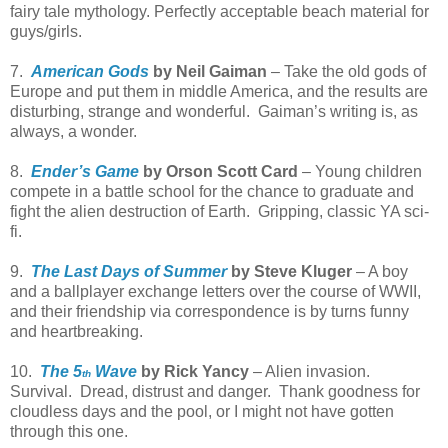
fairy tale mythology. Perfectly acceptable beach material for
guys/girls.
7.
American Gods
by Neil Gaiman
– Take the old gods of
Europe and put them in middle America, and the results are
disturbing, strange and wonderful.
Gaiman’s writing is, as
always, a wonder.
8.
Ender’s Game
by Orson Scott Card
– Young children
compete in a battle school for the chance to graduate and
fight the alien destruction of Earth.
Gripping, classic YA sci-
fi.
9.
The Last Days of Summer
by Steve Kluger
– A boy
and a ballplayer exchange letters over the course of WWII,
and their friendship via correspondence is by turns funny
and heartbreaking.
10.
The 5
Wave
by Rick Yancy
– Alien invasion.
th
Survival.
Dread, distrust and danger.
Thank goodness for
cloudless days and the pool, or I might not have gotten
through this one.