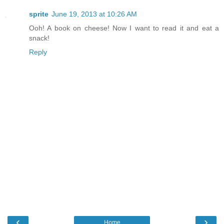
sprite
June 19, 2013 at 10:26 AM
Ooh! A book on cheese! Now I want to read it and eat a
snack!
Reply
‹
›
Home