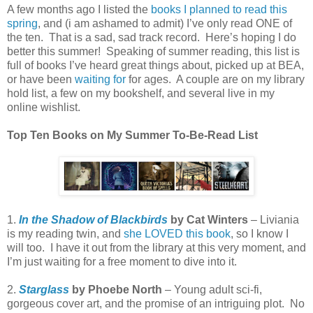
A few months ago I listed the
books I planned to read this
spring
, and (i am ashamed to admit) I’ve only read ONE of
the ten. That is a sad, sad track record. Here’s hoping I do
better this summer! Speaking of summer reading, this list is
full of books I’ve heard great things about, picked up at BEA,
or have been
waiting for
for ages. A couple are on my library
hold list, a few on my bookshelf, and several live in my
online wishlist.
Top Ten Books on My Summer To-Be-Read List
1.
In the Shadow of Blackbirds
by Cat Winters
– Liviania
is my reading twin, and
she LOVED this book
, so I know I
will too. I have it out from the library at this very moment, and
I’m just waiting for a free moment to dive into it.
2.
Starglass
by Phoebe North
– Young adult sci-fi,
gorgeous cover art, and the promise of an intriguing plot. No