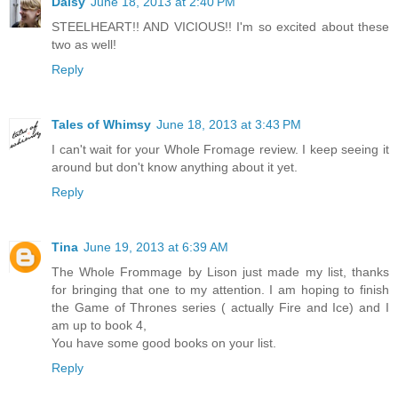
Daisy
June 18, 2013 at 2:40 PM
STEELHEART!! AND VICIOUS!! I'm so excited about these
two as well!
Reply
Tales of Whimsy
June 18, 2013 at 3:43 PM
I can't wait for your Whole Fromage review. I keep seeing it
around but don't know anything about it yet.
Reply
Tina
June 19, 2013 at 6:39 AM
The Whole Frommage by Lison just made my list, thanks
for bringing that one to my attention. I am hoping to finish
the Game of Thrones series ( actually Fire and Ice) and I
am up to book 4,
You have some good books on your list.
Reply