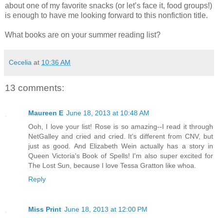
about one of my favorite snacks (or let’s face it, food groups!)
is enough to have me looking forward to this nonfiction title.
What books are on your summer reading list?
Cecelia
at
10:36 AM
13 comments:
Maureen E
June 18, 2013 at 10:48 AM
Ooh, I love your list! Rose is so amazing--I read it through
NetGalley and cried and cried. It's different from CNV, but
just as good. And Elizabeth Wein actually has a story in
Queen Victoria's Book of Spells! I'm also super excited for
The Lost Sun, because I love Tessa Gratton like whoa.
Reply
Miss Print
June 18, 2013 at 12:00 PM