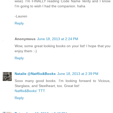
wise). I'm FINALLY reading Code Name Verity and I know
I'm going to wish I had the companion. haha
-Lauren
Reply
Anonymous
June 18, 2013 at 2:24 PM
Wow, some great looking books on your list! I hope that you
enjoy them :-)
Reply
Natalie @Natflix&Books
June 18, 2013 at 2:39 PM
Sooo many good books. I'm looking forward to Vicious,
Starglass, and Steelheart, too. Great list!
Natflix&Books' TTT
Reply