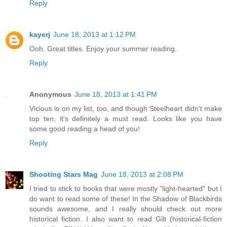
Reply
kayerj
June 18, 2013 at 1:12 PM
Ooh. Great titles. Enjoy your summer reading.
Reply
Anonymous
June 18, 2013 at 1:41 PM
Vicious is on my list, too, and though Steelheart didn't make
top ten, it's definitely a must read. Looks like you have
some good reading a head of you!
Reply
Shooting Stars Mag
June 18, 2013 at 2:08 PM
I tried to stick to books that were mostly "light-hearted" but I
do want to read some of these! In the Shadow of Blackbirds
sounds awesome, and I really should check out more
historical fiction. I also want to read Gilt (historical-fiction