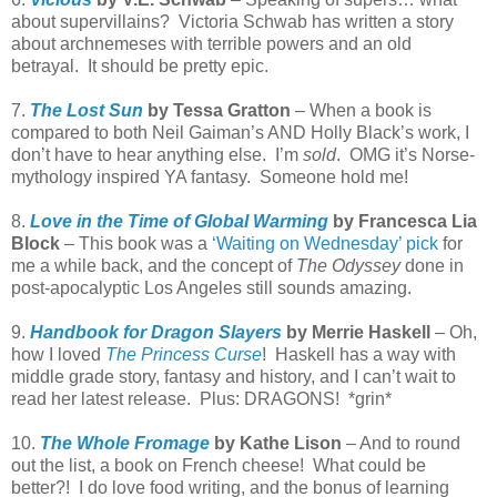
about supervillains? Victoria Schwab has written a story
about archnemeses with terrible powers and an old
betrayal. It should be pretty epic.
7.
The Lost Sun
by Tessa Gratton
– When a book is
compared to both Neil Gaiman’s AND Holly Black’s work, I
don’t have to hear anything else. I’m
sold
. OMG it’s Norse-
mythology inspired YA fantasy. Someone hold me!
8.
Love in the Time of Global Warming
by Francesca Lia
Block
– This book was a
‘Waiting on Wednesday’ pick
for
me a while back, and the concept of
The Odyssey
done in
post-apocalyptic Los Angeles still sounds amazing.
9.
Handbook for Dragon Slayers
by Merrie Haskell
– Oh,
how I loved
The Princess Curse
! Haskell has a way with
middle grade story, fantasy and history, and I can’t wait to
read her latest release. Plus: DRAGONS! *grin*
10.
The Whole Fromage
by Kathe Lison
– And to round
out the list, a book on French cheese! What could be
better?! I do love food writing, and the bonus of learning