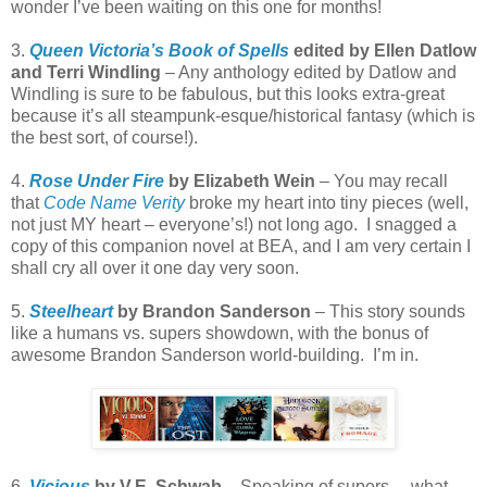
wonder I’ve been waiting on this one for months!
3.
Queen Victoria’s Book of Spells
edited by Ellen Datlow
and Terri Windling
– Any anthology edited by Datlow and
Windling is sure to be fabulous, but this looks extra-great
because it’s all steampunk-esque/historical fantasy (which is
the best sort, of course!).
4.
Rose Under Fire
by Elizabeth Wein
– You may recall
that
Code Name Verity
broke my heart into tiny pieces (well,
not just MY heart – everyone’s!) not long ago. I snagged a
copy of this companion novel at BEA, and I am very certain I
shall cry all over it one day very soon.
5.
Steelheart
by Brandon Sanderson
– This story sounds
like a humans vs. supers showdown, with the bonus of
awesome Brandon Sanderson world-building. I’m in.
6.
Vicious
by V.E. Schwab
– Speaking of supers… what