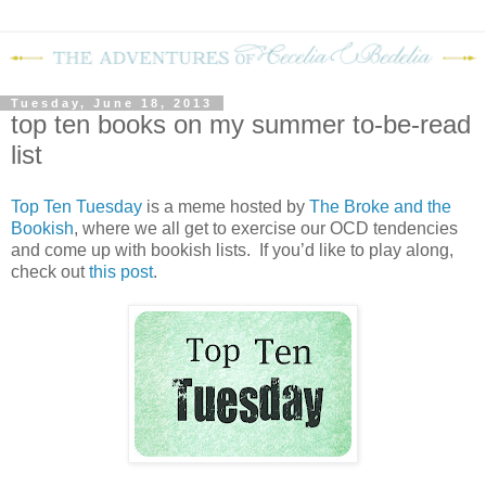
Tuesday, June 18, 2013
top ten books on my summer to-be-read
list
Top Ten Tuesday
is a meme hosted by
The Broke and the
Bookish
, where we all get to exercise our OCD tendencies
and come up with bookish lists. If you’d like to play along,
check out
this post
.