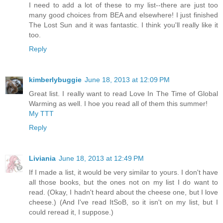
I need to add a lot of these to my list--there are just too
many good choices from BEA and elsewhere! I just finished
The Lost Sun and it was fantastic. I think you'll really like it
too.
Reply
kimberlybuggie
June 18, 2013 at 12:09 PM
Great list. I really want to read Love In The Time of Global
Warming as well. I hoe you read all of them this summer!
My TTT
Reply
Liviania
June 18, 2013 at 12:49 PM
If I made a list, it would be very similar to yours. I don't have
all those books, but the ones not on my list I do want to
read. (Okay, I hadn't heard about the cheese one, but I love
cheese.) (And I've read ItSoB, so it isn't on my list, but I
could reread it, I suppose.)