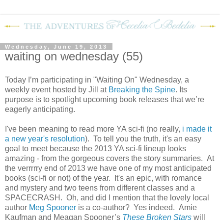
Wednesday, June 19, 2013
waiting on wednesday (55)
Today I’m participating in "Waiting On" Wednesday, a
weekly event hosted by Jill at
Breaking the Spine
. Its
purpose is to spotlight upcoming book releases that we’re
eagerly anticipating.
I've been meaning to read more YA sci-fi (no really,
i made it
a new year's resolution
). To tell you the truth, it's an easy
goal to meet because the 2013 YA sci-fi lineup looks
amazing - from the gorgeous covers the story summaries. At
the verrrrry end of 2013 we have one of my most anticipated
books (sci-fi or not) of the year. It's an epic, with romance
and mystery and two teens from different classes and a
SPACECRASH. Oh, and did I mention that the lovely local
author
Meg Spooner
is a co-author? Yes indeed. Amie
Kaufman and Meagan Spooner’s
These Broken Stars
will