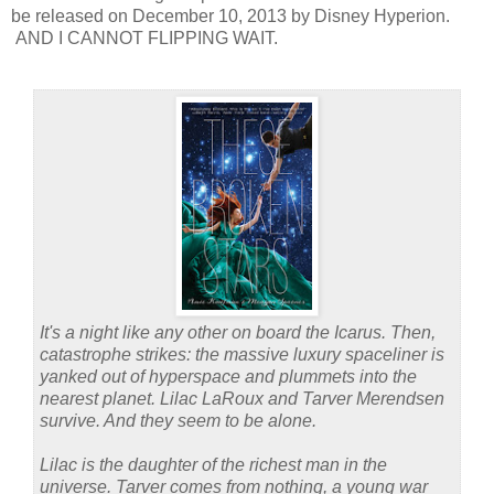
be released on December 10, 2013 by Disney Hyperion.
AND I CANNOT FLIPPING WAIT.
It's a night like any other on board the Icarus. Then,
catastrophe strikes: the massive luxury spaceliner is
yanked out of hyperspace and plummets into the
nearest planet. Lilac LaRoux and Tarver Merendsen
survive. And they seem to be alone.
Lilac is the daughter of the richest man in the
universe. Tarver comes from nothing, a young war