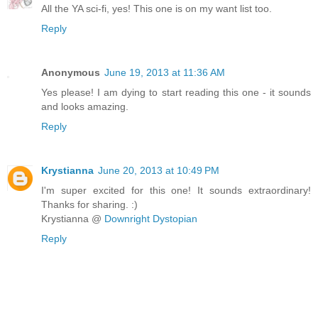
All the YA sci-fi, yes! This one is on my want list too.
Reply
Anonymous
June 19, 2013 at 11:36 AM
Yes please! I am dying to start reading this one - it sounds
and looks amazing.
Reply
Krystianna
June 20, 2013 at 10:49 PM
I'm super excited for this one! It sounds extraordinary!
Thanks for sharing. :)
Krystianna @
Downright Dystopian
Reply