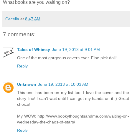
What books are you waiting on?
Cecelia
at
8:47 AM
7 comments:
Tales of Whimsy
June 19, 2013 at 9:01 AM
One of the most gorgeous covers ever. Fine pick doll!
Reply
Unknown
June 19, 2013 at 10:03 AM
This one has been on my list too. I love the cover and the
story line! I can't wait until I can get my hands on it :) Great
choice!
My WOW: http://www.bookythoughtsandme.com/waiting-on-
wednesday-the-chaos-of-stars/
Reply