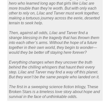
hero who learned long ago that girls like Lilac are
more trouble than they’re worth. But with only each
other to rely on, Lilac and Tarver must work together,
making a tortuous journey across the eerie, deserted
terrain to seek help.
Then, against all odds, Lilac and Tarver find a
strange blessing in the tragedy that has thrown them
into each other’s arms. Without the hope of a future
together in their own world, they begin to wonder—
would they be better off staying here forever?
Everything changes when they uncover the truth
behind the chilling whispers that haunt their every
step. Lilac and Tarver may find a way off this planet.
But they won’t be the same people who landed on it.
The first in a sweeping science fiction trilogy,
These
Broken Stars
is a timeless love story about hope and
survival in the face of unthinkable odds.