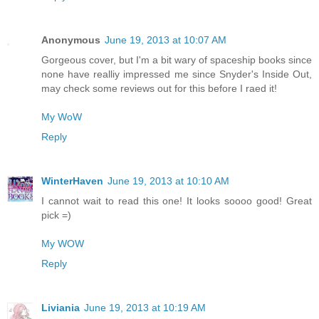
Anonymous
June 19, 2013 at 10:07 AM
Gorgeous cover, but I'm a bit wary of spaceship books since
none have realliy impressed me since Snyder's Inside Out,
may check some reviews out for this before I raed it!
My WoW
Reply
WinterHaven
June 19, 2013 at 10:10 AM
I cannot wait to read this one! It looks soooo good! Great
pick =)
My WOW
Reply
Liviania
June 19, 2013 at 10:19 AM