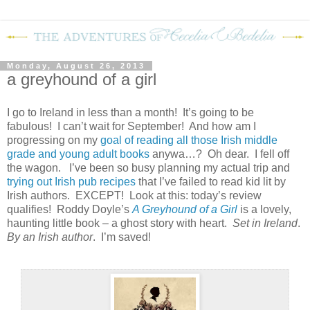
Monday, August 26, 2013
a greyhound of a girl
I go to Ireland in less than a month!
It’s going to be
fabulous!
I can’t wait for September!
And how am I
progressing on my
goal of reading all those Irish middle
grade and young adult books
anywa…?
Oh dear.
I fell off
the wagon.
I’ve been so busy planning my actual trip and
trying out Irish pub recipes
that I’ve failed to read kid lit by
Irish authors.
EXCEPT!
Look at this: today’s review
qualifies!
Roddy Doyle’s
A Greyhound of a Girl
is a lovely,
haunting little book – a ghost story with heart.
Set in Ireland
.
By an Irish author
.
I’m saved!