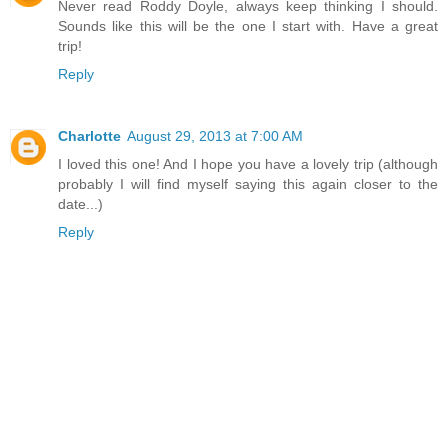
Never read Roddy Doyle, always keep thinking I should.
Sounds like this will be the one I start with. Have a great
trip!
Reply
Charlotte
August 29, 2013 at 7:00 AM
I loved this one! And I hope you have a lovely trip (although
probably I will find myself saying this again closer to the
date...)
Reply