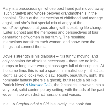
Mary is a precocious girl whose best friend just moved away
(such cruelty!) and whose beloved grandmother is in the
hospital. She's at the intersection of childhood and teenage
angst, and she's that special mix of angry-at-the-
world/loving/rude that goes along with upsetting life change.
Enter a ghost and the memories and perspectives of four
generations of women in her family. The resulting
interactions transform each woman, and show them the
things that connect them all.
Doyle’s strength is his dialogue – it is funny, moving, and
only contains the absolute necessary – there are no info-
dumps or long, over-wrought passages full of description.
At
the same time, this is not a spare, minimalist story – it is Just
Right, as Goldilocks would say.
Really, beautifully, right.
It’s
nominally fantasy (there’s a ghost!), but it reads a bit like
Patrick Ness’
A Monster Calls
, the fantastical is woven into a
very real, solid contemporary setting, with threads of the past
woven in too with distinct narrators and voices.
In all,
A Greyhound of a Girl
is a lovely little book that