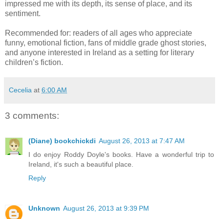
impressed me with its depth, its sense of place, and its
sentiment.
Recommended for: readers of all ages who appreciate
funny, emotional fiction, fans of middle grade ghost stories,
and anyone interested in Ireland as a setting for literary
children’s fiction.
Cecelia
at
6:00 AM
3 comments:
(Diane) bookchickdi
August 26, 2013 at 7:47 AM
I do enjoy Roddy Doyle's books. Have a wonderful trip to
Ireland, it's such a beautiful place.
Reply
Unknown
August 26, 2013 at 9:39 PM