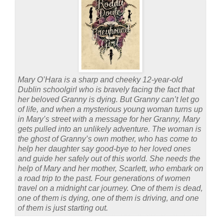
Mary O’Hara is a sharp and cheeky 12-year-old
Dublin schoolgirl who is bravely facing the fact that
her beloved Granny is dying. But Granny can’t let go
of life, and when a mysterious young woman turns up
in Mary’s street with a message for her Granny, Mary
gets pulled into an unlikely adventure. The woman is
the ghost of Granny’s own mother, who has come to
help her daughter say good-bye to her loved ones
and guide her safely out of this world. She needs the
help of Mary and her mother, Scarlett, who embark on
a road trip to the past. Four generations of women
travel on a midnight car journey. One of them is dead,
one of them is dying, one of them is driving, and one
of them is just starting out.