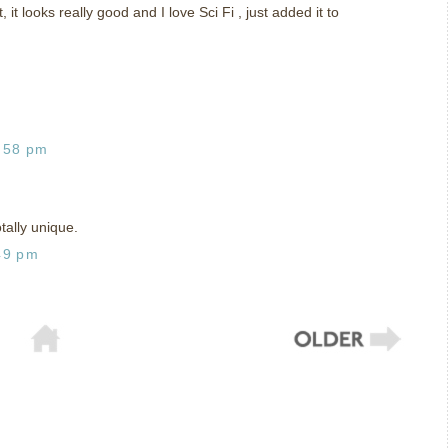
, it looks really good and I love Sci Fi , just added it to
:58 pm
ally unique.
49 pm