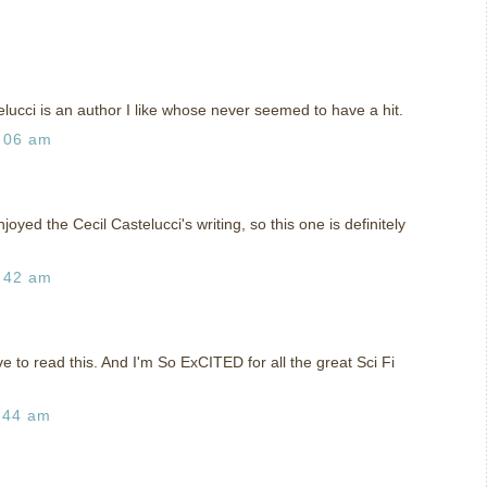
elucci is an author I like whose never seemed to have a hit.
:06 am
yed the Cecil Castelucci's writing, so this one is definitely
:42 am
e to read this. And I'm So ExCITED for all the great Sci Fi
:44 am