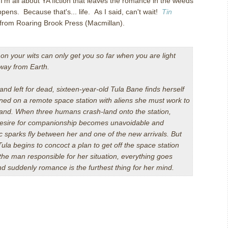
'm all about YA fiction that leaves the romance in the weeds
ens. Because that's... life. As I said, can't wait!
Tin
from Roaring Brook Press (Macmillan).
 on your wits can only get you so far when you are light
way from Earth.
nd left for dead, sixteen-year-old Tula Bane finds herself
ed on a remote space station with aliens she must work to
and. When three humans crash-land onto the station,
desire for companionship becomes unavoidable and
c sparks fly between her and one of the new arrivals. But
Tula begins to concoct a plan to get off the space station
 the man responsible for her situation, everything goes
nd suddenly romance is the furthest thing for her mind.