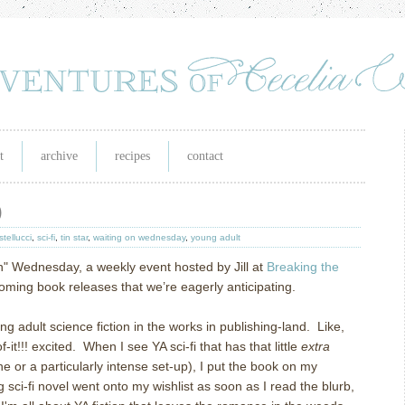
t
archive
recipes
contact
)
stellucci
,
sci-fi
,
tin star
,
waiting on wednesday
,
young adult
On" Wednesday, a weekly event hosted by Jill at
Breaking the
pcoming book releases that we’re eagerly anticipating.
ung adult science fiction in the works in publishing-land. Like,
-it!!! excited. When I see YA sci-fi that has that little
extra
ne or a particularly intense set-up), I put the book on my
g sci-fi novel went onto my wishlist as soon as I read the blurb,