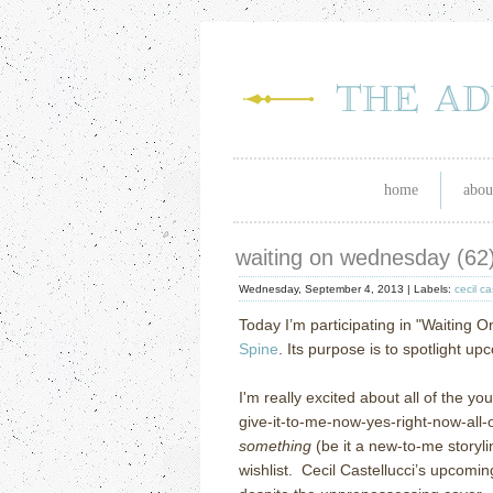
home
abou
waiting on wednesday (62
Wednesday, September 4, 2013 |
Labels:
cecil ca
Today I’m participating in "Waiting 
Spine
. Its purpose is to spotlight u
I'm really excited about all of the yo
give-it-to-me-now-yes-right-now-all-of
something
(be it a new-to-me storyli
wishlist. Cecil Castellucci’s upcomin