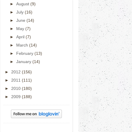
►
August
(9)
►
July
(16)
►
June
(14)
►
May
(7)
►
April
(7)
►
March
(14)
►
February
(13)
►
January
(14)
►
2012
(156)
►
2011
(111)
►
2010
(180)
►
2009
(188)