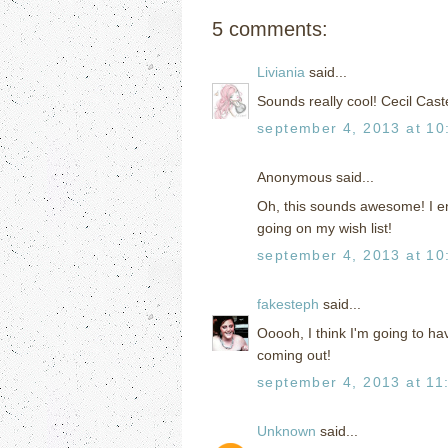
5 comments:
Liviania
said...
Sounds really cool! Cecil Cast
september 4, 2013 at 10
Anonymous said...
Oh, this sounds awesome! I enjo
going on my wish list!
september 4, 2013 at 10
fakesteph
said...
Ooooh, I think I'm going to hav
coming out!
september 4, 2013 at 11
Unknown
said...