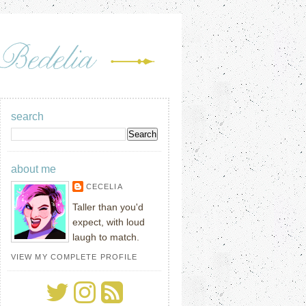
search
about me
CECELIA
Taller than you'd
expect, with loud
laugh to match.
VIEW MY COMPLETE PROFILE