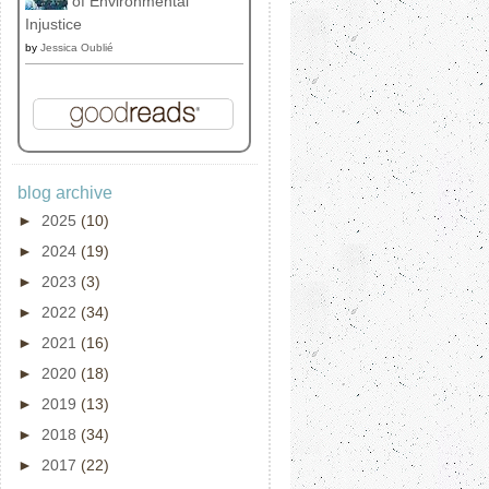
of Environmental
Injustice
by
Jessica Oublié
blog archive
►
2025
(10)
►
2024
(19)
►
2023
(3)
►
2022
(34)
►
2021
(16)
►
2020
(18)
►
2019
(13)
►
2018
(34)
►
2017
(22)