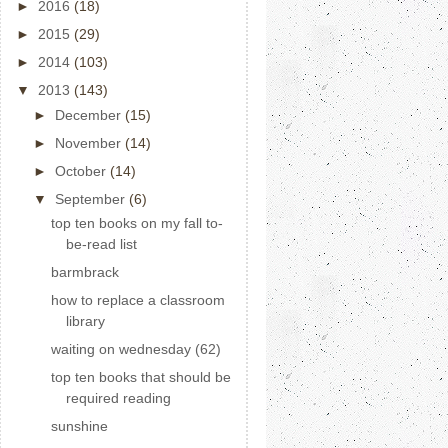
►
2016
(18)
►
2015
(29)
►
2014
(103)
▼
2013
(143)
►
December
(15)
►
November
(14)
►
October
(14)
▼
September
(6)
top ten books on my fall to-
be-read list
barmbrack
how to replace a classroom
library
waiting on wednesday (62)
top ten books that should be
required reading
sunshine