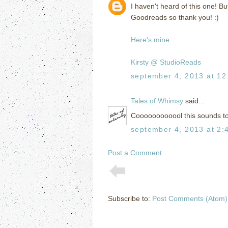
I haven't heard of this one! But
Goodreads so thank you! :)
Here's mine
Kirsty @ StudioReads
september 4, 2013 at 12
Tales of Whimsy
said...
Coooooooooool this sounds tot
september 4, 2013 at 2:
Post a Comment
Subscribe to:
Post Comments (Atom)