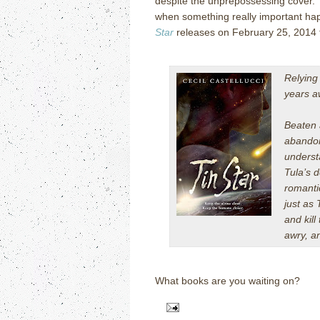
despite the unprepossessing cover. I
when something really important happ
Star
releases on February 25, 2014 
Relying
years a
Beaten a
abandon
underst
Tula’s 
romanti
just as 
and kill
awry, a
What books are you waiting on?