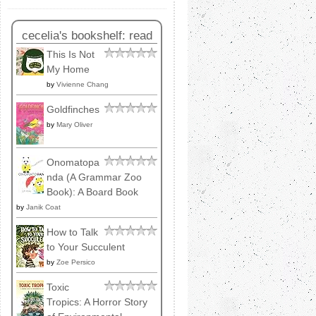
cecelia's bookshelf: read
This Is Not
My Home
by
Vivienne Chang
Goldfinches
by
Mary Oliver
Onomatopa
nda (A Grammar Zoo
Book): A Board Book
by
Janik Coat
How to Talk
to Your Succulent
by
Zoe Persico
Toxic
Tropics: A Horror Story