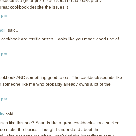
kbook is a great prize. Your soda bread looks pretty
great cookbook despite the issues :)
0 pm
oll)
said...
 cookbook are terrific prizes. Looks like you made good use of
5 pm
ookbook AND something good to eat. The cookbook sounds like
or someone like me who probably already owns a lot of the
5 pm
ity
said...
ses like this one? Sounds like a great cookbook--I'm a sucker
 do make the basics. Though I understand about the
s! I also get annoyed when I can't find the ingredients at my