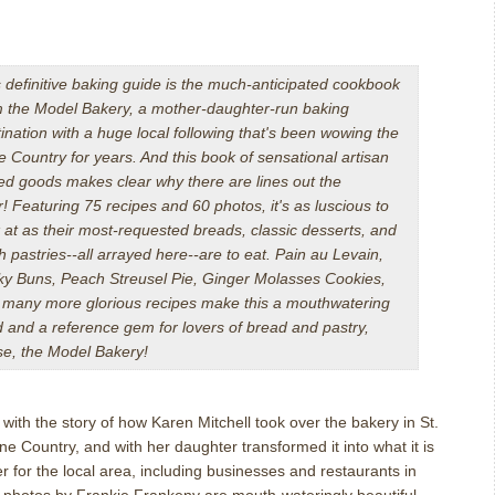
 definitive baking guide is the much-anticipated cookbook
m the Model Bakery, a mother-daughter-run baking
ination with a huge local following that's been wowing the
 Country for years. And this book of sensational artisan
ed goods makes clear why there are lines out the
r!
Featuring 75 recipes and 60 photos, it's as luscious to
 at as their most-requested breads, classic desserts, and
h pastries--all arrayed here--are to eat. Pain au Levain,
cky Buns, Peach Streusel Pie, Ginger Molasses Cookies,
 many more glorious recipes make this a mouthwatering
 and a reference gem for lovers of bread and pastry,
se, the Model Bakery!
with the story of how Karen Mitchell took over the bakery in St.
ne Country, and with her daughter transformed it into what it is
r for the local area, including businesses and restaurants in