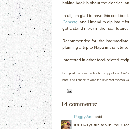
baking book is about the classics, a
In all, I’m glad to have this cookboo
Cooking
, and I intend to dip into it 
get a stand mixer in the near future,
Recommended for: the intermediate 
planning a trip to Napa in the futur
Interested in other food-related re
Fine print: I received a finished copy of
The Model
post, and I chose to write the review of my own vol
14 comments:
Peggy Ann
said...
It's always fun to win! Your so