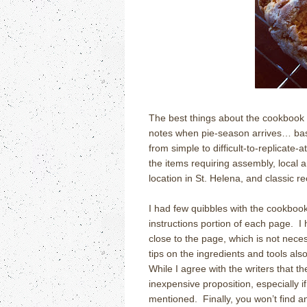
The best things about the cookbook a
notes when pie-season arrives… basic
from simple to difficult-to-replicate
the items requiring assembly, local 
location in St. Helena, and classic r
I had few quibbles with the cookbook
instructions portion of each page.
I
close to the page, which is not nece
tips on the ingredients and tools also
While I agree with the writers that th
inexpensive proposition, especially i
mentioned.
Finally, you won’t find a