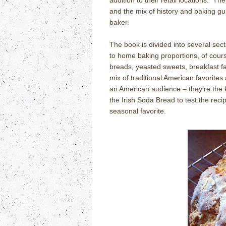
addition to their retail locations.
The
and the mix of history and baking g
baker.
The book is divided into several sec
to home baking proportions, of cours
breads, yeasted sweets, breakfast fa
mix of traditional American favorites
an American audience – they’re the ki
the Irish Soda Bread to test the recipe
seasonal favorite.