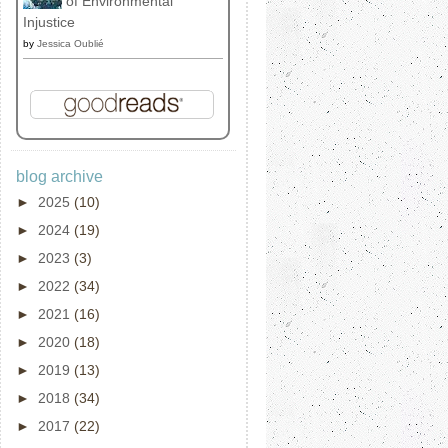
of Environmental
Injustice
by
Jessica Oublié
blog archive
►
2025
(10)
►
2024
(19)
►
2023
(3)
►
2022
(34)
►
2021
(16)
►
2020
(18)
►
2019
(13)
►
2018
(34)
►
2017
(22)