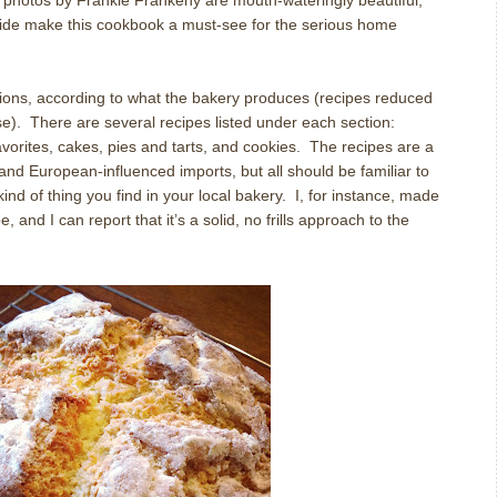
 photos by Frankie Frankeny are mouth-wateringly beautiful,
uide make this cookbook a must-see for the serious home
tions, according to what the bakery produces (recipes reduced
e).
There are several recipes listed under each section:
vorites, cakes, pies and tarts, and cookies.
The recipes are a
 and European-influenced imports, but all should be familiar to
nd of thing you find in your local bakery.
I, for instance, made
, and I can report that it’s a solid, no frills approach to the