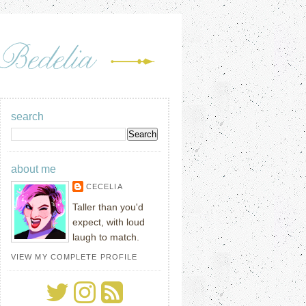
search
about me
CECELIA
Taller than you'd
expect, with loud
laugh to match.
VIEW MY COMPLETE PROFILE