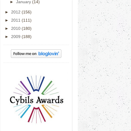
►
January
(14)
►
2012
(156)
►
2011
(111)
►
2010
(180)
►
2009
(188)