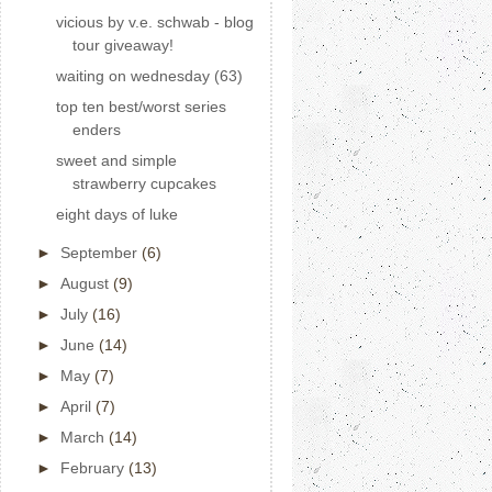
vicious by v.e. schwab - blog
tour giveaway!
waiting on wednesday (63)
top ten best/worst series
enders
sweet and simple
strawberry cupcakes
eight days of luke
►
September
(6)
►
August
(9)
►
July
(16)
►
June
(14)
►
May
(7)
►
April
(7)
►
March
(14)
►
February
(13)