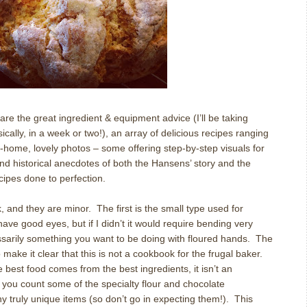
re the great ingredient & equipment advice (I’ll be taking
ally, in a week or two!), an array of delicious recipes ranging
-at-home, lovely photos – some offering step-by-step visuals for
and historical anecdotes of both the Hansens’ story and the
ecipes done to perfection.
, and they are minor.
The first is the small type used for
 have good eyes, but if I didn’t it would require bending very
ssarily something you want to be doing with floured hands.
The
 make it clear that this is not a cookbook for the frugal baker.
e best food comes from the best ingredients, it isn’t an
f you count some of the specialty flour and chocolate
ny truly unique items (so don’t go in expecting them!).
This