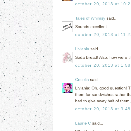
october 20, 2013 at 10:
Tales of Whimsy
said...
Sounds excellent.
october 20, 2013 at 11:
Liviania
said...
Soda Bread! Also, how were t
october 20, 2013 at 1:5
Cecelia
said...
Liviania: Oh, good question! T
them for sandwiches rather tha
had to give away half of them
october 20, 2013 at 3:4
Laurie C
said...