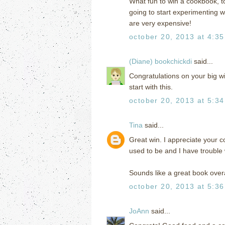
What fun to win a cookbook, t
going to start experimenting wi
are very expensive!
october 20, 2013 at 4:3
(Diane) bookchickdi
said...
Congratulations on your big wi
start with this.
october 20, 2013 at 5:3
Tina
said...
Great win. I appreciate your c
used to be and I have trouble w
Sounds like a great book overa
october 20, 2013 at 5:3
JoAnn
said...