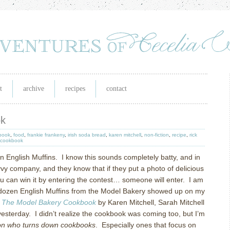
t
archive
recipes
contact
ok
book
,
food
,
frankie frankeny
,
irish soda bread
,
karen mitchell
,
non-fiction
,
recipe
,
rick
 cookbook
n English Muffins.
I know this sounds completely batty, and in
vy company, and they know that if they put a photo of delicious
you can win it by entering the contest… someone will enter.
I am
ozen English Muffins from the Model Bakery showed up on my
f
The Model Bakery Cookbook
by Karen Mitchell, Sarah Mitchell
esterday.
I didn’t realize the cookbook was coming too, but I’m
rson who turns down cookbooks
.
Especially ones that focus on