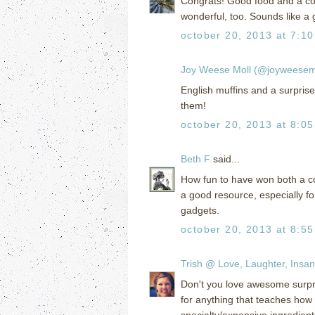
Congrats! Good food and a coo
wonderful, too. Sounds like a 
october 20, 2013 at 7:1
Joy Weese Moll (@joyweesem
English muffins and a surprise
them!
october 20, 2013 at 8:0
Beth F
said...
How fun to have won both a c
a good resource, especially f
gadgets.
october 20, 2013 at 8:5
Trish @ Love, Laughter, Insan
Don't you love awesome surpri
for anything that teaches how
specialty/expensive ingredient