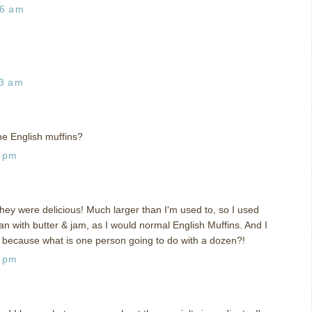
26 am
23 am
he English muffins?
8 pm
hey were delicious! Much larger than I'm used to, so I used
n with butter & jam, as I would normal English Muffins. And I
, because what is one person going to do with a dozen?!
8 pm