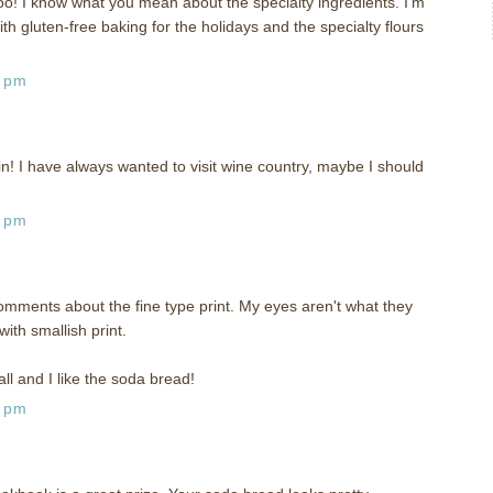
oo! I know what you mean about the specialty ingredients. I'm
th gluten-free baking for the holidays and the specialty flours
5 pm
n! I have always wanted to visit wine country, maybe I should
4 pm
omments about the fine type print. My eyes aren't what they
ith smallish print.
ll and I like the soda bread!
6 pm