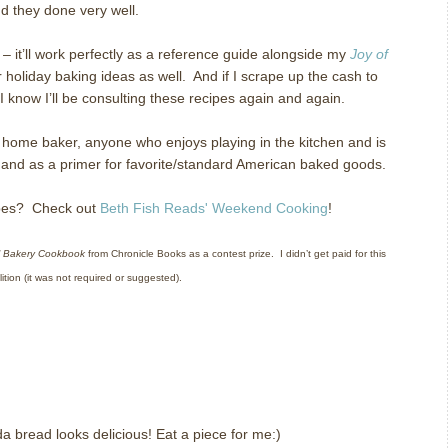
nd they done very well.
k – it’ll work perfectly as a reference guide alongside my
Joy of
for holiday baking ideas as well.
And if I scrape up the cash to
 I know I’ll be consulting these recipes again and again.
home baker, anyone who enjoys playing in the kitchen and is
e, and as a primer for favorite/standard American baked goods.
cipes? Check out
Beth Fish Reads' Weekend Cooking
!
 Bakery Cookbook
from Chronicle Books as a contest prize.
I didn’t get paid for this
ition (it was not required or suggested).
da bread looks delicious! Eat a piece for me:)