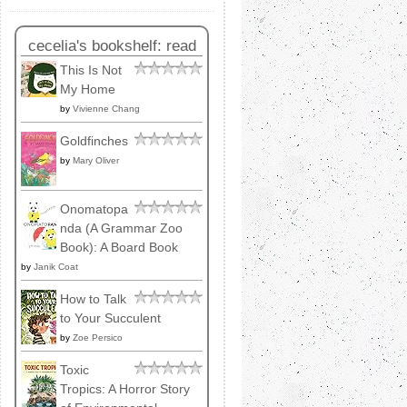
cecelia's bookshelf: read
This Is Not
My Home
by
Vivienne Chang
Goldfinches
by
Mary Oliver
Onomatopa
nda (A Grammar Zoo
Book): A Board Book
by
Janik Coat
How to Talk
to Your Succulent
by
Zoe Persico
Toxic
Tropics: A Horror Story