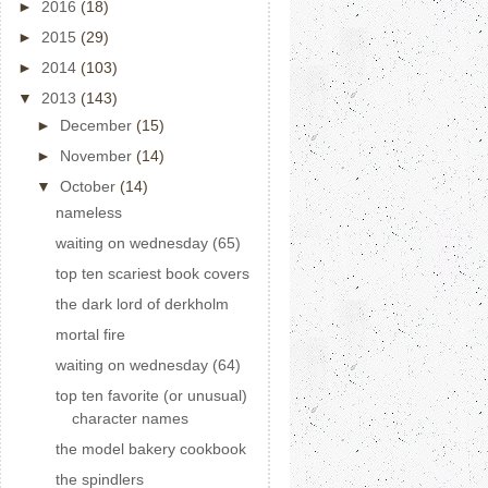
►
2016
(18)
►
2015
(29)
►
2014
(103)
▼
2013
(143)
►
December
(15)
►
November
(14)
▼
October
(14)
nameless
waiting on wednesday (65)
top ten scariest book covers
the dark lord of derkholm
mortal fire
waiting on wednesday (64)
top ten favorite (or unusual)
character names
the model bakery cookbook
the spindlers