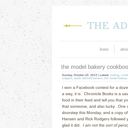
home
abou
the model bakery cookbo
Sunday, October 20, 2013 |
Labels:
baking
,
cook
rodgers
,
sarah mitchell hansen
,
the model bakery
I won a Facebook contest for a doze
a way, it is.
Chronicle Books is a sav
food in their feed and tell you that 
that someone, and also lucky.
One d
doorstep this Monday, and a copy o
Hansen and Rick Rodgers followed y
glad it did.
I am not the sort of pe