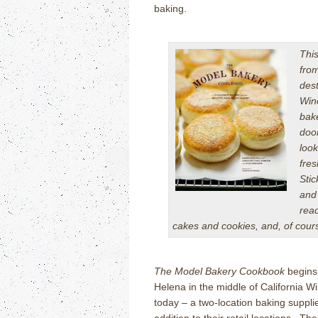
baking.
This
fro
dest
Wine
bak
doo
look
fres
Sti
and
read
cakes and cookies, and, of cour
The Model Bakery Cookbook
begins 
Helena in the middle of California Wi
today – a two-location baking supplie