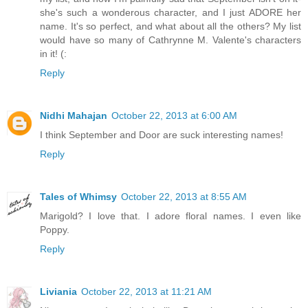
she's such a wonderous character, and I just ADORE her
name. It's so perfect, and what about all the others? My list
would have so many of Cathrynne M. Valente's characters
in it! (:
Reply
Nidhi Mahajan
October 22, 2013 at 6:00 AM
I think September and Door are suck interesting names!
Reply
Tales of Whimsy
October 22, 2013 at 8:55 AM
Marigold? I love that. I adore floral names. I even like
Poppy.
Reply
Liviania
October 22, 2013 at 11:21 AM