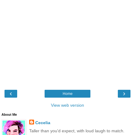
‹
›
Home
View web version
About Me
Cecelia
Taller than you'd expect, with loud laugh to match.