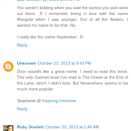
You weren't kidding when you said the names you pick were
out there. :D I remember being in love with the name
Marigold when I was younger. Out of all the flowers, I
wanted my name to be that. Ha.
I really like the name September. :D
Reply
Unknown
October 22, 2013 at 9:43 PM
Door sounds like a great name. I need to read this book.
The only Gaiman book I've read is The Ocean at the End of
the Lane, which I didn't love. But Neverwhere seems to be
much more popular.
Stephanie @
Inspiring Insomnia
Reply
Ruby Scarlett
October 23, 2013 at 2:45 AM