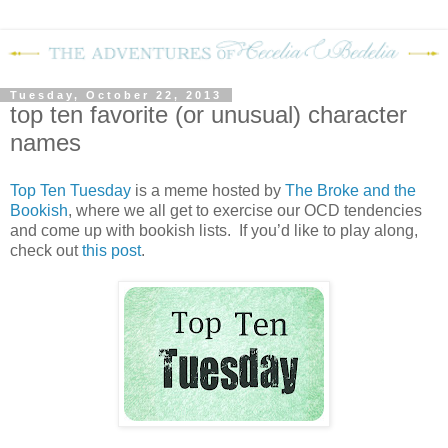
Tuesday, October 22, 2013
top ten favorite (or unusual) character
names
Top Ten Tuesday
is a meme hosted by
The Broke and the
Bookish
, where we all get to exercise our OCD tendencies
and come up with bookish lists. If you’d like to play along,
check out
this post
.