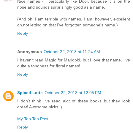
Nice names - I particularly like Door, because it is on the
nose and sounds surprisingly good as a name.
(And oh! I am terrible with names. I am, however, excellent
on not letting on that I've forgotten someone's name.)
Reply
Anonymous
October 22, 2013 at 11:24 AM
I haven't read Magic for Marigold, but I love that name. I've
quite a fondness for floral names!
Reply
Spiced Latte
October 22, 2013 at 12:05 PM
I don't think I've read alot of these books but they look
great! Awesome picks :)
My Top Ten Post!
Reply