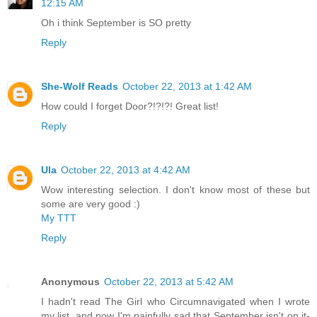
12:15 AM
Oh i think September is SO pretty
Reply
She-Wolf Reads
October 22, 2013 at 1:42 AM
How could I forget Door?!?!?! Great list!
Reply
Ula
October 22, 2013 at 4:42 AM
Wow interesting selection. I don't know most of these but
some are very good :)
My TTT
Reply
Anonymous
October 22, 2013 at 5:42 AM
I hadn't read The Girl who Circumnavigated when I wrote
my list, and now I'm painfully sad that September isn't on it-