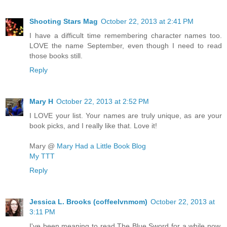
Shooting Stars Mag
October 22, 2013 at 2:41 PM
I have a difficult time remembering character names too.
LOVE the name September, even though I need to read
those books still.
Reply
Mary H
October 22, 2013 at 2:52 PM
I LOVE your list. Your names are truly unique, as are your
book picks, and I really like that. Love it!
Mary @
Mary Had a Little Book Blog
My TTT
Reply
Jessica L. Brooks (coffeelvnmom)
October 22, 2013 at
3:11 PM
I've been meaning to read The Blue Sword for a while now,