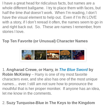
I have a great head for ridiculous facts, but names are a
whole different ballgame.
I try to place them with faces, but
half the time
that
doesn’t work.
When I’m reading, I don’t
have the visual element to help out.
Even if I’m IN LOVE
with a story, if I don’t reread it often, the names seem to go in
and right back out.
So.
These are names I remember, from
stories I love.
Top Ten Favorite (or Unusual) Character Names
1.
Angharad Crewe, or Harry, in
The Blue Sword
by
Robin McKinley
– Harry is one of my most favorite
characters ever, and she also has one of the most unique
names… ever. I still am not sure how to pronounce the
mouthful that is her proper moniker.
If anyone has an idea,
let me know in the comments.
2.
Suzy Turquoise-Blue in The Keys to the Kingdom