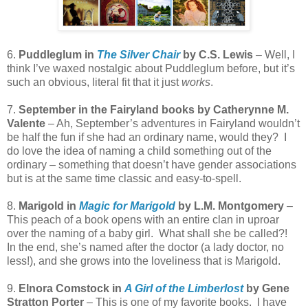
6.
Puddleglum in
The Silver Chair
by C.S. Lewis
– Well, I
think I’ve waxed nostalgic about Puddleglum before, but it’s
such an obvious, literal fit that it just
works
.
7.
September in the Fairyland books by Catherynne M.
Valente
– Ah, September’s adventures in Fairyland wouldn’t
be half the fun if she had an ordinary name, would they?
I
do love the idea of naming a child something out of the
ordinary – something that doesn’t have gender associations
but is at the same time classic and easy-to-spell.
8.
Marigold in
Magic for Marigold
by L.M. Montgomery
–
This peach of a book opens with an entire clan in uproar
over the naming of a baby girl.
What shall she be called?!
In the end, she’s named after the doctor (a lady doctor, no
less!), and she grows into the loveliness that is Marigold.
9.
Elnora Comstock in
A Girl of the Limberlost
by Gene
Stratton Porter
– This is one of my favorite books.
I have