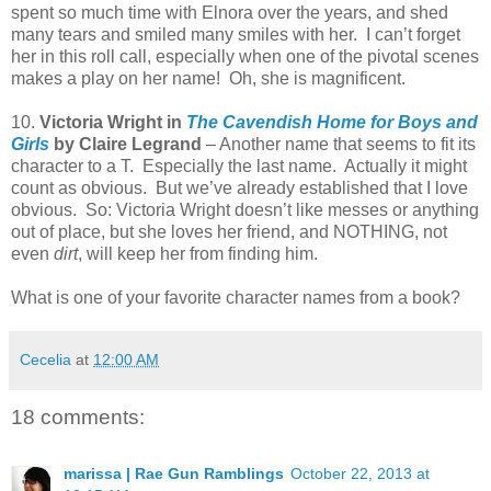
spent so much time with Elnora over the years, and shed
many tears and smiled many smiles with her.
I can’t forget
her in this roll call, especially when one of the pivotal scenes
makes a play on her name!
Oh, she is magnificent.
10.
Victoria Wright in
The Cavendish Home for Boys and
Girls
by Claire Legrand
– Another name that seems to fit its
character to a T.
Especially the last name.
Actually it might
count as obvious.
But we’ve already established that I love
obvious.
So: Victoria Wright doesn’t like messes or anything
out of place, but she loves her friend, and NOTHING, not
even
dirt
, will keep her from finding him.
What is one of your favorite character names from a book?
Cecelia
at
12:00 AM
18 comments:
marissa | Rae Gun Ramblings
October 22, 2013 at