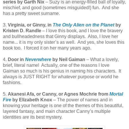
series by Garth Nix
– Suzy is an energy-filled ball of loyalty,
mischief, and good (sometimes misguided!) fun.
And she
has a pretty sweet surname.
3.
Virginia, or Ginny, in
The Only Alien on the Planet
by
Kristen D. Randle
– I love this book, and I love the bravery
and bullheadedness that Ginny displays.
Also, I love her
name... it is my only sister’s as well.
And yes, she loves this
book too.
I forced it on her many years ago.
4.
Door in
Neverwhere
by Neil Gaiman
– What a lovely,
brief, literal name!
Actually, one of the reasons I love
Gaiman so much is his genius in naming his characters.
It
always is JUST RIGHT for whatever purpose or world he
fashions.
5.
Akanesi Afa, or Canny, or Agnes Mochrie from
Mortal
Fire
by Elizabeth Knox
– The power of names and in
knowing your heritage is one of the themes of this beautiful,
layered fantasy, and main character Canny’s multiple
identities are its best mystery.