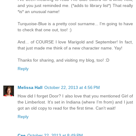
and you just reminded me. (*adds to library list*) That really
*is* an unusual name!
Turquoise-Blue is a pretty cool surname... I'm going to have
to check that one out, too! :)
And... of COURSE I love Marigold and September! In fact,
that just made me think of a new character name. Yay!
Thanks for sharing, and visiting my blog, too! :D
Reply
Melissa Hall
October 22, 2013 at 4:56 PM
How did I forget Door? I also love that you mentioned Girl of
the Limberlost. It's set in Indiana (where I'm from) and I just
got an old copy to read for the first time. Can't wait!
Reply
Cee
October 22, 2013 at 8:49 PM