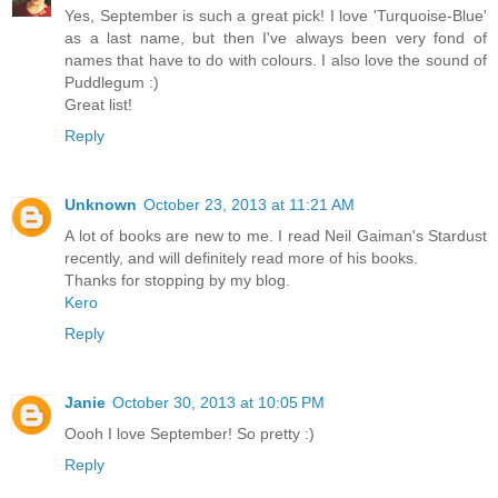
Yes, September is such a great pick! I love 'Turquoise-Blue'
as a last name, but then I've always been very fond of
names that have to do with colours. I also love the sound of
Puddlegum :)
Great list!
Reply
Unknown
October 23, 2013 at 11:21 AM
A lot of books are new to me. I read Neil Gaiman's Stardust
recently, and will definitely read more of his books.
Thanks for stopping by my blog.
Kero
Reply
Janie
October 30, 2013 at 10:05 PM
Oooh I love September! So pretty :)
Reply