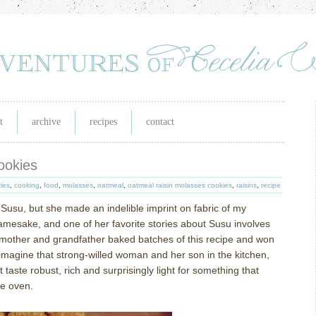
t
archive
recipes
contact
ookies
ies
,
cooking
,
food
,
molasses
,
oatmeal
,
oatmeal raisin molasses cookies
,
raisins
,
recipe
usu, but she made an indelible imprint on fabric of my
amesake, and one of her favorite stories about Susu involves
mother and grandfather baked batches of this recipe and won
 imagine that strong-willed woman and her son in the kitchen,
taste robust, rich and surprisingly light for something that
he oven.