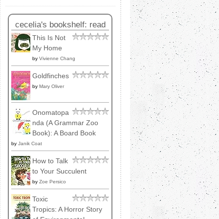
cecelia's bookshelf: read
This Is Not
My Home
by
Vivienne Chang
Goldfinches
by
Mary Oliver
Onomatopa
nda (A Grammar Zoo
Book): A Board Book
by
Janik Coat
How to Talk
to Your Succulent
by
Zoe Persico
Toxic
Tropics: A Horror Story