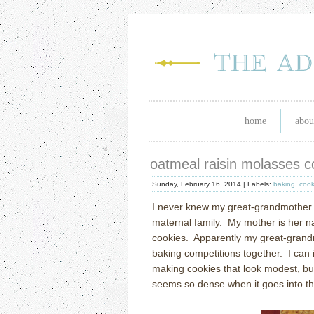
home
abou
oatmeal raisin molasses c
Sunday, February 16, 2014 |
Labels:
baking
,
cook
I never knew my great-grandmother S
maternal family.
My mother is her n
cookies.
Apparently my great-grand
baking competitions together.
I can
making cookies that look modest, but 
seems so dense when it goes into t