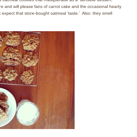
re and will please fans of carrot cake and the occasional hearty
 expect that store-bought oatmeal ‘taste.’ Also: they smell