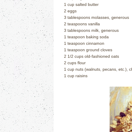
1 cup salted butter
2 eggs
3 tablespoons molasses, generous
2 teaspoons vanilla
3 tablespoons milk, generous
1 teaspoon baking soda
1 teaspoon cinnamon
1 teaspoon ground cloves
2 1/2 cups old-fashioned oats
2 cups flour
1 cup nuts (walnuts, pecans, etc.),
1 cup raisins