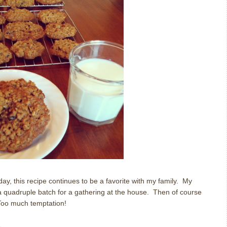
ay, this recipe continues to be a favorite with my family.
My
quadruple batch for a gathering at the house.
Then of course
Too much temptation!
s