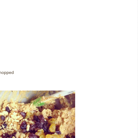
 chopped