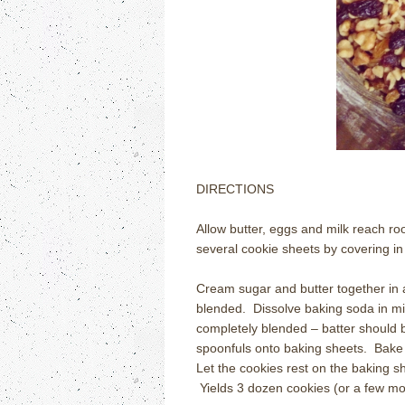
DIRECTIONS
Allow butter, eggs and milk reach r
several cookie sheets by covering in
Cream sugar and butter together in 
blended. Dissolve baking soda in mil
completely blended – batter should b
spoonfuls onto baking sheets. Bake 
Let the cookies rest on the baking she
Yields 3 dozen cookies (or a few mo