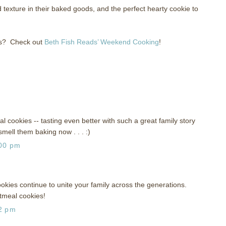
texture in their baked goods, and the perfect hearty cookie to
s?
Check out
Beth Fish Reads’ Weekend Cooking
!
 cookies -- tasting even better with such a great family story
smell them baking now . . . :)
:00 pm
okies continue to unite your family across the generations.
atmeal cookies!
52 pm