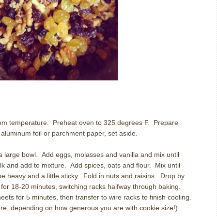
oom temperature.
Preheat oven to 325 degrees F.
Prepare
 aluminum foil or parchment paper, set aside.
a large bowl. Add eggs, molasses and vanilla and mix until
k and add to mixture. Add spices, oats and flour. Mix until
e heavy and a little sticky. Fold in nuts and raisins. Drop by
for 18-20 minutes, switching racks halfway through baking.
ets for 5 minutes, then transfer to wire racks to finish cooling.
re, depending on how generous you are with cookie size!).