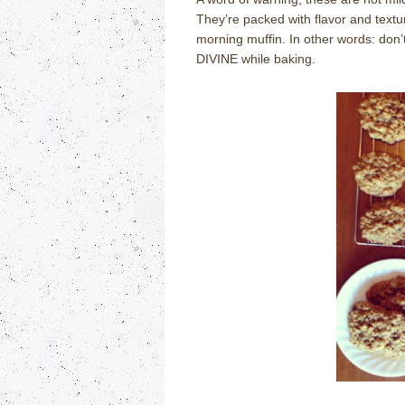
They’re packed with flavor and textu
morning muffin. In other words: don’t
DIVINE while baking.