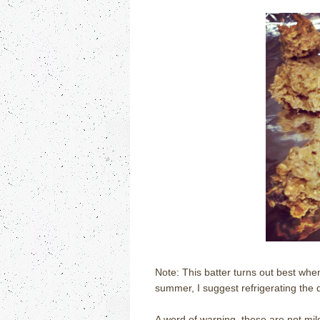
Note: This batter turns out best when 
summer, I suggest refrigerating the 
A word of warning, these are not mil