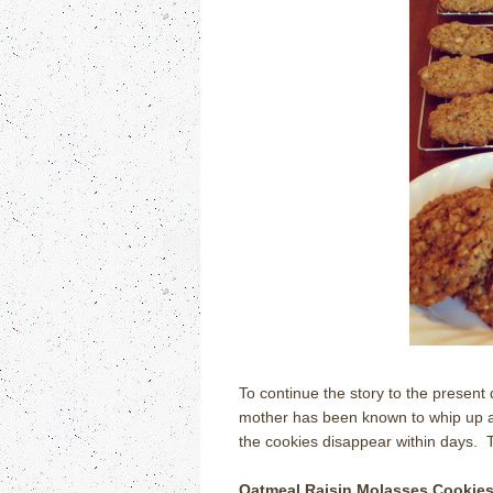
To continue the story to the present d
mother has been known to whip up a 
the cookies disappear within days.
Oatmeal Raisin Molasses Cookie