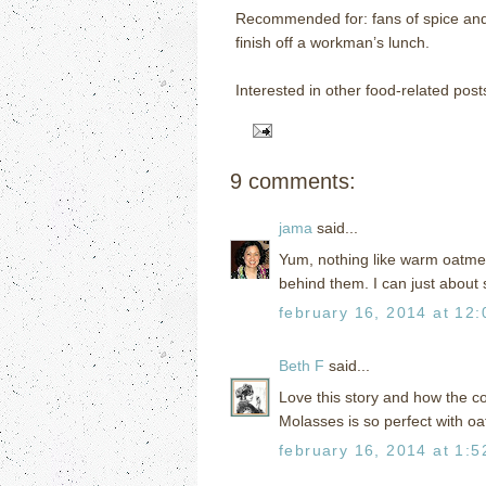
Recommended for: fans of spice and 
finish off a workman’s lunch.
Interested in other food-related post
9 comments:
jama
said...
Yum, nothing like warm oatmeal
behind them. I can just about 
february 16, 2014 at 12
Beth F
said...
Love this story and how the co
Molasses is so perfect with o
february 16, 2014 at 1: