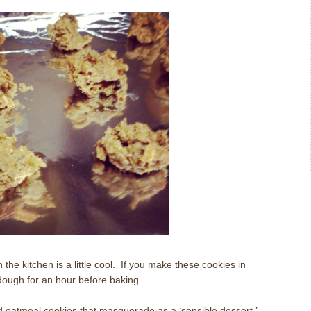
the kitchen is a little cool.
If you make these cookies in
dough for an hour before baking.
d oatmeal cookies that masquerade as a ‘sensible dessert.’