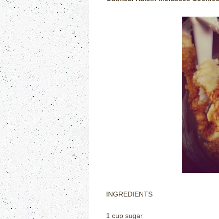
INGREDIENTS
1 cup sugar