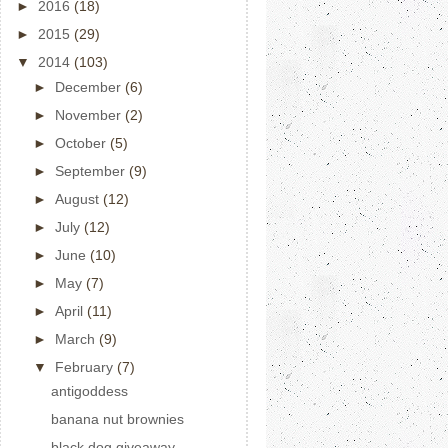
►
2016
(18)
►
2015
(29)
▼
2014
(103)
►
December
(6)
►
November
(2)
►
October
(5)
►
September
(9)
►
August
(12)
►
July
(12)
►
June
(10)
►
May
(7)
►
April
(11)
►
March
(9)
▼
February
(7)
antigoddess
banana nut brownies
black dog giveaway