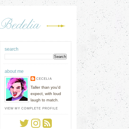
search
about me
CECELIA
Taller than you'd
expect, with loud
laugh to match.
VIEW MY COMPLETE PROFILE