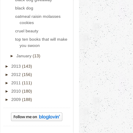
black dog
oatmeal raisin molasses
cookies
cruel beauty
top ten books that will make
you swoon
►
January
(13)
►
2013
(143)
►
2012
(156)
►
2011
(111)
►
2010
(180)
►
2009
(188)