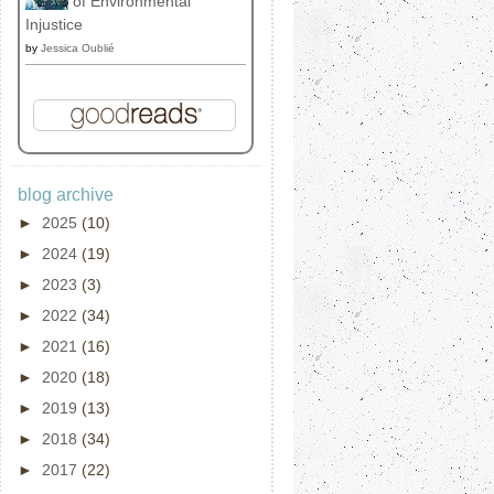
of Environmental
Injustice
by
Jessica Oublié
blog archive
►
2025
(10)
►
2024
(19)
►
2023
(3)
►
2022
(34)
►
2021
(16)
►
2020
(18)
►
2019
(13)
►
2018
(34)
►
2017
(22)