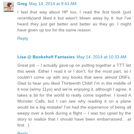
Greg
May 14, 2014 at 9:41 AM
I feel that way about HP too, I read the first book (just
recently)and liked it but wasn't blown away by it- but I've
heard they just get better and better as they go. I might
have given up too for the same reason.
Reply
Lisa @ Bookshelf Fantasies
May 14, 2014 at 10:33 AM
Great job -- I actually gave up on putting together a TTT list
this week. Either I read it or I don't, for the most part, so I
couldn't come up with any books that were almost DNFs.
Glad to hear you liked Thirteenth Child! I'm in the middle of
it now (w/my 11yo) and we're enjoying it, although I agree, it
takes a bit for the world to really come together. I loved A
Monster Calls, but I can see why reading it on a plane
would be a big mistake! I've had the experience of being all
weepy over a book during a flight -- I was too upset by the
story to realize that I should have been embarrassed... at
first. :)
Reply