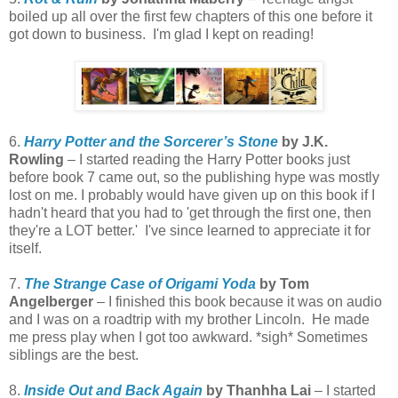
boiled up all over the first few chapters of this one before it
got down to business. I'm glad I kept on reading!
6.
Harry Potter and the Sorcerer’s Stone
by J.K.
Rowling
– I started reading the Harry Potter books just
before book 7 came out, so the publishing hype was mostly
lost on me. I probably would have given up on this book if I
hadn't heard that you had to 'get through the first one, then
they're a LOT better.' I've since learned to appreciate it for
itself.
7.
The Strange Case of Origami Yoda
by Tom
Angelberger
– I finished this book because it was on audio
and I was on a roadtrip with my brother Lincoln. He made
me press play when I got too awkward. *sigh* Sometimes
siblings are the best.
8.
Inside Out and Back Again
by Thanhha Lai
– I started