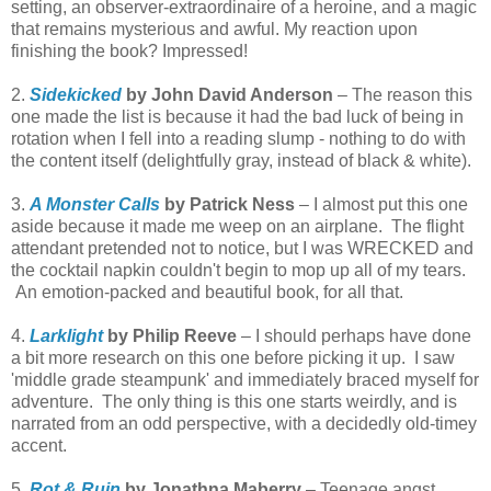
setting, an observer-extraordinaire of a heroine, and a magic
that remains mysterious and awful. My reaction upon
finishing the book? Impressed!
2.
Sidekicked
by John David Anderson
– The reason this
one made the list is because it had the bad luck of being in
rotation when I fell into a reading slump - nothing to do with
the content itself (delightfully gray, instead of black & white).
3.
A Monster Calls
by Patrick Ness
– I almost put this one
aside because it made me weep on an airplane. The flight
attendant pretended not to notice, but I was WRECKED and
the cocktail napkin couldn't begin to mop up all of my tears.
An emotion-packed and beautiful book, for all that.
4.
Larklight
by Philip Reeve
– I should perhaps have done
a bit more research on this one before picking it up. I saw
'middle grade steampunk' and immediately braced myself for
adventure. The only thing is this one starts weirdly, and is
narrated from an odd perspective, with a decidedly old-timey
accent.
5.
Rot & Ruin
by Jonathna Maberry
– Teenage angst