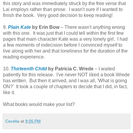
this story and was immediately struck by the free verse that
Lai employs rather than prose. I wasn't sure if I wanted to
finish the book. Very good decision to keep reading!
9.
Plain Kate
by Erin Bow
– There wasn't anything wrong
with this one. It was just that I could tell within the first few
pages that main character Kate was a very lonely girl. I had
a few moments of indecision before I convinced myself to
live along with her and that loneliness for the duration of the
reading experience.
10.
Thirteenth Child
by Patricia C. Wrede
– I waited
patiently for this release. I've never NOT liked a book Wrede
has written. But then it arrived, and I was all, 'What is going
ON?' It took a couple of chapters to decide that I did, in fact,
like it.
What books would make your list?
Cecelia
at
9:05 PM