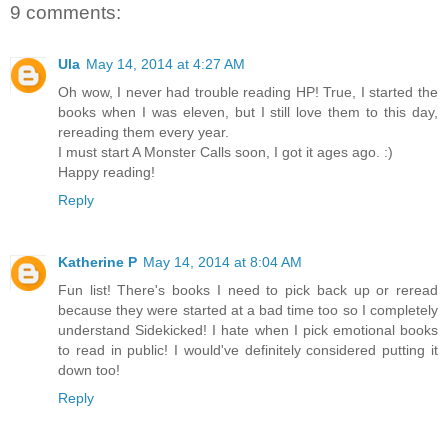
9 comments:
Ula
May 14, 2014 at 4:27 AM
Oh wow, I never had trouble reading HP! True, I started the
books when I was eleven, but I still love them to this day,
rereading them every year.
I must start A Monster Calls soon, I got it ages ago. :)
Happy reading!
Reply
Katherine P
May 14, 2014 at 8:04 AM
Fun list! There's books I need to pick back up or reread
because they were started at a bad time too so I completely
understand Sidekicked! I hate when I pick emotional books
to read in public! I would've definitely considered putting it
down too!
Reply