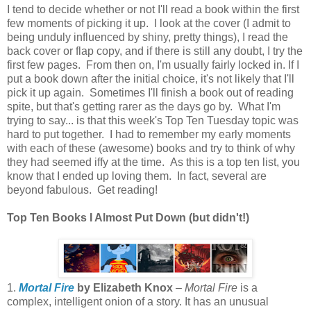
I tend to decide whether or not I'll read a book within the first
few moments of picking it up. I look at the cover (I admit to
being unduly influenced by shiny, pretty things), I read the
back cover or flap copy, and if there is still any doubt, I try the
first few pages. From then on, I'm usually fairly locked in. If I
put a book down after the initial choice, it's not likely that I'll
pick it up again. Sometimes I'll finish a book out of reading
spite, but that's getting rarer as the days go by. What I'm
trying to say... is that this week's Top Ten Tuesday topic was
hard to put together. I had to remember my early moments
with each of these (awesome) books and try to think of why
they had seemed iffy at the time. As this is a top ten list, you
know that I ended up loving them. In fact, several are
beyond fabulous. Get reading!
Top Ten Books I Almost Put Down (but didn't!)
1.
Mortal Fire
by Elizabeth Knox
–
Mortal Fire
is a
complex, intelligent onion of a story. It has an unusual