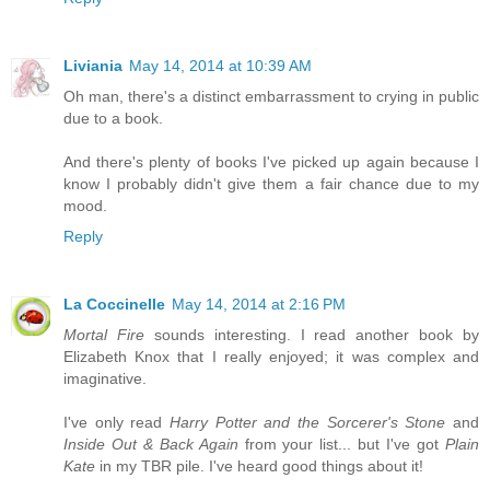
Liviania
May 14, 2014 at 10:39 AM
Oh man, there's a distinct embarrassment to crying in public
due to a book.
And there's plenty of books I've picked up again because I
know I probably didn't give them a fair chance due to my
mood.
Reply
La Coccinelle
May 14, 2014 at 2:16 PM
Mortal Fire
sounds interesting. I read another book by
Elizabeth Knox that I really enjoyed; it was complex and
imaginative.
I've only read
Harry Potter and the Sorcerer's Stone
and
Inside Out & Back Again
from your list... but I've got
Plain
Kate
in my TBR pile. I've heard good things about it!