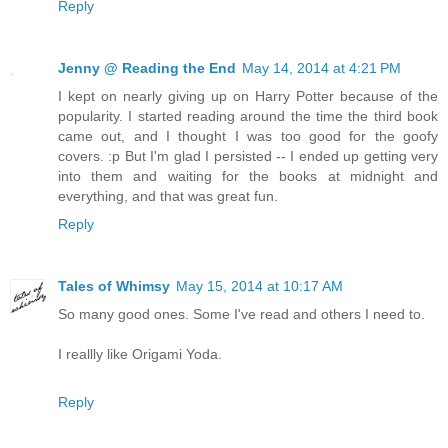
Reply
Jenny @ Reading the End
May 14, 2014 at 4:21 PM
I kept on nearly giving up on Harry Potter because of the
popularity. I started reading around the time the third book
came out, and I thought I was too good for the goofy
covers. :p But I'm glad I persisted -- I ended up getting very
into them and waiting for the books at midnight and
everything, and that was great fun.
Reply
Tales of Whimsy
May 15, 2014 at 10:17 AM
So many good ones. Some I've read and others I need to.
I reallly like Origami Yoda.
Reply