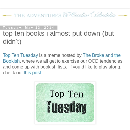
Tuesday, May 13, 2014
top ten books i almost put down (but
didn't)
Top Ten Tuesday
is a meme hosted by
The Broke and the
Bookish
, where we all get to exercise our OCD tendencies
and come up with bookish lists. If you’d like to play along,
check out
this post
.