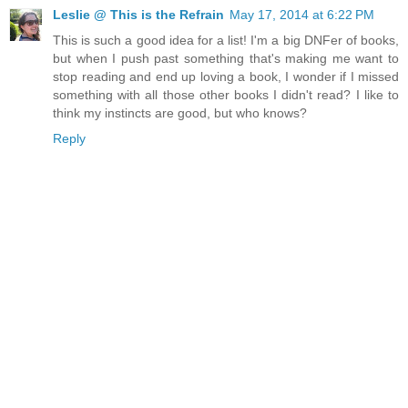
Leslie @ This is the Refrain
May 17, 2014 at 6:22 PM
This is such a good idea for a list! I'm a big DNFer of books,
but when I push past something that's making me want to
stop reading and end up loving a book, I wonder if I missed
something with all those other books I didn't read? I like to
think my instincts are good, but who knows?
Reply