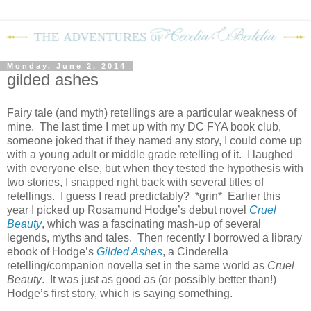
Monday, June 2, 2014
gilded ashes
Fairy tale (and myth) retellings are a particular weakness of
mine.
The last time I met up with my DC FYA book club,
someone joked that if they named any story, I could come up
with a young adult or middle grade retelling of it.
I laughed
with everyone else, but when they tested the hypothesis with
two stories, I snapped right back with several titles of
retellings.
I guess I read predictably?
*grin*
Earlier this
year I picked up Rosamund Hodge’s debut novel
Cruel
Beauty
, which was a fascinating mash-up of several
legends, myths and tales.
Then recently I borrowed a library
ebook of Hodge’s
Gilded Ashes
, a Cinderella
retelling/companion novella set in the same world as
Cruel
Beauty
.
It was just as good as (or possibly better than!)
Hodge’s first story, which is saying something.