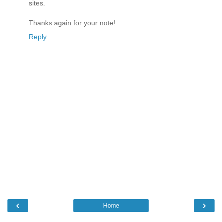
sites.
Thanks again for your note!
Reply
‹
›
Home