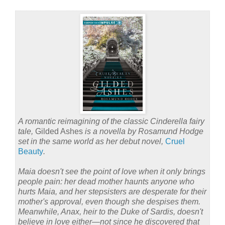
A romantic reimagining of the classic Cinderella fairy
tale,
Gilded Ashes
is a novella by Rosamund Hodge
set in the same world as her debut novel,
Cruel
Beauty
.
Maia doesn't see the point of love when it only brings
people pain: her dead mother haunts anyone who
hurts Maia, and her stepsisters are desperate for their
mother's approval, even though she despises them.
Meanwhile, Anax, heir to the Duke of Sardis, doesn't
believe in love either—not since he discovered that