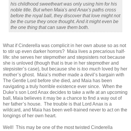
his childhood sweetheart was only using him for his
noble title. But when Maia's and Anax's paths cross
before the royal ball, they discover that love might not
be the curse they once thought. And it might even be
the one thing that can save them both.
What if Cinderella was complicit in her own abuse so as not
to stir up even darker horrors?
Maia lives a precarious half-
life: she serves her stepmother and stepsisters not because
she is unloved (though that is true in her stepmother and
stepsister’s case), but because she is
too much
loved by her
mother’s ghost.
Maia’s mother made a devil’s bargain with
The Gentle Lord before she died, and Maia has been
navigating a truly horrible existence ever since.
When the
Duke’s son Lord Anax decides to take a wife at an upcoming
ball, Maia believes it may be a chance to find a way out of
her father’s house.
The trouble is that Lord Anax is a
wildcard, and Maia has been well-trained never to act on the
longings of her own heart.
Well!
This may be one of the most twisted Cinderella