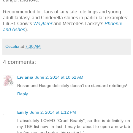
Recommended for: fans of fairy tale retellings and young
adult fantasy, and Cinderella stories in particular (examples:
Lili St. Crow’s
Wayfarer
and Mercedes Lackey’s
Phoenix
and Ashes
).
Cecelia
at
7:30 AM
4 comments:
Liviania
June 2, 2014 at 10:52 AM
Rosamund Hodge definitely doesn't do standard retellings!
Reply
Emily
June 2, 2014 at 1:12 PM
I absolutely LOVED "Cruel Beauty", so this is definitely on
my TBR list now. In fact, I may be about to open a new tab
for Amazon and order this sucker! ;)