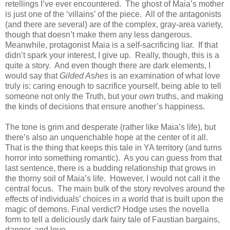
retellings I’ve ever encountered.
The ghost of Maia’s mother
is just one of the ‘villains’ of the piece.
All of the antagonists
(and there are several) are of the complex, gray-area variety,
though that doesn’t make them any less dangerous.
Meanwhile, protagonist Maia is a self-sacrificing liar.
If that
didn’t spark your interest, I give up.
Really, though, this is a
quite a story.
And even though there are dark elements, I
would say that
Gilded Ashes
is an examination of what love
truly is: caring enough to sacrifice yourself, being able to tell
someone not only the Truth, but your
own
truths, and making
the kinds of decisions that ensure another’s happiness.
The tone is grim and desperate (rather like Maia’s life), but
there’s also an unquenchable hope at the center of it all.
That is the thing that keeps this tale in YA territory (and turns
horror into something romantic).
As you can guess from that
last sentence, there is a budding relationship that grows in
the thorny soil of Maia’s life.
However, I would not call it the
central focus.
The main bulk of the story revolves around the
effects of individuals’ choices in a world that is built upon the
magic of demons.
Final verdict? Hodge uses the novella
form to tell a deliciously dark fairy tale of Faustian bargains,
danger, and love.