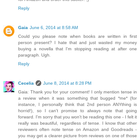
Reply
Gaia
June 6, 2014 at 8:58 AM
Could you please note when books are written in first
person present? I hate that and just wasted my money
buying a novella that I'm stopping reading at after one
paragraph. Ugh.
Reply
Cecelia
June 8, 2014 at 8:28 PM
Gaia: Thank you for your comment! I only mention tense in
a review when it was something that bugged *me* (for
instance, I personally think that 2nd person ANYthing is
horrid!), so I can't promise to always note that going
forward. I'm sorry that you won't be reading this one - I felt it
really was beautiful, regardless of tense. I know that other
reviewers often note tense on Amazon and Goodreads -
you may get a clearer picture from reviews on one of those