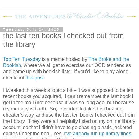
Tuesday, July 14, 2015
the last ten books i checked out from
the library
Top Ten Tuesday
is a meme hosted by
The Broke and the
Bookish
, where we all get to exercise our OCD tendencies
and come up with bookish lists. If you’d like to play along,
check out
this post
.
I tweaked this week’s topic a bit – it was supposed to be ten
recent books you acquired. I can’t remember the last book I
got in the mail (not because it was so long ago, but because
my memory is bad!). So, I decided to take the cheating
cheater’s way, and use the last ten books I checked out from
the library. They were all helpfully listed on my online library
account, so that I didn’t have to go chasing plastic-jacketed
copies under the bed. Yes,
I’ve already run up library fines