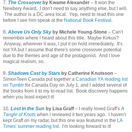
7.
The Crossover
by Kwame Alexander
– It won the
Newbery Award. I don't need to say anything else, but I will.
The author is a DC-area local. Yep, need to read this one
before I see him speak at the
National Book Festival
.
8.
Above Us Only Sky
by Michele Young-Stone
– Can't
remember where I heard about this title. Maybe Kirkus?
Anyway, wherever it was, I put it on hold immediately. It's
not YA but I assume that there's some crossover potential
due to the themes and age of the protagonist. And I love
magical realism, so.
9.
Shadows Cast by Stars
by Catherine Knutsson
–
SimonTeen Canada put together a
Canadian YA reading list
on Tumblr
for Canada Day on July 1, and I added several of
the books from it to my to-read list. Book discovery happens
when you least expect it!
10.
Lost in the Sun
by Lisa Graff
– I really loved Graff's
A
Tangle of Knots
when I reviewed it two years ago. I haven't
kept Graff on my radar, but this one was featured in the
LA
Times' summer reading list
. I'm looking forward to it!