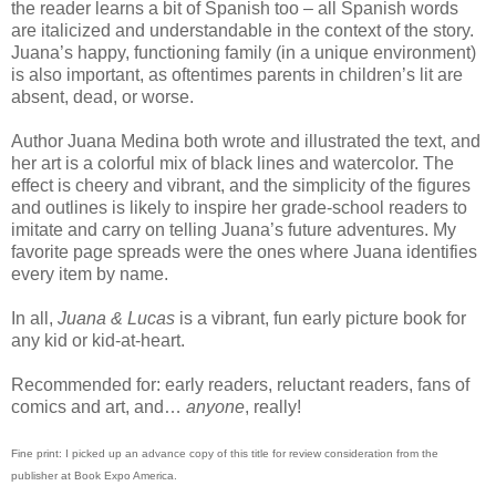
the reader learns a bit of Spanish too – all Spanish words
are italicized and understandable in the context of the story.
Juana’s happy, functioning family (in a unique environment)
is also important, as oftentimes parents in children’s lit are
absent, dead, or worse.
Author Juana Medina both wrote and illustrated the text, and
her art is a colorful mix of black lines and watercolor. The
effect is cheery and vibrant, and the simplicity of the figures
and outlines is likely to inspire her grade-school readers to
imitate and carry on telling Juana’s future adventures. My
favorite page spreads were the ones where Juana identifies
every item by name.
In all,
Juana & Lucas
is a vibrant, fun early picture book for
any kid or kid-at-heart.
Recommended for: early readers, reluctant readers, fans of
comics and art, and…
anyone
, really!
Fine print: I picked up an advance copy of this title for review consideration from the
publisher at Book Expo America.