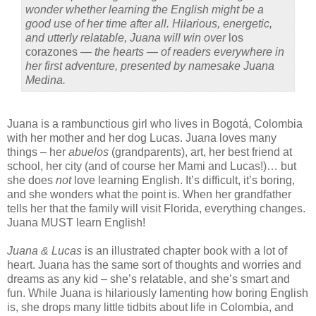
wonder whether learning the English might be a
good use of her time after all. Hilarious, energetic,
and utterly relatable, Juana will win over
los
corazones
— the hearts — of readers everywhere in
her first adventure, presented by namesake Juana
Medina.
Juana is a rambunctious girl who lives in Bogot
á
, Colombia
with her mother and her dog Lucas. Juana loves many
things – her
abuelos
(grandparents), art, her best friend at
school, her city (and of course her Mami and Lucas!)… but
she does
not
love learning English. It’s difficult, it’s boring,
and she wonders what the point is. When her grandfather
tells her that the family will visit Florida, everything changes.
Juana MUST learn English!
Juana & Lucas
is an illustrated chapter book with a lot of
heart. Juana has the same sort of thoughts and worries and
dreams as any kid – she’s relatable, and she’s smart and
fun. While Juana is hilariously lamenting how boring English
is, she drops many little tidbits about life in Colombia, and