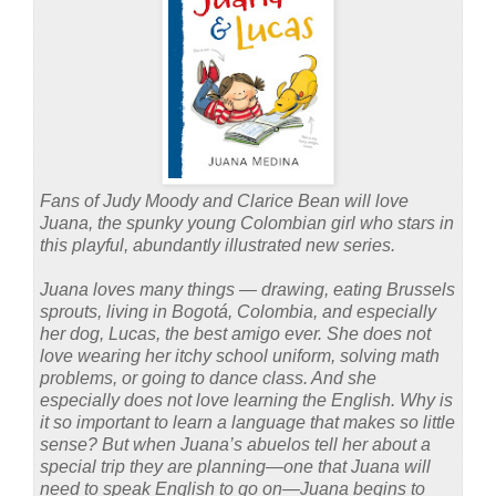
Fans of Judy Moody and Clarice Bean will love
Juana, the spunky young Colombian girl who stars in
this playful, abundantly illustrated new series.
Juana loves many things — drawing, eating Brussels
sprouts, living in Bogotá, Colombia, and especially
her dog, Lucas, the best amigo ever. She does not
love wearing her itchy school uniform, solving math
problems, or going to dance class. And she
especially does not love learning the English. Why is
it so important to learn a language that makes so little
sense? But when Juana’s abuelos tell her about a
special trip they are planning—one that Juana will
need to speak English to go on—Juana begins to