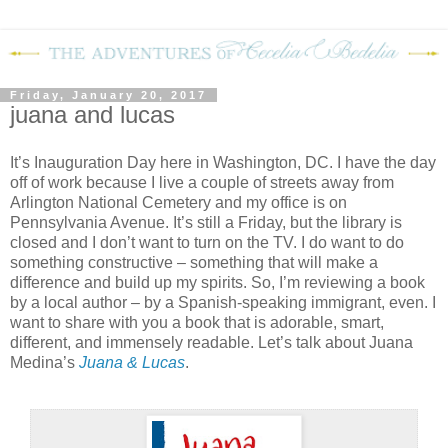
Friday, January 20, 2017
juana and lucas
It’s Inauguration Day here in Washington, DC. I have the day
off of work because I live a couple of streets away from
Arlington National Cemetery and my office is on
Pennsylvania Avenue. It’s still a Friday, but the library is
closed and I don’t want to turn on the TV. I do want to do
something constructive – something that will make a
difference and build up my spirits. So, I’m reviewing a book
by a local author – by a Spanish-speaking immigrant, even. I
want to share with you a book that is adorable, smart,
different, and immensely readable. Let’s talk about Juana
Medina’s
Juana & Lucas
.