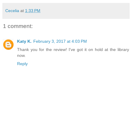
Cecelia
at
1:33 PM
1 comment:
Katy K.
February 3, 2017 at 4:03 PM
Thank you for the review! I've got it on hold at the library
now.
Reply