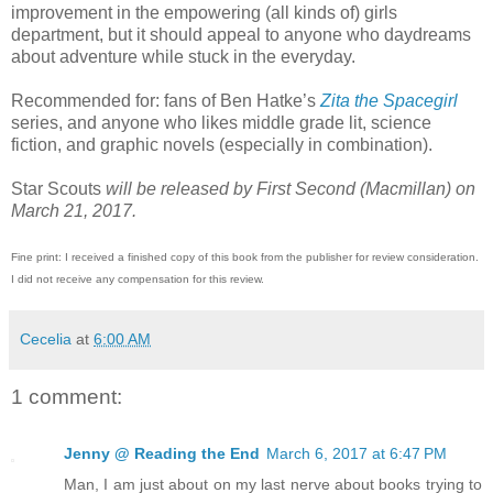
improvement in the empowering (all kinds of) girls
department, but it should appeal to anyone who daydreams
about adventure while stuck in the everyday.
Recommended for: fans of Ben Hatke’s
Zita the Spacegirl
series, and anyone who likes middle grade lit, science
fiction, and graphic novels (especially in combination).
Star Scouts
will be released by First Second (Macmillan) on
March 21, 2017.
Fine print: I received a finished copy of this book from the publisher for review consideration.
I did not receive any compensation for this review.
Cecelia
at
6:00 AM
1 comment:
Jenny @ Reading the End
March 6, 2017 at 6:47 PM
Man, I am just about on my last nerve about books trying to