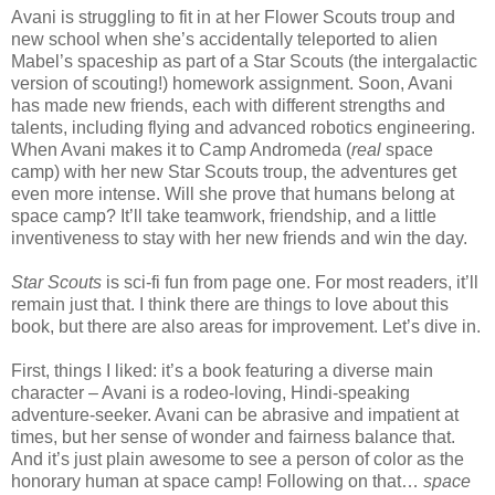
Avani is struggling to fit in at her Flower Scouts troup and
new school when she’s accidentally teleported to alien
Mabel’s spaceship as part of a Star Scouts (the intergalactic
version of scouting!) homework assignment. Soon, Avani
has made new friends, each with different strengths and
talents, including flying and advanced robotics engineering.
When Avani makes it to Camp Andromeda (
real
space
camp) with her new Star Scouts troup, the adventures get
even more intense. Will she prove that humans belong at
space camp? It’ll take teamwork, friendship, and a little
inventiveness to stay with her new friends and win the day.
Star Scouts
is sci-fi fun from page one. For most readers, it’ll
remain just that. I think there are things to love about this
book, but there are also areas for improvement. Let’s dive in.
First, things I liked: it’s a book featuring a diverse main
character – Avani is a rodeo-loving, Hindi-speaking
adventure-seeker. Avani can be abrasive and impatient at
times, but her sense of wonder and fairness balance that.
And it’s just plain awesome to see a person of color as the
honorary human at space camp! Following on that…
space