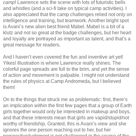
camp
! Lawrence sets the scene with lots of futuristic bells
and whistles (and a sci-fi take on typical camp activities). I
also appreciated that the camp challenges relied not only on
intelligence and training, but teamwork. Another bright spot
is Avani’s new alien best friend Mabel. Mabel is a bit of a
klutz and not so great at the badge challenges, but her heart
and loyalty are portrayed as important as talent, and that’s a
great message for readers.
And I haven’t even covered the fun and inventive art yet!
Yikes! Illustration is where Lawrence really shines. The
colorful page spreads are full to the brim, and yet the sense
of action and movement is palpable. I might not understand
the rules of physics at Camp Andromeda, but I believed
them!
On to the things that struck me as problematic: first, there’s
an implication within the first few pages that a group of Earth
girls together would only be interested in makeup and boys,
and that these interests mean that girls are vapid/stupid/not
worthy of friendship. Granted, this is Avani’s view and she
ignores the one person reaching out to her, but her
perspective/judgment is not challenged in the course of the