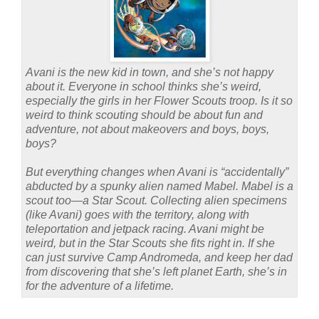
Avani is the new kid in town, and she’s not happy
about it. Everyone in school thinks she’s weird,
especially the girls in her Flower Scouts troop. Is it so
weird to think scouting should be about fun and
adventure, not about makeovers and boys, boys,
boys?
But everything changes when Avani is “accidentally”
abducted by a spunky alien named Mabel. Mabel is a
scout too—a Star Scout. Collecting alien specimens
(like Avani) goes with the territory, along with
teleportation and jetpack racing. Avani might be
weird, but in the Star Scouts she fits right in. If she
can just survive Camp Andromeda, and keep her dad
from discovering that she’s left planet Earth, she’s in
for the adventure of a lifetime.