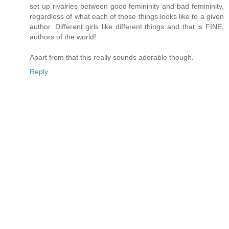
set up rivalries between good femininity and bad femininity,
regardless of what each of those things looks like to a given
author. Different girls like different things and that is FINE,
authors of the world!
Apart from that this really sounds adorable though.
Reply