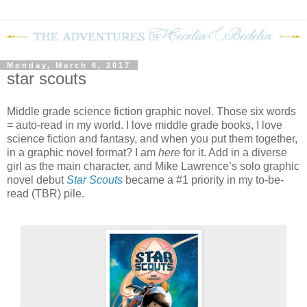
Monday, March 6, 2017
star scouts
Middle grade science fiction graphic novel. Those six words
= auto-read in my world. I love middle grade books, I love
science fiction and fantasy, and when you put them together,
in a graphic novel format? I am
here
for it. Add in a diverse
girl as the main character, and Mike Lawrence’s solo graphic
novel debut
Star Scouts
became a #1 priority in my to-be-
read (TBR) pile.