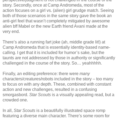
story. Secondly, once at Camp Andromeda, most of the
action focuses on a girl vs. (alien) girl grudge match. Seeing
both of those scenarios in the same story gave the book an
anti-girl feel that wasn’t completely mitigated by awesome
alien bff Mabel or the new Earth friend Avani made at the
very end.
There’s also a running fart joke (ah, middle grade lit!) at
Camp Andromeda that is essentially identity-based name-
calling. I get that it is included for humor’s sake, but the
taunts are not addressed by those in authority or significantly
challenged in the course of the story. So… yeahhhhh.
Finally, an editing preference: there were
many
characters/creatures/robots included in the story – too many
to focus on with any depth. These, combined with constant
action and new challenges, resulted in a confusing
smorgasbord.
Star Scouts
is a visually appealing read, but a
crowded one.
In all,
Star Scouts
is a beautifully illustrated space romp
featuring a diverse main character. There’s some room for