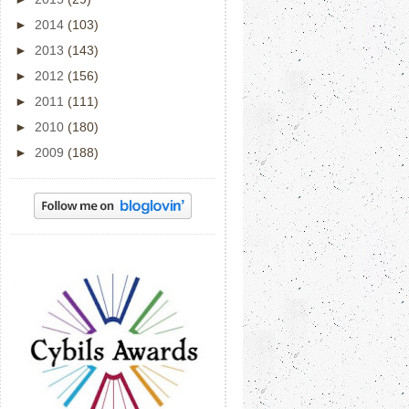
►
2014
(103)
►
2013
(143)
►
2012
(156)
►
2011
(111)
►
2010
(180)
►
2009
(188)