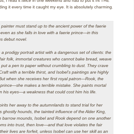
ds, I read it
twice
in one weekend and had to put it IN THE
 it every time it caught my eye. It is absolutely charming.
d painter must stand up to the ancient power of the faerie
ven as she falls in love with a faerie prince—in this
s debut novel.
s a prodigy portrait artist with a dangerous set of clients: the
 fair folk, immortal creatures who cannot bake bread, weave
r put a pen to paper without crumbling to dust. They crave
aft with a terrible thirst, and Isobel’s paintings are highly
 But when she receives her first royal patron—Rook, the
prince—she makes a terrible mistake. She paints mortal
n his eyes—a weakness that could cost him his life.
rits her away to the autumnlands to stand trial for her
 ghostly hounds, the tainted influence of the Alder King,
om barrow mounds, Isobel and Rook depend on one another
oms into trust, then love—and that love violates the fair
their lives are forfeit, unless Isobel can use her skill as an