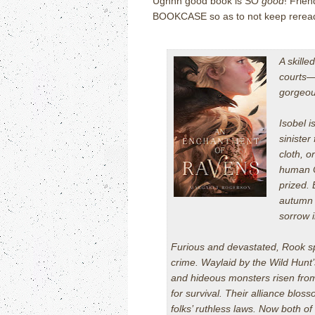
Ughhh good book is SO
good
! Frien
BOOKCASE so as to not keep rereading
A skille
courts—e
gorgeou
Isobel i
sinister
cloth, o
human Cr
prized.
autumn 
sorrow i
Furious and devastated, Rook spi
crime. Waylaid by the Wild Hunt’s
and hideous monsters risen fr
for survival. Their alliance bloss
folks’ ruthless laws. Now both of 