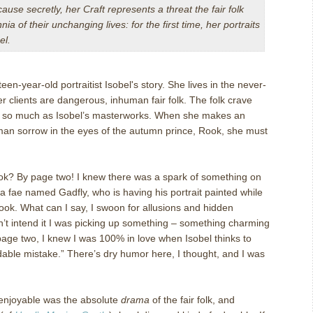
ecause secretly, her Craft represents a threat the fair folk
nia of their unchanging lives: for the first time, her portraits
el.
een-year-old portraitist Isobel's story. She lives in the never-
clients are dangerous, inhuman fair folk. The folk crave
e so much as Isobel’s masterworks. When she makes an
man sorrow in the eyes of the autumn prince, Rook, she must
 book? By page two! I knew there was a spark of something on
 fae named Gadfly, who is having his portrait painted while
it took. What can I say, I swoon for allusions and hidden
n’t intend it I was picking up something – something charming
page two, I knew I was 100% in love when Isobel thinks to
dable mistake.” There’s dry humor here, I thought, and I was
 enjoyable was the absolute
drama
of the fair folk, and