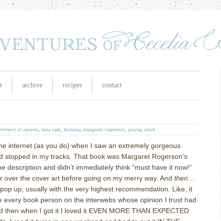
t
archive
recipes
contact
ntment of ravens
,
fairy tale
,
fantasy
,
margaret rogerson
,
young adult
he internet (as you do) when I saw an extremely gorgeous
nd stopped in my tracks. That book was Margaret Rogerson’s
the description and didn’t immediately think “must have it now!”
ger over the cover art before going on my merry way. And
then
…
 pop up, usually with the very highest recommendation. Like, it
re every book person on the interwebs whose opinion I trust had
 and then when I got it I loved it EVEN MORE THAN EXPECTED.