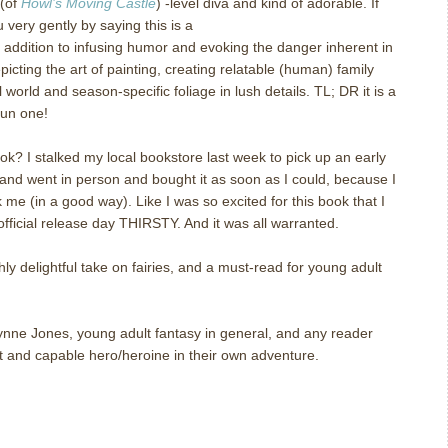
 (of
Howl’s Moving Castle
) -level diva and kind of adorable. If
ou very gently by saying this is a
“the heroine saves herself” sort
In addition to infusing humor and evoking the danger inherent in
icting the art of painting, creating relatable (human) family
world and season-specific foliage in lush details. TL; DR it is a
fun one!
ok? I stalked my local bookstore last week to pick up an early
and went in person and bought it as soon as I could, because I
 me (in a good way). Like I was so excited for this book that I
 official release day THIRSTY. And it was all warranted.
hly delightful take on fairies, and a must-read for young adult
ne Jones, young adult fantasy in general, and any reader
 and capable hero/heroine in their own adventure.