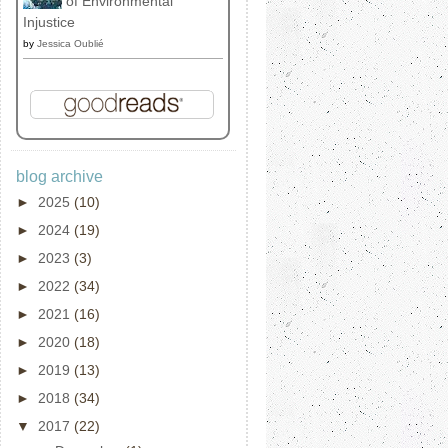
of Environmental
Injustice
by
Jessica Oublié
blog archive
►
2025
(10)
►
2024
(19)
►
2023
(3)
►
2022
(34)
►
2021
(16)
►
2020
(18)
►
2019
(13)
►
2018
(34)
▼
2017
(22)