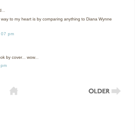
...
e way to my heart is by comparing anything to Diana Wynne
:07 pm
ok by cover... wow...
6 pm