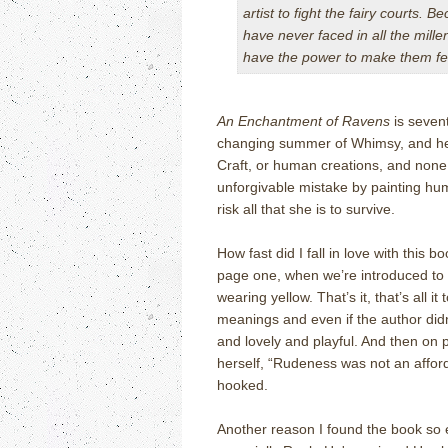
artist to fight the fairy courts. B
have never faced in all the millen
have the power to make them fe
An Enchantment of Ravens
is sevent
changing summer of Whimsy, and her 
Craft, or human creations, and non
unforgivable mistake by painting hu
risk all that she is to survive.
How fast did I fall in love with this
page one, when we’re introduced to a
wearing yellow. That’s it, that’s all 
meanings and even if the author did
and lovely and playful. And then on 
herself, “Rudeness was not an affor
hooked.
Another reason I found the book so