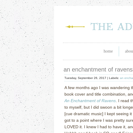
home
abou
an enchantment of ravens
Tuesday, September 26, 2017 |
Labels:
an encha
A few months ago I was wandering t
book cover and title combination, a
An Enchantment of Ravens
. I read 
to myself, but I did swoon a bit lon
[cue dramatic music] I kept seeing it
got to a point where I was pretty su
LOVED it. I knew I had to have it,