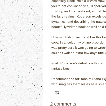
especially Rook. He's a wizard Howl
you’re not convinced yet, I’ll spoil y
of
story, and the best kind, at that. 
the fairy realms, Rogerson excels dep
dynamics, and describing the natural 
beautifully written book as well as a 
How much did I want and like this bo
copy. I canceled my online preorder 
was pretty sure it was going to wreck
couldn’t wait an extra few days until
In all, Rogerson’s debut is a thoroug
fantasy fans.
Recommended for: fans of Diana Wyn
who imagines themselves as a smart
2 comments: