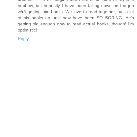
nephew, but honestly I have been falling down on the job
w/r/t getting him books. We love to read together, but a lot
of his books up until now have been SO BORING. He's
getting old enough now to read actual books, though! I'm
optimistic!
Reply