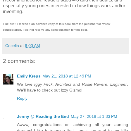
especially young ones interested in how things work and/or
inventing.
Fine print: I received an advance copy of this book from the publisher for review
consideration. I did not receive any compensation for this post.
Cecelia
at
6:00 AM
2 comments:
Emily Kreps
May 21, 2018 at 12:49 PM
We love
Iggy Peck, Architect
and
Rosie Revere, Engineer
.
We'll have to check out Izzy Gizmo!
Reply
Jenny @ Reading the End
May 27, 2018 at 1:33 PM
Awww, congratulations on achieving all your aunting
dreams! I like to imagine that I am a fun aunt to my little