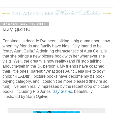
Monday, May 21, 2018
izzy gizmo
For almost a decade I’ve been talking a big game about how
when my friends and family have kids I fully intend to be
“crazy Aunt Celia.” A defining characteristic of Aunt Celia is
that she brings a new picture book with her whenever she
visits. Well, the dream is now reality (and I’ll stop talking
about myself in the 3
person!). My friends have coached
rd
their little ones (parent: “What does Aunt Celia like to do?”
child: “READ!!!”), picture books have become my #1 book
buying category, and I couldn’t be more pleased (they’re so
fun!). I’ve been really impressed by the recent crop of picture
books, including Pip Jones’
Izzy Gizmo
, beautifully
illustrated by Sara Ogilvie.