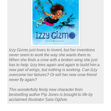
Izzy Gizmo just loves to invent, but her inventions
never seem to work the way she wants them to.
When she finds a crow with a broken wing she just
has to help. Izzy tries again and again to build him a
new pair of wings, but nothing is working. Can Izzy
overcome her failures? Or will her new crow friend
never fly again?
This wonderfully feisty new character from
bestselling author Pip Jones is brought to life by
acclaimed illustrator Sara Ogilvie.