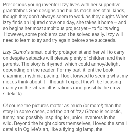
Precocious young inventor Izzy lives with her supportive
grandfather. She designs and builds machines of all kinds,
though they don’t always seem to work as they ought. When
Izzy finds an injured crow one day, she takes it home – and
so begins her most ambitious project yet – to fix its wing.
However, some problems can’t be solved easily. Izzy will
need to learn to try and try again before she succeeds.
Izzy Gizmo
’s smart, quirky protagonist and her will to carry
on despite setbacks will please plenty of children and their
parents. The story is rhymed, which could annoy/delight
depending on the reader. For my part, it lent the book
charming, rhythmic pacing. I look forward to seeing what my
nieces think about it – though I expect they’ll be focusing
mainly on the vibrant illustrations (and possibly the crow
sidekick).
Of course the pictures matter as much (or more!) than the
story in some cases, and the art of
Izzy Gizmo
is eclectic,
funny, and possibly inspiring for junior inventors in the
wild.
Beyond the bright colors themselves, I loved the small
details in Ogilvie’s art, like a flying pig lamp, the