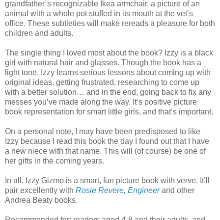
grandfather’s recognizable Ikea armchair, a picture of an
animal with a whole pot stuffed in its mouth at the vet’s
office. These subtleties will make rereads a pleasure for both
children and adults.
The single thing I loved most about the book? Izzy is a black
girl with natural hair and glasses. Though the book has a
light tone, Izzy learns serious lessons about coming up with
original ideas, getting frustrated, researching to come up
with a better solution… and in the end, going back to fix any
messes you’ve made along the way. It’s positive picture
book representation for smart little girls, and that’s important.
On a personal note, I may have been predisposed to like
Izzy because I read this book the day I found out that I have
a new niece with that name. This will (of course) be one of
her gifts in the coming years.
In all, Izzy Gizmo is a smart, fun picture book with verve. It’ll
pair excellently with
Rosie Revere, Engineer
and other
Andrea Beaty books.
Recommended for: readers aged 4-8 and their adults, and