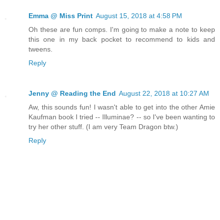
Emma @ Miss Print
August 15, 2018 at 4:58 PM
Oh these are fun comps. I'm going to make a note to keep
this one in my back pocket to recommend to kids and
tweens.
Reply
Jenny @ Reading the End
August 22, 2018 at 10:27 AM
Aw, this sounds fun! I wasn't able to get into the other Amie
Kaufman book I tried -- Illuminae? -- so I've been wanting to
try her other stuff. (I am very Team Dragon btw.)
Reply