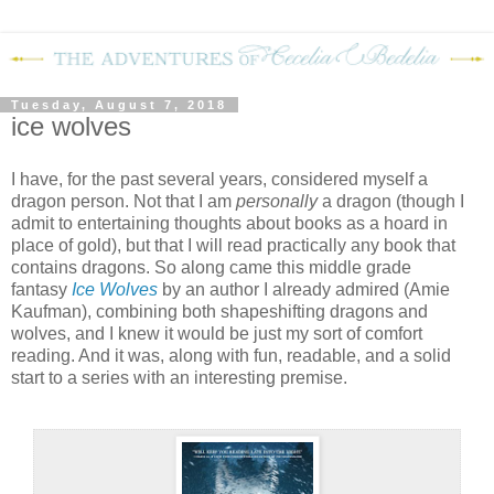
Tuesday, August 7, 2018
ice wolves
I have, for the past several years, considered myself a
dragon person. Not that I am
personally
a dragon (though I
admit to entertaining thoughts about books as a hoard in
place of gold), but that I will read practically any book that
contains dragons. So along came this middle grade
fantasy
Ice Wolves
by an author I already admired (Amie
Kaufman), combining both shapeshifting dragons and
wolves, and I knew it would be just my sort of comfort
reading. And it was, along with fun, readable, and a solid
start to a series with an interesting premise.