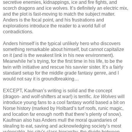
secretive enemies, kidnappings, ice and fire fights, and
scorch dragons and ice wolves. It’s definitely an electric mix,
and the plot is fast-moving to match the subject matter.
Anders is the focal point, and his frustrations and
explorations introduce the reader to a world full of
contradictions.
Anders himself is the typical unlikely hero who discovers
something remarkable about himself, but cannot capitalize
on it (and is the weakest link in his new environment).
Meanwhile he’s trying, for the first time in his life, to be the
twin with initiative and rescue his savvier sister. It’s a fairly
standard setup for the middle grade fantasy genre, and I
would not say it is groundbreaking…
EXCEPT, Kaufman’s writing is solid and the concept
(dragon- and wolf-shifters at war!) is terrific.
Ice Wolves
will
introduce young fans to a cool fantasy world based a bit on
Norse history (marked by Holbard’s turf roofs, runic magic,
and location far enough north that there’s plenty of snow).
Kaufman also has Anders mull the moral quandaries of
stealing to eat, saving and acknowledging society’s most
vulnerable, his city’s class hierarchy, the divide between