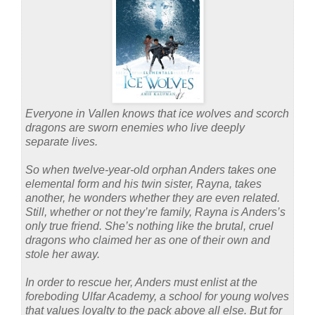
Everyone in Vallen knows that ice wolves and scorch
dragons are sworn enemies who live deeply
separate lives.
So when twelve-year-old orphan Anders takes one
elemental form and his twin sister, Rayna, takes
another, he wonders whether they are even related.
Still, whether or not they’re family, Rayna is Anders’s
only true friend. She’s nothing like the brutal, cruel
dragons who claimed her as one of their own and
stole her away.
In order to rescue her, Anders must enlist at the
foreboding Ulfar Academy, a school for young wolves
that values loyalty to the pack above all else. But for