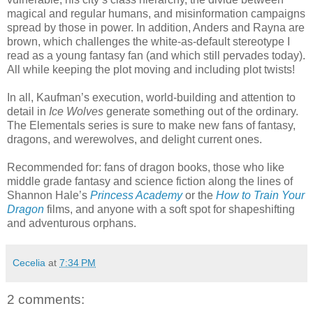
magical and regular humans, and misinformation campaigns
spread by those in power. In addition, Anders and Rayna are
brown, which challenges the white-as-default stereotype I
read as a young fantasy fan (and which still pervades today).
All while keeping the plot moving and including plot twists!
In all, Kaufman’s execution, world-building and attention to
detail in
Ice Wolves
generate something out of the ordinary.
The Elementals series is sure to make new fans of fantasy,
dragons, and werewolves, and delight current ones.
Recommended for: fans of dragon books, those who like
middle grade fantasy and science fiction along the lines of
Shannon Hale’s
Princess Academy
or the
How to Train Your
Dragon
films, and anyone with a soft spot for shapeshifting
and adventurous orphans.
Cecelia
at
7:34 PM
2 comments: