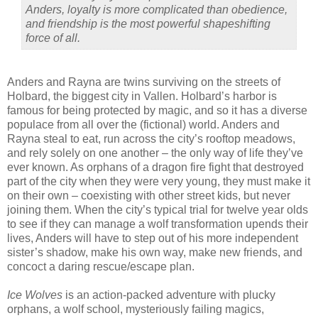
Anders, loyalty is more complicated than obedience,
and friendship is the most powerful shapeshifting
force of all.
Anders and Rayna are twins surviving on the streets of
Holbard, the biggest city in Vallen. Holbard’s harbor is
famous for being protected by magic, and so it has a diverse
populace from all over the (fictional) world. Anders and
Rayna steal to eat, run across the city’s rooftop meadows,
and rely solely on one another – the only way of life they’ve
ever known. As orphans of a dragon fire fight that destroyed
part of the city when they were very young, they must make it
on their own – coexisting with other street kids, but never
joining them. When the city’s typical trial for twelve year olds
to see if they can manage a wolf transformation upends their
lives, Anders will have to step out of his more independent
sister’s shadow, make his own way, make new friends, and
concoct a daring rescue/escape plan.
Ice Wolves
is an action-packed adventure with plucky
orphans, a wolf school, mysteriously failing magics,