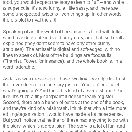
food, you would expect the story to lean to fluff – and while it
is
super cute, it’s also funny, a little sassy, and there are
some unexpected twists to liven things up. In other words,
there’s plot to rival the art!
Speaking of art: the world of Dreamside is filled with folks
who have different kinds of bunny ears, and that isn’t really
explained (they don’t seem to have any other bunny
attributes). The art itself is digital and soft-edged, with no
lines to speak of. Most of the buildings are foodstuffs
(Tiramisu Tower, for instance), and the whole book is, in a
word, adorable.
As far as weaknesses go, I have two tiny,
tiny
nitpicks. First,
the cover doesn’t do the story justice. You can’t really tell
what’s going on? And the art is kind of a weird shape? But
like, it’s such a tiny complaint it doesn’t really register.
Second, there are a bunch of extras at the end of the book,
and they’re kind of a mishmash. I think that with a little more
editing/organization it would have made a lot more sense.
But you’ll notice that neither of these had anything to do with
the story, which is a great sign. The story is a lot of fun, and
stands well on its own. It’s also available online for free as a