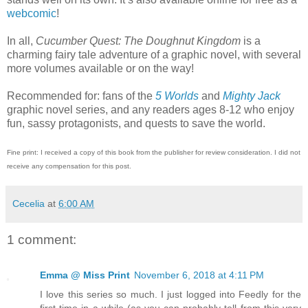
webcomic
!
In all,
Cucumber Quest: The Doughnut Kingdom
is a
charming fairy tale adventure of a graphic novel, with several
more volumes available or on the way!
Recommended for: fans of the
5 Worlds
and
Mighty Jack
graphic novel series, and any readers ages 8-12 who enjoy
fun, sassy protagonists, and quests to save the world.
Fine print: I received a copy of this book from the publisher for review consideration. I did not
receive any compensation for this post.
Cecelia
at
6:00 AM
1 comment:
Emma @ Miss Print
November 6, 2018 at 4:11 PM
I love this series so much. I just logged into Feedly for the