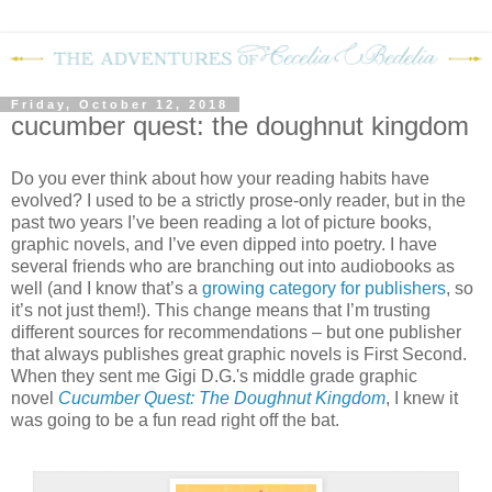
Friday, October 12, 2018
cucumber quest: the doughnut kingdom
Do you ever think about how your reading habits have
evolved? I used to be a strictly prose-only reader, but in the
past two years I’ve been reading a lot of picture books,
graphic novels, and I’ve even dipped into poetry. I have
several friends who are branching out into audiobooks as
well (and I know that’s a
growing category for publishers
, so
it’s not just them!). This change means that I’m trusting
different sources for recommendations – but one publisher
that always publishes great graphic novels is First Second.
When they sent me Gigi D.G.'s middle grade graphic
novel
Cucumber Quest: The Doughnut Kingdom
, I knew it
was going to be a fun read right off the bat.