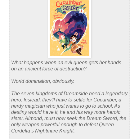
What happens when an evil queen gets her hands
on an ancient force of destruction?
World domination, obviously.
The seven kingdoms of Dreamside need a legendary
hero. Instead, they'll have to settle for Cucumber, a
nerdy magician who just wants to go to school. As
destiny would have it, he and his way more heroic
sister, Almond, must now seek the Dream Sword, the
only weapon powerful enough to defeat Queen
Cordelia’s Nightmare Knight.