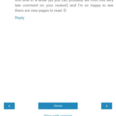
first time in a while (as you can probably tell from this very
late comment on your review!) and I'm so happy to see
there are new pages to read :D
Reply
‹
›
Home
View web version