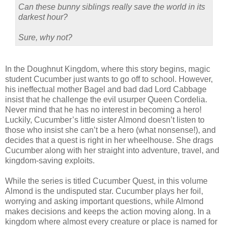
Can these bunny siblings really save the world in its
darkest hour?
Sure, why not?
In the Doughnut Kingdom, where this story begins, magic
student Cucumber just wants to go off to school. However,
his ineffectual mother Bagel and bad dad Lord Cabbage
insist that he challenge the evil usurper Queen Cordelia.
Never mind that he has no interest in becoming a hero!
Luckily, Cucumber’s little sister Almond doesn’t listen to
those who insist she can’t be a hero (what nonsense!), and
decides that a quest is right in her wheelhouse. She drags
Cucumber along with her straight into adventure, travel, and
kingdom-saving exploits.
While the series is titled Cucumber Quest, in this volume
Almond is the undisputed star. Cucumber plays her foil,
worrying and asking important questions, while Almond
makes decisions and keeps the action moving along. In a
kingdom where almost every creature or place is named for