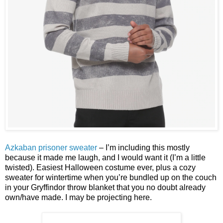
Azkaban prisoner sweater
– I’m including this mostly
because it made me laugh, and I would want it (I’m a little
twisted). Easiest Halloween costume ever, plus a cozy
sweater for wintertime when you’re bundled up on the couch
in your Gryffindor throw blanket that you no doubt already
own/have made. I may be projecting here.