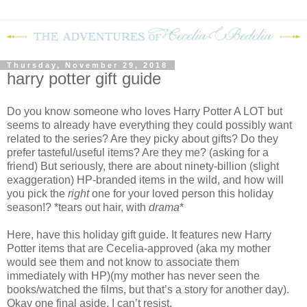
Thursday, November 29, 2018
harry potter gift guide
Do you know someone who loves Harry Potter A LOT but
seems to already have everything they could possibly want
related to the series? Are they picky about gifts? Do they
prefer tasteful/useful items? Are they me? (asking for a
friend) But seriously, there are about ninety-billion (slight
exaggeration) HP-branded items in the wild, and how will
you pick the
right
one for your loved person this holiday
season!? *tears out hair, with
drama
*
Here, have this holiday gift guide. It features new Harry
Potter items that are Cecelia-approved (aka my mother
would see them and not know to associate them
immediately with HP)(my mother has never seen the
books/watched the films, but that’s a story for another day).
Okay one final aside, I can’t resist.