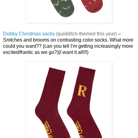
Dobby Christmas socks
(quidditch-themed this year)
–
Snitches and brooms on contrasting color socks. What more
could you want?? (can you tell I’m getting increasingly more
excited/frantic as we go?)(I want it all!!!)