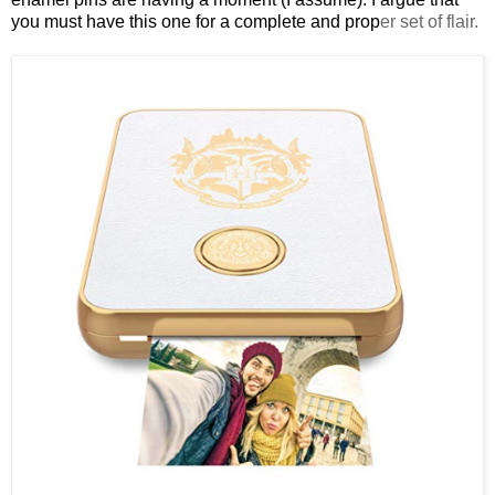
you must have this one for a complete and prop
er set of flair.