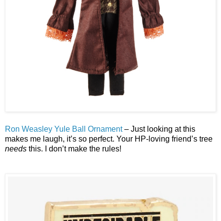
Ron Weasley Yule Ball Ornament
– Just looking at this
makes me laugh, it’s so perfect. Your HP-loving friend’s tree
needs
this. I don’t make the rules!