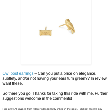
Owl post earrings
– Can you put a price on elegance,
subtlety, and/or not having your ears turn green?? In review, I
want these.
So there you go. Thanks for taking this ride with me. Further
suggestions welcome in the comments!
Fine print: All images from retailer sites (directly linked in the post). I did not receive any