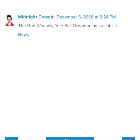
Midnight Cowgirl
December 6, 2018 at 2:24 PM
The Ron Weasley Yule Ball Ornament is so cute :)
Reply