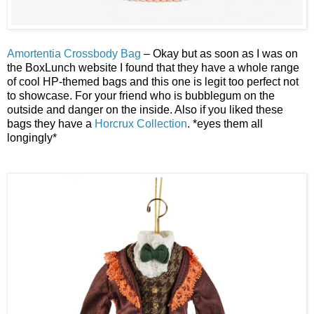
Amortentia Crossbody Bag
– Okay but as soon as I was on
the BoxLunch website I found that they have a whole range
of cool HP-themed bags and this one is legit too perfect not
to showcase. For your friend who is bubblegum on the
outside and danger on the inside. Also if you liked these
bags they have a
Horcrux Collection
. *eyes them all
longingly*