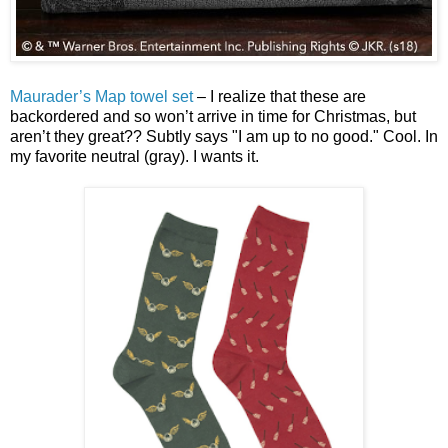
Maurader’s Map towel set
– I realize that these are
backordered and so won’t arrive in time for Christmas, but
aren’t they great?? Subtly says "I am up to no good." Cool. In
my favorite neutral (gray). I wants it.