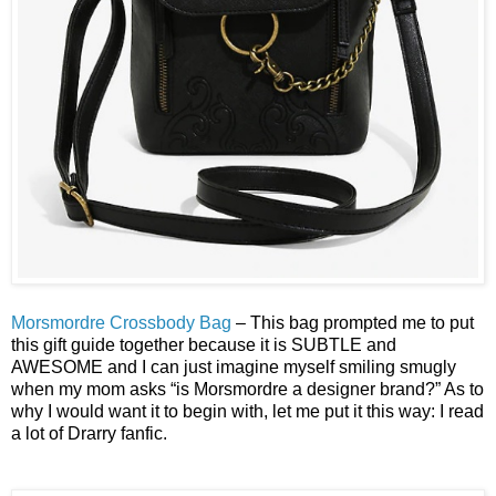
Morsmordre Crossbody Bag
– This bag prompted me to put
this gift guide together because it is SUBTLE and
AWESOME and I can just imagine myself smiling smugly
when my mom asks “is Morsmordre a designer brand?” As to
why I would want it to begin with, let me put it this way: I read
a lot of Drarry fanfic.