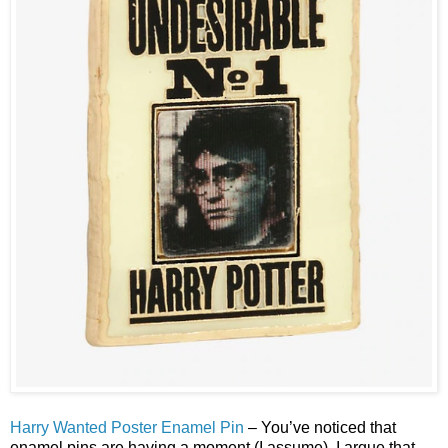
Harry Wanted Poster Enamel Pin
– You’ve noticed that
enamel pins are having a moment (I assume). I argue that