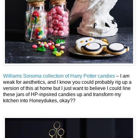
Williams Sonoma collection of Harry Potter candies
– I am
weak for aesthetics, and I know you could probably rig up a
version of this at home but I just want to believe I could line
these jars of HP-inpsired candies up and transform my
kitchen into Honeydukes, okay??