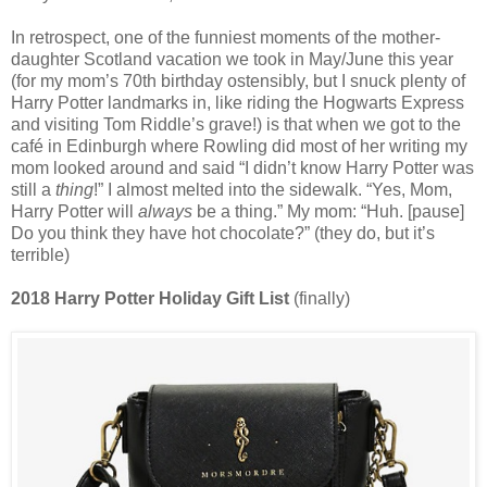
In retrospect, one of the funniest moments of the mother-
daughter Scotland vacation we took in May/June this year
(for my mom’s 70th birthday ostensibly, but I snuck plenty of
Harry Potter landmarks in, like riding the Hogwarts Express
and visiting Tom Riddle’s grave!) is that when we got to the
café in Edinburgh where Rowling did most of her writing my
mom looked around and said “I didn’t know Harry Potter was
still a
thing
!” I almost melted into the sidewalk. “Yes, Mom,
Harry Potter will
always
be a thing.” My mom: “Huh. [pause]
Do you think they have hot chocolate?” (they do, but it’s
terrible)
2018 Harry Potter Holiday Gift List
(finally)