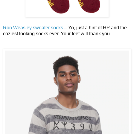
Ron Weasley sweater socks
– Yo, just a hint of HP and the
coziest looking socks ever. Your feet will thank you.