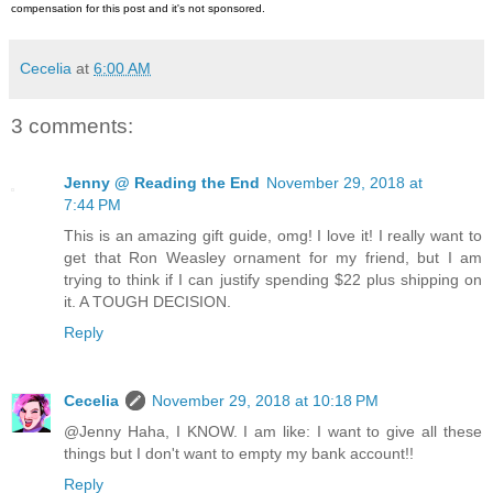
compensation for this post and it's not sponsored.
Cecelia
at
6:00 AM
3 comments:
Jenny @ Reading the End
November 29, 2018 at
7:44 PM
This is an amazing gift guide, omg! I love it! I really want to
get that Ron Weasley ornament for my friend, but I am
trying to think if I can justify spending $22 plus shipping on
it. A TOUGH DECISION.
Reply
Cecelia
November 29, 2018 at 10:18 PM
@Jenny Haha, I KNOW. I am like: I want to give all these
things but I don't want to empty my bank account!!
Reply