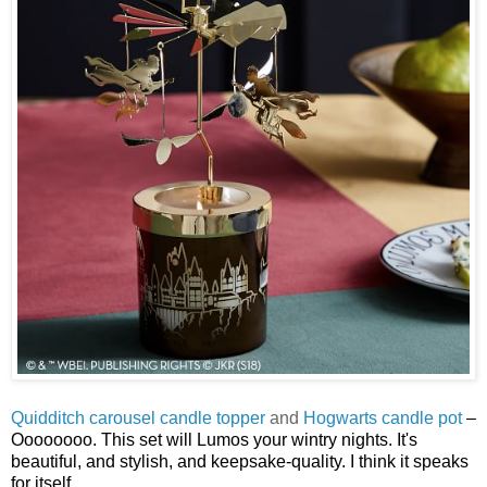
Quidditch carousel candle topper
and
Hogwarts candle pot
–
Oooooooo. This set will Lumos your wintry nights. It's
beautiful, and stylish, and keepsake-quality. I think it speaks
for itself.