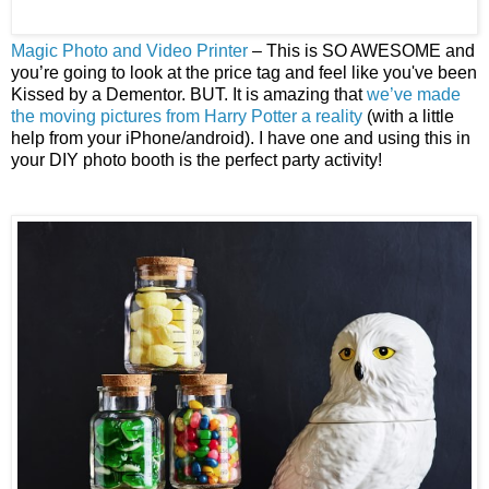
Magic Photo and Video Printer
– This is SO AWESOME and
you’re going to look at the price tag and feel like you've been
Kissed by a Dementor. BUT. It is amazing that
we’ve made
the moving pictures from Harry Potter a reality
(with a little
help from your iPhone/android). I have one and using this in
your DIY photo booth is the perfect party activity!