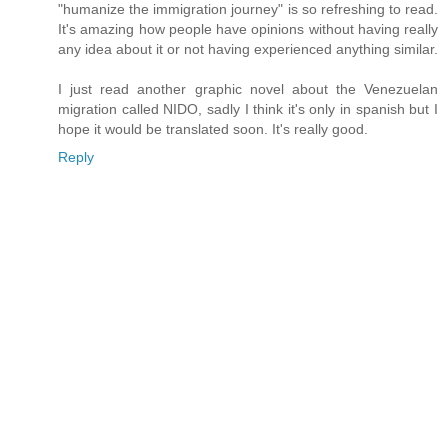
"humanize the immigration journey" is so refreshing to read.
It's amazing how people have opinions without having really
any idea about it or not having experienced anything similar.
I just read another graphic novel about the Venezuelan
migration called NIDO, sadly I think it's only in spanish but I
hope it would be translated soon. It's really good.
Reply