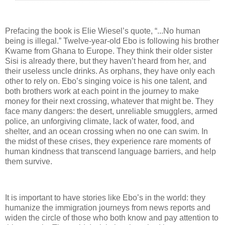
Prefacing the book is Elie Wiesel’s quote, “...No human
being is illegal.” Twelve-year-old Ebo is following his brother
Kwame from Ghana to Europe. They think their older sister
Sisi is already there, but they haven’t heard from her, and
their useless uncle drinks. As orphans, they have only each
other to rely on. Ebo’s singing voice is his one talent, and
both brothers work at each point in the journey to make
money for their next crossing, whatever that might be. They
face many dangers: the desert, unreliable smugglers, armed
police, an unforgiving climate, lack of water, food, and
shelter, and an ocean crossing when no one can swim. In
the midst of these crises, they experience rare moments of
human kindness that transcend language barriers, and help
them survive.
It is important to have stories like Ebo’s in the world: they
humanize the immigration journeys from news reports and
widen the circle of those who both know and pay attention to