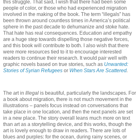
this struggle. That said, I wish that there had been some
people of color, or those who had experienced migration
involved in the making of the book. The term “illegals” has
been thrown around countless times in America’s political
sphere in the past decade to dehumanize and stoke hate.
That hate has real consequences. Education and empathy
are a huge step towards dispelling those negative forces,
and this book will contribute to both. I also wish that there
were more resources tied to it to encourage interested
readers to continue their research. It would pair well with
graphic novels based on true stories, such as
Unwanted:
Stories of Syrian Refugees
or
When Stars Are Scattered
.
The art in
Illegal
is beautiful, particularly the landscapes. For
a book about migration, there is not much movement in the
illustrations – panels focus instead on conversations that
take place in one location, and then the next panels are set
in a new place. The story overall leans much more on text
than art as a storytelling device, and this works, though the
art is lovely enough to draw in readers. There are lots of
blues and purples: for the ocean, during rainy scenes, or