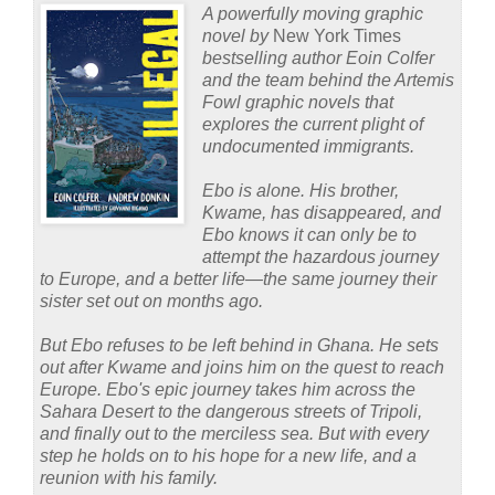
A powerfully moving graphic
novel by
New York Times
bestselling author Eoin Colfer
and the team behind the Artemis
Fowl graphic novels that
explores the current plight of
undocumented immigrants.
Ebo is alone. His brother,
Kwame, has disappeared, and
Ebo knows it can only be to
attempt the hazardous journey
to Europe, and a better life—the same journey their
sister set out on months ago.
But Ebo refuses to be left behind in Ghana. He sets
out after Kwame and joins him on the quest to reach
Europe. Ebo's epic journey takes him across the
Sahara Desert to the dangerous streets of Tripoli,
and finally out to the merciless sea. But with every
step he holds on to his hope for a new life, and a
reunion with his family.