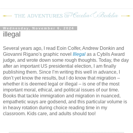
Wednesday, November 6, 2024
illegal
Several years ago, I read Eoin Colfer, Andrew Donkin and
Giovanni Rigano's graphic novel
Illegal
as a Cybils Award
judge, and wrote down some rough thoughts. Today, the day
after an important US presidential election, I am finally
publishing them. Since I’m writing this well in advance, I
don’t yet know the results, but I do know that migration –
whether it is deemed legal or illegal – is one of the most
important moral, ethical, and political issues of our time.
Books that tackle immigration and migration in nuanced,
empathetic ways are godsend, and this particular volume is
in heavy rotation during choice reading time in my
classroom. Kids care, and adults should too!