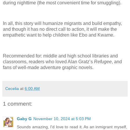
during nighttime (the most convenient time for smuggling).
In all, this story will humanize migrants and build empathy,
and though it has no direct call to action, it will make the
empathetic want to help children like Ebo and Kwame.
Recommended for: middle and high school libraries and
classrooms, readers who loved Alan Gratz’s
Refugee
, and
fans of well-made adventure graphic novels.
Cecelia
at
6:00 AM
1 comment:
Gaby G
November 10, 2024 at 5:03 PM
Sounds amazing, I'd love to read it. As an inmigrant myself,