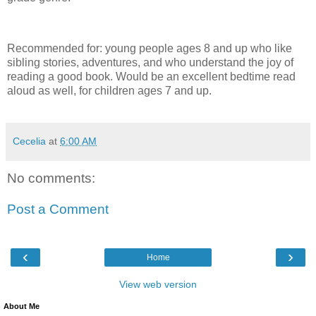
Recommended for: young people ages 8 and up who like
sibling stories, adventures, and who understand the joy of
reading a good book. Would be an excellent bedtime read
aloud as well, for children ages 7 and up.
Cecelia
at
6:00 AM
No comments:
Post a Comment
‹
›
Home
View web version
About Me