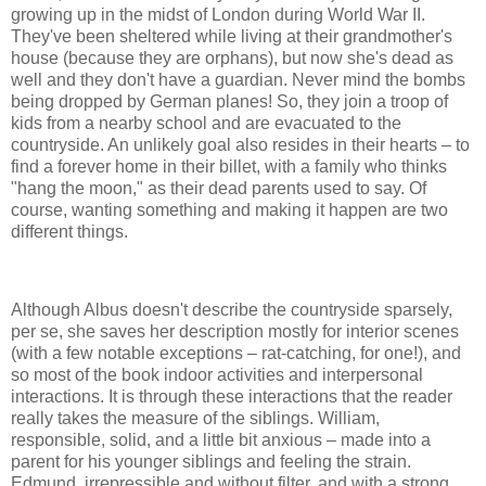
growing up in the midst of London during World War II.
They've been sheltered while living at their grandmother's
house (because they are orphans), but now she's dead as
well and they don't have a guardian. Never mind the bombs
being dropped by German planes! So, they join a troop of
kids from a nearby school and are evacuated to the
countryside. An unlikely goal also resides in their hearts – to
find a forever home in their billet, with a family who thinks
"hang the moon," as their dead parents used to say. Of
course, wanting something and making it happen are two
different things.
Although Albus doesn't describe the countryside sparsely,
per se, she saves her description mostly for interior scenes
(with a few notable exceptions – rat-catching, for one!), and
so most of the book indoor activities and interpersonal
interactions. It is through these interactions that the reader
really takes the measure of the siblings. William,
responsible, solid, and a little bit anxious – made into a
parent for his younger siblings and feeling the strain.
Edmund, irrepressible and without filter, and with a strong