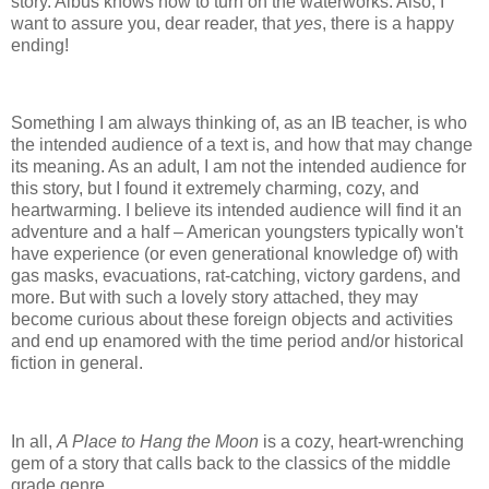
story. Albus knows how to turn on the waterworks. Also, I
want to assure you, dear reader, that
yes
, there is a happy
ending!
Something I am always thinking of, as an IB teacher, is who
the intended audience of a text is, and how that may change
its meaning. As an adult, I am not the intended audience for
this story, but I found it extremely charming, cozy, and
heartwarming. I believe its intended audience will find it an
adventure and a half – American youngsters typically won't
have experience (or even generational knowledge of) with
gas masks, evacuations, rat-catching, victory gardens, and
more. But with such a lovely story attached, they may
become curious about these foreign objects and activities
and end up enamored with the time period and/or historical
fiction in general.
In all,
A Place to Hang the Moon
is a cozy, heart-wrenching
gem of a story that calls back to the classics of the middle
grade genre.