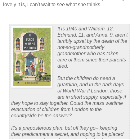
lovely it is, I can't wait to see what she thinks.
It is 1940 and William, 12,
Edmund, 11, and Anna, 9, aren’t
terribly upset by the death of the
not-so-grandmotherly
grandmother who has taken
care of them since their parents
died.
But the children do need a
guardian, and in the dark days
of World War II London, those
are in short supply, especially if
they hope to stay together. Could the mass wartime
evacuation of children from London to the
countryside be the answer?
It’s a preposterous plan, but off they go– keeping
their predicament a secret, and hoping to be placed