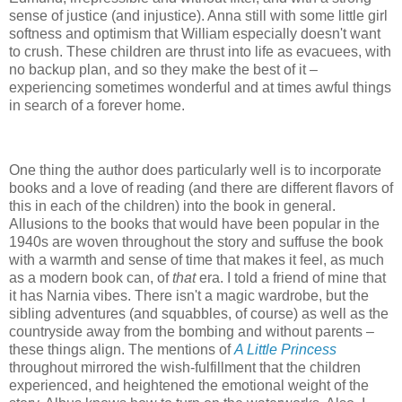
sense of justice (and injustice). Anna still with some little girl
softness and optimism that William especially doesn't want
to crush. These children are thrust into life as evacuees, with
no backup plan, and so they make the best of it –
experiencing sometimes wonderful and at times awful things
in search of a forever home.
One thing the author does particularly well is to incorporate
books and a love of reading (and there are different flavors of
this in each of the children) into the book in general.
Allusions to the books that would have been popular in the
1940s are woven throughout the story and suffuse the book
with a warmth and sense of time that makes it feel, as much
as a modern book can, of
that
era. I told a friend of mine that
it has Narnia vibes. There isn't a magic wardrobe, but the
sibling adventures (and squabbles, of course) as well as the
countryside away from the bombing and without parents –
these things align. The mentions of
A Little Princess
throughout mirrored the wish-fulfillment that the children
experienced, and heightened the emotional weight of the