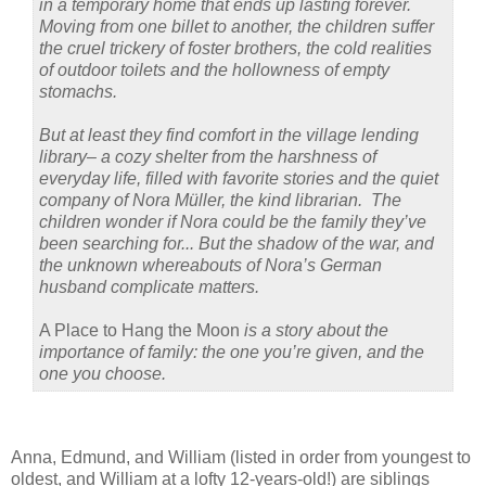
in a temporary home that ends up lasting forever.
Moving from one billet to another, the children suffer
the cruel trickery of foster brothers, the cold realities
of outdoor toilets and the hollowness of empty
stomachs.
But at least they find comfort in the village lending
library– a cozy shelter from the harshness of
everyday life, filled with favorite stories and the quiet
company of Nora Müller, the kind librarian. The
children wonder if Nora could be the family they’ve
been searching for... But the shadow of the war, and
the unknown whereabouts of Nora’s German
husband complicate matters.
A Place to Hang the Moon
is a story about the
importance of family: the one you’re given, and the
one you choose.
Anna, Edmund, and William (listed in order from youngest to
oldest, and William at a lofty 12-years-old!) are siblings