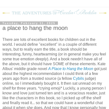
Tuesday, February 11, 2025
a place to hang the moon
There are lots of excellent books for children out in the
world. I would define "excellent" in a couple of different
ways, but to really earn the title, a book should be
interesting, funny, heartwarming (or in general make you feel
some true emotion
deeply
). And a book needn't have all of
the above, but it should have SOME of these elements. Kate
Albus' middle grade novel
A Place to Hang the Moon
got just
about the highest recommendation I could think of a few
years ago from a trusted source (a fellow
Cybils
judge)
online, so I immediately bought it. It then sat unread on my
shelf for three years. *crying emoji* Luckily, a young person I
know and love just turned ten and is a voracious reader, just
like the characters in this book, so I picked up off the shelf
and finally read it... so that we could have a wonderful chat
about it when
she
does. And now that I know personally how