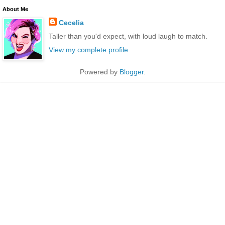
About Me
Cecelia
Taller than you'd expect, with loud laugh to match.
View my complete profile
Powered by
Blogger
.