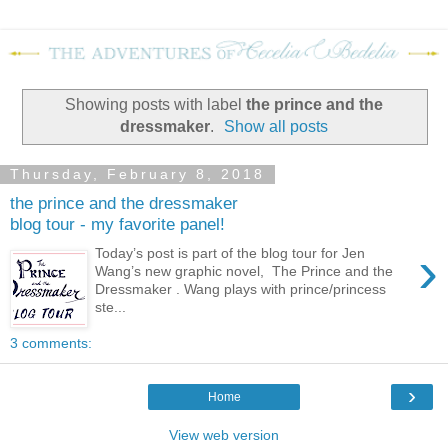
Showing posts with label
the prince and the
dressmaker
.
Show all posts
Thursday, February 8, 2018
the prince and the dressmaker
blog tour - my favorite panel!
›
Today’s post is part of the blog tour for Jen
Wang’s new graphic novel, The Prince and the
Dressmaker . Wang plays with prince/princess
ste...
3 comments:
›
Home
View web version