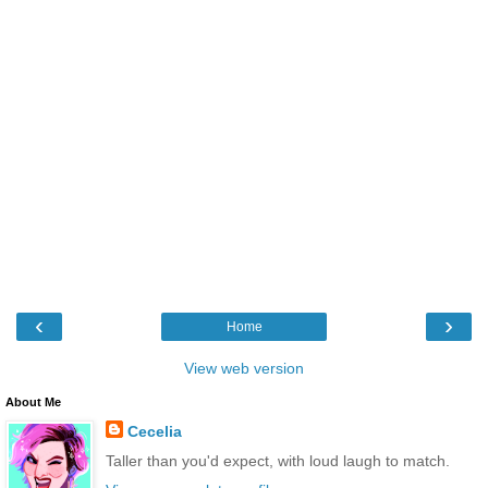
‹
›
Home
View web version
About Me
Cecelia
Taller than you'd expect, with loud laugh to match.