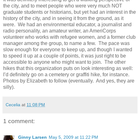
the city, and to meet people who were very much NOT
graduate students or historians, but yet had an interest in the
history of the city, and in seeing it from the ground, as it
were.
We had an environmental educator, a journalist and
radio personality, an amateur writer, an AmeriCorps
volunteer who works with refugee women, and a former club
manager among the group, to name a few.
The pace was
slow enough for everyone to keep up, and though I wanted
to speed it up at a couple of points, it was just right to be
accessible to anyone who might want to join.
The other
hikes that this organization puts on look interesting as well:
I’d definitely go on a cemetery or graffiti hike, for instance.
Photos by Elizabeth to follow (eventually.
And yes, they are
silly).
Cecelia
at
11:08 PM
1 comment:
Ginny Larsen
May 5, 2009 at 11:22 PM