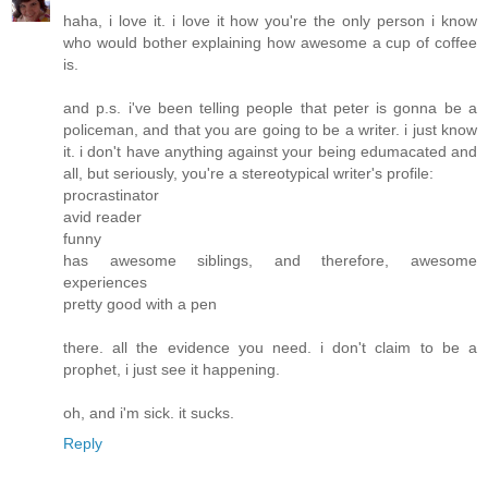
haha, i love it. i love it how you're the only person i know
who would bother explaining how awesome a cup of coffee
is.
and p.s. i've been telling people that peter is gonna be a
policeman, and that you are going to be a writer. i just know
it. i don't have anything against your being edumacated and
all, but seriously, you're a stereotypical writer's profile:
procrastinator
avid reader
funny
has awesome siblings, and therefore, awesome
experiences
pretty good with a pen
there. all the evidence you need. i don't claim to be a
prophet, i just see it happening.
oh, and i'm sick. it sucks.
Reply