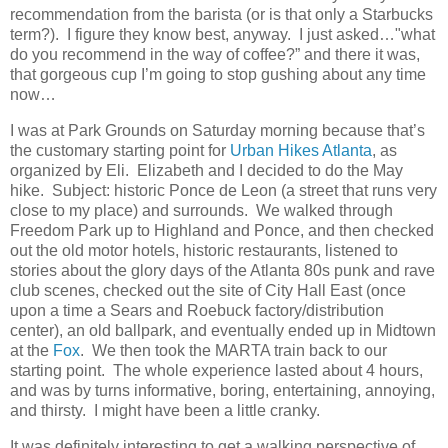
recommendation from the barista (or is that only a Starbucks
term?).
I figure they know best, anyway.
I just asked…"what
do you recommend in the way of coffee?” and there it was,
that gorgeous cup I’m going to stop gushing about any time
now…
I was at Park Grounds on Saturday morning because that’s
the customary starting point for
Urban Hikes Atlanta
, as
organized by Eli.
Elizabeth and I decided to do the May
hike.
Subject: historic Ponce de Leon (a street that runs very
close to my place) and surrounds.
We walked through
Freedom Park up to Highland and Ponce, and then checked
out the old motor hotels, historic restaurants, listened to
stories about the glory days of the Atlanta 80s punk and rave
club scenes, checked out the site of City Hall East (once
upon a time a Sears and Roebuck factory/distribution
center), an old ballpark, and eventually ended up in Midtown
at the
Fox
.
We then took the MARTA train back to our
starting point.
The whole experience lasted about 4 hours,
and was by turns informative, boring, entertaining, annoying,
and thirsty.
I might have been a little cranky.
It was definitely interesting to get a walking perspective of