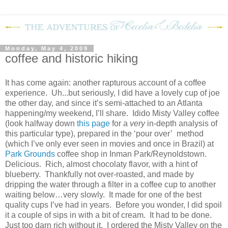
Monday, May 4, 2009
coffee and historic hiking
It has come again: another rapturous account of a coffee
experience.
Uh...but seriously, I did have a lovely cup of joe
the other day, and since it’s semi-attached to an Atlanta
happening/my weekend, I’ll share.
Idido Misty Valley coffee
(look halfway down
this page
for a
very
in-depth analysis of
this particular type), prepared in the ‘pour over’
method
(which I’ve only ever seen in movies and once in Brazil) at
Park Grounds
coffee shop in Inman Park/Reynoldstown.
Delicious.
Rich, almost chocolaty flavor, with a hint of
blueberry.
Thankfully not over-roasted, and made by
dripping the water through a filter in a coffee cup to another
waiting below…very slowly.
It made for one of the best
quality cups I’ve had in years.
Before you wonder, I did spoil
it a couple of sips in with a bit of cream.
It had to be done.
Just too darn rich without it.
I ordered the Misty Valley on the