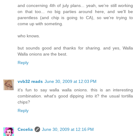
and concerning 4th of july plans... yeah, we're still working
on that too... no big parties around here, and we'll be
parentless (and chip is going to CA), so we're trying to
come up with someting.
who knows.
but sounds good and thanks for sharing. and yes, Walla
Walla onions are the best.
Reply
vvb32 reads
June 30, 2009 at 12:03 PM
it's fun to say walla walla onions. this is an interesting
combination. what's good dipping into it? the usual tortilla
chips?
Reply
Cecelia
June 30, 2009 at 12:16 PM