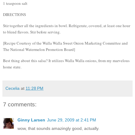
1 teaspoon salt
DIRECTIONS
Stir together all the ingredients in bowl. Refrigerate, covered, at least one hour
to blend flavors. Stir before serving.
[Recipe Courtesy of the Walla Walla Sweet Onion Marketing Committee and
The National Watermelon Promotion Board]
Best thing about this salsa?
It utilizes Walla Walla onions, from my marvelous
home state.
Cecelia
at
11:28 PM
7 comments:
Ginny Larsen
June 29, 2009 at 2:41 PM
wow, that sounds amazingly good, actually.