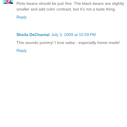
Pinto beans should be just fine. The black beans are slightly
smaller and add color contrast, but it's not a taste thing.
Reply
Sheila DeChantal
July 3, 2009 at 10:59 PM
This sounds yummy! I love salsa - especially home made!
Reply