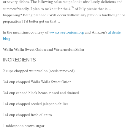
or savory dishes.
The following salsa recipe looks absolutely delicious and
th
summer-friendly.
I plan to make it for the 4
of July picnic that is…
happening?
Being planned?
Will occur without any previous forethought or
preparation?
I’d better get on that…
In the meantime, courtesy of
www.sweetonions.org
and Amazon’s
al dente
blog
:
Walla Walla Sweet Onion and Watermelon Salsa
INGREDIENTS
2 cups chopped watermelon (seeds removed)
3/4 cup chopped Walla Walla Sweet Onion
3/4 cup canned black beans, rinsed and drained
1/4 cup chopped seeded jalapeno chilies
1/4 cup chopped fresh cilantro
1 tablespoon brown sugar