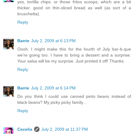
yes, tortilla chips. or those fritos scoops, which are a bit
thicker. good on thin-sliced bread as well (as sort of a
bruschetta).
Reply
Barrie
July 2, 2009 at 6:13 PM
Oooh. I might make this for the fourth of July bar-b-que
we're going too. I have to bring a dessert and a surprise.
Your salsa will be my surprise. Just printed it off! Thanks.
Reply
Barrie
July 2, 2009 at 6:14 PM
Do you think I could use canned pinto beans instead of
black beans? My picky picky family...
Reply
Cecelia
July 2, 2009 at 11:37 PM