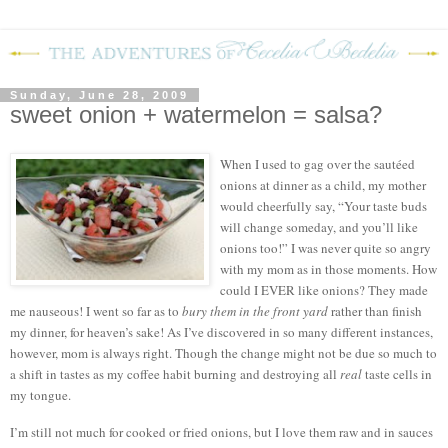
Sunday, June 28, 2009
sweet onion + watermelon = salsa?
When I used to gag over the sautéed
onions at dinner as a child, my mother
would cheerfully say, “Your taste buds
will change someday, and you’ll like
onions too!”
I was never quite so angry
with my mom as in those moments.
How
could I EVER like onions?
They made
me nauseous!
I went so far as to
bury them in the front yard
rather than finish
my dinner, for heaven’s sake!
As I’ve discovered in so many different instances,
however, mom is always right.
Though the change might not be due so much to
a shift in tastes as my coffee habit burning and destroying all
real
taste cells in
my tongue.
I’m still not much for cooked or fried onions, but I love them raw and in sauces