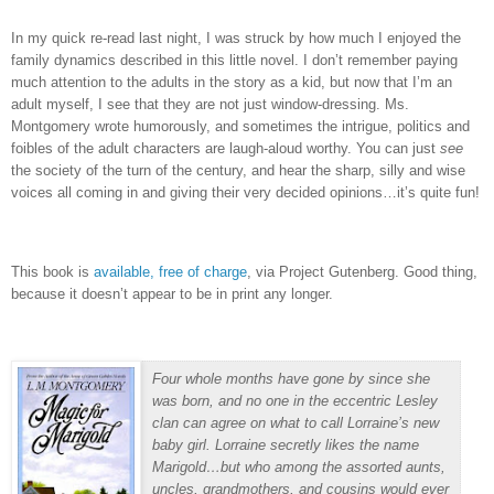
In my quick re-read last night, I was struck by how much I enjoyed the
family dynamics described in this little novel. I don’t remember paying
much attention to the adults in the story as a kid, but now that I’m an
adult myself, I see that they are not just window-dressing. Ms.
Montgomery wrote humorously, and sometimes the intrigue, politics and
foibles of the adult characters are laugh-aloud worthy. You can just
see
the society of the turn of the century, and hear the sharp, silly and wise
voices all coming in and giving their very decided opinions…it’s quite fun!
This book is
available, free of charge
, via Project Gutenberg. Good thing,
because it doesn’t appear to be in print any longer.
Four whole months have gone by since she
was born, and no one in the eccentric Lesley
clan can agree on what to call Lorraine’s new
baby girl. Lorraine secretly likes the name
Marigold…but who among the assorted aunts,
uncles, grandmothers, and cousins would ever