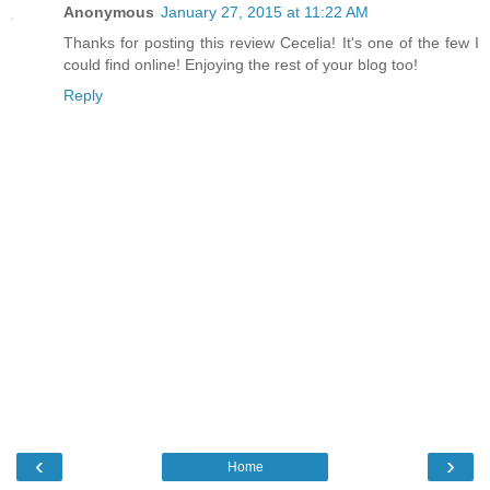
Anonymous
January 27, 2015 at 11:22 AM
Thanks for posting this review Cecelia! It's one of the few I
could find online! Enjoying the rest of your blog too!
Reply
‹
›
Home