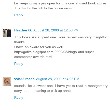
be keeping my eyes open for this one at used book stores.
Thanks for the link to the online version!
Reply
Heather G.
August 28, 2009 at 12:53 PM
This looks like a great one. Your review was very insightful,
thanks.
I have an award for you as well.
http://gofita.blogspot.com/2009/08/bingo-and-super-
commenter-awards.html
Reply
vvb32 reads
August 28, 2009 at 4:03 PM
sounds like a sweet one. i have yet to read a montgomery
story. been meaning to pick up anne.
Reply