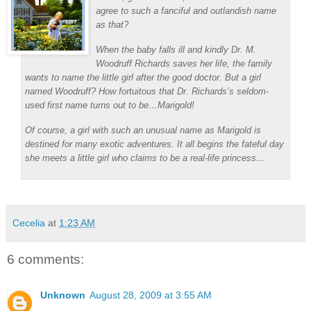
agree to such a fanciful and outlandish name
as that?
When the baby falls ill and kindly Dr. M.
Woodruff Richards saves her life, the family
wants to name the little girl after the good doctor. But a girl
named Woodruff? How fortuitous that Dr. Richards’s seldom-
used first name turns out to be…Marigold!
Of course, a girl with such an unusual name as Marigold is
destined for many exotic adventures. It all begins the fateful day
she meets a little girl who claims to be a real-life princess…
Cecelia
at
1:23 AM
6 comments:
Unknown
August 28, 2009 at 3:55 AM