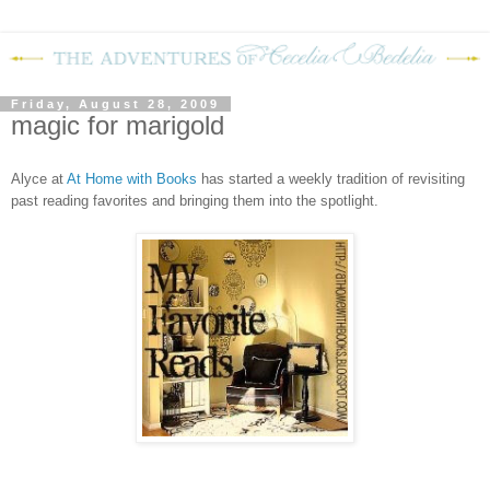
Friday, August 28, 2009
magic for marigold
Alyce at
At Home with Books
has started a weekly tradition of revisiting
past reading favorites and bringing them into the spotlight.