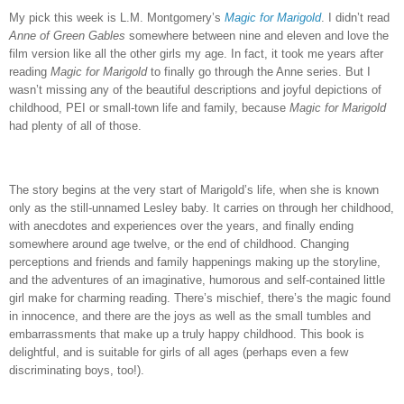
My pick this week is L.M. Montgomery’s
Magic for Marigold
.
I didn’t read
Anne of Green Gables
somewhere between nine and eleven and love the
film version like all the other girls my age.
In fact, it took me years after
reading
Magic for Marigold
to finally go through the Anne series.
But I
wasn’t missing any of the beautiful descriptions and joyful depictions of
childhood, PEI or small-town life and family, because
Magic for Marigold
had plenty of all of those.
The story begins at the very start of Marigold’s life, when she is known
only as the still-unnamed Lesley baby. It carries on through her childhood,
with anecdotes and experiences over the years, and finally ending
somewhere around age twelve, or the end of childhood. Changing
perceptions and friends and family happenings making up the storyline,
and the adventures of an imaginative, humorous and self-contained little
girl make for charming reading. There’s mischief, there’s the magic found
in innocence, and there are the joys as well as the small tumbles and
embarrassments that make up a truly happy childhood. This book is
delightful, and is suitable for girls of all ages (perhaps even a few
discriminating boys, too!).