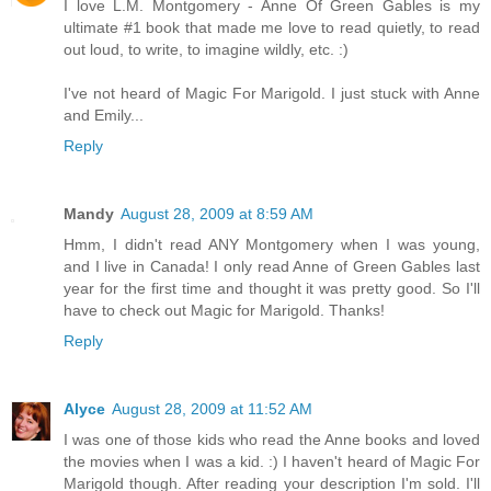
I love L.M. Montgomery - Anne Of Green Gables is my
ultimate #1 book that made me love to read quietly, to read
out loud, to write, to imagine wildly, etc. :)
I've not heard of Magic For Marigold. I just stuck with Anne
and Emily...
Reply
Mandy
August 28, 2009 at 8:59 AM
Hmm, I didn't read ANY Montgomery when I was young,
and I live in Canada! I only read Anne of Green Gables last
year for the first time and thought it was pretty good. So I'll
have to check out Magic for Marigold. Thanks!
Reply
Alyce
August 28, 2009 at 11:52 AM
I was one of those kids who read the Anne books and loved
the movies when I was a kid. :) I haven't heard of Magic For
Marigold though. After reading your description I'm sold. I'll