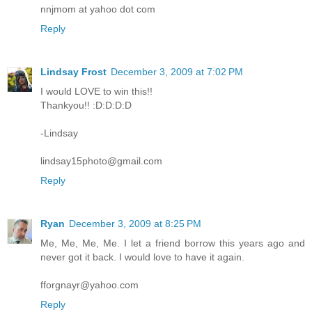
nnjmom at yahoo dot com
Reply
Lindsay Frost
December 3, 2009 at 7:02 PM
I would LOVE to win this!!
Thankyou!! :D:D:D:D
-Lindsay
lindsay15photo@gmail.com
Reply
Ryan
December 3, 2009 at 8:25 PM
Me, Me, Me, Me. I let a friend borrow this years ago and
never got it back. I would love to have it again.
fforgnayr@yahoo.com
Reply