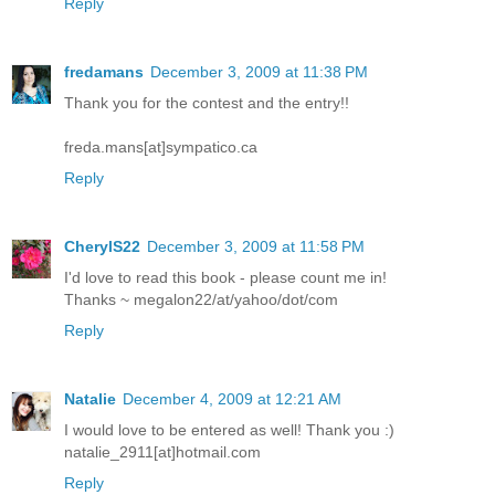
Reply
fredamans
December 3, 2009 at 11:38 PM
Thank you for the contest and the entry!!
freda.mans[at]sympatico.ca
Reply
CherylS22
December 3, 2009 at 11:58 PM
I'd love to read this book - please count me in!
Thanks ~ megalon22/at/yahoo/dot/com
Reply
Natalie
December 4, 2009 at 12:21 AM
I would love to be entered as well! Thank you :)
natalie_2911[at]hotmail.com
Reply