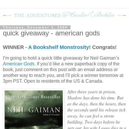
Thursday, December 3, 2009
quick giveaway - american gods
WINNER -
A Bookshelf Monstrosity
! Congrats!
I’m going to hold a quick little giveaway for Neil Gaiman’s
American Gods
.
If you’d like a new paperback copy of the
book, just comment on this post with an email address or
another way to reach you, and I’ll pick a winner tomorrow at
3pm PST. Open to residents of the US & Canada.
After three years in prison,
Shadow has done his time. But
as the days, then the hours, then
the seconds until his release tick
away, he can feel a storm
building. Two days before he
gets out, his wife Laura dies in a