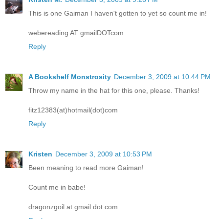
This is one Gaiman I haven't gotten to yet so count me in!
webereading AT gmailDOTcom
Reply
A Bookshelf Monstrosity
December 3, 2009 at 10:44 PM
Throw my name in the hat for this one, please. Thanks!
fitz12383(at)hotmail(dot)com
Reply
Kristen
December 3, 2009 at 10:53 PM
Been meaning to read more Gaiman!
Count me in babe!
dragonzgoil at gmail dot com