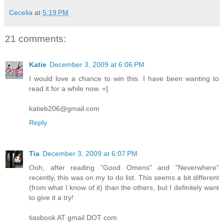
Cecelia
at
5:19 PM
21 comments:
Katie
December 3, 2009 at 6:06 PM
I would love a chance to win this. I have been wanting to
read it for a while now. =]
katieb206@gmail.com
Reply
Tia
December 3, 2009 at 6:07 PM
Ooh, after reading "Good Omens" and "Neverwhere"
recently, this was on my to do list. This seems a bit different
(from what I know of it) than the others, but I definitely want
to give it a try!
tiasbook AT gmail DOT com