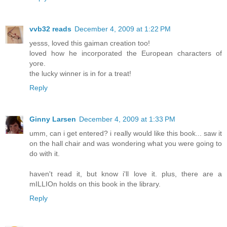
vvb32 reads
December 4, 2009 at 1:22 PM
yesss, loved this gaiman creation too!
loved how he incorporated the European characters of
yore.
the lucky winner is in for a treat!
Reply
Ginny Larsen
December 4, 2009 at 1:33 PM
umm, can i get entered? i really would like this book... saw it
on the hall chair and was wondering what you were going to
do with it.
haven't read it, but know i'll love it. plus, there are a
mILLIOn holds on this book in the library.
Reply