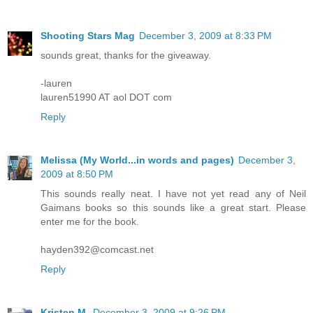
Shooting Stars Mag
December 3, 2009 at 8:33 PM
sounds great, thanks for the giveaway.
-lauren
lauren51990 AT aol DOT com
Reply
Melissa (My World...in words and pages)
December 3,
2009 at 8:50 PM
This sounds really neat. I have not yet read any of Neil
Gaimans books so this sounds like a great start. Please
enter me for the book.
hayden392@comcast.net
Reply
Kristen M.
December 3, 2009 at 9:26 PM