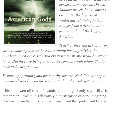
mysterious car crash. Dazed,
Shadow travels home, only to
encounter the bizarre Mr.
Wednesday claiming to be a
refugee from a distant war, a
former god and the king of
America.
Together they embark on a very
strange journey across the States, along the way solving the
murders which have occurred every winter in one small American
town. But they are being pursued by someone with whom Shadow
must make his peace...
Disturbing, gripping and profoundly strange, Neil Gaiman's epic
new novel sees him on the road to finding the soul of America.
This book won all sorts of awards, and though I only say I ‘like’ it,
rather than ‘love’ it, it’s definitely a masterpiece of dark imagining.
For fans of myths, dark fantasy, horror, and the quirky and bizarre.