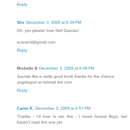
Reply
She
December 3, 2009 at 6:39 PM
Oh, yes please! love Neil Gaiman!
ecaramil@gmail.com
Reply
Michelle B
December 3, 2009 at 6:48 PM
Sounds like a really good book thanks for the chance
angelsspot at hotmail dot com
Reply
Carrie K.
December 3, 2009 at 6:57 PM
Thanks - I'd love to win this - I loved Anansi Boys, but
haven't read this one yet.