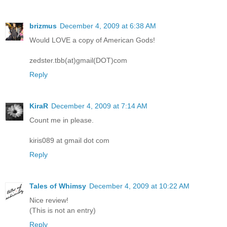
brizmus
December 4, 2009 at 6:38 AM
Would LOVE a copy of American Gods!
zedster.tbb(at)gmail(DOT)com
Reply
KiraR
December 4, 2009 at 7:14 AM
Count me in please.
kiris089 at gmail dot com
Reply
Tales of Whimsy
December 4, 2009 at 10:22 AM
Nice review!
(This is not an entry)
Reply